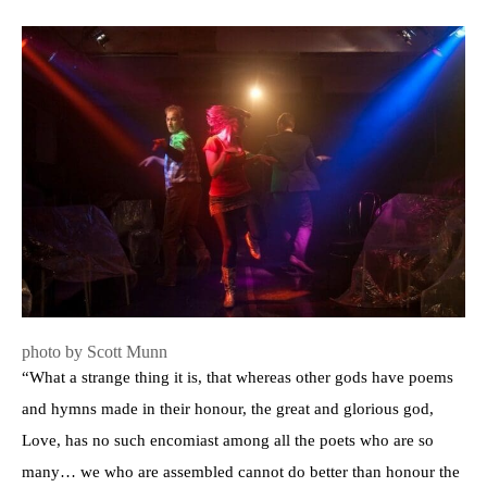
photo by Scott Munn
“What a strange thing it is, that whereas other gods have poems
and hymns made in their honour, the great and glorious god,
Love, has no such encomiast among all the poets who are so
many… we who are assembled cannot do better than honour the