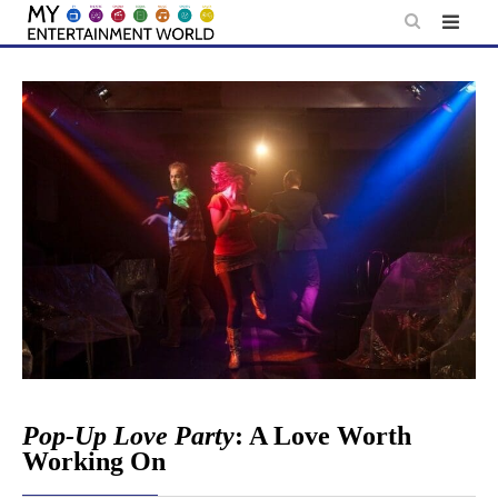
Skip
to
content
Pop-Up Love Party
: A Love Worth
Working On