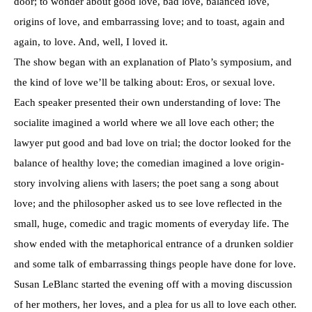
door; to wonder about good love, bad love, balanced love,
origins of love, and embarrassing love; and to toast, again and
again, to love. And, well, I loved it.
The show began with an explanation of Plato’s symposium, and
the kind of love we’ll be talking about: Eros, or sexual love.
Each speaker presented their own understanding of love: The
socialite imagined a world where we all love each other; the
lawyer put good and bad love on trial; the doctor looked for the
balance of healthy love; the comedian imagined a love origin-
story involving aliens with lasers; the poet sang a song about
love; and the philosopher asked us to see love reflected in the
small, huge, comedic and tragic moments of everyday life. The
show ended with the metaphorical entrance of a drunken soldier
and some talk of embarrassing things people have done for love.
Susan LeBlanc started the evening off with a moving discussion
of her mothers, her loves, and a plea for us all to love each other.