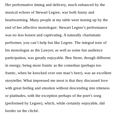
Her performative timing and delivery, much enhanced by the
musical echoes of Stewart Legree, was both funny and
heartwarming. Many people at my table were tearing up by the
end of her affective monologue. Stewart Legree’s performance
was no less honest and captivating. A naturally charismatic
performer, you can’t help but like Legree. The integral tone of
his monologue as the Lawyer, as well as some fun audience
participation, was greatly enjoyable. Ben Stone, though different
in energy, being more frantic as the comedian (perhaps too
frantic, when he knocked over one man’s beer), was an excellent
storyteller. What impressed me most is that they discussed love
with great feeling and emotion without descending into triteness
or platitudes, with the exception perhaps of the poet’s song
(performed by Legree), which, while certainly enjoyable, did
border on the cliché.