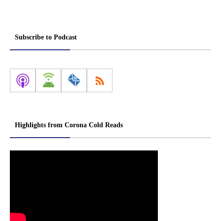
Subscribe to Podcast
Highlights from Corona Cold Reads