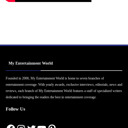
My Entertainment World
Founded in 2006, My Entertainment World is home to seven branches of
entertainment coverage. With yearly awards, exclusive interviews, editorials, news and
reviews, each branch of My Entertainment World features a staff of specialized writers
dedicated to bringing the readers the best in entertainment coverage.
Follow Us