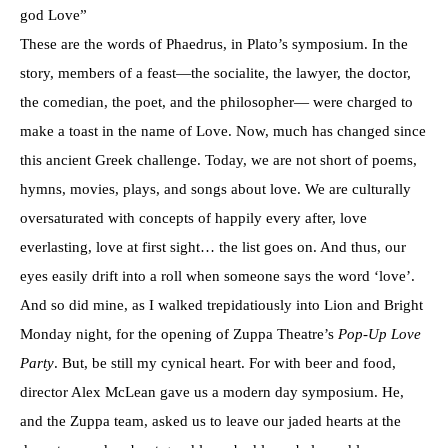
god Love”
These are the words of Phaedrus, in Plato’s symposium. In the
story, members of a feast—the socialite, the lawyer, the doctor,
the comedian, the poet, and the philosopher— were charged to
make a toast in the name of Love. Now, much has changed since
this ancient Greek challenge. Today, we are not short of poems,
hymns, movies, plays, and songs about love. We are culturally
oversaturated with concepts of happily every after, love
everlasting, love at first sight… the list goes on. And thus, our
eyes easily drift into a roll when someone says the word ‘love’.
And so did mine, as I walked trepidatiously into Lion and Bright
Monday night, for the opening of Zuppa Theatre’s
Pop-Up Love
Party
. But, be still my cynical heart. For with beer and food,
director Alex McLean gave us a modern day symposium. He,
and the Zuppa team, asked us to leave our jaded hearts at the