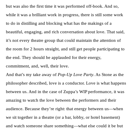
but was also the first time it was performed off-book. And so,
while it was a brilliant work in progress, there is still some work
to do in distilling and blocking what has the makings of a
beautiful, engaging, and rich conversation about love. That said,
it’s not every theatre group that could maintain the attention of
the room for 2 hours straight, and still get people participating to
the end. They should be applauded for their energy,
commitment, and, well, their love.
And that’s my take away of
Pop-Up Love Party
. As Stone as the
philosopher described, love is a conductor. Love is what happens
between us. And in the case of Zuppa’s WIP performance, it was
amazing to watch the love between the performers and their
audience. Because they’re right: that energy between us—when
we sit together in a theatre (or a bar, lobby, or hotel basement)
and watch someone share something—what else could it be but