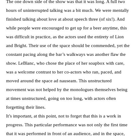
The one down side of the show was that it was long. A full two
hours of uninterrupted talking was a bit much. We were mentally
finished talking about love at about speech three (of six!). And
while people were encouraged to get up for a beer anytime, this
was difficult in practice, as the actors used the entirety of Lion
and Bright. Their use of the space should be commended, yet the
constant pacing along the bar’s walkways was another flaw the
show. LeBlanc, who chose the place of her soapbox with care,
was a welcome contrast to her co-actors who ran, paced, and
moved around the space ad nauseam. This unstructured
movement was not helped by the monologues themselves being
at times unstructured, going on too long, with actors often
forgetting their lines.
It’s important, at this point, not to forget that this is a work in
progress. This particular performance was not only the first time
that it was performed in front of an audience, and in the space,