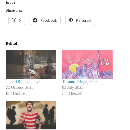
love?
Share this:
X
Facebook
Pinterest
Related
The COC’s La Traviata
Toronto Fringe, 2023
22 October 2015
03 July 2023
In "Theatre"
In "Theatre"