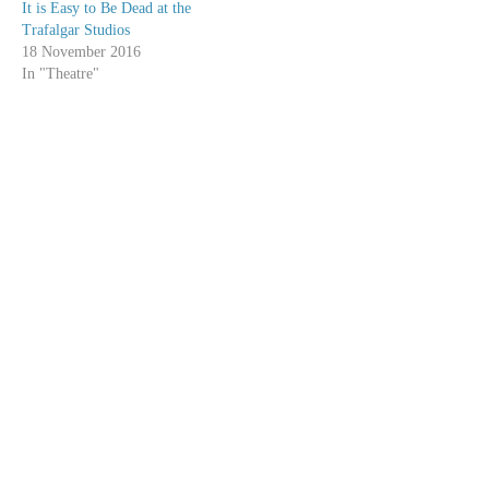
It is Easy to Be Dead at the
Trafalgar Studios
18 November 2016
In "Theatre"