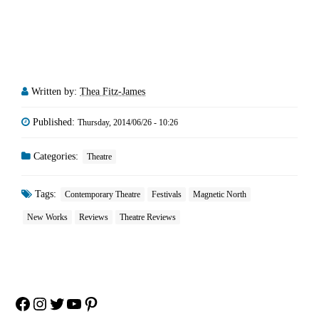
Written by:
Thea Fitz-James
Published:
Thursday, 2014/06/26 - 10:26
Categories:
Theatre
Tags:
Contemporary Theatre
Festivals
Magnetic North
New Works
Reviews
Theatre Reviews
Facebook
Instagram
Twitter
YouTube
Pinterest