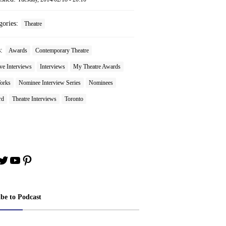
gories:
Theatre
s:
Awards
Contemporary Theatre
ve Interviews
Interviews
My Theatre Awards
orks
Nominee Interview Series
Nominees
rd
Theatre Interviews
Toronto
book
stagram
Twitter
YouTube
Pinterest
ibe to Podcast