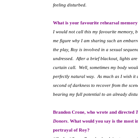
feeling disturbed.
What is your favourite rehearsal memo
I would not call this my favourite memory, bu
me figure why I am sharing such an embarra
the play, Roy is involved in a sexual sequen
undressed. After a brief blackout, lights ar
curtain call. Well, sometimes my body would
perfectly natural way. As much as I wish it 
second of darkness to recover from the scene
bearing my full potential to an already dist
Brandon Crone, who wrote and directed
T
Donors
. What would you say is the most 
portrayal of Roy?