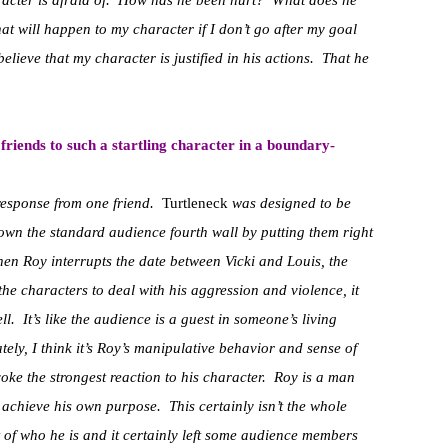
aracter is afraid of. How has he been hurt? What does he
 will happen to my character if I don’t go after my goal
elieve that my character is justified in his actions. That he
riends to such a startling character in a boundary-
response from one friend.
Turtleneck
was designed to be
own the standard audience fourth wall by putting them right
hen Roy interrupts the date between Vicki and Louis, the
the characters to deal with his aggression and violence, it
ll. It’s like the audience is a guest in someone’s living
ely, I think it’s Roy’s manipulative behavior and sense of
oke the strongest reaction to his character. Roy is a man
o achieve his own purpose. This certainly isn’t the whole
art of who he is and it certainly left some audience members