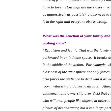
place of fear. So I think about what my ch
have to lose? How high are the stakes? What
as aggressively as possible? I also need to b
is in the right and everyone else is wrong.
What was the reaction of your family and f
pushing show?
“Repulsion and fear”. That was the lovely 
performed in an intimate space. It breaks d
in the middle of the action. For example, w
closeness of the atmosphere not only forces 
also forces the audience to deal with it as we
room, witnessing a domestic dispute. Ultimat
entitlement and ownership over Vicki that ev
who will treat people like objects in order t
picture of his character, but it is a large p