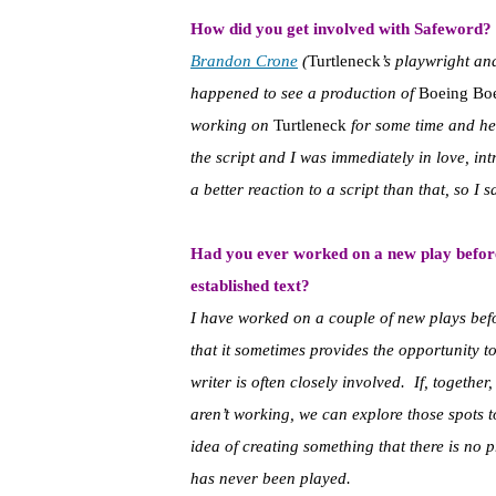
How did you get involved with Safeword?
Brandon Crone
(
Turtleneck
’s playwright an
happened to see a production of
Boeing Bo
working on
Turtleneck
for some time and he 
the script and I was immediately in love, int
a better reaction to a script than that, so I sa
Had you ever worked on a new play befor
established text?
I have worked on a couple of new plays befor
that it sometimes provides the opportunity to
writer is often closely involved. If, together
aren’t working, we can explore those spots t
idea of creating something that there is no 
has never been played.