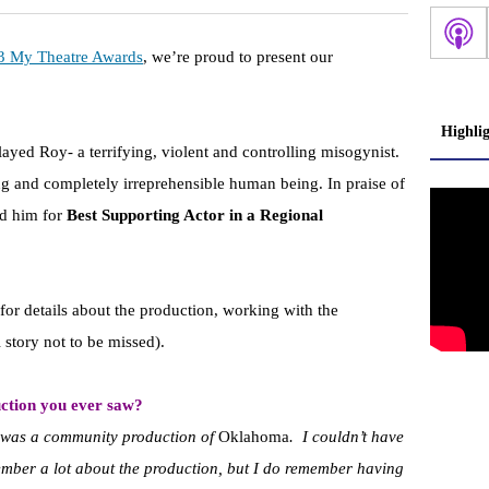
3 My Theatre Awards
, we’re proud to present our
Highli
layed Roy- a terrifying, violent and controlling misogynist.
rming and completely irreprehensible human being. In praise of
ed him for
Best Supporting Actor in a Regional
for details about the production, working with the
 story not to be missed).
ction you ever saw?
saw was a community production of
Oklahoma
. I couldn’t have
ember a lot about the production, but I do remember having