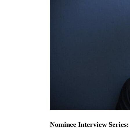
Nominee Interview Series: