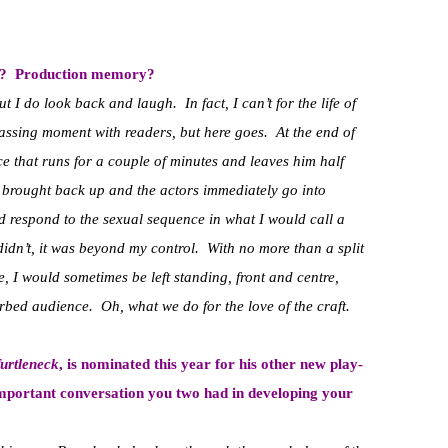
ry? Production memory?
t I do look back and laugh. In fact, I can’t for the life of
ssing moment with readers, but here goes. At the end of
ce that runs for a couple of minutes and leaves him half
e brought back up and the actors immediately go into
 respond to the sexual sequence in what I would call a
didn’t, it was beyond my control. With no more than a split
, I would sometimes be left standing, front and centre,
urbed audience. Oh, what we do for the love of the craft.
urtleneck
, is nominated this year for his other new play-
important conversation you two had in developing your