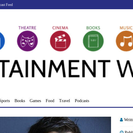
cast Feed
Sports
Books
Games
Food
Travel
Podcasts
Writ
Publ