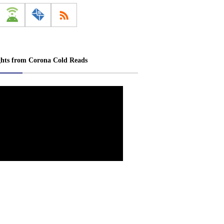
ghts from Corona Cold Reads