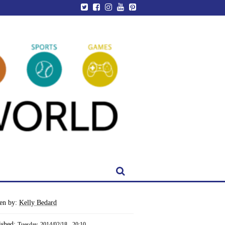
ten by:
Kelly Bedard
ished:
Tuesday, 2014/02/18 - 20:10