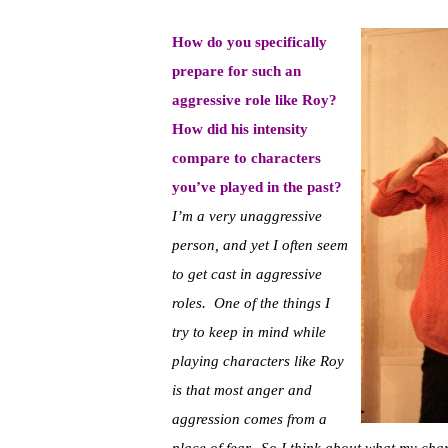
How do you specifically
prepare for such an
aggressive role like Roy?
How did his intensity
compare to characters
you’ve played in the past?
I’m a very unaggressive
person, and yet I often seem
to get cast in aggressive
roles. One of the things I
try to keep in mind while
playing characters like Roy
is that most anger and
aggression comes from a