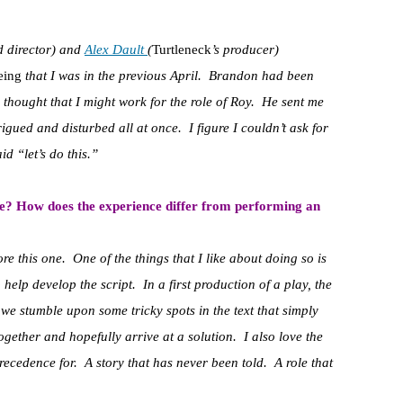
d director) and
Alex Dault
(
Turtleneck
’s producer)
eing
that I was in the previous April. Brandon had been
thought that I might work for the role of Roy. He sent me
rigued and disturbed all at once. I figure I couldn’t ask for
id “let’s do this.”
e? How does the experience differ from performing an
e this one. One of the things that I like about doing so is
 help develop the script. In a first production of a play, the
, we stumble upon some tricky spots in the text that simply
ogether and hopefully arrive at a solution. I also love the
precedence for. A story that has never been told. A role that