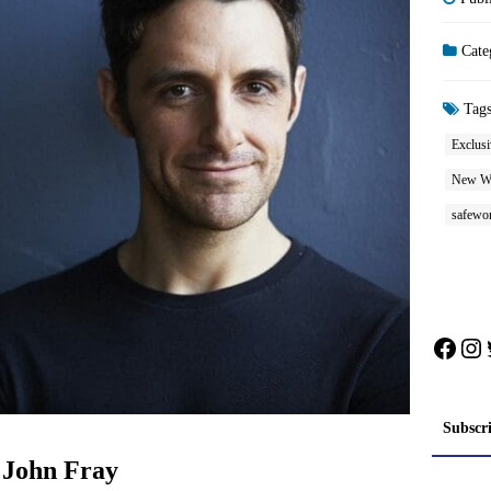
Cate
Tag
Exclusi
New W
safewo
Face
In
Subscr
 John Fray