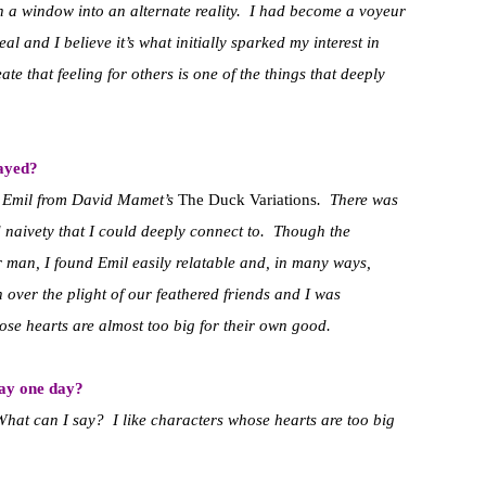
gh a window into an alternate reality. I had become a voyeur
l and I believe it’s what initially sparked my interest in
ate that feeling for others is one of the things that deeply
layed?
s Emil from David Mamet’s
The Duck Variations
. There was
 naivety that I could deeply connect to. Though the
r man, I found Emil easily relatable and, in many ways,
 over the plight of our feathered friends and I was
hose hearts are almost too big for their own good.
lay one day?
What can I say? I like characters whose hearts are too big