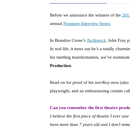
Before we announce the winners of the
201
annual
Nominee Interview Series
.
In Brandon Crone’s
Turtleneck
, John Fray p
In real life, it turns out he’s a totally cha
his startling transformation, we’ve nominat
Production
.
Read on for proof of his not-Roy-ness (also 
playwright, and an embarrassing curtain call
Can you remember the first theatre produ
I believe the first piece of theatre I ever 
been more than 7 years old and I don’t rem