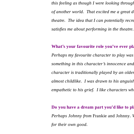
this feeling as though I were looking throu
of another world. That excited me a great dea
theatre. The idea that I can potentially recre
satisfies me about performing in the theatre.
What’s your favourite role you’ve ever p
Perhaps my favourite character to play wa
something in this character’s innocence and
character is traditionally played by an olde
almost childlike. I was drawn to his anguish
empathetic to his grief. I like characters w
Do you have a dream part you’d like to p
Perhaps Johnny from
Frankie and Johnny
. 
for their own good.