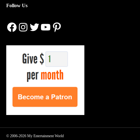
Follow Us
Facebook
Instagram
Twitter
YouTube
Pinterest
© 2006-2026 My Entertainment World