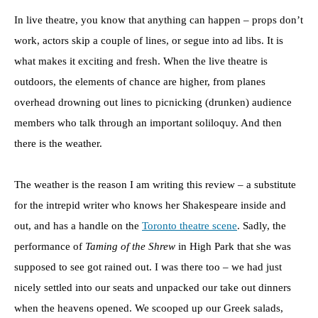
In live theatre, you know that anything can happen – props don’t
work, actors skip a couple of lines, or segue into ad libs. It is
what makes it exciting and fresh. When the live theatre is
outdoors, the elements of chance are higher, from planes
overhead drowning out lines to picnicking (drunken) audience
members who talk through an important soliloquy. And then
there is the weather.
The weather is the reason I am writing this review – a substitute
for the intrepid writer who knows her Shakespeare inside and
out, and has a handle on the
Toronto theatre scene
. Sadly, the
performance of
Taming of the Shrew
in High Park that she was
supposed to see got rained out. I was there too – we had just
nicely settled into our seats and unpacked our take out dinners
when the heavens opened. We scooped up our Greek salads,