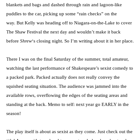
blankets and bags and dashed through rain and lagoon-like
puddles to the car, picking up some “rain checks” on the
way. But Kelly was heading off to Niagara-on-the-Lake to cover
The Shaw Festival the next day and wouldn’t make it back
before
Shrew
‘s closing night. So I’m writing about it in her place.
There I was on the final Saturday of the summer, total amateur,
watching the last performance of Shakespeare’s sexist comedy to
a packed park. Packed actually does not really convey the
squished seating situation. The audience was jammed into the
available rows, overflowing the edges of the seating areas and
standing at the back. Memo to self: next year go EARLY in the
season!
The play itself is about as sexist as they come. Just check out the