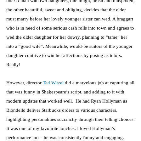
title! A man with two daughters, one tough, brash and outspoken,
the other beautiful, sweet and obliging, decides that the elder
must marry before her lovely younger sister can wed. A braggart
who is in need of some serious cash rolls into town and agrees to
wed the older daughter for her dowry, planning to “tame” her
into a “good wife”. Meanwhile, would-be suitors of the younger
daughter contrive to win her affections by posing as tutors.
Really!
However, director
Ted Witzel
did a marvelous job at capturing all
that was funny in Shakespeare’s script, and adding to it with
modern updates that worked well. He had Ryan Hollyman as
Biondello deliver Starbucks orders to various characters,
highlighting personalities succinctly through their telling choices.
It was one of my favourite touches. I loved Hollyman’s
performance too – he was consistently funny and engaging.