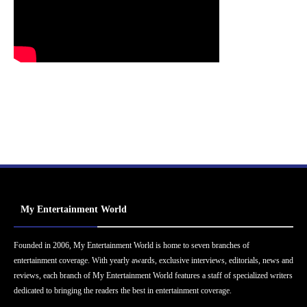
My Entertainment World
Founded in 2006, My Entertainment World is home to seven branches of
entertainment coverage. With yearly awards, exclusive interviews, editorials, news and
reviews, each branch of My Entertainment World features a staff of specialized writers
dedicated to bringing the readers the best in entertainment coverage.