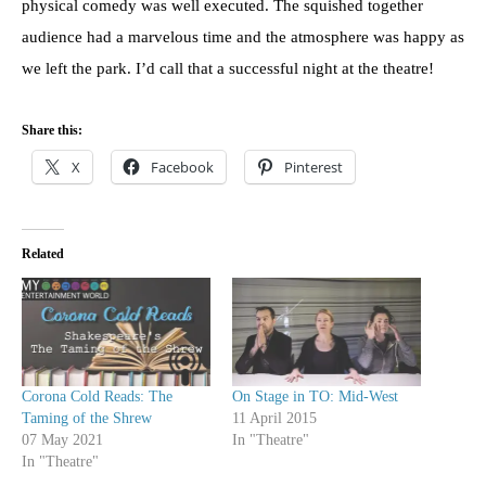
physical comedy was well executed. The squished together
audience had a marvelous time and the atmosphere was happy as
we left the park. I’d call that a successful night at the theatre!
Share this:
X
Facebook
Pinterest
Related
Corona Cold Reads: The
On Stage in TO: Mid-West
Taming of the Shrew
11 April 2015
07 May 2021
In "Theatre"
In "Theatre"