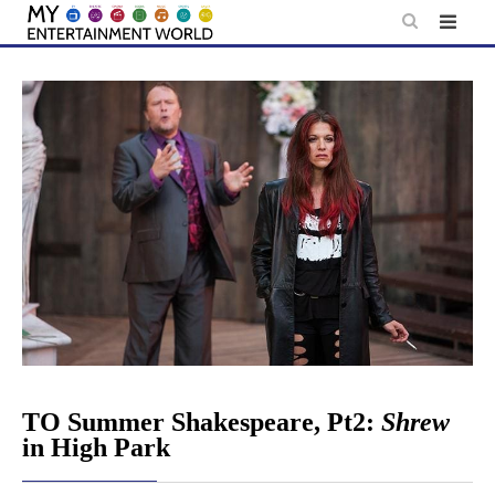
Skip
to
content
TO Summer Shakespeare, Pt2:
Shrew
in High Park