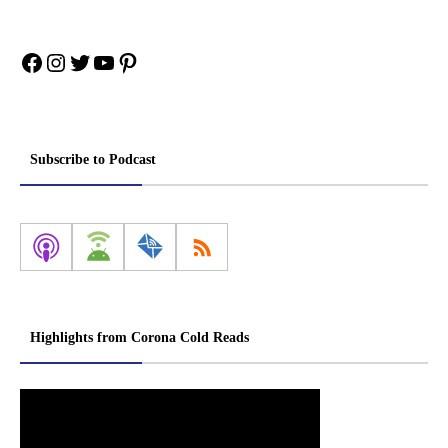
Facebook
Instagram
Twitter
YouTube
Pinterest
Subscribe to Podcast
Highlights from Corona Cold Reads