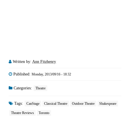
Written by:
Ann Fitzhenry
Published:
Monday, 2013/09/16 - 18:32
Categories:
Theatre
Tags:
CanStage
Classical Theatre
Outdoor Theatre
Shakespeare
Theatre Reviews
Toronto