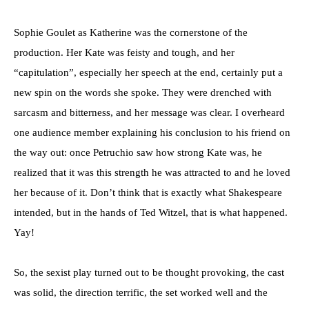
Sophie Goulet as Katherine was the cornerstone of the
production. Her Kate was feisty and tough, and her
“capitulation”, especially her speech at the end, certainly put a
new spin on the words she spoke. They were drenched with
sarcasm and bitterness, and her message was clear. I overheard
one audience member explaining his conclusion to his friend on
the way out: once Petruchio saw how strong Kate was, he
realized that it was this strength he was attracted to and he loved
her because of it. Don’t think that is exactly what Shakespeare
intended, but in the hands of Ted Witzel, that is what happened.
Yay!
So, the sexist play turned out to be thought provoking, the cast
was solid, the direction terrific, the set worked well and the