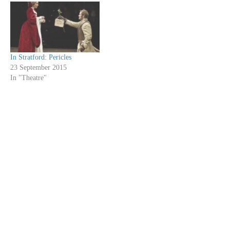
In Stratford: Pericles
23 September 2015
In "Theatre"