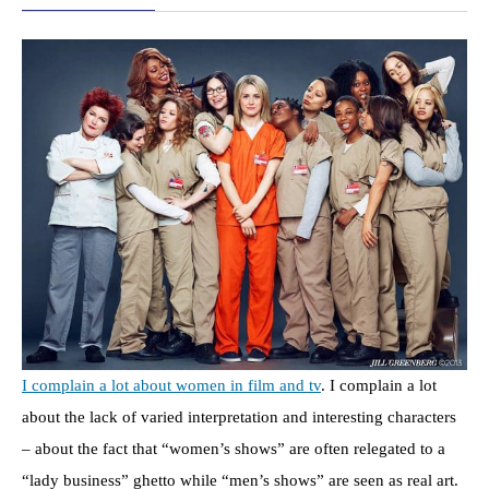
I complain a lot about women in film and tv
. I complain a lot
about the lack of varied interpretation and interesting characters
– about the fact that “women’s shows” are often relegated to a
“lady business” ghetto while “men’s shows” are seen as real art.