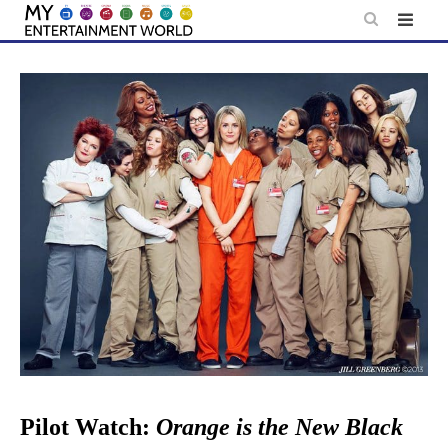
Skip
to
content
Pilot Watch:
Orange is the New Black