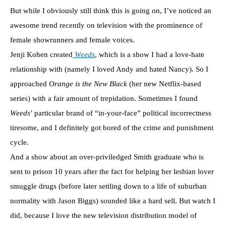
But while I obviously still think this is going on, I’ve noticed an
awesome trend recently on television with the prominence of
female showrunners and female voices.
Jenji Kohen created
Weeds
, which is a show I had a love-hate
relationship with (namely I loved Andy and hated Nancy). So I
approached
Orange is the New Black
(her new Netflix-based
series) with a fair amount of trepidation. Sometimes I found
Weeds
’ particular brand of “in-your-face” political incorrectness
tiresome, and I definitely got bored of the crime and punishment
cycle.
And a show about an over-priviledged Smith graduate who is
sent to prison 10 years after the fact for helping her lesbian lover
smuggle drugs (before later settling down to a life of suburban
normality with Jason Biggs) sounded like a hard sell. But watch I
did, because I love the new television distribution model of