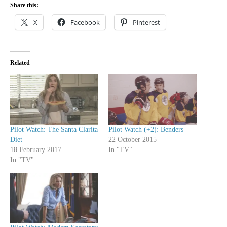
Share this:
X
Facebook
Pinterest
Related
Pilot Watch: The Santa Clarita
Pilot Watch (+2): Benders
Diet
22 October 2015
18 February 2017
In "TV"
In "TV"