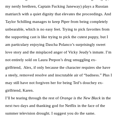
my nerdy brethren, Captain Fucking Janeway) plays a Russian
matriarch with a quiet dignity that elevates the proceedings. And
Taylor Schilling manages to keep Piper from being completely
unbearable, which is no easy feet. Trying to pick favorites from
the supporting cast is like trying to pick the cutest puppy, but I
am particulary enjoying Dascha Polanco’s surprisingly sweet
love story and the misplaced anger of Vicky Jeudy’s inmate. I’m
not entirely sold on Laura Prepon’s drug smuggling ex-
girlfriend, Alex, if only because the character requires she have
a steely, removed resolve and inscrutable air of “badness.” Plus I
may still have not forgiven her for being Ted’s douchey ex-
girlfriend, Karen.
I’ll be tearing through the rest of
Orange is the New Black
in the
next two days and thanking god for Netflix in the face of the
summer television drought. I suggest you do the same.