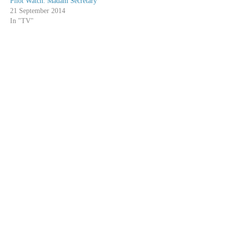
Pilot Watch: Madam Secretary
21 September 2014
In "TV"