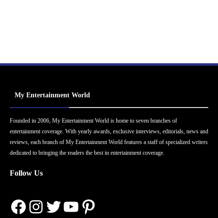
My Entertainment World
Founded in 2006, My Entertainment World is home to seven branches of
entertainment coverage. With yearly awards, exclusive interviews, editorials, news and
reviews, each branch of My Entertainment World features a staff of specialized writers
dedicated to bringing the readers the best in entertainment coverage.
Follow Us
Facebook
Instagram
Twitter
YouTube
Pinterest