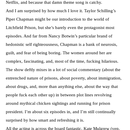
Netflix, and because that damn theme song is catchy.
And I am surprised by how much I love it. Taylor Schilling’s
Piper Chapman might be our introduction to the world of
Litchfield Prison, but she’s barely even the protagonist most
episodes. And far from Nancy Botwin’s particular brand of
hedonistic self righteousness, Chapman is a bank of neurosis,
guilt, and fear of being boring. The women around her are
complex, fascinating, and, most of the time, fucking hilarious.
The show deftly mixes in a lot of social commentary (about the
entrenched nature of prisons, about poverty, about immigration,
about drugs, and, more than anything else, about the way that
people fuck each other up) in between plot lines revolving
around mythical chicken sightings and running for prison
president. I’m about six episodes in, and I’m still continually
surprised by how smart and refreshing it is.
All the acting is across the board fantastic. Kate Mulgrew (yep,