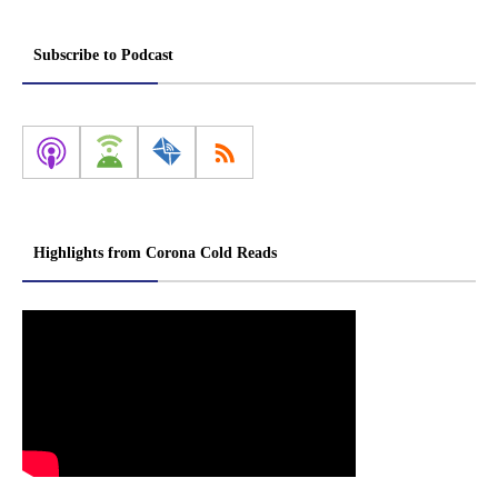
Subscribe to Podcast
Highlights from Corona Cold Reads