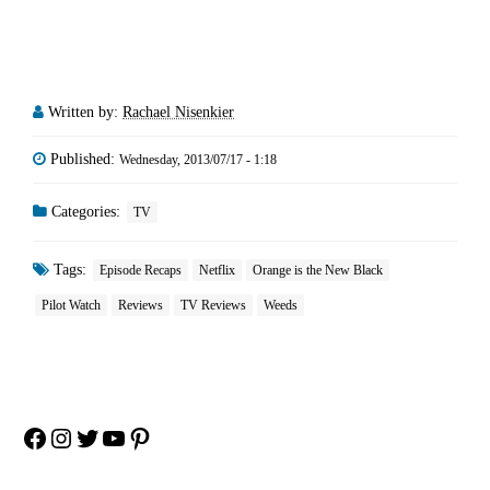
Written by:
Rachael Nisenkier
Published:
Wednesday, 2013/07/17 - 1:18
Categories:
TV
Tags:
Episode Recaps
Netflix
Orange is the New Black
Pilot Watch
Reviews
TV Reviews
Weeds
Facebook
Instagram
Twitter
YouTube
Pinterest