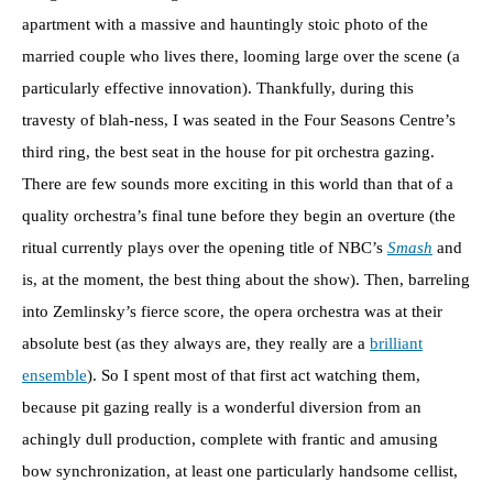
apartment with a massive and hauntingly stoic photo of the
married couple who lives there, looming large over the scene (a
particularly effective innovation). Thankfully, during this
travesty of blah-ness, I was seated in the Four Seasons Centre’s
third ring, the best seat in the house for pit orchestra gazing.
There are few sounds more exciting in this world than that of a
quality orchestra’s final tune before they begin an overture (the
ritual currently plays over the opening title of NBC’s
Smash
and
is, at the moment, the best thing about the show). Then, barreling
into Zemlinsky’s fierce score, the opera orchestra was at their
absolute best (as they always are, they really are a
brilliant
ensemble
). So I spent most of that first act watching them,
because pit gazing really is a wonderful diversion from an
achingly dull production, complete with frantic and amusing
bow synchronization, at least one particularly handsome cellist,