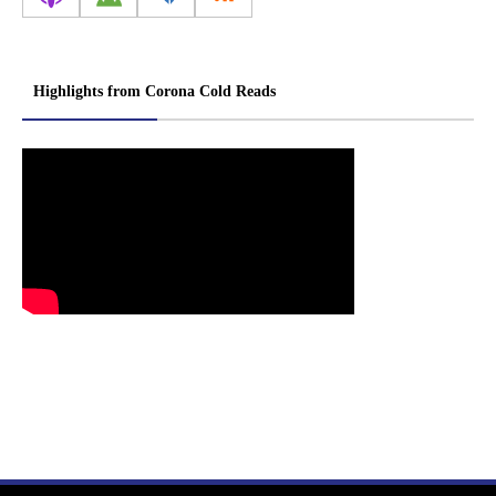
Highlights from Corona Cold Reads