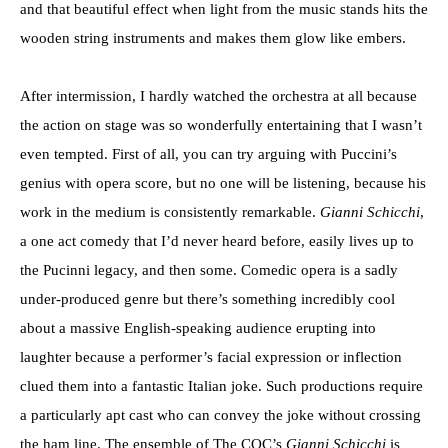
and that beautiful effect when light from the music stands hits the
wooden string instruments and makes them glow like embers.
After intermission, I hardly watched the orchestra at all because
the action on stage was so wonderfully entertaining that I wasn’t
even tempted. First of all, you can try arguing with Puccini’s
genius with opera score, but no one will be listening, because his
work in the medium is consistently remarkable.
Gianni Schicchi
,
a one act comedy that I’d never heard before, easily lives up to
the Pucinni legacy, and then some. Comedic opera is a sadly
under-produced genre but there’s something incredibly cool
about a massive English-speaking audience erupting into
laughter because a performer’s facial expression or inflection
clued them into a fantastic Italian joke. Such productions require
a particularly apt cast who can convey the joke without crossing
the ham line. The ensemble of The COC’s
Gianni Schicchi
is