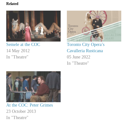
Related
Semele at the COC
Toronto City Opera’s
14 May 2012
Cavalleria Rusticana
In "Theatre"
05 June 2022
In "Theatre"
At the COC: Peter Grimes
23 October 2013
In "Theatre"