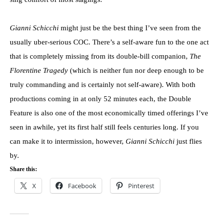
Gianni Schicchi
might just be the best thing I’ve seen from the
usually uber-serious COC. There’s a self-aware fun to the one act
that is completely missing from its double-bill companion,
The
Florentine Tragedy
(which is neither fun nor deep enough to be
truly commanding and is certainly not self-aware). With both
productions coming in at only 52 minutes each, the Double
Feature is also one of the most economically timed offerings I’ve
seen in awhile, yet its first half still feels centuries long. If you
can make it to intermission, however,
Gianni Schicchi
just flies
by.
Share this:
X
Facebook
Pinterest