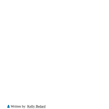
Written by:
Kelly Bedard