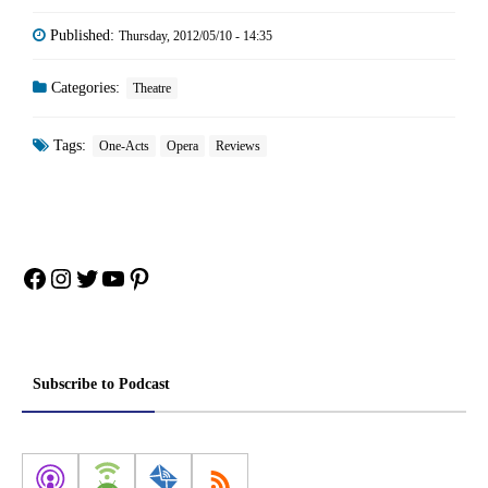
Published:
Thursday, 2012/05/10 - 14:35
Categories:
Theatre
Tags:
One-Acts
Opera
Reviews
Facebook
Instagram
Twitter
YouTube
Pinterest
Subscribe to Podcast