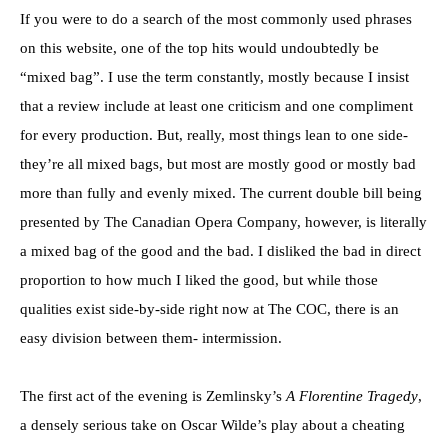
If you were to do a search of the most commonly used phrases
on this website, one of the top hits would undoubtedly be
“mixed bag”. I use the term constantly, mostly because I insist
that a review include at least one criticism and one compliment
for every production. But, really, most things lean to one side-
they’re all mixed bags, but most are mostly good or mostly bad
more than fully and evenly mixed. The current double bill being
presented by The Canadian Opera Company, however, is literally
a mixed bag of the good and the bad. I disliked the bad in direct
proportion to how much I liked the good, but while those
qualities exist side-by-side right now at The COC, there is an
easy division between them- intermission.
The first act of the evening is Zemlinsky’s
A Florentine Tragedy
,
a densely serious take on Oscar Wilde’s play about a cheating