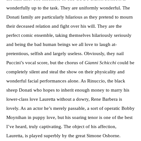
wonderfully up to the task. They are uniformly wonderful. The
Donati family are particularly hilarious as they pretend to mourn
their deceased relation and fight over his will. They are the
perfect comic ensemble, taking themselves hilariously seriously
and being the bad human beings we all love to laugh at-
pretentious, selfish and largely useless. Obviously, they nail
Puccini’s vocal score, but the chorus of
Gianni Schicchi
could be
completely silent and steal the show on their physicality and
wonderful facial performances alone. As Rinuccio, the black
sheep Donati who hopes to inherit enough money to marry his
lower-class love Lauretta without a dowry, Rene Barbera is
lovely. As an actor he’s merely passable, a sort of operatic Bobby
Moynihan in puppy love, but his soaring tenor is one of the best
I’ve heard, truly captivating. The object of his affection,
Lauretta, is played superbly by the great Simone Osborne.