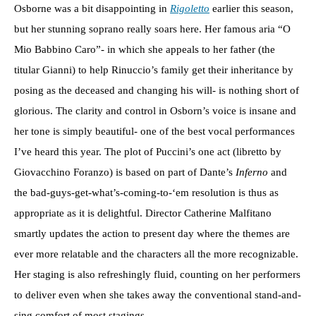
Osborne was a bit disappointing in
Rigoletto
earlier this season,
but her stunning soprano really soars here. Her famous aria “O
Mio Babbino Caro”- in which she appeals to her father (the
titular Gianni) to help Rinuccio’s family get their inheritance by
posing as the deceased and changing his will- is nothing short of
glorious. The clarity and control in Osborn’s voice is insane and
her tone is simply beautiful- one of the best vocal performances
I’ve heard this year. The plot of Puccini’s one act (libretto by
Giovacchino Foranzo) is based on part of Dante’s
Inferno
and
the bad-guys-get-what’s-coming-to-‘em resolution is thus as
appropriate as it is delightful. Director Catherine Malfitano
smartly updates the action to present day where the themes are
ever more relatable and the characters all the more recognizable.
Her staging is also refreshingly fluid, counting on her performers
to deliver even when she takes away the conventional stand-and-
sing comfort of most stagings.