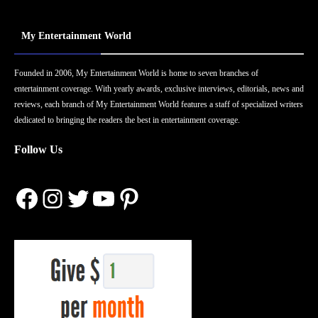
My Entertainment World
Founded in 2006, My Entertainment World is home to seven branches of
entertainment coverage. With yearly awards, exclusive interviews, editorials, news and
reviews, each branch of My Entertainment World features a staff of specialized writers
dedicated to bringing the readers the best in entertainment coverage.
Follow Us
Facebook
Instagram
Twitter
YouTube
Pinterest