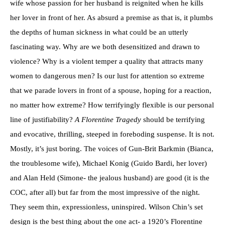
wife whose passion for her husband is reignited when he kills
her lover in front of her. As absurd a premise as that is, it plumbs
the depths of human sickness in what could be an utterly
fascinating way. Why are we both desensitized and drawn to
violence? Why is a violent temper a quality that attracts many
women to dangerous men? Is our lust for attention so extreme
that we parade lovers in front of a spouse, hoping for a reaction,
no matter how extreme? How terrifyingly flexible is our personal
line of justifiability?
A Florentine Tragedy
should be terrifying
and evocative, thrilling, steeped in foreboding suspense. It is not.
Mostly, it’s just boring. The voices of Gun-Brit Barkmin (Bianca,
the troublesome wife), Michael Konig (Guido Bardi, her lover)
and Alan Held (Simone- the jealous husband) are good (it is the
COC, after all) but far from the most impressive of the night.
They seem thin, expressionless, uninspired. Wilson Chin’s set
design is the best thing about the one act- a 1920’s Florentine