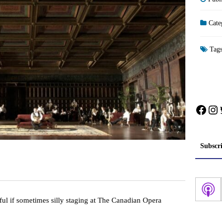
Cate
Tag
Face
In
Subscr
tiful if sometimes silly staging at The Canadian Opera