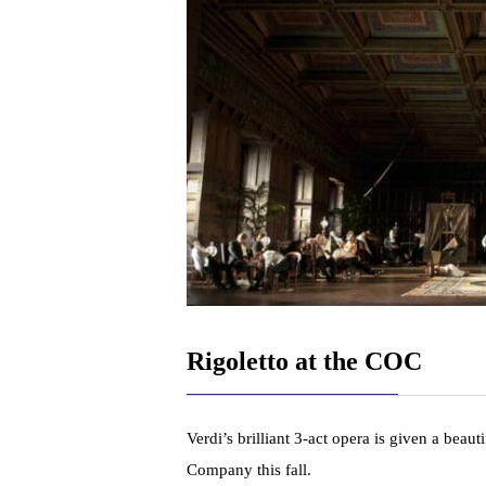
Rigoletto at the COC
Verdi’s brilliant 3-act opera is given a beau
Company this fall.