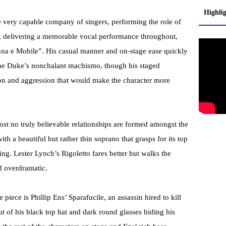
Highli
 very capable company of singers, performing the role of
, delivering a memorable vocal performance throughout,
nna e Mobile”. His casual manner and on-stage ease quickly
g the Duke’s nonchalant machismo, though his staged
on and aggression that would make the character more
st no truly believable relationships are formed amongst the
h a beautiful but rather thin soprano that grasps for its top
cting. Lester Lynch’s Rigoletto fares better but walks the
d overdramatic.
piece is Phillip Ens’ Sparafucile, an assassin hired to kill
t of his black top hat and dark round glasses hiding his