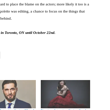
rd to place the blame on the actors; more likely it too is a
goletto
was editing, a chance to focus on the things that
 behind.
 in Toronto, ON until October 22nd.