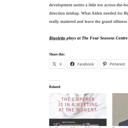
development seems a little too across-the-boa
direction mishap. What Alden needed for
Ri
really mattered and leave the grand silliness
Rigoletto
plays at The Four Seasons Centre
Share this:
X
Facebook
Pinterest
Related