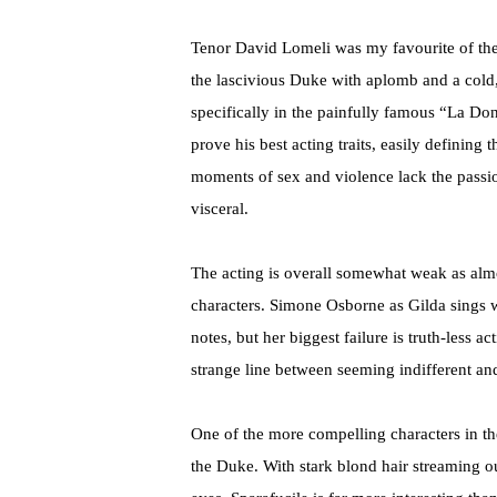
Tenor David Lomeli was my favourite of the
the lascivious Duke with aplomb and a cold
specifically in the painfully famous “La Do
prove his best acting traits, easily definin
moments of sex and violence lack the passi
visceral.
The acting is overall somewhat weak as almo
characters. Simone Osborne as Gilda sings wit
notes, but her biggest failure is truth-less a
strange line between seeming indifferent an
One of the more compelling characters in the 
the Duke. With stark blond hair streaming ou