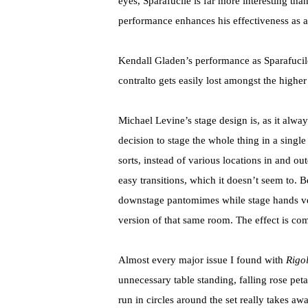
eyes, Sparafucile is far more interesting than
performance enhances his effectiveness as a 
Kendall Gladen’s performance as Sparafucile
contralto gets easily lost amongst the higher 
Michael Levine’s stage design is, as it alwa
decision to stage the whole thing in a sing
sorts, instead of various locations in and ou
easy transitions, which it doesn’t seem to. B
downstage pantomimes while stage hands very
version of that same room. The effect is com
Almost every major issue I found with
Rigol
unnecessary table standing, falling rose pe
run in circles around the set really takes aw