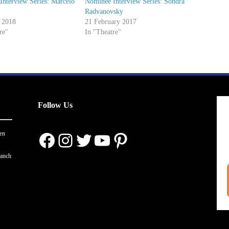
nterview Series: Marcelo
Nominee Interview Series: Sondra
Radvanovsky
 2018
21 February 2017
re"
In "Theatre"
Follow Us
Facebook
Instagram
Twitter
YouTube
Pinterest
en
ranch