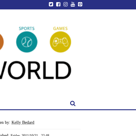
ten by:
Kelly Bedard
ished:
Friday, 2011/10/21 - 22:48