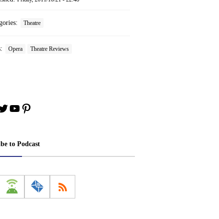
gories:
Theatre
s:
Opera
Theatre Reviews
book
stagram
Twitter
YouTube
Pinterest
ibe to Podcast