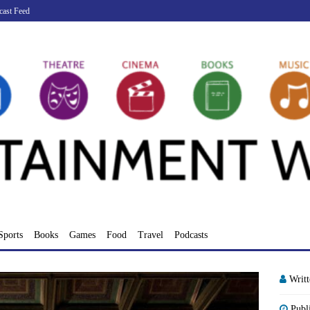
cast Feed
Sports
Books
Games
Food
Travel
Podcasts
Writ
Publ