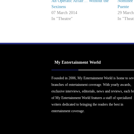
An Operatic Affair… Without the
Nominee I
Sexiness
Puente
07 March 2014
29 March
In "Theatre"
In "Theat
My Entertainment World
Founded in 2006, My Entertainment World is home to sev
branches of entertainment coverage. With yearly awards,
exclusive interviews, editorials, news and reviews, each b
of My Entertainment World features a staff of specialized
writers dedicated to bringing the readers the best in
entertainment coverage.