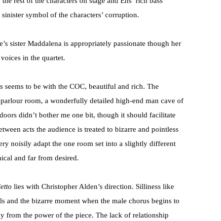
 the rest of the characters on stage and Ens’ rich bass
sinister symbol of the characters’ corruption.
’s sister Maddalena is appropriately passionate though her
voices in the quartet.
ys seems to be with the COC, beautiful and rich. The
le parlour room, a wonderfully detailed high-end man cave of
tdoors didn’t bother me one bit, though it should facilitate
etween acts the audience is treated to bizarre and pointless
 noisily adapt the one room set into a slightly different
ical and far from desired.
etto
lies with Christopher Alden’s direction. Silliness like
tals and the bizarre moment when the male chorus begins to
ay from the power of the piece. The lack of relationship