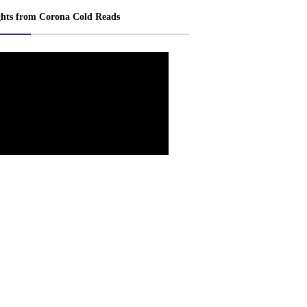
ghts from Corona Cold Reads