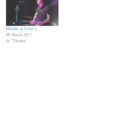
Murder at Crow’s
08 March 2017
In "Theatre"