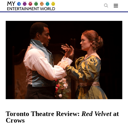
Skip
to
content
Toronto Theatre Review:
Red Velvet
at
Crows