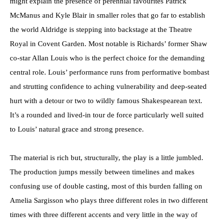
might explain the presence of perennial favourites Patrick
McManus and Kyle Blair in smaller roles that go far to establish
the world Aldridge is stepping into backstage at the Theatre
Royal in Covent Garden. Most notable is Richards’ former Shaw
co-star Allan Louis who is the perfect choice for the demanding
central role. Louis’ performance runs from performative bombast
and strutting confidence to aching vulnerability and deep-seated
hurt with a detour or two to wildly famous Shakespearean text.
It’s a rounded and lived-in tour de force particularly well suited
to Louis’ natural grace and strong presence.
The material is rich but, structurally, the play is a little jumbled.
The production jumps messily between timelines and makes
confusing use of double casting, most of this burden falling on
Amelia Sargisson who plays three different roles in two different
times with three different accents and very little in the way of