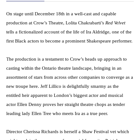
On stage until December 18th in a well-cast and capable
production at Crow’s Theatre, Lolita Chakrabarti’s
Red Velvet
tells a fictionalized account of the life of Ira Aldridge, one of the
first Black actors to become a prominent Shakespeare performer.
The production is a testament to Crow’s heads up approach to
casting within the Ontario theatre landscape, bringing in an
assortment of stars from across other companies to converge as a
new troupe here. Jeff Lillico is delightfully smarmy as the
entitled heir apparent to London’s biggest actor and musical
actor Ellen Denny proves her straight theatre chops as tender
leading lady Ellen Tree who meets Ira as a true peer.
Director Cherissa Richards is herself a Shaw Festival vet which