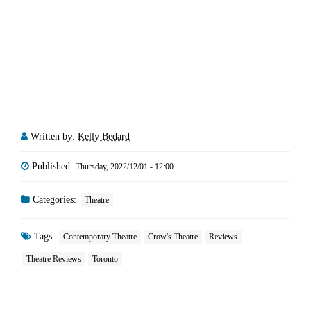
Written by:
Kelly Bedard
Published:
Thursday, 2022/12/01 - 12:00
Categories:
Theatre
Tags:
Contemporary Theatre
Crow's Theatre
Reviews
Theatre Reviews
Toronto