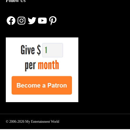
Follow Us
Facebook
Instagram
Twitter
YouTube
Pinterest
© 2006-2026 My Entertainment World