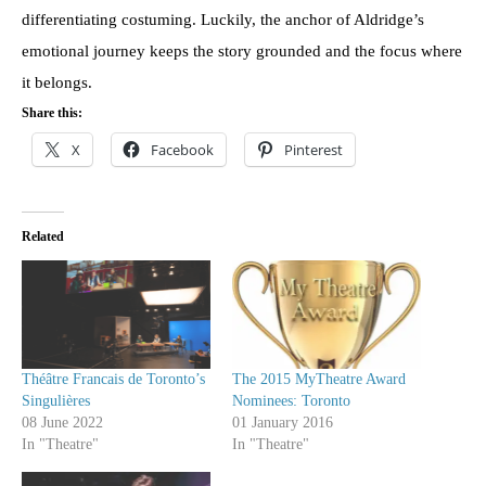
differentiating costuming. Luckily, the anchor of Aldridge’s
emotional journey keeps the story grounded and the focus where
it belongs.
Share this:
X
Facebook
Pinterest
Related
Théâtre Francais de Toronto’s
The 2015 MyTheatre Award
Singulières
Nominees: Toronto
08 June 2022
01 January 2016
In "Theatre"
In "Theatre"