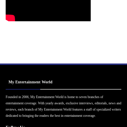
My Entertainment World
Founded in 2006, My Entertainment World is home to seven branches of
entertainment coverage. With yearly awards, exclusive interviews, editorials, news and
reviews, each branch of My Entertainment World features a staff of specialized writers
dedicated to bringing the readers the best in entertainment coverage.