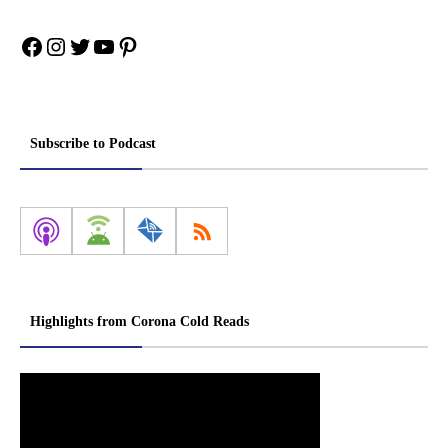
Facebook
Instagram
Twitter
YouTube
Pinterest
Subscribe to Podcast
Highlights from Corona Cold Reads