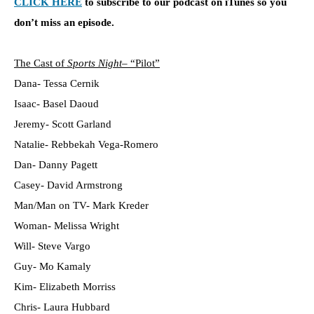
CLICK HERE
to subscribe to our podcast on iTunes so you
don’t miss an episode.
The Cast of
Sports Night
– “Pilot”
Dana- Tessa Cernik
Isaac- Basel Daoud
Jeremy- Scott Garland
Natalie- Rebbekah Vega-Romero
Dan- Danny Pagett
Casey- David Armstrong
Man/Man on TV- Mark Kreder
Woman- Melissa Wright
Will- Steve Vargo
Guy- Mo Kamaly
Kim- Elizabeth Morriss
Chris- Laura Hubbard