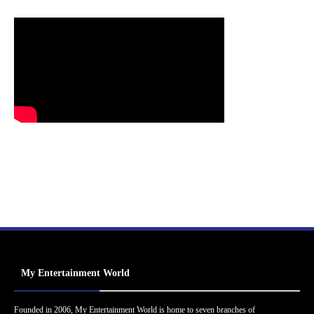
My Entertainment World
Founded in 2006, My Entertainment World is home to seven branches of