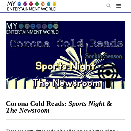
Skip
to
content
Corona Cold Reads:
Sports Night
&
The Newsroom