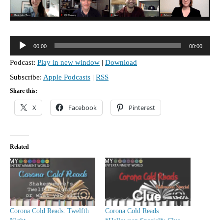
A
00:00
00:00
u
Podcast:
Play in new window
|
Download
d
Subscribe:
Apple Podcasts
|
RSS
i
o
Share this:
P
X
Facebook
Pinterest
l
a
y
Related
e
r
Corona Cold Reads: Twelfth
Corona Cold Reads