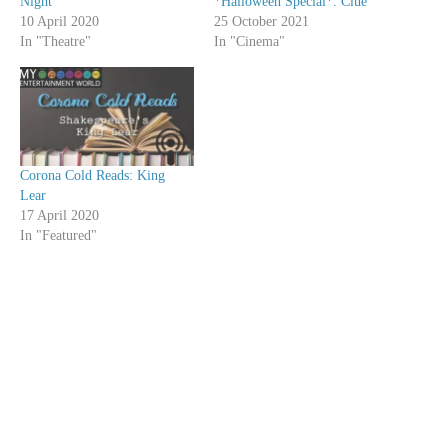
Night
*Halloween Special*: Clue
10 April 2020
25 October 2021
In "Theatre"
In "Cinema"
Corona Cold Reads: King
Lear
17 April 2020
In "Featured"