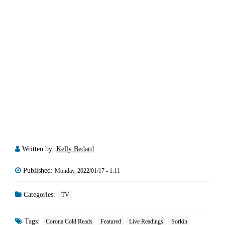
Written by:
Kelly Bedard
Published:
Monday, 2022/01/17 - 1:11
Categories:
TV
Tags:
Corona Cold Reads
Featured
Live Readings
Sorkin