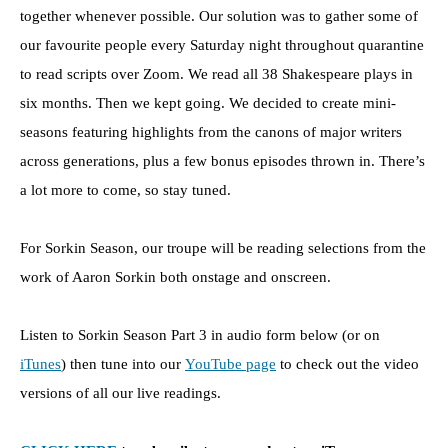
together whenever possible. Our solution was to gather some of
our favourite people every Saturday night throughout quarantine
to read scripts over Zoom. We read all 38 Shakespeare plays in
six months. Then we kept going. We decided to create mini-
seasons featuring highlights from the canons of major writers
across generations, plus a few bonus episodes thrown in. There’s
a lot more to come, so stay tuned.
For Sorkin Season, our troupe will be reading selections from the
work of Aaron Sorkin both onstage and onscreen.
Listen to Sorkin Season Part 3 in audio form below (or on
iTunes
) then tune into our
YouTube page
to check out the video
versions of all our live readings.