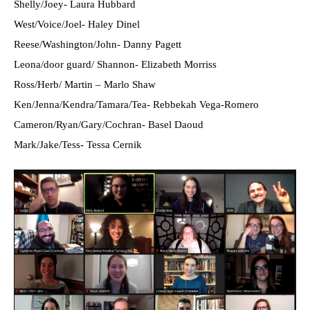
Shelly/Joey- Laura Hubbard
West/Voice/Joel- Haley Dinel
Reese/Washington/John- Danny Pagett
Leona/door guard/ Shannon- Elizabeth Morriss
Ross/Herb/ Martin – Marlo Shaw
Ken/Jenna/Kendra/Tamara/Tea- Rebbekah Vega-Romero
Cameron/Ryan/Gary/Cochran- Basel Daoud
Mark/Jake/Tess- Tessa Cernik