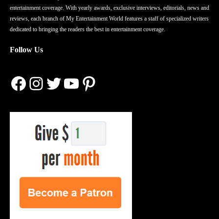
entertainment coverage. With yearly awards, exclusive interviews, editorials, news and
reviews, each branch of My Entertainment World features a staff of specialized writers
dedicated to bringing the readers the best in entertainment coverage.
Follow Us
Facebook
Instagram
Twitter
YouTube
Pinterest