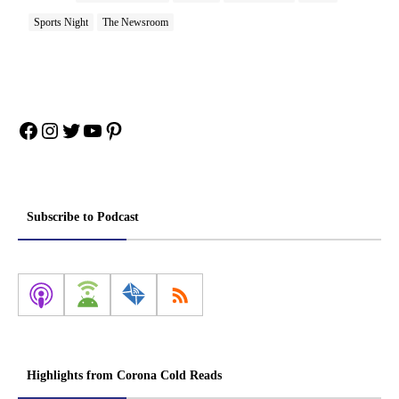
Sports Night
The Newsroom
Facebook
Instagram
Twitter
YouTube
Pinterest
Subscribe to Podcast
Highlights from Corona Cold Reads