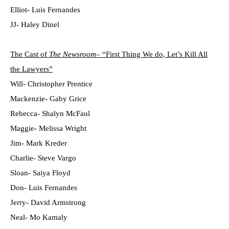
Elliot- Luis Fernandes
JJ- Haley Dinel
The Cast of
The Newsroom
– “First Thing We do, Let’s Kill All
the Lawyers”
Will- Christopher Prentice
Mackenzie- Gaby Grice
Rebecca- Shalyn McFaul
Maggie- Melissa Wright
Jim- Mark Kreder
Charlie- Steve Vargo
Sloan- Saiya Floyd
Don- Luis Fernandes
Jerry- David Armstrong
Neal- Mo Kamaly