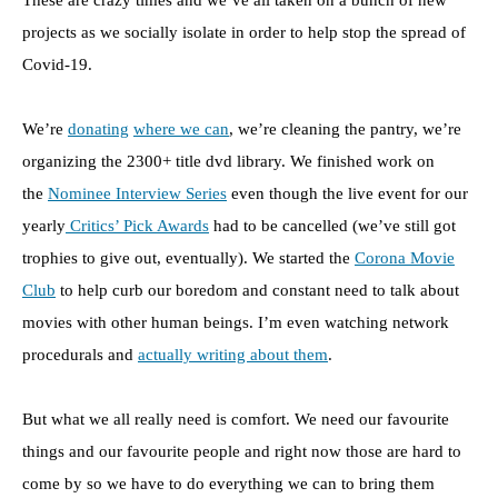
These are crazy times and we’ve all taken on a bunch of new
projects as we socially isolate in order to help stop the spread of
Covid-19.
We’re
donating
where we can
, we’re cleaning the pantry, we’re
organizing the 2300+ title dvd library. We finished work on
the
Nominee Interview Series
even though the live event for our
yearly
Critics’ Pick Awards
had to be cancelled (we’ve still got
trophies to give out, eventually). We started the
Corona Movie
Club
to help curb our boredom and constant need to talk about
movies with other human beings. I’m even watching network
procedurals and
actually writing about them
.
But what we all really need is comfort. We need our favourite
things and our favourite people and right now those are hard to
come by so we have to do everything we can to bring them