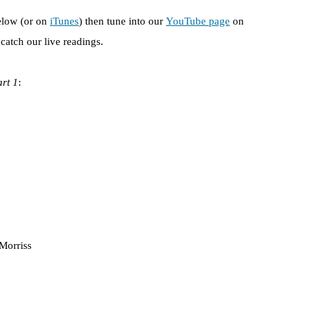
elow (or on
iTunes
) then tune into our
YouTube page
on
atch our live readings.
art 1
:
Morriss