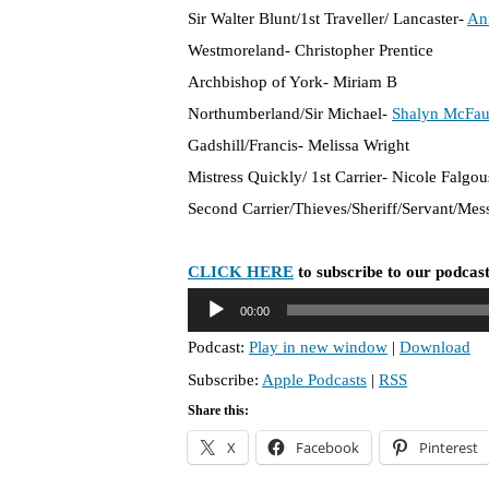
Sir Walter Blunt/1st Traveller/ Lancaster-
An
Westmoreland- Christopher Prentice
Archbishop of York- Miriam B
Northumberland/Sir Michael-
Shalyn McFau
Gadshill/Francis- Melissa Wright
Mistress Quickly/ 1st Carrier- Nicole Falgou
Second Carrier/Thieves/Sheriff/Servant/Me
CLICK HERE
to subscribe to our podcast
A
00:00
u
Podcast:
Play in new window
|
Download
d
Subscribe:
Apple Podcasts
|
RSS
i
o
Share this:
P
X
Facebook
Pinterest
l