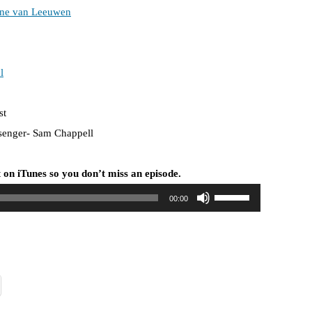
ne van Leeuwen
l
st
ssenger- Sam Chappell
 on iTunes so you don’t miss an episode.
U
00:00
s
e
U
p
/
D