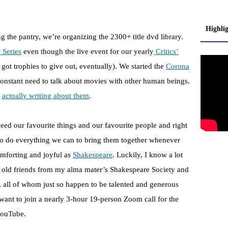
Highli
ng the pantry, we’re organizing the 2300+ title dvd library.
 Series
even though the live event for our yearly
Critics’
 got trophies to give out, eventually). We started the
Corona
onstant need to talk about movies with other human beings.
d
actually writing about them
.
eed our favourite things and our favourite people and right
o do everything we can to bring them together whenever
omforting and joyful as
Shakespeare
. Luckily, I know a lot
 old friends from my alma mater’s Shakespeare Society and
s, all of whom just so happen to be talented and generous
want to join a nearly 3-hour 19-person Zoom call for the
YouTube.