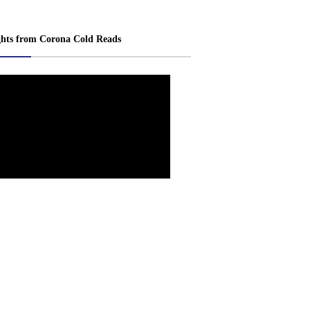
ghts from Corona Cold Reads