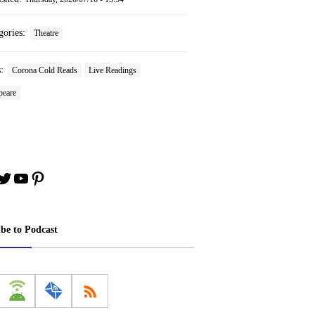
gories:
Theatre
s:
Corona Cold Reads
Live Readings
peare
book
stagram
Twitter
YouTube
Pinterest
ibe to Podcast