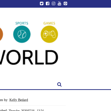
ten by:
Kelly Bedard
ished:
Thursday, 2020/07/16 - 13:54