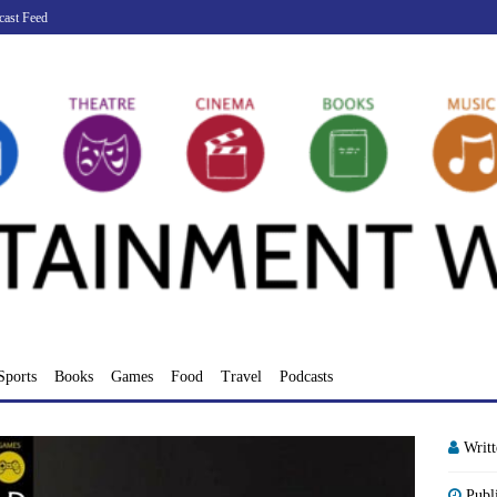
cast Feed
Sports
Books
Games
Food
Travel
Podcasts
Writ
Publ