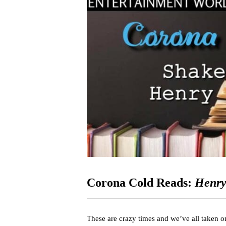
Corona Cold Reads:
Henry 
These are crazy times and we’ve all taken on