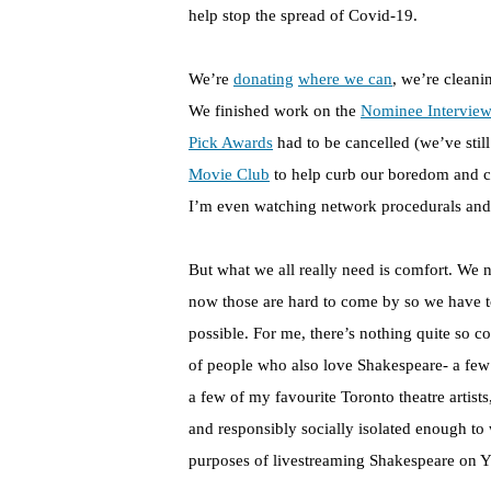
help stop the spread of Covid-19.
We’re
donating
where we can
, we’re cleani
We finished work on the
Nominee Interview
Pick Awards
had to be cancelled (we’ve still
Movie Club
to help curb our boredom and c
I’m even watching network procedurals an
But what we all really need is comfort. We n
now those are hard to come by so we have t
possible. For me, there’s nothing quite so c
of people who also love Shakespeare- a few
a few of my favourite Toronto theatre artist
and responsibly socially isolated enough to 
purposes of livestreaming Shakespeare on 