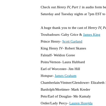
Check out
Henry IV, Part 1
in audio form b
Saturday and Tuesday nights at 7pm EST to c
A huge thank you to the cast of
Henry IV, P
Troubadours: Gaby Grice &
James King
Prince Henry-
Scott Garland
King Henry IV- Robert Skanes
Falstaff- Weldon Goree
Poins/Vernon- Laura Hubbard
Earl of Worcester- Jim Hill
Hotspur-
James Graham
Chamberlain/Vintner/Glendower- Elizabeth 
Bardolph/Mortimer- Mark Kreder
Peto/Earl of Douglas- Mo Kamaly
Ostler/Lady Percy-
Lauren Horejda