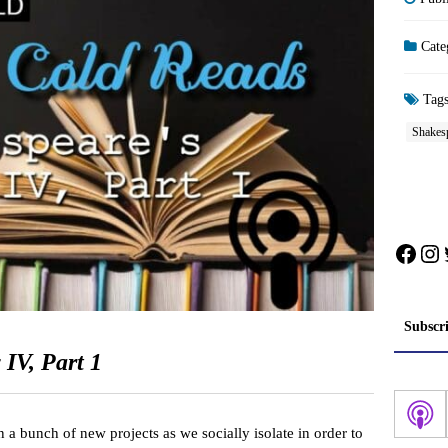
Cate
Tag
Shakes
Face
In
Subscr
IV, Part 1
 a bunch of new projects as we socially isolate in order to