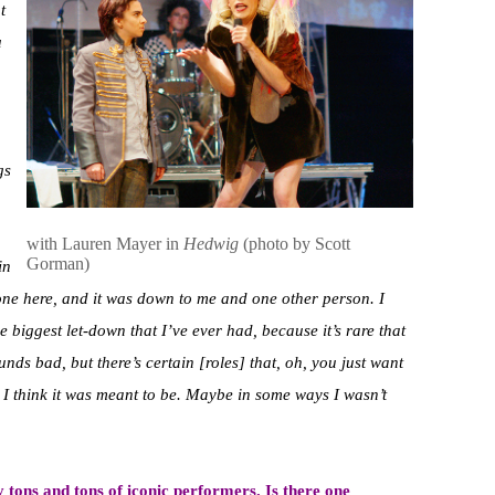
t
u
,
gs
with Lauren Mayer in
Hedwig
(photo by Scott
Gorman)
in
one here, and it was down to me and one other person. I
he biggest let-down that I’ve ever had, because it’s rare that
nds bad, but there’s certain [roles] that, oh, you just want
ut I think it was meant to be. Maybe in some ways I wasn’t
by tons and tons of iconic performers. Is there one