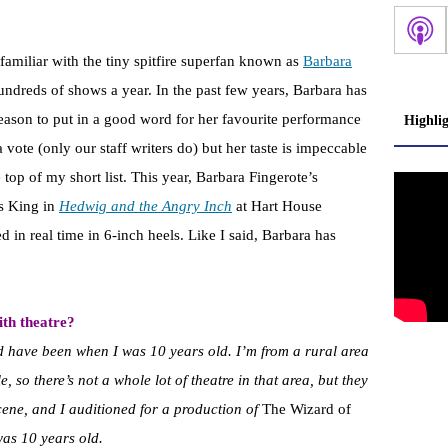
familiar with the tiny spitfire superfan known as
Barbara
hundreds of shows a year. In the past few years, Barbara has
eason to put in a good word for her favourite performance
Highli
a vote (only our staff writers do) but her taste is impeccable
e top of my short list. This year, Barbara Fingerote’s
s King in
Hedwig and the Angry Inch
at Hart House
d in real time in 6-inch heels. Like I said, Barbara has
th theatre?
d have been when I was 10 years old. I’m from a rural area
 so there’s not a whole lot of theatre in that area, but they
ene, and I auditioned for a production of
The Wizard of
was 10 years old.