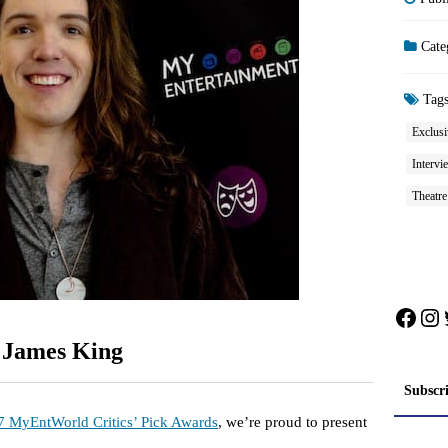
Cate
Tag
Exclusi
Intervi
Theatr
Face
In
: James King
Subscr
7 MyEntWorld Critics’ Pick Awards
, we’re proud to present