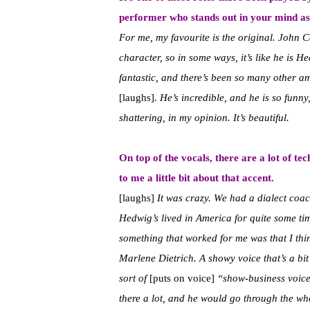
performer who stands out in your mind a
For me, my favourite is the original. John 
character, so in some ways, it’s like he is
fantastic, and there’s been so many other 
[laughs].
He’s incredible, and he is so funny
shattering, in my opinion. It’s beautiful.
On top of the vocals, there are a lot of tec
to me a little bit about that accent.
[laughs]
It was crazy. We had a dialect coac
Hedwig’s lived in America for quite some tim
something that worked for me was that I think
Marlene Dietrich. A showy voice that’s a bit
sort of
[puts on voice]
“show-business voice
there a lot, and he would go through the who