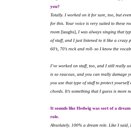
you?
Totally. I worked on it for sure, too, but e
for this. Your voice is very suited to these
room
[laughs],
I was always singing that typ
of stuff, and I just listened to it like a craz
60’s, 70’s rock and roll- so I know the vocabu
I’ve worked on stuff, too, and I still really u
is so raucous, and you can really damage yo
you use that type of stuff to protect yourse
chords. It’s something that I guess is more n
It sounds like Hedwig was sort of a dream
role.
Absolutely. 100% a dream role. Like I said, 