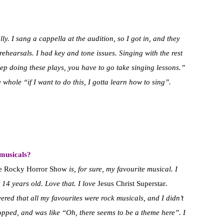
lly. I sang a cappella at the audition, so I got in, and they
rehearsals. I had key and tone issues. Singing with the rest
keep doing these plays, you have to go take singing lessons.”
 whole “if I want to do this, I gotta learn how to sing”.
 musicals?
e Rocky Horror Show
is, for sure, my favourite musical. I
14 years old. Love that. I love
Jesus Christ Superstar
.
ered that all my favourites were rock musicals, and I didn’t
 stopped, and was like “Oh, there seems to be a theme here”. I