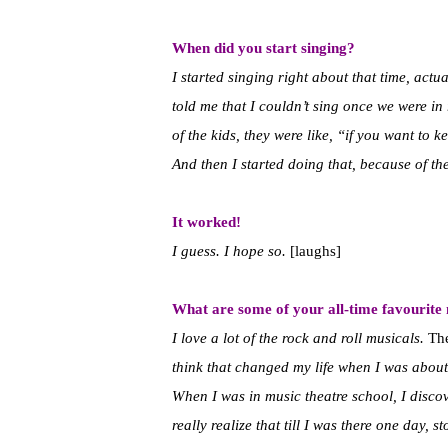
When did you start singing?
I started singing right about that time, actua
told me that I couldn’t sing once we were in 
of the kids, they were like, “if you want to 
And then I started doing that, because of the
It worked!
I guess. I hope so.
[laughs]
What are some of your all-time favourite
I love a lot of the rock and roll musicals.
Th
think that changed my life when I was about 
When I was in music theatre school, I discov
really realize that till I was there one day,