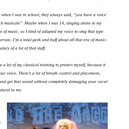
ven when I was in school, they always said, “you have a voice
 rock musicals”. Maybe when I was 14, singing alone in my
e of music, so I kind of adapted my voice to sing that type
y person. I’m a total geek and buff about all that era of music-
lary of a lot of that stuff.
se a lot of my classical training to protect myself, because it
ur voice. There’s a lot of breath control and placement,
lf and get that sound without completely damaging your vocal
atural to me.
I