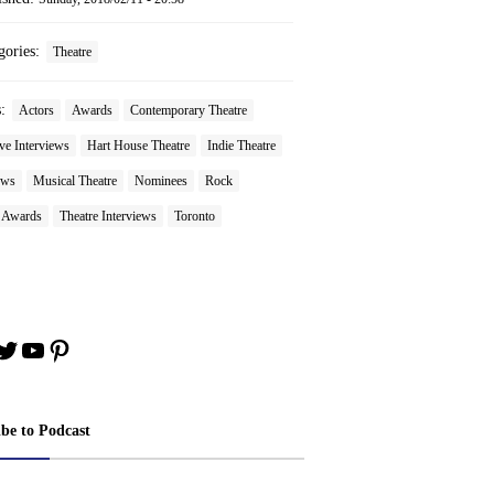
gories:
Theatre
s:
Actors
Awards
Contemporary Theatre
ve Interviews
Hart House Theatre
Indie Theatre
ews
Musical Theatre
Nominees
Rock
e Awards
Theatre Interviews
Toronto
book
stagram
Twitter
YouTube
Pinterest
ibe to Podcast