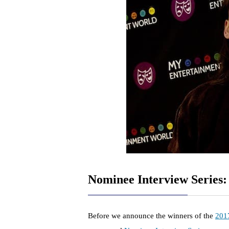
Nominee Interview Series
Before we announce the winners of the
201