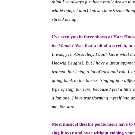
think I’ve always just been really drawn to r
whole thing. I don’t know. There’s something
stirred me up.
I’ve seen you in three shows at Hart Hous
the Woods
? Was that a bit of a stretch, t
It was, yes. Absolutely. I don’t know what th
Hedwig [laughs].
But I have a great appreci
trained, but I sing a lot of rock and roll. I 
going back to the basics. Singing in a diff
type of stuff, for sure, because I feel a little
a fun one. I love transforming myself into ano
me, for sure.
Most musical theatre performers have to tr
sing it over and over without ruining you