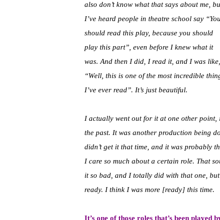
also don’t know what that says about me, bu
I’ve heard people in theatre school say “Yo
should read this play, because you should
play this part”, even before I knew what it
was. And then I did, I read it, and I was like
“Well, this is one of the most incredible thin
I’ve ever read”. It’s just beautiful.
I actually went out for it at one other point, 
the past. It was another production being d
didn’t get it that time, and it was probably t
I care so much about a certain role. That sou
it so bad, and I totally did with that one, b
ready. I think I was more [ready] this time.
It’s one of those roles that’s been played 