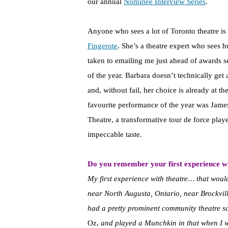
our annual
Nominee Interview Series
.
Anyone who sees a lot of Toronto theatre is 
Fingerote
. She’s a theatre expert who sees 
taken to emailing me just ahead of awards s
of the year. Barbara doesn’t technically get 
and, without fail, her choice is already at th
favourite performance of the year was Jame
Theatre, a transformative tour de force playe
impeccable taste.
Do you remember your first experience wi
My first experience with theatre… that woul
near North Augusta, Ontario, near Brockville,
had a pretty prominent community theatre sc
Oz,
and played a Munchkin in that when I 