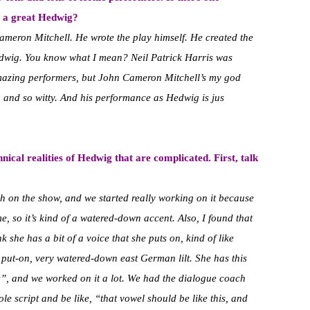
s a great Hedwig?
Cameron Mitchell. He wrote the play himself. He created the
 Hedwig. You know what I mean? Neil Patrick Harris was
amazing performers, but John Cameron Mitchell’s my god
, and so witty. And his performance as Hedwig is jus
hnical realities of Hedwig that are complicated. First, talk
h on the show, and we started really working on it because
e, so it’s kind of a watered-down accent. Also, I found that
 she has a bit of a voice that she puts on, kind of like
 put-on, very watered-down east German lilt. She has this
”, and we worked on it a lot. We had the dialogue coach
le script and be like, “that vowel should be like this, and