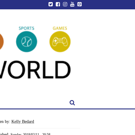
ten by:
Kelly Bedard
ished:
Sunday, 2018/02/11 - 20:58