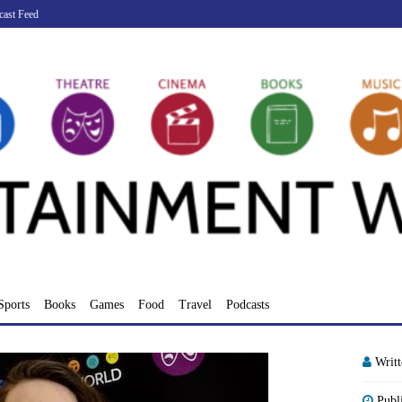
cast Feed
Sports
Books
Games
Food
Travel
Podcasts
Writ
Publ