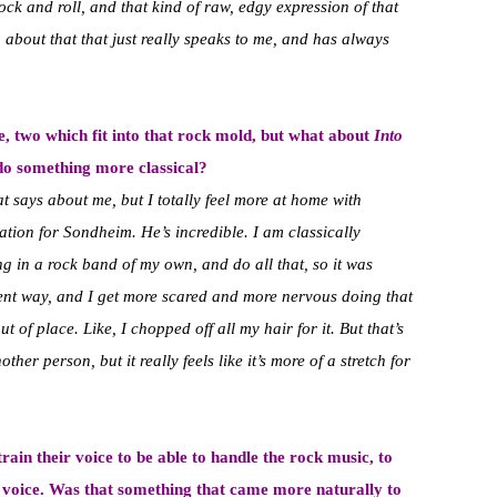
ock and roll, and that kind of raw, edgy expression of that
 about that that just really speaks to me, and has always
e, two which fit into that rock mold, but what about
Into
o do something more classical?
at says about me, but I totally feel more at home with
ation for Sondheim. He’s incredible. I am classically
sing in a rock band of my own, and do all that, so it was
erent way, and I get more scared and more nervous doing that
 out of place. Like, I chopped off all my hair for it. But that’s
ther person, but it really feels like it’s more of a stretch for
ain their voice to be able to handle the rock music, to
r voice. Was that something that came more naturally to