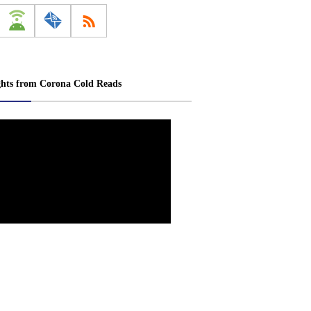
ghts from Corona Cold Reads