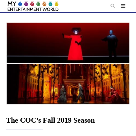
Skip
to
content
The COC’s Fall 2019 Season