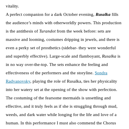
vitality.
A perfect companion for a dark October evening,
Rusalka
fills
the audience’s minds with otherworldly powers. This production
is the antithesis of
Turandot
from the week before: sets are
massive and looming, costumes dripping in jewels, and there is
even a perky set of prosthetics (sidebar- they were wonderful
and superbly effective). Large-scale and flamboyant,
Rusalka
is
in no way over-the-top. The sets enhance the feeling and
effectiveness of the performers and the storyline.
Sondra
Radvanovsky
, playing the role of Rusalka, ties her physicality
into her watery set at the opening of the show with perfection.
The costuming of the fearsome mermaids is unsettling and
effective, and it truly feels as if she is struggling through mud,
weeds, and dark water while longing for the life and love of a
human. In this performance I must also commend the Chorus