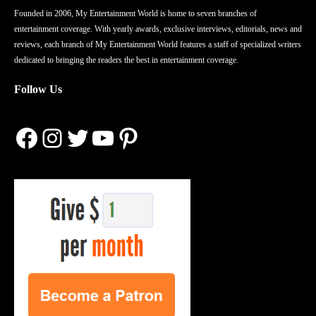
Founded in 2006, My Entertainment World is home to seven branches of
entertainment coverage. With yearly awards, exclusive interviews, editorials, news and
reviews, each branch of My Entertainment World features a staff of specialized writers
dedicated to bringing the readers the best in entertainment coverage.
Follow Us
Facebook
Instagram
Twitter
YouTube
Pinterest