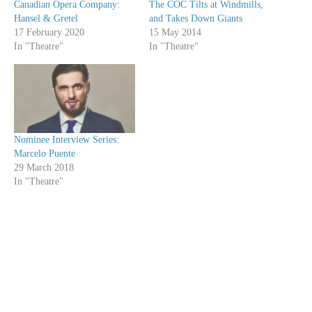
Canadian Opera Company:
The COC Tilts at Windmills,
Hansel & Gretel
and Takes Down Giants
17 February 2020
15 May 2014
In "Theatre"
In "Theatre"
Nominee Interview Series:
Marcelo Puente
29 March 2018
In "Theatre"