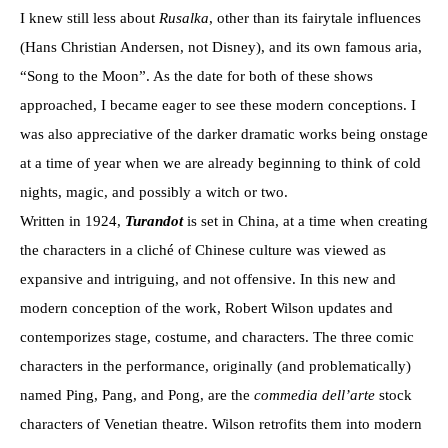
I knew still less about
Rusalka
, other than its fairytale influences
(Hans Christian Andersen, not Disney), and its own famous aria,
“Song to the Moon”. As the date for both of these shows
approached, I became eager to see these modern conceptions. I
was also appreciative of the darker dramatic works being onstage
at a time of year when we are already beginning to think of cold
nights, magic, and possibly a witch or two.
Written in 1924,
Turandot
is set in China, at a time when creating
the characters in a cliché of Chinese culture was viewed as
expansive and intriguing, and not offensive. In this new and
modern conception of the work, Robert Wilson updates and
contemporizes stage, costume, and characters. The three comic
characters in the performance, originally (and problematically)
named Ping, Pang, and Pong, are the
commedia dell’arte
stock
characters of Venetian theatre. Wilson retrofits them into modern