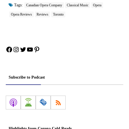
Tags:
Canadian Opera Company
Classical Music
Opera
Opera Reviews
Reviews
Toronto
Facebook
Instagram
Twitter
YouTube
Pinterest
Subscribe to Podcast
Highlights from Corona Cold Reads