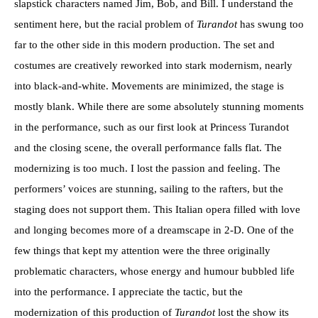
slapstick characters named Jim, Bob, and Bill. I understand the
sentiment here, but the racial problem of
Turandot
has swung too
far to the other side in this modern production. The set and
costumes are creatively reworked into stark modernism, nearly
into black-and-white. Movements are minimized, the stage is
mostly blank. While there are some absolutely stunning moments
in the performance, such as our first look at Princess Turandot
and the closing scene, the overall performance falls flat. The
modernizing is too much. I lost the passion and feeling. The
performers’ voices are stunning, sailing to the rafters, but the
staging does not support them. This Italian opera filled with love
and longing becomes more of a dreamscape in 2-D. One of the
few things that kept my attention were the three originally
problematic characters, whose energy and humour bubbled life
into the performance. I appreciate the tactic, but the
modernization of this production of
Turandot
lost the show its