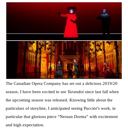
The Canadian Opera Company has set out a delicious 2019/20
season. I have been excited to see
Turandot
since last fall when
the upcoming season was released. Knowing little about the
particulars of storyline, I anticipated seeing Puccini’s work, in
particular that glorious piece “Nessun Dorma” with excitement
and high expectation.