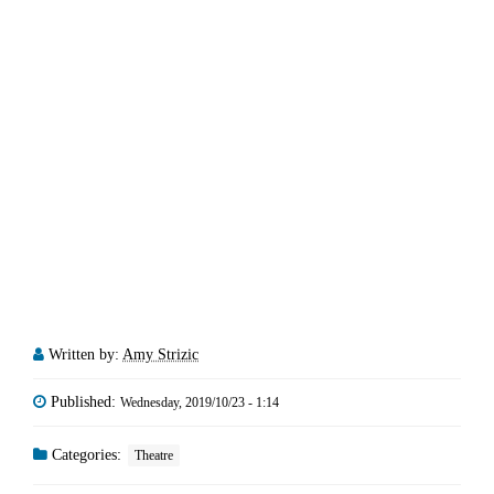
Written by:
Amy Strizic
Published:
Wednesday, 2019/10/23 - 1:14
Categories:
Theatre