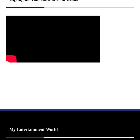
My Entertainment World