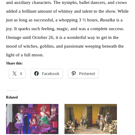
and auxiliary characters. The nymphs, ballet dancers, and crows
added a brilliant amount of whimsy and talent to the show. While
just as long as successful, a whopping 3 ½ hours,
Rusalka
is a
joy. It sparks such feeling, magic, and was a complete success.
Onstage until October 26, it is a wonderful way to get in the
mood of witches, goblins, and passionate weeping beneath the
light of a full moon.
Share this:
X
Facebook
Pinterest
Related