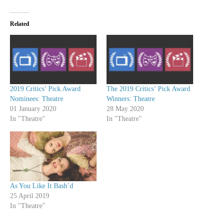
Related
2019 Critics’ Pick Award
The 2019 Critics’ Pick Award
Nominees: Theatre
Winners: Theatre
01 January 2020
28 May 2020
In "Theatre"
In "Theatre"
As You Like It Bash’d
25 April 2019
In "Theatre"