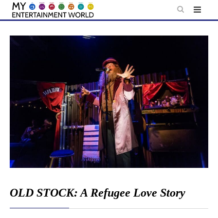
Skip
to
content
OLD STOCK: A Refugee Love Story