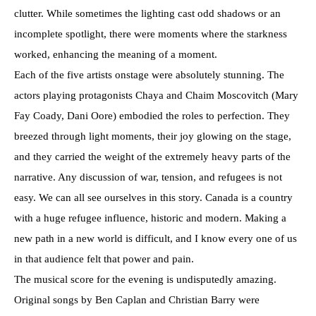
clutter. While sometimes the lighting cast odd shadows or an
incomplete spotlight, there were moments where the starkness
worked, enhancing the meaning of a moment.
Each of the five artists onstage were absolutely stunning. The
actors playing protagonists Chaya and Chaim Moscovitch (Mary
Fay Coady, Dani Oore) embodied the roles to perfection. They
breezed through light moments, their joy glowing on the stage,
and they carried the weight of the extremely heavy parts of the
narrative. Any discussion of war, tension, and refugees is not
easy. We can all see ourselves in this story. Canada is a country
with a huge refugee influence, historic and modern. Making a
new path in a new world is difficult, and I know every one of us
in that audience felt that power and pain.
The musical score for the evening is undisputedly amazing.
Original songs by Ben Caplan and Christian Barry were