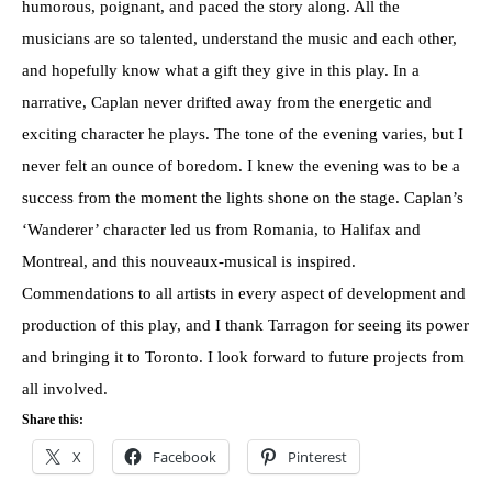
humorous, poignant, and paced the story along. All the
musicians are so talented, understand the music and each other,
and hopefully know what a gift they give in this play. In a
narrative, Caplan never drifted away from the energetic and
exciting character he plays. The tone of the evening varies, but I
never felt an ounce of boredom. I knew the evening was to be a
success from the moment the lights shone on the stage. Caplan’s
‘Wanderer’ character led us from Romania, to Halifax and
Montreal, and this nouveaux-musical is inspired.
Commendations to all artists in every aspect of development and
production of this play, and I thank Tarragon for seeing its power
and bringing it to Toronto. I look forward to future projects from
all involved.
Share this:
X
Facebook
Pinterest