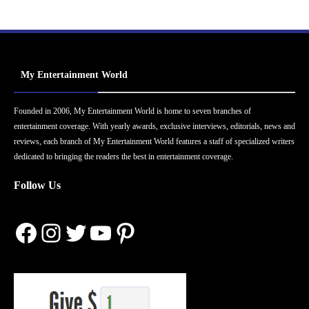
My Entertainment World
Founded in 2006, My Entertainment World is home to seven branches of
entertainment coverage. With yearly awards, exclusive interviews, editorials, news and
reviews, each branch of My Entertainment World features a staff of specialized writers
dedicated to bringing the readers the best in entertainment coverage.
Follow Us
Facebook
Instagram
Twitter
YouTube
Pinterest