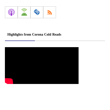
Highlights from Corona Cold Reads