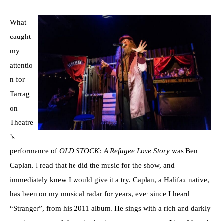
What
caught
my
attentio
n for
Tarrag
on
Theatre
’s
performance of
OLD STOCK: A Refugee Love Story
was Ben
Caplan. I read that he did the music for the show, and
immediately knew I would give it a try. Caplan, a Halifax native,
has been on my musical radar for years, ever since I heard
“Stranger”, from his 2011 album. He sings with a rich and darkly