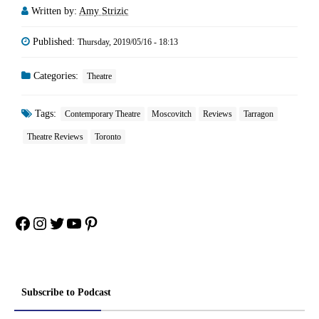
Written by:
Amy Strizic
Published:
Thursday, 2019/05/16 - 18:13
Categories:
Theatre
Tags:
Contemporary Theatre
Moscovitch
Reviews
Tarragon
Theatre Reviews
Toronto
Facebook
Instagram
Twitter
YouTube
Pinterest
Subscribe to Podcast