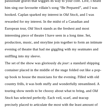
passionate gravel that wiggles its way to your core. Live, I heard
him sing our favourite villain’s song “Be Prepared”, and I was
hooked. Caplan sparked my interest in
Old Stock
, and I was
rewarded for my interest. In the midst of a Canadian and
European tour,
Old Stock
stands as the freshest and most
interesting piece of theatre I have seen in a long time. Set,
production, music, and storyline join together to form an intimate
evening of theatre that had me giggling with my seatmates and
sniffling into my sleeve.
The set of the show was gloriously
du jour
: a standard shipping
container placed in the middle of the stage folded out like a pop-
up book to house the musicians for the evening. Filled with old
country frills, it was both stuffy and wonderfully streamlined. A
touring show needs to be choosy about what to bring, and
Old
Stock
has selected perfectly. Each veil, scarf, and teacup
precisely placed to articulate the most with the least amount of