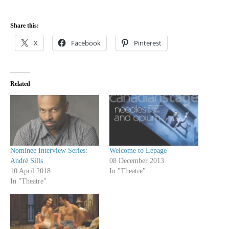
Share this:
X
Facebook
Pinterest
Related
Nominee Interview Series:
Welcome to Lepage
André Sills
08 December 2013
10 April 2018
In "Theatre"
In "Theatre"