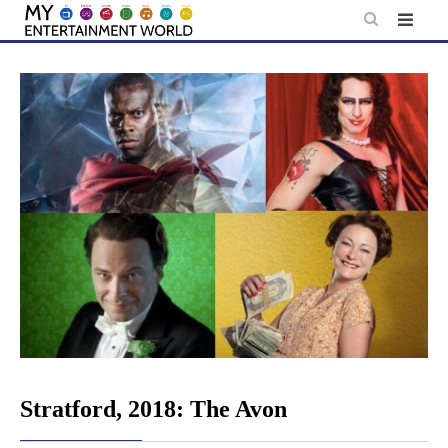
Skip
to
content
Stratford, 2018: The Avon