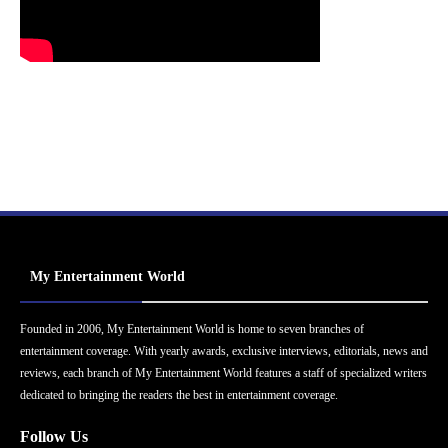
My Entertainment World
Founded in 2006, My Entertainment World is home to seven branches of
entertainment coverage. With yearly awards, exclusive interviews, editorials, news and
reviews, each branch of My Entertainment World features a staff of specialized writers
dedicated to bringing the readers the best in entertainment coverage.
Follow Us