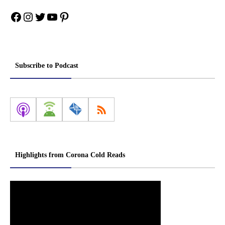
Facebook
Instagram
Twitter
YouTube
Pinterest
Subscribe to Podcast
Highlights from Corona Cold Reads