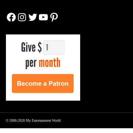
Facebook
Instagram
Twitter
YouTube
Pinterest
© 2006-2026 My Entertainment World