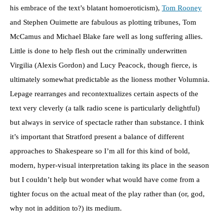
his embrace of the text’s blatant homoeroticism),
Tom Rooney
and Stephen Ouimette are fabulous as plotting tribunes, Tom
McCamus and Michael Blake fare well as long suffering allies.
Little is done to help flesh out the criminally underwritten
Virgilia (Alexis Gordon) and Lucy Peacock, though fierce, is
ultimately somewhat predictable as the lioness mother Volumnia.
Lepage rearranges and recontextualizes certain aspects of the
text very cleverly (a talk radio scene is particularly delightful)
but always in service of spectacle rather than substance. I think
it’s important that Stratford present a balance of different
approaches to Shakespeare so I’m all for this kind of bold,
modern, hyper-visual interpretation taking its place in the season
but I couldn’t help but wonder what would have come from a
tighter focus on the actual meat of the play rather than (or, god,
why not in addition to?) its medium.