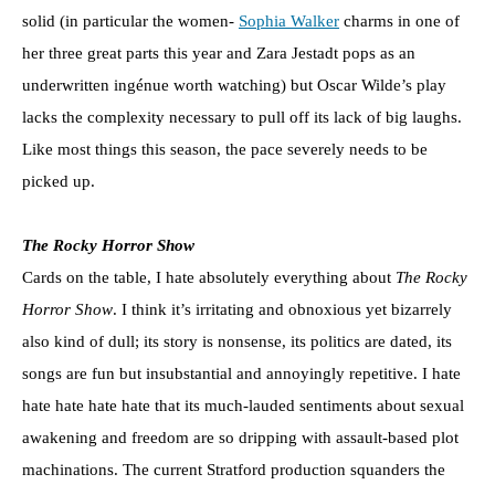
solid (in particular the women-
Sophia Walker
charms in one of
her three great parts this year and Zara Jestadt pops as an
underwritten ingénue worth watching) but Oscar Wilde’s play
lacks the complexity necessary to pull off its lack of big laughs.
Like most things this season, the pace severely needs to be
picked up.
The Rocky Horror Show
Cards on the table, I hate absolutely everything about
The Rocky
Horror Show
. I think it’s irritating and obnoxious yet bizarrely
also kind of dull; its story is nonsense, its politics are dated, its
songs are fun but insubstantial and annoyingly repetitive. I hate
hate hate hate hate that its much-lauded sentiments about sexual
awakening and freedom are so dripping with assault-based plot
machinations. The current Stratford production squanders the