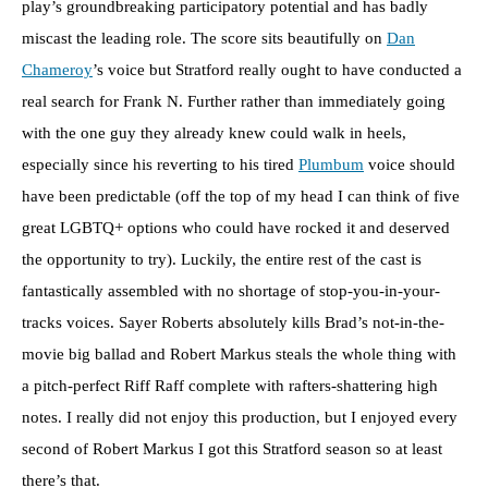
play’s groundbreaking participatory potential and has badly
miscast the leading role. The score sits beautifully on
Dan
Chameroy
’s voice but Stratford really ought to have conducted a
real search for Frank N. Further rather than immediately going
with the one guy they already knew could walk in heels,
especially since his reverting to his tired
Plumbum
voice should
have been predictable (off the top of my head I can think of five
great LGBTQ+ options who could have rocked it and deserved
the opportunity to try). Luckily, the entire rest of the cast is
fantastically assembled with no shortage of stop-you-in-your-
tracks voices. Sayer Roberts absolutely kills Brad’s not-in-the-
movie big ballad and Robert Markus steals the whole thing with
a pitch-perfect Riff Raff complete with rafters-shattering high
notes. I really did not enjoy this production, but I enjoyed every
second of Robert Markus I got this Stratford season so at least
there’s that.