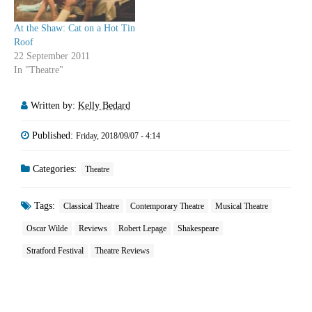
At the Shaw: Cat on a Hot Tin
Roof
22 September 2011
In "Theatre"
Written by:
Kelly Bedard
Published:
Friday, 2018/09/07 - 4:14
Categories:
Theatre
Tags:
Classical Theatre
Contemporary Theatre
Musical Theatre
Oscar Wilde
Reviews
Robert Lepage
Shakespeare
Stratford Festival
Theatre Reviews