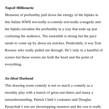
Napoli Millionaria
Moments of profundity pull down the energy of the hijinks in
this Italian WWII not-really-a-comedy-not-really-a-tragedy and
the hijinks trivialize the profundity in a way that ends up just
confusing the audience. The ensemble is strong but the pace
needs to come up by about six notches. Predictably, it was Tom
Rooney who really pulled me through. He’s only in a handful of
scenes but those scenes are both the heart and the point of
everything.
An Ideal Husband
This drawing room comedy is not so much a comedy as a
morality play with a bunch of great one-liners and many a
misunderstanding. Patrick Clark’s costumes and Douglas
Paraschuk’s sets are showtopping stunners and the cast is really