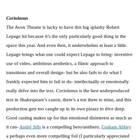
Coriolanus
The Avon Theatre is lucky to have this big splashy Robert
Lepage hit because it’s the only particularly good thing in the
space this year. And even then, it underwhelms at least a little.
Lepage brings what one could expect Lepage to bring- inventive
use of video, ambitious aesthetics, a filmic approach to
transitions and overall design- but he also fails to do what I
frankly expected him to fail to do- intellectually or emotionally
really delve into the text.
Coriolanus
is the best underproduced
text in Shakespeare’s canon, there’s a ton there to mine, and this
production gets too caught up in its own pizazz to dive deep.
Good casting makes up for that emotional disinterest as much as
it can-
André Sills
is a compelling hero/antihero,
Graham Abbey
a perhaps even more compelling foil (I particularly appreciated