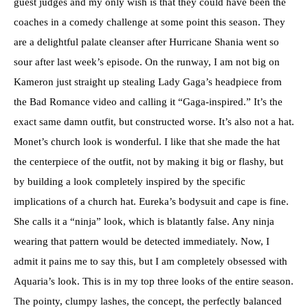
guest judges and my only wish is that they could have been the
coaches in a comedy challenge at some point this season. They
are a delightful palate cleanser after Hurricane Shania went so
sour after last week’s episode. On the runway, I am not big on
Kameron just straight up stealing Lady Gaga’s headpiece from
the Bad Romance video and calling it “Gaga-inspired.” It’s the
exact same damn outfit, but constructed worse. It’s also not a hat.
Monet’s church look is wonderful. I like that she made the hat
the centerpiece of the outfit, not by making it big or flashy, but
by building a look completely inspired by the specific
implications of a church hat. Eureka’s bodysuit and cape is fine.
She calls it a “ninja” look, which is blatantly false. Any ninja
wearing that pattern would be detected immediately. Now, I
admit it pains me to say this, but I am completely obsessed with
Aquaria’s look. This is in my top three looks of the entire season.
The pointy, clumpy lashes, the concept, the perfectly balanced