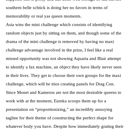
southern belle schtick is doing her no favors in terms of
memorability or real yas queen moments.
Asia wins the mini challenge which consists of identifying
random objects just by sitting on them, and though some of the
drama of the mini challenge is removed by having no maxi
challenge advantage involved in the prize, I feel like a real
missed opportunity was not showing Aquaria and Blair attempt
to identify a fax machine, an object they have likely never seen
in their lives. They get to choose their own groups for the maxi
challenge, which will be trios creating panels for Drag Con.
Since Monet and Kameron are not the most desirable queens to
work with at the moment, Eureka scoops them up for a
presentation on “proportionizing,” an incredibly annoying
tagline for their theme of constructing the perfect shape for
whatever body you have. Despite how immediately grating their