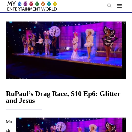
Skip
to
content
RuPaul’s Drag Race, S10 Ep6: Glitter
and Jesus
Mu
ch