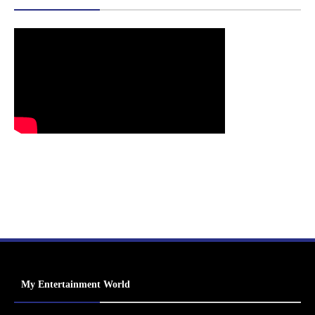
My Entertainment World