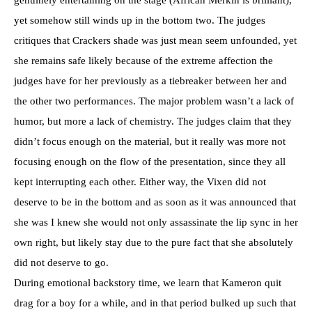
yet somehow still winds up in the bottom two. The judges
critiques that Crackers shade was just mean seem unfounded, yet
she remains safe likely because of the extreme affection the
judges have for her previously as a tiebreaker between her and
the other two performances. The major problem wasn’t a lack of
humor, but more a lack of chemistry. The judges claim that they
didn’t focus enough on the material, but it really was more not
focusing enough on the flow of the presentation, since they all
kept interrupting each other. Either way, the Vixen did not
deserve to be in the bottom and as soon as it was announced that
she was I knew she would not only assassinate the lip sync in her
own right, but likely stay due to the pure fact that she absolutely
did not deserve to go.
During emotional backstory time, we learn that Kameron quit
drag for a boy for a while, and in that period bulked up such that