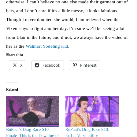
otherwise. I can’t believe no one else made their garment out of
hats, and I don’t care if it’s a little messy, it looks fabulous.
Though I never doubted she would, I am relieved when the
Vixen stays to fight another day. I’m sure we’ll be seeing a lot
from Blair in the future, and if not, we always have the video of
her as the
Walmart Yodeling Kid
.
Share this:
X
Facebook
Pinterest
Related
RuPaul’s Drag Race S10
RuPaul’s Drag Race S10,
Finale: This is the Dawning of
Ep12: Verse-atility