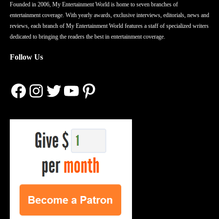
Founded in 2006, My Entertainment World is home to seven branches of
entertainment coverage. With yearly awards, exclusive interviews, editorials, news and
reviews, each branch of My Entertainment World features a staff of specialized writers
dedicated to bringing the readers the best in entertainment coverage.
Follow Us
Facebook
Instagram
Twitter
YouTube
Pinterest