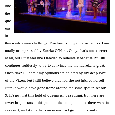
like
the
que
ens
in
this week’s mini challenge, I’ve been sitting on a secret too: I am
totally unimpressed by Eureka O’Hara. Okay, that’s not a secret
at all, but I just feel like I needed to reiterate it because RuPaul
continues fruitlessly to try to convince me that Eureka is great.
She’s fine! I’ll admit my opinions are colored by my deep love
of the Vixen, but I still believe that had she not injured herself
Eureka would have gone home around the same spot in season
9. It’s not that this field of queens isn’t as strong, but there are
fewer bright stars at this point in the competition as there were in
season 9, and it’s perhaps an easier background to stand out