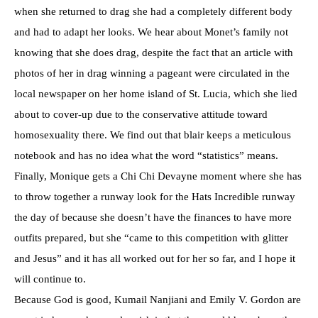
when she returned to drag she had a completely different body
and had to adapt her looks. We hear about Monet’s family not
knowing that she does drag, despite the fact that an article with
photos of her in drag winning a pageant were circulated in the
local newspaper on her home island of St. Lucia, which she lied
about to cover-up due to the conservative attitude toward
homosexuality there. We find out that blair keeps a meticulous
notebook and has no idea what the word “statistics” means.
Finally, Monique gets a Chi Chi Devayne moment where she has
to throw together a runway look for the Hats Incredible runway
the day of because she doesn’t have the finances to have more
outfits prepared, but she “came to this competition with glitter
and Jesus” and it has all worked out for her so far, and I hope it
will continue to.
Because God is good, Kumail Nanjiani and Emily V. Gordon are