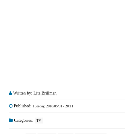
Written by:
Lita Brillman
Published:
Tuesday, 2018/05/01 - 20:11
Categories:
TV