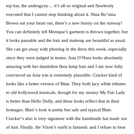
top hat, the androgyny… it’s all so original and flawlessly
executed that I cannot stop thinking about it. Nina Bo’nina
Brown eat your heart out, there’s a new bunny on the runway!
You can definitely tell Monique’s garment is thrown together, but
it looks passable and the hair and makeup are beautiful as usual.
She can get away with phoning in the dress this week, especially
since they were judged in teams. Asia O’Hara looks absolutely
amazing with her dandelion Ikea lamp hair and I am now fully
convinced an Asia win is extremely plausible. Cracker kind of
looks like a better version of Blair. They both lacy white tributes
to old hollywood musicals, though for my money My Fair Lady
is better than Hello Dolly, and these looks reflect that in their
homages. Blair’s look is pretty but safe and typical Blair.
Cracker’s also is very signature with the handmade hat made out
of hair. Finally, the Vixen’s outfit is fantastic and I refuse to hear