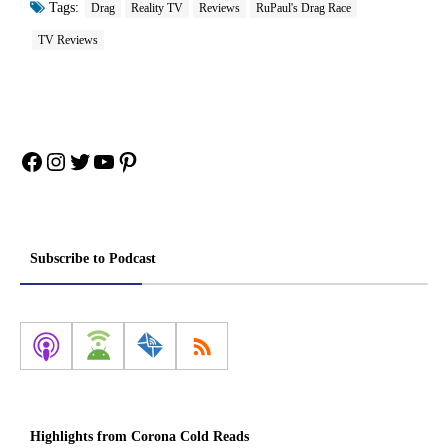
Tags:
Drag
Reality TV
Reviews
RuPaul's Drag Race
TV Reviews
Facebook
Instagram
Twitter
YouTube
Pinterest
Subscribe to Podcast
Highlights from Corona Cold Reads