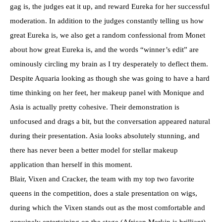
gag is, the judges eat it up, and reward Eureka for her successful
moderation. In addition to the judges constantly telling us how
great Eureka is, we also get a random confessional from Monet
about how great Eureka is, and the words “winner’s edit” are
ominously circling my brain as I try desperately to deflect them.
Despite Aquaria looking as though she was going to have a hard
time thinking on her feet, her makeup panel with Monique and
Asia is actually pretty cohesive. Their demonstration is
unfocused and drags a bit, but the conversation appeared natural
during their presentation. Asia looks absolutely stunning, and
there has never been a better model for stellar makeup
application than herself in this moment.
Blair, Vixen and Cracker, the team with my top two favorite
queens in the competition, does a stale presentation on wigs,
during which the Vixen stands out as the most comfortable and
genuinely entertaining on the stage (African Merkin is brilliant),