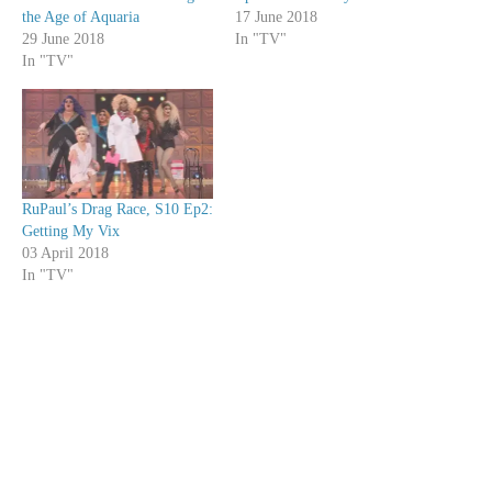
the Age of Aquaria
17 June 2018
29 June 2018
In "TV"
In "TV"
RuPaul’s Drag Race, S10 Ep2:
Getting My Vix
03 April 2018
In "TV"