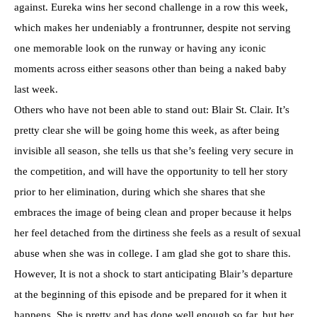
against. Eureka wins her second challenge in a row this week,
which makes her undeniably a frontrunner, despite not serving
one memorable look on the runway or having any iconic
moments across either seasons other than being a naked baby
last week.
Others who have not been able to stand out: Blair St. Clair. It’s
pretty clear she will be going home this week, as after being
invisible all season, she tells us that she’s feeling very secure in
the competition, and will have the opportunity to tell her story
prior to her elimination, during which she shares that she
embraces the image of being clean and proper because it helps
her feel detached from the dirtiness she feels as a result of sexual
abuse when she was in college. I am glad she got to share this.
However, It is not a shock to start anticipating Blair’s departure
at the beginning of this episode and be prepared for it when it
happens. She is pretty and has done well enough so far, but her