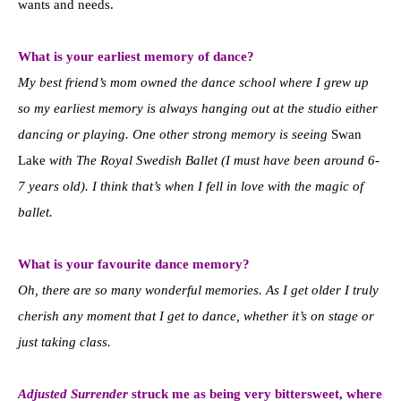
wants and needs.
What is your earliest memory of dance?
My best friend’s mom owned the dance school where I grew up
so my earliest memory is always hanging out at the studio either
dancing or playing. One other strong memory is seeing
Swan
Lake
with The Royal Swedish Ballet (I must have been around 6-
7 years old). I think that’s when I fell in love with the magic of
ballet.
What is your favourite dance memory?
Oh, there are so many wonderful memories. As I get older I truly
cherish any moment that I get to dance, whether it’s on stage or
just taking class.
Adjusted Surrender
struck me as being very bittersweet, where