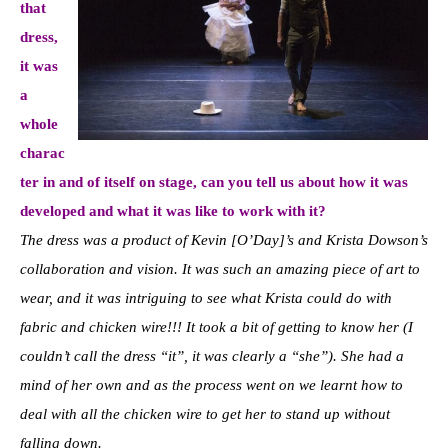
that
dress,
it was
a
whole
charac
ter in and of itself on stage, can you tell us about how it was
developed and what it was like to work with it?
The dress was a product of Kevin [O’Day]’s and Krista Dowson’s
collaboration and vision. It was such an amazing piece of art to
wear, and it was intriguing to see what Krista could do with
fabric and chicken wire!!! It took a bit of getting to know her (I
couldn’t call the dress “it”, it was clearly a “she”). She had a
mind of her own and as the process went on we learnt how to
deal with all the chicken wire to get her to stand up without
falling down.