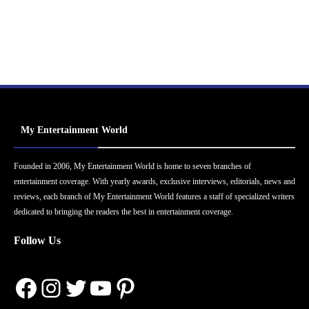
My Entertainment World
Founded in 2006, My Entertainment World is home to seven branches of
entertainment coverage. With yearly awards, exclusive interviews, editorials, news and
reviews, each branch of My Entertainment World features a staff of specialized writers
dedicated to bringing the readers the best in entertainment coverage.
Follow Us
Facebook
Instagram
Twitter
YouTube
Pinterest