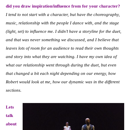
did you draw inspiration/influence from for your character?
I tend to not start with a character, but have the choreography,
music, relationship with the people I dance with, and the stage
(light, set) to influence me. I didn’t have a storyline for the duet,
and that was never something we discussed, and I believe that
leaves lots of room for an audience to read their own thoughts
and story into what they are watching. I have my own idea of
what our relationship went through during the duet, but even
that changed a bit each night depending on our energy, how
Robert would look at me, how our dynamic was in the different
sections.
Lets
talk
about