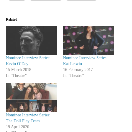
Related
Nominee Interview Series:
Nominee Interview Series:
Kevin O’Day
Kat Letwin
15 March 2018
16 February 2017
In "Theatre"
In "Theatre"
Nominee Interview Series:
The Doll Play Team
19 April 2020