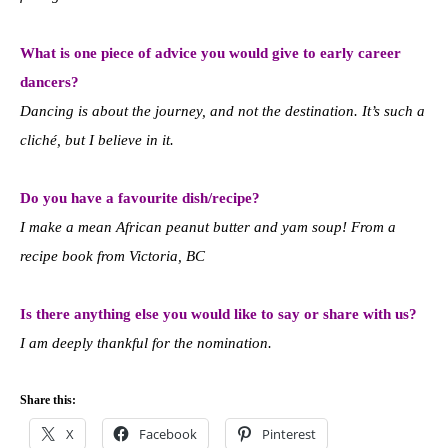
What is one piece of advice you would give to early career
dancers?
Dancing is about the journey, and not the destination. It’s such a
cliché, but I believe in it.
Do you have a favourite dish/recipe?
I make a mean African peanut butter and yam soup! From a
recipe book from Victoria, BC
Is there anything else you would like to say or share with us?
I am deeply thankful for the nomination.
Share this:
X
Facebook
Pinterest