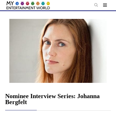
Skip
to
content
Nominee Interview Series: Johanna
Bergfelt