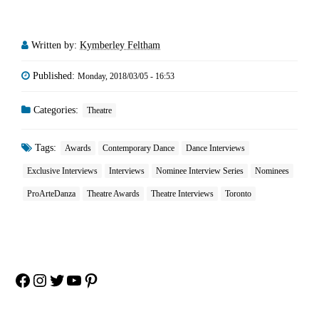
Written by:
Kymberley Feltham
Published:
Monday, 2018/03/05 - 16:53
Categories:
Theatre
Tags:
Awards
Contemporary Dance
Dance Interviews
Exclusive Interviews
Interviews
Nominee Interview Series
Nominees
ProArteDanza
Theatre Awards
Theatre Interviews
Toronto
Facebook
Instagram
Twitter
YouTube
Pinterest