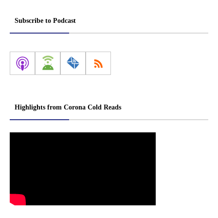
Subscribe to Podcast
Highlights from Corona Cold Reads