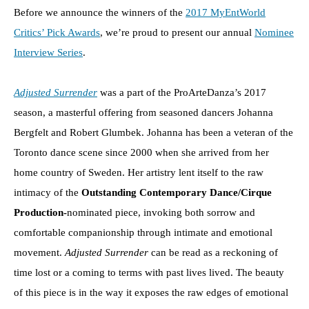
Before we announce the winners of the
2017 MyEntWorld
Critics’ Pick Awards
, we’re proud to present our annual
Nominee
Interview Series
.
Adjusted Surrender
was a part of the ProArteDanza’s 2017
season, a masterful offering from seasoned dancers Johanna
Bergfelt and Robert Glumbek. Johanna has been a veteran of the
Toronto dance scene since 2000 when she arrived from her
home country of Sweden. Her artistry lent itself to the raw
intimacy of the
Outstanding Contemporary Dance/Cirque
Production-
nominated piece, invoking both sorrow and
comfortable companionship through intimate and emotional
movement.
Adjusted Surrender
can be read as a reckoning of
time lost or a coming to terms with past lives lived. The beauty
of this piece is in the way it exposes the raw edges of emotional