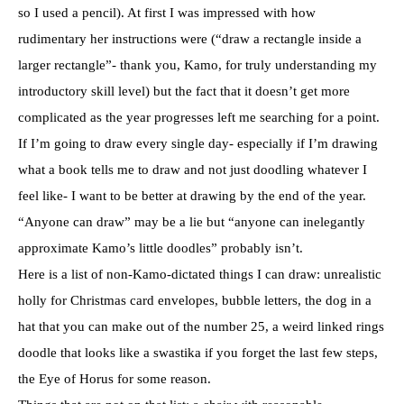
so I used a pencil). At first I was impressed with how
rudimentary her instructions were (“draw a rectangle inside a
larger rectangle”- thank you, Kamo, for truly understanding my
introductory skill level) but the fact that it doesn’t get more
complicated as the year progresses left me searching for a point.
If I’m going to draw every single day- especially if I’m drawing
what a book tells me to draw and not just doodling whatever I
feel like- I want to be better at drawing by the end of the year.
“Anyone can draw” may be a lie but “anyone can inelegantly
approximate Kamo’s little doodles” probably isn’t.
Here is a list of non-Kamo-dictated things I can draw: unrealistic
holly for Christmas card envelopes, bubble letters, the dog in a
hat that you can make out of the number 25, a weird linked rings
doodle that looks like a swastika if you forget the last few steps,
the Eye of Horus for some reason.