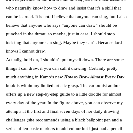
who naturally know how to draw and insist that it’s a skill that
can be learned. It is not. I believe that anyone can sing, but I also
believe that anyone who says “anyone can draw” should be
punched in the throat, so maybe, just in case, I should stop
insisting that anyone can sing. Maybe they can’t. Because lord
knows I cannot draw.
Actually, hold on, I shouldn’t put myself down. There are some
things I can draw, if you can call it drawing. Certainly pretty
much anything in Kamo’s new
How to Draw Almost Every Day
book is within my limited artistic grasp. The cartoonist author
offers up a new step-by-step guide to a little doodle for almost
every day of the year. In the figure above, you can observe my
attempts at the first and final seven days of her daily drawing
challenges (she recommends using a black ballpoint pen and a
series of ten basic markers to add colour but I just had a pencil