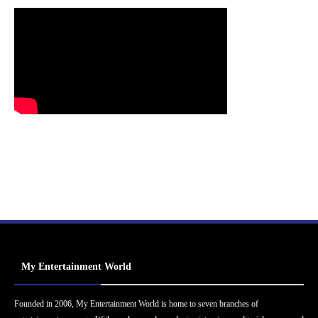
My Entertainment World
Founded in 2006, My Entertainment World is home to seven branches of