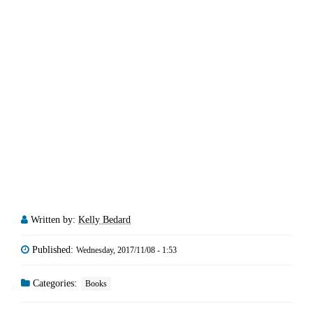
Written by:
Kelly Bedard
Published:
Wednesday, 2017/11/08 - 1:53
Categories:
Books