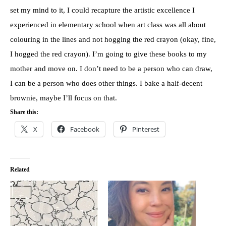
set my mind to it, I could recapture the artistic excellence I
experienced in elementary school when art class was all about
colouring in the lines and not hogging the red crayon (okay, fine,
I hogged the red crayon). I’m going to give these books to my
mother and move on. I don’t need to be a person who can draw,
I can be a person who does other things. I bake a half-decent
brownie, maybe I’ll focus on that.
Share this:
X
Facebook
Pinterest
Related