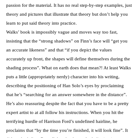
passion for the material. It has no real step-by-step examples, just
theory and pictures that illustrate that theory but don’t help you
learn to put said theory into practice.
Walks’ book is impossibly vague and moves way too fast,
insisting that the “strong shadows” on Finn’s face will “get you
an accurate likeness” and that “if you depict the values
accurately up front, the shapes will define themselves during the
shading process”. What on earth does that mean?! At least Walks
puts a little (appropriately nerdy) character into his writing,
describing the positioning of Han Solo’s eyes by proclaiming
that he’s “searching for an answer somewhere in the distance”.
He’s also reassuring despite the fact that you have to be a pretty
expert artist to at all follow his instructions. When you hit the
terrifying hurdle of Harrison Ford’s undefined hairline, he
proclaims that “by the time you’re finished, it will look fine”. It