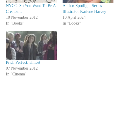
NYCC: So You Want To Be A
Author Spotlight Series:
Creator…
Illustrator Karlene Harvey
10 November 2012
10 April 2024
In "Books"
In "Books"
Pitch Perfect, almost
07 November 2012
In "Cinema"