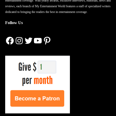
entertainment coverage. With yearly awards, exclusive interviews, editorials, news and
reviews, each branch of My Entertainment World features a staff of specialized writers
dedicated to bringing the readers the best in entertainment coverage.
Follow Us
Facebook
Instagram
Twitter
YouTube
Pinterest