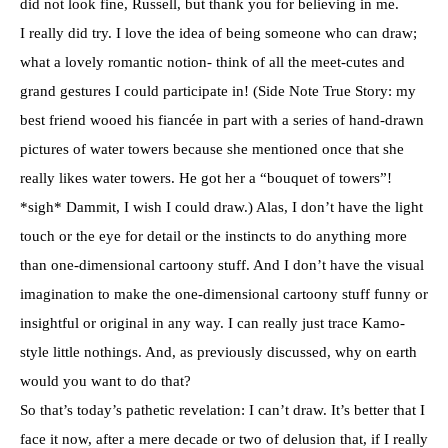
did not look fine, Russell, but thank you for believing in me.
I really did try. I love the idea of being someone who can draw;
what a lovely romantic notion- think of all the meet-cutes and
grand gestures I could participate in! (Side Note True Story: my
best friend wooed his fiancée in part with a series of hand-drawn
pictures of water towers because she mentioned once that she
really likes water towers. He got her a “bouquet of towers”!
*sigh* Dammit, I wish I could draw.) Alas, I don’t have the light
touch or the eye for detail or the instincts to do anything more
than one-dimensional cartoony stuff. And I don’t have the visual
imagination to make the one-dimensional cartoony stuff funny or
insightful or original in any way. I can really just trace Kamo-
style little nothings. And, as previously discussed, why on earth
would you want to do that?
So that’s today’s pathetic revelation: I can’t draw. It’s better that I
face it now, after a mere decade or two of delusion that, if I really