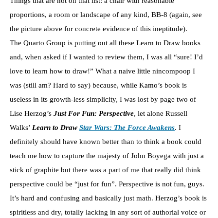
Things that are not on that list: a chair with reasonable
proportions, a room or landscape of any kind, BB-8 (again, see
the picture above for concrete evidence of this ineptitude).
The Quarto Group is putting out all these Learn to Draw books
and, when asked if I wanted to review them, I was all “sure! I’d
love to learn how to draw!” What a naive little nincompoop I
was (still am? Hard to say) because, while Kamo’s book is
useless in its growth-less simplicity, I was lost by page two of
Lise Herzog’s
Just For Fun: Perspective
, let alone Russell
Walks’
Learn to Draw
Star Wars: The Force Awakens
. I
definitely should have known better than to think a book could
teach me how to capture the majesty of John Boyega with just a
stick of graphite but there was a part of me that really did think
perspective could be “just for fun”. Perspective is not fun, guys.
It’s hard and confusing and basically just math. Herzog’s book is
spiritless and dry, totally lacking in any sort of authorial voice or