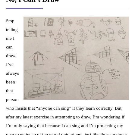
Stop
telling
me I
can
draw.
I’ve
always
been
that
person
who insists that “anyone can sing” if they learn correctly. But,
after my latest exercise in attempting to draw, I’m wondering if
I’m only saying that because I can sing and I’m projecting my
own experience of the world onto others, just like those assholes