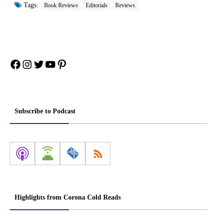
Tags:
Book Reviews
Editorials
Reviews
Facebook
Instagram
Twitter
YouTube
Pinterest
Subscribe to Podcast
Highlights from Corona Cold Reads