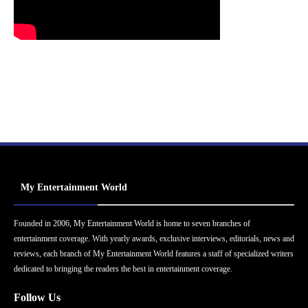
My Entertainment World
Founded in 2006, My Entertainment World is home to seven branches of
entertainment coverage. With yearly awards, exclusive interviews, editorials, news and
reviews, each branch of My Entertainment World features a staff of specialized writers
dedicated to bringing the readers the best in entertainment coverage.
Follow Us