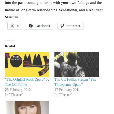
into the past, coming to terms with your own failings and the
nature of long-term relationships. Sensational, and a real treat.
Share this:
X
Facebook
Pinterest
Related
“The Original Rock Opera” by
The UC Follies Present “The
The UC Follies
Threepenny Opera”
25 February 2012
17 February 2011
In "Theatre"
In "Theatre"