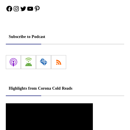
Facebook
Instagram
Twitter
YouTube
Pinterest
Subscribe to Podcast
Highlights from Corona Cold Reads