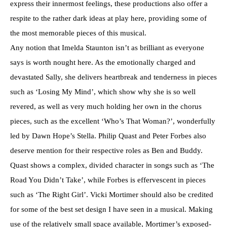
express their innermost feelings, these productions also offer a
respite to the rather dark ideas at play here, providing some of
the most memorable pieces of this musical.
Any notion that Imelda Staunton isn’t as brilliant as everyone
says is worth nought here. As the emotionally charged and
devastated Sally, she delivers heartbreak and tenderness in pieces
such as ‘Losing My Mind’, which show why she is so well
revered, as well as very much holding her own in the chorus
pieces, such as the excellent ‘Who’s That Woman?’, wonderfully
led by Dawn Hope’s Stella. Philip Quast and Peter Forbes also
deserve mention for their respective roles as Ben and Buddy.
Quast shows a complex, divided character in songs such as ‘The
Road You Didn’t Take’, while Forbes is effervescent in pieces
such as ‘The Right Girl’. Vicki Mortimer should also be credited
for some of the best set design I have seen in a musical. Making
use of the relatively small space available, Mortimer’s exposed-