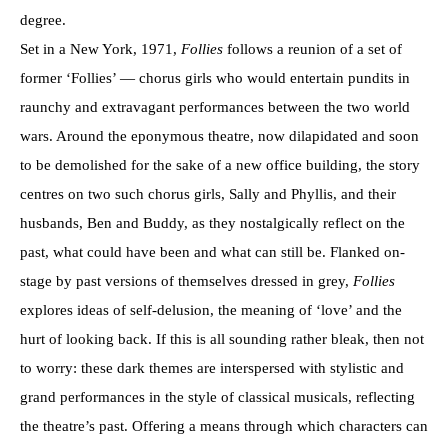
degree.
Set in a New York, 1971,
Follies
follows a reunion of a set of
former ‘Follies’ — chorus girls who would entertain pundits in
raunchy and extravagant performances between the two world
wars. Around the eponymous theatre, now dilapidated and soon
to be demolished for the sake of a new office building, the story
centres on two such chorus girls, Sally and Phyllis, and their
husbands, Ben and Buddy, as they nostalgically reflect on the
past, what could have been and what can still be. Flanked on-
stage by past versions of themselves dressed in grey,
Follies
explores ideas of self-delusion, the meaning of ‘love’ and the
hurt of looking back. If this is all sounding rather bleak, then not
to worry: these dark themes are interspersed with stylistic and
grand performances in the style of classical musicals, reflecting
the theatre’s past. Offering a means through which characters can