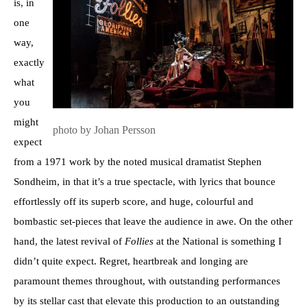
is, in
one
way,
exactly
what
you
might
photo by Johan Persson
expect
from a 1971 work by the noted musical dramatist Stephen
Sondheim, in that it’s a true spectacle, with lyrics that bounce
effortlessly off its superb score, and huge, colourful and
bombastic set-pieces that leave the audience in awe. On the other
hand, the latest revival of
Follies
at the National is something I
didn’t quite expect. Regret, heartbreak and longing are
paramount themes throughout, with outstanding performances
by its stellar cast that elevate this production to an outstanding