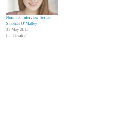
Nominee Interview Series:
Siobhan O’Malley
31 May 2013
In "Theatre"