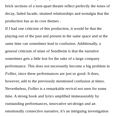
brick sections of a torn-apart theatre reflect perfectly the tones of
decay, faded facade, strained relationships and nostalgia that the
production has as its core themes .
If I had one criticism of this production, it would be that the
playing-out of the past and present in the same space and at the
same time can sometimes lead to confusion. Additionally, a
general criticism of mine of Sondheim is that the narrative
sometimes gets a little lost for the sake of a large company
performance. This does not necessarily become a big problem in
Follies,
since these performances are just so good. It does,
however, add to the previously mentioned confusion at times.
Nevertheless,
Follies
is a remarkable revival not seen for some
time. A strong book and lyrics amplified immeasurably by
outstanding performances, innovative set-design and an
emotionally connective narrative, it’s an intriguing investigation