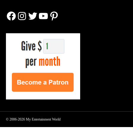
Facebook
Instagram
Twitter
YouTube
Pinterest
© 2006-2026 My Entertainment World