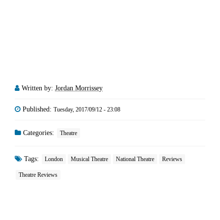
Written by:
Jordan Morrissey
Published:
Tuesday, 2017/09/12 - 23:08
Categories:
Theatre
Tags:
London
Musical Theatre
National Theatre
Reviews
Theatre Reviews