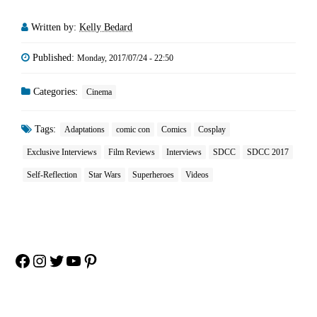
Written by:
Kelly Bedard
Published:
Monday, 2017/07/24 - 22:50
Categories:
Cinema
Tags:
Adaptations
comic con
Comics
Cosplay
Exclusive Interviews
Film Reviews
Interviews
SDCC
SDCC 2017
Self-Reflection
Star Wars
Superheroes
Videos
Facebook
Instagram
Twitter
YouTube
Pinterest