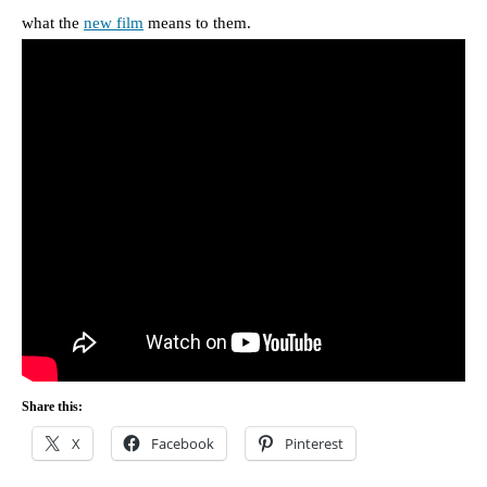
what the
new film
means to them.
Share this:
X
Facebook
Pinterest