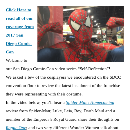
Click Here to
read all of our
coverage from
2017 San
Diego Comic-
Con
Welcome to
our San Diego Comic-Con video series “Self-Reflection”!
We asked a few of the cosplayers we encountered on the SDCC
convention floor to review the latest instalment of the franchise
they were representing with their costume.
In the video below, you’ll hear a
Spider-Man: Homecoming
review from Spider-Man; Luke, Leia, Rey, Darth Maul and a
member of the Emperor’s Royal Guard share their thoughts on
Rogue One
; and two very different Wonder Women talk about