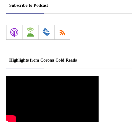
Subscribe to Podcast
Highlights from Corona Cold Reads