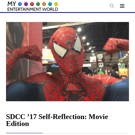
Skip
to
content
SDCC ’17 Self-Reflection: Movie
Edition