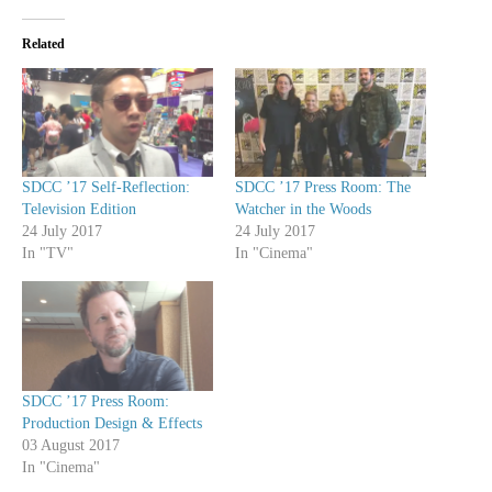
Related
SDCC ’17 Self-Reflection:
SDCC ’17 Press Room: The
Television Edition
Watcher in the Woods
24 July 2017
24 July 2017
In "TV"
In "Cinema"
SDCC ’17 Press Room:
Production Design & Effects
03 August 2017
In "Cinema"