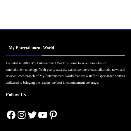
My Entertainment World
Founded in 2006, My Entertainment World is home to seven branches of
entertainment coverage. With yearly awards, exclusive interviews, editorials, news and
reviews, each branch of My Entertainment World features a staff of specialized writers
dedicated to bringing the readers the best in entertainment coverage.
Follow Us
Facebook
Instagram
Twitter
YouTube
Pinterest