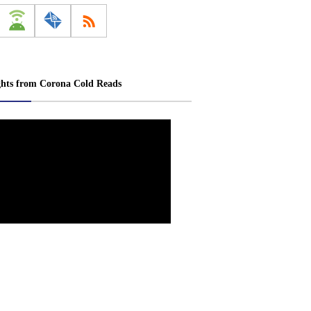
ghts from Corona Cold Reads