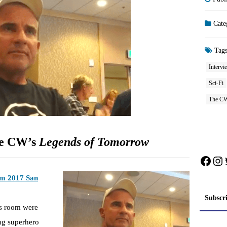
Cate
Tag
Intervi
Sci-Fi
The C
he CW’s
Legends of Tomorrow
Face
In
rom 2017 San
Subscr
ss room were
ing superhero