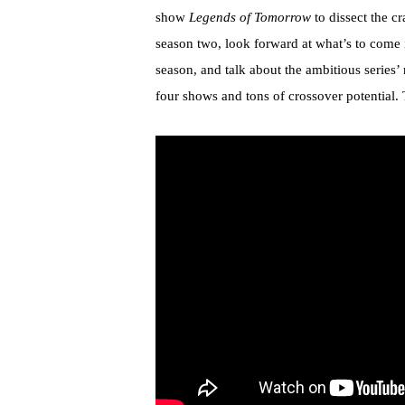
show
Legends of Tomorrow
to dissect the cr
season two, look forward at what’s to come i
season, and talk about the ambitious series
four shows and tons of crossover potential. 