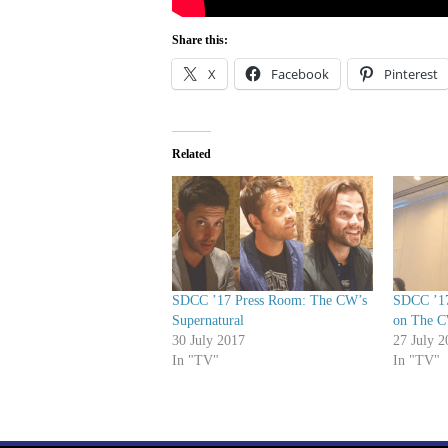
Share this:
X
Facebook
Pinterest
Related
SDCC ’17 Press Room: The CW’s
SDCC ’17
Supernatural
on The 
30 July 2017
27 July 2
In "TV"
In "TV"