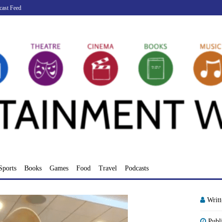
cast Feed
Sports
Books
Games
Food
Travel
Podcasts
Writ
Publ