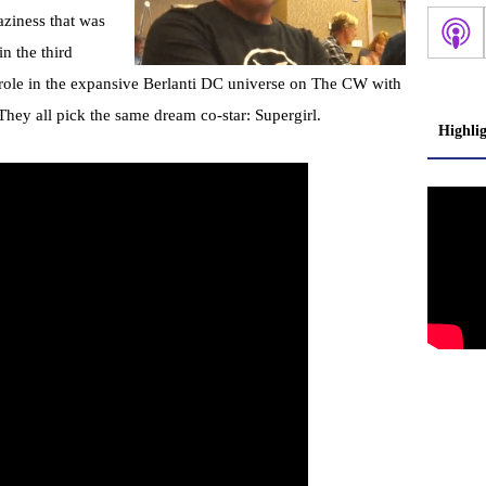
aziness that was
n the third
’ role in the expansive Berlanti DC universe on The CW with
They all pick the same dream co-star: Supergirl.
Highli