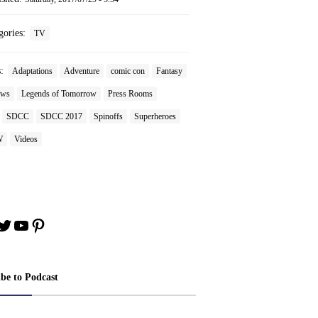
gories:
TV
s:
Adaptations
Adventure
comic con
Fantasy
ews
Legends of Tomorrow
Press Rooms
SDCC
SDCC 2017
Spinoffs
Superheroes
W
Videos
book
stagram
Twitter
YouTube
Pinterest
ibe to Podcast