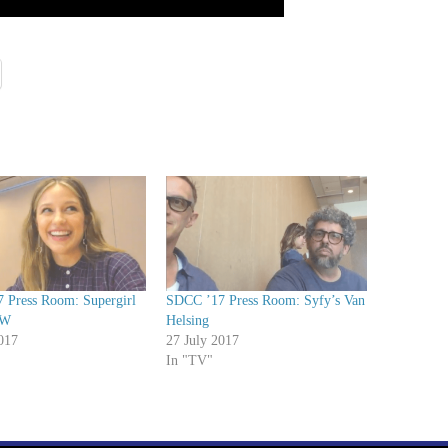
 Press Room: Supergirl
SDCC ’17 Press Room: Syfy’s Van
CW
Helsing
017
27 July 2017
In "TV"