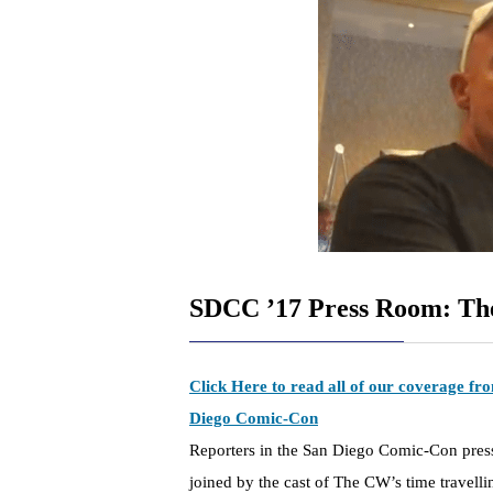
SDCC ’17 Press Room: T
Click Here to read all of our coverage f
Diego Comic-Con
Reporters in the San Diego Comic-Con pre
joined by the cast of The CW’s time travell