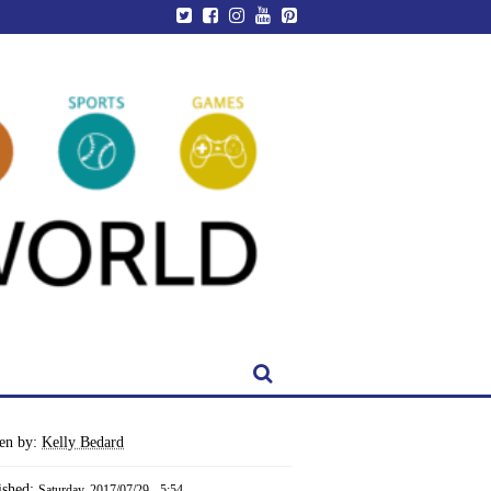
ten by:
Kelly Bedard
ished:
Saturday, 2017/07/29 - 5:54