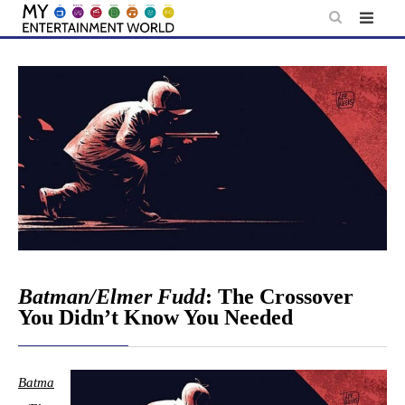
Skip
to
content
Batman/Elmer Fudd
: The Crossover
You Didn’t Know You Needed
Batma