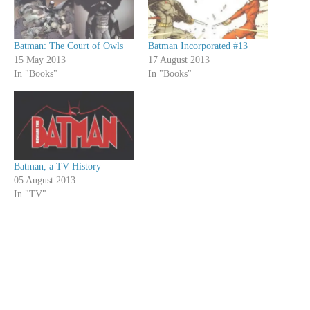
Batman: The Court of Owls
Batman Incorporated #13
15 May 2013
17 August 2013
In "Books"
In "Books"
Batman, a TV History
05 August 2013
In "TV"