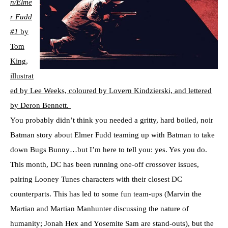
n/Elme
r Fudd
#1
by
Tom
King,
illustrat
ed by Lee Weeks, coloured by Lovern Kindzierski, and lettered
by Deron Bennett.
You probably didn’t think you needed a gritty, hard boiled, noir
Batman story about Elmer Fudd teaming up with Batman to take
down Bugs Bunny…but I’m here to tell you: yes. Yes you do.
This month, DC has been running one-off crossover issues,
pairing Looney Tunes characters with their closest DC
counterparts. This has led to some fun team-ups (Marvin the
Martian and Martian Manhunter discussing the nature of
humanity; Jonah Hex and Yosemite Sam are stand-outs), but the