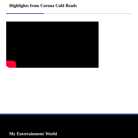
Highlights from Corona Cold Reads
My Entertainment World