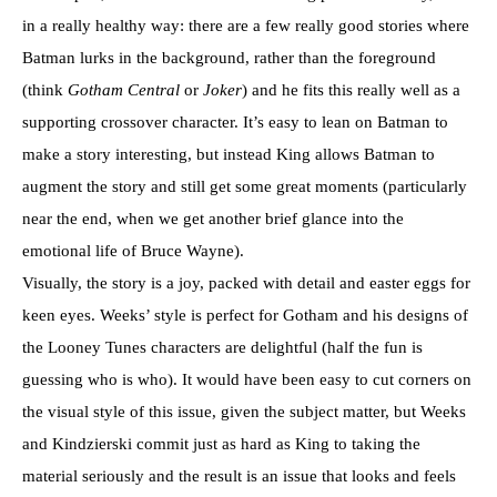
in a really healthy way: there are a few really good stories where
Batman lurks in the background, rather than the foreground
(think
Gotham Central
or
Joker
) and he fits this really well as a
supporting crossover character. It’s easy to lean on Batman to
make a story interesting, but instead King allows Batman to
augment the story and still get some great moments (particularly
near the end, when we get another brief glance into the
emotional life of Bruce Wayne).
Visually, the story is a joy, packed with detail and easter eggs for
keen eyes. Weeks’ style is perfect for Gotham and his designs of
the Looney Tunes characters are delightful (half the fun is
guessing who is who). It would have been easy to cut corners on
the visual style of this issue, given the subject matter, but Weeks
and Kindzierski commit just as hard as King to taking the
material seriously and the result is an issue that looks and feels