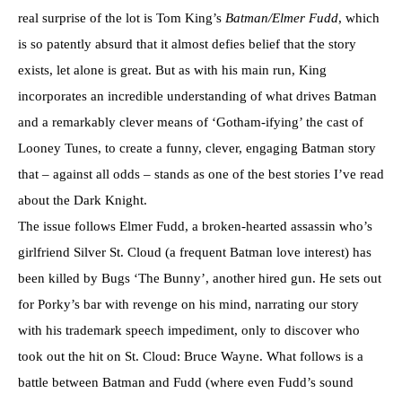
real surprise of the lot is Tom King’s
Batman/Elmer Fudd
, which
is so patently absurd that it almost defies belief that the story
exists, let alone is great. But as with his main run, King
incorporates an incredible understanding of what drives Batman
and a remarkably clever means of ‘Gotham-ifying’ the cast of
Looney Tunes, to create a funny, clever, engaging Batman story
that – against all odds – stands as one of the best stories I’ve read
about the Dark Knight.
The issue follows Elmer Fudd, a broken-hearted assassin who’s
girlfriend Silver St. Cloud (a frequent Batman love interest) has
been killed by Bugs ‘The Bunny’, another hired gun. He sets out
for Porky’s bar with revenge on his mind, narrating our story
with his trademark speech impediment, only to discover who
took out the hit on St. Cloud: Bruce Wayne. What follows is a
battle between Batman and Fudd (where even Fudd’s sound