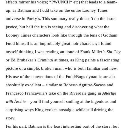
effects mirror his voice; *PWUNCH* etc) that leads to a team-
up, as Batman and Fudd take on the entire Looney Tunes
universe in Porky’s. This summary really doesn’t do the issue
justice, but half the fun is seeing and discovering what the
Looney Tunes characters look like through the lens of Gotham.
Fudd himself is an improbably great noir character; I found
myself thinking I was reading an issue of Frank Miller’s
Sin City
or Ed Brubaker’s
Criminal
at times, as King paints a fascinating
picture of a simple, broken man, who is both familiar and new.
His use of the conventions of the Fudd/Bugs dynamic are also
absolutely excellent – similar to Roberto Aguirre-Sacasa and
Francesco Francavilla’s take on the Riverdale gang in
Afterlife
with Archie
– you’ll find yourself smiling at the ingenious and
surprising ways King evokes nostalgia while still driving the
story.
For his part, Batman is the least interesting part of the story, but