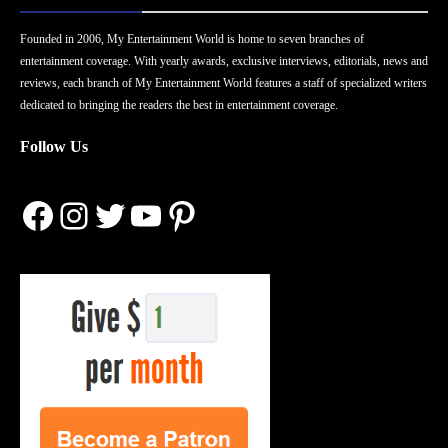
Founded in 2006, My Entertainment World is home to seven branches of
entertainment coverage. With yearly awards, exclusive interviews, editorials, news and
reviews, each branch of My Entertainment World features a staff of specialized writers
dedicated to bringing the readers the best in entertainment coverage.
Follow Us
Facebook
Instagram
Twitter
YouTube
Pinterest