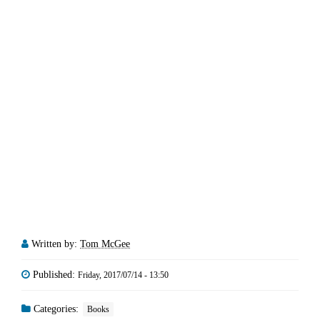
Written by:
Tom McGee
Published:
Friday, 2017/07/14 - 13:50
Categories:
Books