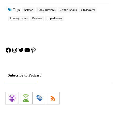
Tags:
Batman
Book Reviews
Comic Books
Crossovers
Looney Tunes
Reviews
Superheroes
Facebook
Instagram
Twitter
YouTube
Pinterest
Subscribe to Podcast