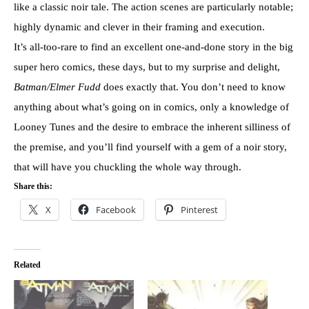
like a classic noir tale. The action scenes are particularly notable;
highly dynamic and clever in their framing and execution.
It’s all-too-rare to find an excellent one-and-done story in the big
super hero comics, these days, but to my surprise and delight,
Batman/Elmer Fudd
does exactly that. You don’t need to know
anything about what’s going on in comics, only a knowledge of
Looney Tunes and the desire to embrace the inherent silliness of
the premise, and you’ll find yourself with a gem of a noir story,
that will have you chuckling the whole way through.
Share this:
X
Facebook
Pinterest
Related