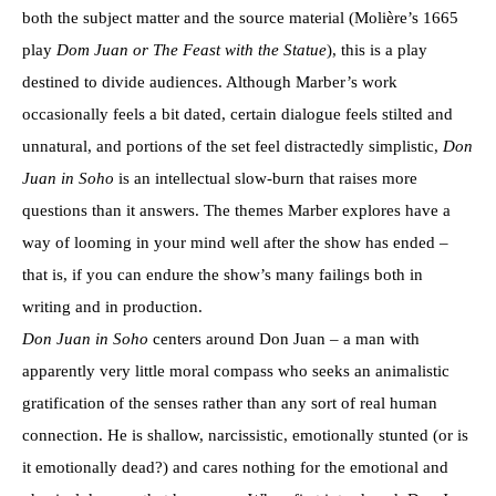
both the subject matter and the source material (Molière’s 1665
play
D
om Juan or The Feast with the Statue
), this is a play
destined to divide audiences. Although Marber’s work
occasionally feels a bit dated, certain dialogue feels stilted and
unnatural, and portions of the set feel distractedly simplistic,
Don
Juan in Soho
is an intellectual slow-burn that raises more
questions than it answers. The themes Marber explores have a
way of looming in your mind well after the show has ended –
that is, if you can endure the show’s many failings both in
writing and in production.
Don Juan in Soho
centers around Don Juan – a man with
apparently very little moral compass who seeks an animalistic
gratification of the senses rather than any sort of real human
connection. He is shallow, narcissistic, emotionally stunted (or is
it emotionally dead?) and cares nothing for the emotional and