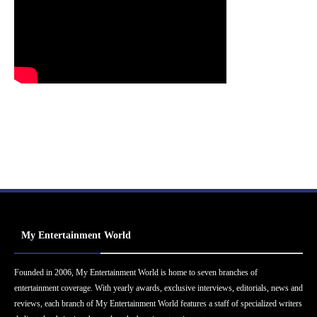
My Entertainment World
Founded in 2006, My Entertainment World is home to seven branches of
entertainment coverage. With yearly awards, exclusive interviews, editorials, news and
reviews, each branch of My Entertainment World features a staff of specialized writers