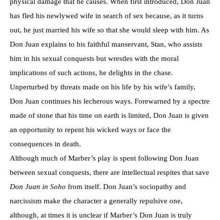
physical damage that he causes. When first introduced, Don Juan
has fled his newlywed wife in search of sex because, as it turns
out, he just married his wife so that she would sleep with him. As
Don Juan explains to his faithful manservant, Stan, who assists
him in his sexual conquests but wrestles with the moral
implications of such actions, he delights in the chase.
Unperturbed by threats made on his life by his wife’s family,
Don Juan continues his lecherous ways. Forewarned by a spectre
made of stone that his time on earth is limited, Don Juan is given
an opportunity to repent his wicked ways or face the
consequences in death.
Although much of Marber’s play is spent following Don Juan
between sexual conquests, there are intellectual respites that save
Don Juan in Soho
from itself. Don Juan’s sociopathy and
narcissism make the character a generally repulsive one,
although, at times it is unclear if Marber’s Don Juan is truly