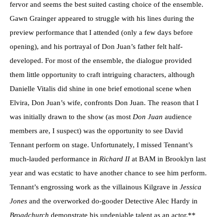
fervor and seems the best suited casting choice of the ensemble.
Gawn Grainger appeared to struggle with his lines during the
preview performance that I attended (only a few days before
opening), and his portrayal of Don Juan’s father felt half-
developed. For most of the ensemble, the dialogue provided
them little opportunity to craft intriguing characters, although
Danielle Vitalis did shine in one brief emotional scene when
Elvira, Don Juan’s wife, confronts Don Juan. The reason that I
was initially drawn to the show (as most
Don Juan
audience
members are, I suspect) was the opportunity to see David
Tennant perform on stage. Unfortunately, I missed Tennant’s
much-lauded performance in
Richard II
at BAM in Brooklyn last
year and was ecstatic to have another chance to see him perform.
Tennant’s engrossing work as the villainous Kilgrave in
Jessica
Jones
and the overworked do-gooder Detective Alec Hardy in
Broadchurch
demonstrate
his undeniable talent as an actor.**