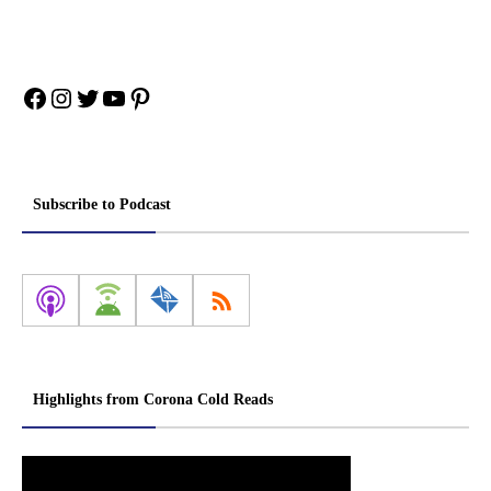
Facebook
Instagram
Twitter
YouTube
Pinterest
Subscribe to Podcast
Highlights from Corona Cold Reads