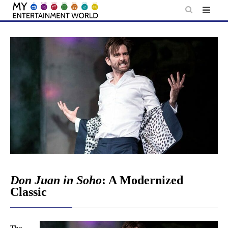
Skip
to
content
Don Juan in Soho
: A Modernized
Classic