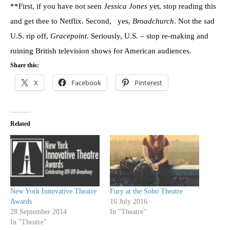
**First, if you have not seen
Jessica Jones
yet, stop reading this
and get thee to Netflix. Second, yes,
Broadchurch
. Not the sad
U.S. rip off,
Gracepoint
. Seriously, U.S. – stop re-making and
ruining British television shows for American audiences.
Share this:
X
Facebook
Pinterest
Related
New York Innovative Theatre
Fury at the Soho Theatre
Awards
16 July 2016
28 September 2014
In "Theatre"
In "Theatre"