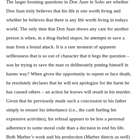
The larger looming questions in
Don Juan in Soho
are whether
Don Juan truly believes that his life is one worth living and
whether he believes that there is any life worth living in todays
world. The only time that Don Juan shows any care for another
person is when, in a drug-fueled stupor, he attempts to save a
man from a brutal attack. It is a rare moment of apparent
selflessness that is so out of character that it begs the question –
was he trying to save the man or deliberately putting himself in
harms way? When given the opportunity to repent or face death,
he resolutely declares that he will not apologize for the harm he
has caused others – an action he knows will result in his murder.
Given that he previously made such a concession to his father
simply to ensure his inheritance (i.e., the cash fueling his
expensive activities), his refusal appears to be less a personal
adherence to some moral code than a decision to end his life.
Both Marber’s work and his production (Marber directs as well)