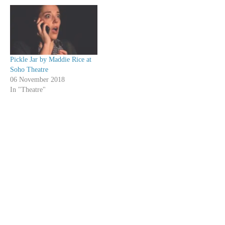
Pickle Jar by Maddie Rice at
Soho Theatre
06 November 2018
In "Theatre"