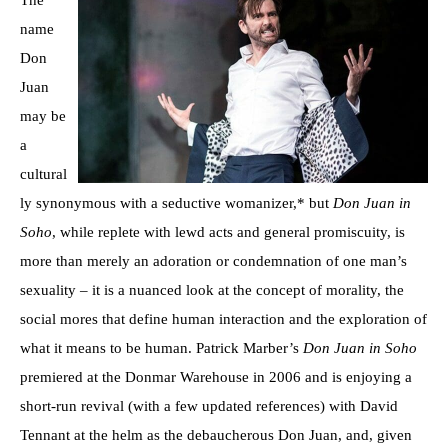
The
name
Don
Juan
may be
a
cultural
ly synonymous with a seductive womanizer,* but
Don Juan in
Soho
, while replete with lewd acts and general promiscuity, is
more than merely an adoration or condemnation of one man’s
sexuality – it is a nuanced look at the concept of morality, the
social mores that define human interaction and the exploration of
what it means to be human. Patrick Marber’s
Don Juan in Soho
premiered at the Donmar Warehouse in 2006 and is enjoying a
short-run revival (with a few updated references) with David
Tennant at the helm as the debaucherous Don Juan, and, given