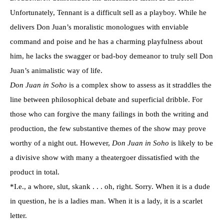
Unfortunately, Tennant is a difficult sell as a playboy. While he
delivers Don Juan’s moralistic monologues with enviable
command and poise and he has a charming playfulness about
him, he lacks the swagger or bad-boy demeanor to truly sell Don
Juan’s animalistic way of life.
Don Juan in Soho
is a complex show to assess as it straddles the
line between philosophical debate and superficial dribble. For
those who can forgive the many failings in both the writing and
production, the few substantive themes of the show may prove
worthy of a night out. However,
Don Juan in Soho
is likely to be
a divisive show with many a theatergoer dissatisfied with the
product in total.
*I.e., a whore, slut, skank . . . oh, right. Sorry. When it is a dude
in question, he is a ladies man. When it is a lady, it is a scarlet
letter.