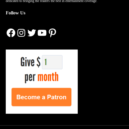
dedicated to bringing the readers the best in entertainment coverage.
Follow Us
Facebook
Instagram
Twitter
YouTube
Pinterest