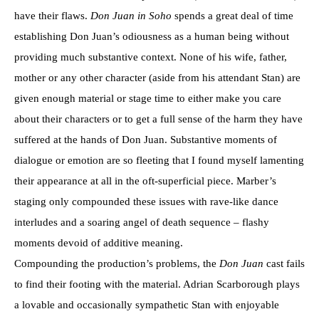
have their flaws.
Don Juan in Soho
spends a great deal of time
establishing Don Juan’s odiousness as a human being without
providing much substantive context. None of his wife, father,
mother or any other character (aside from his attendant Stan) are
given enough material or stage time to either make you care
about their characters or to get a full sense of the harm they have
suffered at the hands of Don Juan. Substantive moments of
dialogue or emotion are so fleeting that I found myself lamenting
their appearance at all in the oft-superficial piece. Marber’s
staging only compounded these issues with rave-like dance
interludes and a soaring angel of death sequence – flashy
moments devoid of additive meaning.
Compounding the production’s problems, the
Don Juan
cast fails
to find their footing with the material. Adrian Scarborough plays
a lovable and occasionally sympathetic Stan with enjoyable