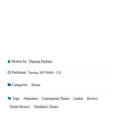
Written by:
Theresa Perkins
Published:
Tuesday, 2017/04/04 - 2:22
Categories:
Theatre
Tags:
Adaptations
Contemporary Theatre
London
Reviews
Theatre Reviews
Wyndham’s Theatre