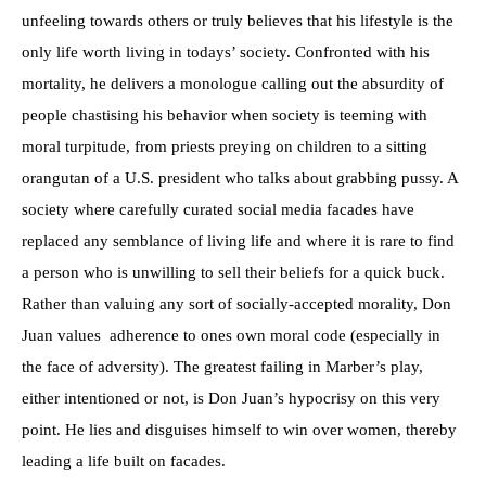
unfeeling towards others or truly believes that his lifestyle is the
only life worth living in todays’ society. Confronted with his
mortality, he delivers a monologue calling out the absurdity of
people chastising his behavior when society is teeming with
moral turpitude, from priests preying on children to a sitting
orangutan of a U.S. president who talks about grabbing pussy. A
society where carefully curated social media facades have
replaced any semblance of living life and where it is rare to find
a person who is unwilling to sell their beliefs for a quick buck.
Rather than valuing any sort of socially-accepted morality, Don
Juan values adherence to ones own moral code (especially in
the face of adversity). The greatest failing in Marber’s play,
either intentioned or not, is Don Juan’s hypocrisy on this very
point. He lies and disguises himself to win over women, thereby
leading a life built on facades.