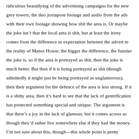
ridiculous beautifying of the advertising campaigns for the new
grey towers, the duo juxtapose footage and audio from the ads
with their own footage showing how shit the area is. Or maybe
the joke isn’t that the local area is shit, but at least the irony
comes from the difference in expectation between the advert to
the reality of Manor House; the bigger the difference, the funnier
the joke is, so if the area is portrayed as shit, then the joke is
much better. But then if it is being portrayed as shit (though
admittedly it might just be being portrayed as unglamorous),
then their argument for the defence of the area is less strong. If it
is a shitty area, then it’s hard to see that the lack of gentrification
has protected something special and unique. The argument is
that there’s a joy in the lack of glamour, but it comes across as
though they’d rather live somewhere else if they had the money.
I’m not sure about this, though—this whole point is pretty