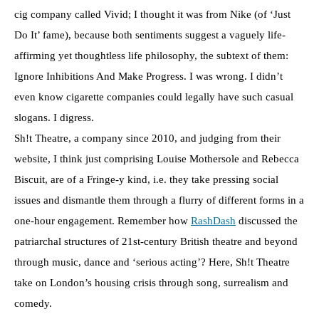
cig company called Vivid; I thought it was from Nike (of ‘Just
Do It’ fame), because both sentiments suggest a vaguely life-
affirming yet thoughtless life philosophy, the subtext of them:
Ignore Inhibitions And Make Progress. I was wrong. I didn’t
even know cigarette companies could legally have such casual
slogans. I digress.
Sh!t Theatre, a company since 2010, and judging from their
website, I think just comprising Louise Mothersole and Rebecca
Biscuit, are of a Fringe-y kind, i.e. they take pressing social
issues and dismantle them through a flurry of different forms in a
one-hour engagement. Remember how
RashDash
discussed the
patriarchal structures of 21st-century British theatre and beyond
through music, dance and ‘serious acting’? Here, Sh!t Theatre
take on London’s housing crisis through song, surrealism and
comedy.