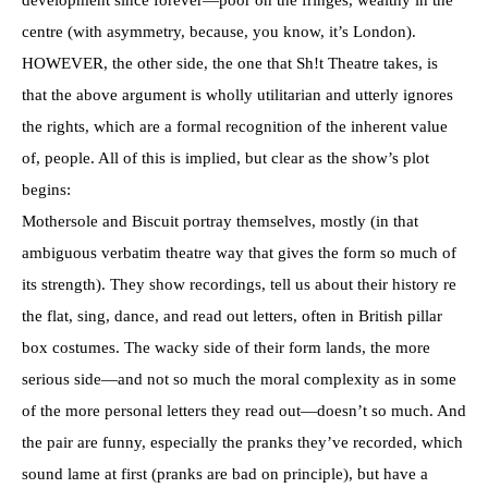
centre (with asymmetry, because, you know, it’s London).
HOWEVER, the other side, the one that Sh!t Theatre takes, is
that the above argument is wholly utilitarian and utterly ignores
the rights, which are a formal recognition of the inherent value
of, people. All of this is implied, but clear as the show’s plot
begins:
Mothersole and Biscuit portray themselves, mostly (in that
ambiguous verbatim theatre way that gives the form so much of
its strength). They show recordings, tell us about their history re
the flat, sing, dance, and read out letters, often in British pillar
box costumes. The wacky side of their form lands, the more
serious side—and not so much the moral complexity as in some
of the more personal letters they read out—doesn’t so much. And
the pair are funny, especially the pranks they’ve recorded, which
sound lame at first (pranks are bad on principle), but have a