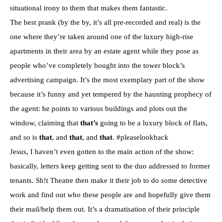
situational irony to them that makes them fantastic.
The best prank (by the by, it’s all pre-recorded and real) is the
one where they’re taken around one of the luxury high-rise
apartments in their area by an estate agent while they pose as
people who’ve completely bought into the tower block’s
advertising campaign. It’s the most exemplary part of the show
because it’s funny and yet tempered by the haunting prophecy of
the agent: he points to various buildings and plots out the
window, claiming that
that’s
going to be a luxury block of flats,
and so is
that
, and
that
, and
that
. #pleaselookback
Jesus, I haven’t even gotten to the main action of the show:
basically, letters keep getting sent to the duo addressed to former
tenants. Sh!t Theatre then make it their job to do some detective
work and find out who these people are and hopefully give them
their mail/help them out. It’s a dramatisation of their principle