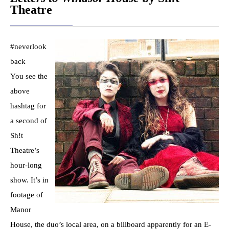
Theatre
#neverlook
back
You see the
above
hashtag for
a second of
Sh!t
Theatre’s
hour-long
show. It’s in
footage of
Manor
House, the duo’s local area, on a billboard apparently for an E-