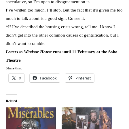
speculative, so I’m open to disagreement on it.
I’ve written too much. I’ll stop. But the fact that it’s given me too
much to talk about is a good sign. Go see it.
*If I’ve described the housing crisis wrong, tell me. I know I
didn’t get into the other common causes of gentrification, but I
didn’t want to ramble.
Letters to Windsor House
runs until 11 February at the Soho
Theatre
Share this:
X
Facebook
Pinterest
Related