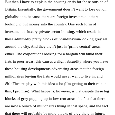
But then I have to explain the housing crisis for those outside of
Britain. Essentially, the government doesn’t want to lose out on
globalisation, because there are foreign investors out there
looking to put money into the country. One such form of
investment is luxury private sector housing, which results in
these admittedly pretty blocks of Scandinavian-looking grey all
around the city. And they aren’t just in ‘prime central’ areas,
either. The corporations looking for a bargain will build their
flats in poor areas; this causes a slight absurdity where you have
these housing developments advertising areas that the foreign
millionaires buying the flats would never want to live in, and
Sh!t Theatre play with this idea a lot (I’m getting to their role in
this, I promise). What happens, however, is that despite these big
blocks of grey popping up in low-rent areas, the fact that there
are now a bunch of millionaires living in that space, and the fact
that there will probably be more blocks of grey there in future,