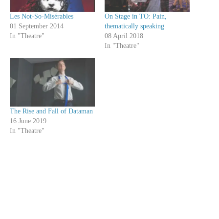
Les Not-So-Misérables
On Stage in TO: Pain,
01 September 2014
thematically speaking
In "Theatre"
08 April 2018
In "Theatre"
The Rise and Fall of Dataman
16 June 2019
In "Theatre"