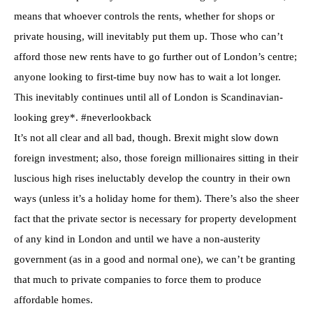
means that whoever controls the rents, whether for shops or
private housing, will inevitably put them up. Those who can’t
afford those new rents have to go further out of London’s centre;
anyone looking to first-time buy now has to wait a lot longer.
This inevitably continues until all of London is Scandinavian-
looking grey*. #neverlookback
It’s not all clear and all bad, though. Brexit might slow down
foreign investment; also, those foreign millionaires sitting in their
luscious high rises ineluctably develop the country in their own
ways (unless it’s a holiday home for them). There’s also the sheer
fact that the private sector is necessary for property development
of any kind in London and until we have a non-austerity
government (as in a good and normal one), we can’t be granting
that much to private companies to force them to produce
affordable homes.