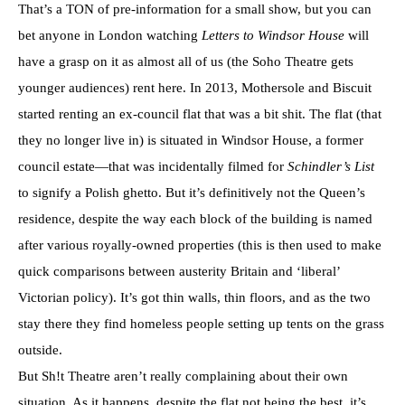
That’s a TON of pre-information for a small show, but you can
bet anyone in London watching
Letters to Windsor House
will
have a grasp on it as almost all of us (the Soho Theatre gets
younger audiences) rent here. In 2013, Mothersole and Biscuit
started renting an ex-council flat that was a bit shit. The flat (that
they no longer live in) is situated in Windsor House, a former
council estate—that was incidentally filmed for
Schindler’s List
to signify a Polish ghetto. But it’s definitively not the Queen’s
residence, despite the way each block of the building is named
after various royally-owned properties (this is then used to make
quick comparisons between austerity Britain and ‘liberal’
Victorian policy). It’s got thin walls, thin floors, and as the two
stay there they find homeless people setting up tents on the grass
outside.
But Sh!t Theatre aren’t really complaining about their own
situation. As it happens, despite the flat not being the best, it’s