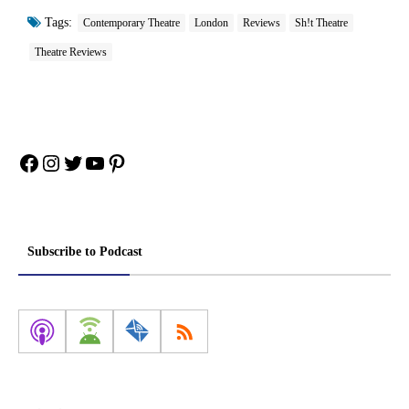
Tags:
Contemporary Theatre
London
Reviews
Sh!t Theatre
Theatre Reviews
Facebook
Instagram
Twitter
YouTube
Pinterest
Subscribe to Podcast