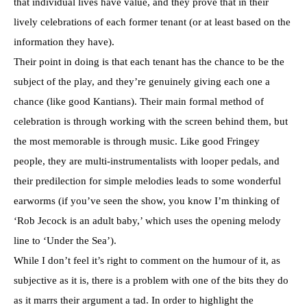
that individual lives have value, and they prove that in their
lively celebrations of each former tenant (or at least based on the
information they have).
Their point in doing is that each tenant has the chance to be the
subject of the play, and they’re genuinely giving each one a
chance (like good Kantians). Their main formal method of
celebration is through working with the screen behind them, but
the most memorable is through music. Like good Fringey
people, they are multi-instrumentalists with looper pedals, and
their predilection for simple melodies leads to some wonderful
earworms (if you’ve seen the show, you know I’m thinking of
‘Rob Jecock is an adult baby,’ which uses the opening melody
line to ‘Under the Sea’).
While I don’t feel it’s right to comment on the humour of it, as
subjective as it is, there is a problem with one of the bits they do
as it marrs their argument a tad. In order to highlight the