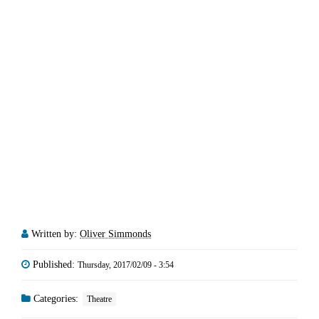
Written by:
Oliver Simmonds
Published:
Thursday, 2017/02/09 - 3:54
Categories:
Theatre