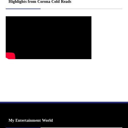
Highlights from Corona Cold Reads
My Entertainment World