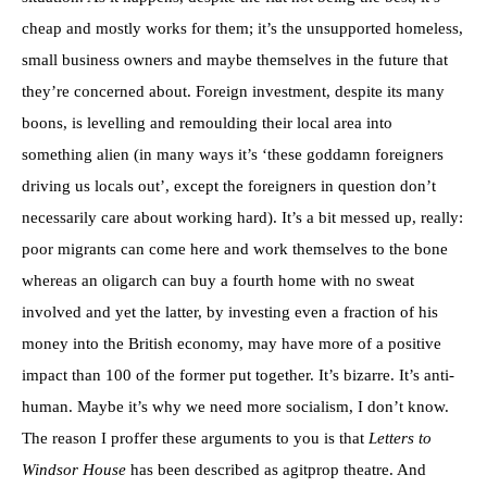
cheap and mostly works for them; it’s the unsupported homeless,
small business owners and maybe themselves in the future that
they’re concerned about. Foreign investment, despite its many
boons, is levelling and remoulding their local area into
something alien (in many ways it’s ‘these goddamn foreigners
driving us locals out’, except the foreigners in question don’t
necessarily care about working hard). It’s a bit messed up, really:
poor migrants can come here and work themselves to the bone
whereas an oligarch can buy a fourth home with no sweat
involved and yet the latter, by investing even a fraction of his
money into the British economy, may have more of a positive
impact than 100 of the former put together. It’s bizarre. It’s anti-
human. Maybe it’s why we need more socialism, I don’t know.
The reason I proffer these arguments to you is that
Letters to
Windsor House
has been described as agitprop theatre. And