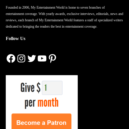
Founded in 2006, My Entertainment World is home to seven branches of
entertainment coverage. With yearly awards, exclusive interviews, editorials, news and
reviews, each branch of My Entertainment World features a staff of specialized writers
dedicated to bringing the readers the best in entertainment coverage.
Follow Us
Facebook
Instagram
Twitter
YouTube
Pinterest