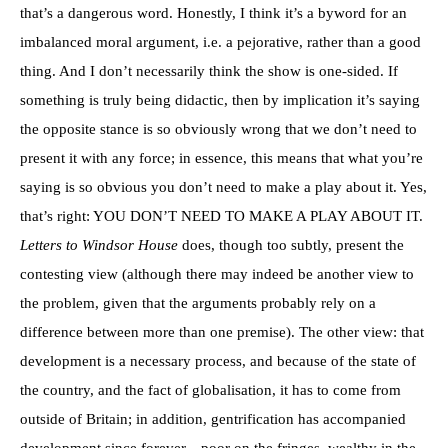
that’s a dangerous word. Honestly, I think it’s a byword for an
imbalanced moral argument, i.e. a pejorative, rather than a good
thing. And I don’t necessarily think the show is one-sided. If
something is truly being didactic, then by implication it’s saying
the opposite stance is so obviously wrong that we don’t need to
present it with any force; in essence, this means that what you’re
saying is so obvious you don’t need to make a play about it. Yes,
that’s right: YOU DON’T NEED TO MAKE A PLAY ABOUT IT.
Letters to Windsor House
does, though too subtly, present the
contesting view (although there may indeed be another view to
the problem, given that the arguments probably rely on a
difference between more than one premise). The other view: that
development is a necessary process, and because of the state of
the country, and the fact of globalisation, it has to come from
outside of Britain; in addition, gentrification has accompanied
development since forever—poor on the fringes, wealthy in the