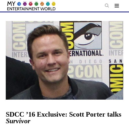
Skip
to
content
SDCC ’16 Exclusive: Scott Porter talks
Survivor