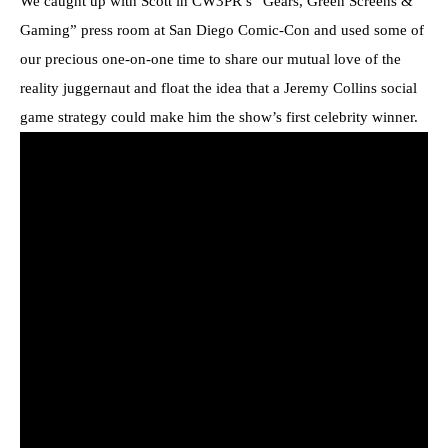
We caught up with Scott in CW3PR’s “Gears, Green Screens &
Gaming” press room at San Diego Comic-Con and used some of
our precious one-on-one time to share our mutual love of the
reality juggernaut and float the idea that a Jeremy Collins social
game strategy could make him the show’s first celebrity winner.