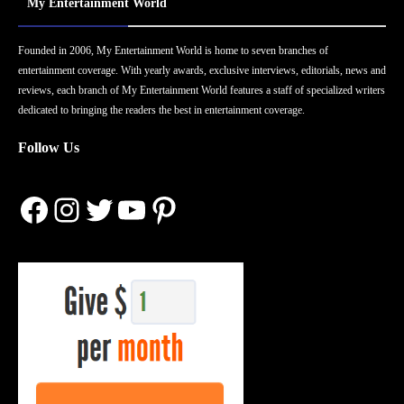
My Entertainment World
Founded in 2006, My Entertainment World is home to seven branches of
entertainment coverage. With yearly awards, exclusive interviews, editorials, news and
reviews, each branch of My Entertainment World features a staff of specialized writers
dedicated to bringing the readers the best in entertainment coverage.
Follow Us
Facebook
Instagram
Twitter
YouTube
Pinterest