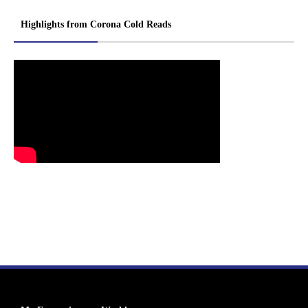
Highlights from Corona Cold Reads