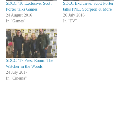
SDCC ’16 Exclusive: Scott
SDCC Exclusive: Scott Porter
Porter talks Games
talks FNL, Scorpion & More
24 August 2016
26 July 2016
In "Games"
In "TV"
SDCC ’17 Press Room: The
Watcher in the Woods
24 July 2017
In "Cinema"