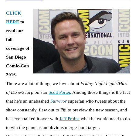
CLICK
HERE
to
read our
full
coverage of
San Diego
Comic-Con
2016.
There are a lot of things we love about
Friday Night Lights
/
Hart
of Dixie
/
Scorpion
star
Scott Porter
. Among those things is the fact
that he’s an unabashed
Survivor
superfan who tweets about the
show constantly, flew out to Fiji to preview the new season, and
has even talked it over with
Jeff Probst
what he would need to do
to win the game as an obvious merge-boot target.