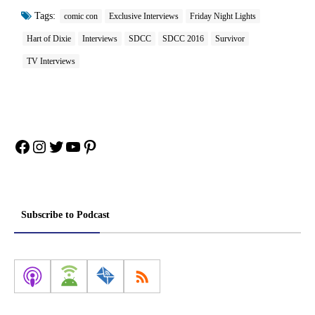
Tags:
comic con
Exclusive Interviews
Friday Night Lights
Hart of Dixie
Interviews
SDCC
SDCC 2016
Survivor
TV Interviews
Facebook
Instagram
Twitter
YouTube
Pinterest
Subscribe to Podcast