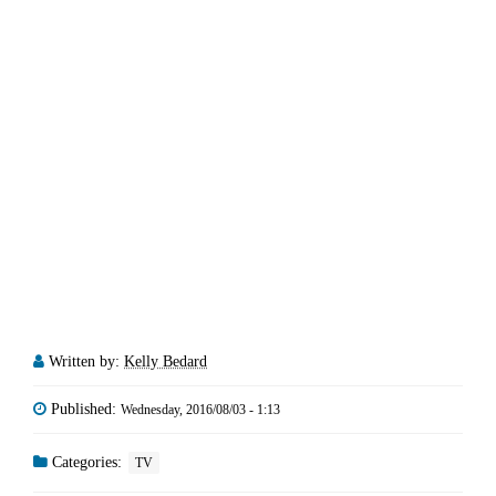
Written by:
Kelly Bedard
Published:
Wednesday, 2016/08/03 - 1:13
Categories:
TV