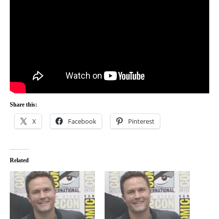
Share this:
X
Facebook
Pinterest
Related