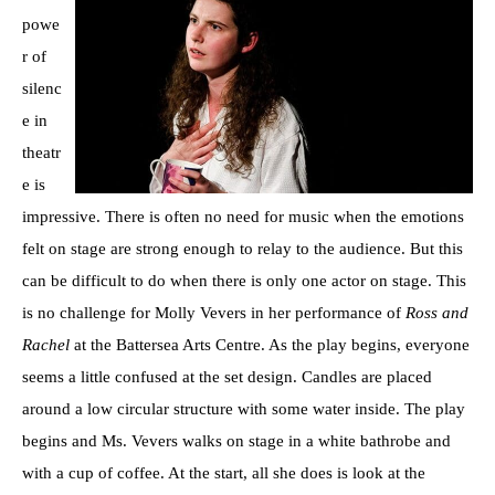
powe
r of
silenc
e in
theatr
e is
impressive. There is often no need for music when the emotions
felt on stage are strong enough to relay to the audience. But this
can be difficult to do when there is only one actor on stage. This
is no challenge for Molly Vevers in her performance of
Ross and
Rachel
at the Battersea Arts Centre. As the play begins, everyone
seems a little confused at the set design. Candles are placed
around a low circular structure with some water inside. The play
begins and Ms. Vevers walks on stage in a white bathrobe and
with a cup of coffee. At the start, all she does is look at the