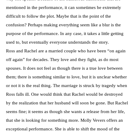
mentioned in the performance, it can sometimes be extremely
difficult to follow the plot. Maybe that is the point of the
confusion? Perhaps making everything seem like a blur is the
purpose of the performance. In any case, it takes a little getting
used to, but eventually everyone understands the story.
Ross and Rachel are a married couple who have been “on again
off again” for decades. They love and they fight, as do most
spouses. It does not feel as though there is a true love between
them; there is something similar to love, but it is unclear whether
or not it is the real thing. The marriage is struck by tragedy when
Ross falls ill. One would think that Rachel would be destroyed
by the realization that her husband will soon be gone. But Rachel
seems fine; it seems as though she wants a release from her life,
that she is looking for something more. Molly Vevers offers an
exceptional performance. She is able to shift the mood of the