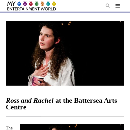
Skip
to
content
Ross and Rachel
at the Battersea Arts
Centre
The