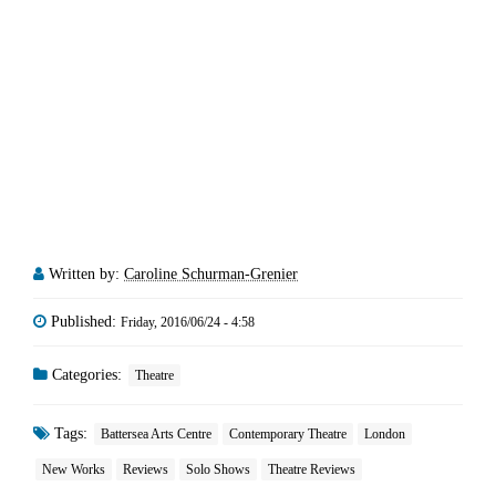
Written by:
Caroline Schurman-Grenier
Published:
Friday, 2016/06/24 - 4:58
Categories:
Theatre
Tags:
Battersea Arts Centre
Contemporary Theatre
London
New Works
Reviews
Solo Shows
Theatre Reviews