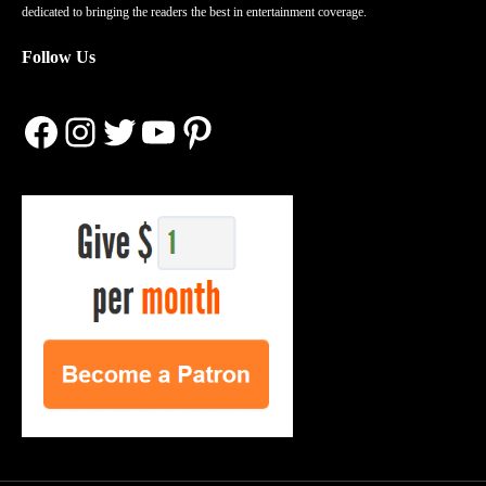
dedicated to bringing the readers the best in entertainment coverage.
Follow Us
Facebook
Instagram
Twitter
YouTube
Pinterest