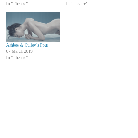
In "Theatre"
In "Theatre"
Ashbee & Culley’s Pour
07 March 2019
In "Theatre"