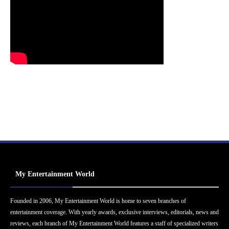
My Entertainment World
Founded in 2006, My Entertainment World is home to seven branches of
entertainment coverage. With yearly awards, exclusive interviews, editorials, news and
reviews, each branch of My Entertainment World features a staff of specialized writers