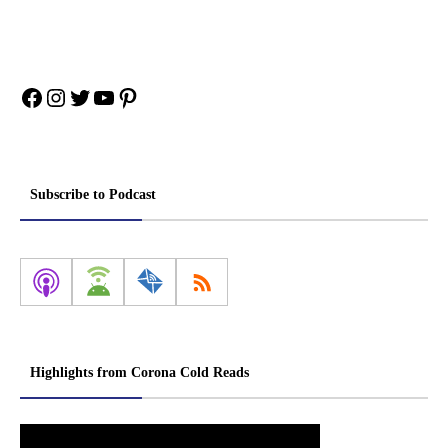
Facebook
Instagram
Twitter
YouTube
Pinterest
Subscribe to Podcast
Highlights from Corona Cold Reads