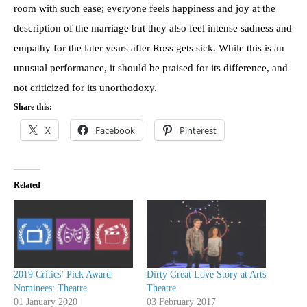
room with such ease; everyone feels happiness and joy at the
description of the marriage but they also feel intense sadness and
empathy for the later years after Ross gets sick. While this is an
unusual performance, it should be praised for its difference, and
not criticized for its unorthodoxy.
Share this:
X
Facebook
Pinterest
Related
2019 Critics’ Pick Award
Dirty Great Love Story at Arts
Nominees: Theatre
Theatre
01 January 2020
03 February 2017