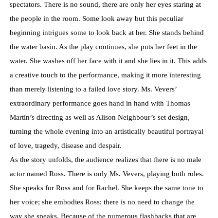
spectators. There is no sound, there are only her eyes staring at
the people in the room. Some look away but this peculiar
beginning intrigues some to look back at her. She stands behind
the water basin. As the play continues, she puts her feet in the
water. She washes off her face with it and she lies in it. This adds
a creative touch to the performance, making it more interesting
than merely listening to a failed love story. Ms. Vevers’
extraordinary performance goes hand in hand with Thomas
Martin’s directing as well as Alison Neighbour’s set design,
turning the whole evening into an artistically beautiful portrayal
of love, tragedy, disease and despair.
As the story unfolds, the audience realizes that there is no male
actor named Ross. There is only Ms. Vevers, playing both roles.
She speaks for Ross and for Rachel. She keeps the same tone to
her voice; she embodies Ross; there is no need to change the
way she speaks. Because of the numerous flashbacks that are