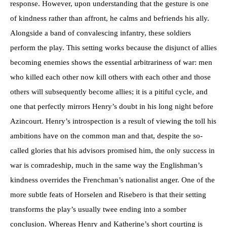
response. However, upon understanding that the gesture is one
of kindness rather than affront, he calms and befriends his ally.
Alongside a band of convalescing infantry, these soldiers
perform the play. This setting works because the disjunct of allies
becoming enemies shows the essential arbitrariness of war: men
who killed each other now kill others with each other and those
others will subsequently become allies; it is a pitiful cycle, and
one that perfectly mirrors Henry’s doubt in his long night before
Azincourt. Henry’s introspection is a result of viewing the toll his
ambitions have on the common man and that, despite the so-
called glories that his advisors promised him, the only success in
war is comradeship, much in the same way the Englishman’s
kindness overrides the Frenchman’s nationalist anger. One of the
more subtle feats of Horselen and Risebero is that their setting
transforms the play’s usually twee ending into a somber
conclusion. Whereas Henry and Katherine’s short courting is