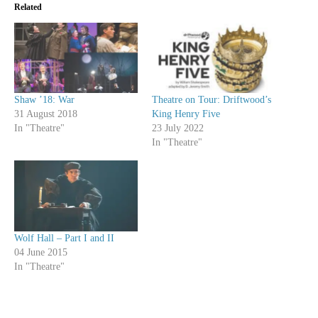
Related
Shaw ’18: War
Theatre on Tour: Driftwood’s
31 August 2018
King Henry Five
In "Theatre"
23 July 2022
In "Theatre"
Wolf Hall – Part I and II
04 June 2015
In "Theatre"