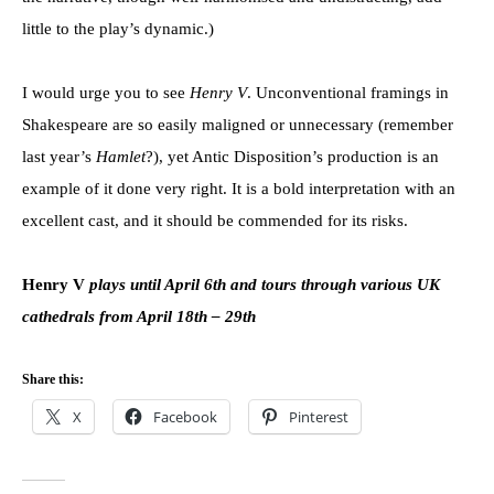
little to the play’s dynamic.)
I would urge you to see
Henry V
. Unconventional framings in
Shakespeare are so easily maligned or unnecessary (remember
last year’s
Hamlet
?), yet Antic Disposition’s production is an
example of it done very right. It is a bold interpretation with an
excellent cast, and it should be commended for its risks.
Henry V
plays until April 6th and tours through various UK
cathedrals from April 18th – 29th
Share this:
X
Facebook
Pinterest