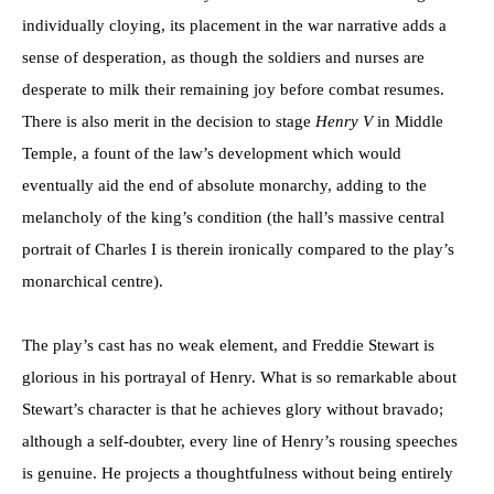
individually cloying, its placement in the war narrative adds a
sense of desperation, as though the soldiers and nurses are
desperate to milk their remaining joy before combat resumes.
There is also merit in the decision to stage
Henry V
in Middle
Temple, a fount of the law’s development which would
eventually aid the end of absolute monarchy, adding to the
melancholy of the king’s condition (the hall’s massive central
portrait of Charles I is therein ironically compared to the play’s
monarchical centre).
The play’s cast has no weak element, and Freddie Stewart is
glorious in his portrayal of Henry. What is so remarkable about
Stewart’s character is that he achieves glory without bravado;
although a self-doubter, every line of Henry’s rousing speeches
is genuine. He projects a thoughtfulness without being entirely