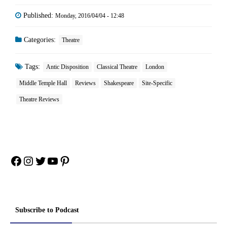
Published:
Monday, 2016/04/04 - 12:48
Categories:
Theatre
Tags:
Antic Disposition
Classical Theatre
London
Middle Temple Hall
Reviews
Shakespeare
Site-Specific
Theatre Reviews
Facebook
Instagram
Twitter
YouTube
Pinterest
Subscribe to Podcast