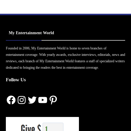
My Entertainment World
Founded in 2006, My Entertainment World is home to seven branches of
entertainment coverage. With yearly awards, exclusive interviews, editorials, news and
reviews, each branch of My Entertainment World features a staff of specialized writers
dedicated to bringing the readers the best in entertainment coverage.
Follow Us
Facebook
Instagram
Twitter
YouTube
Pinterest