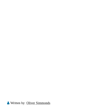
Written by:
Oliver Simmonds