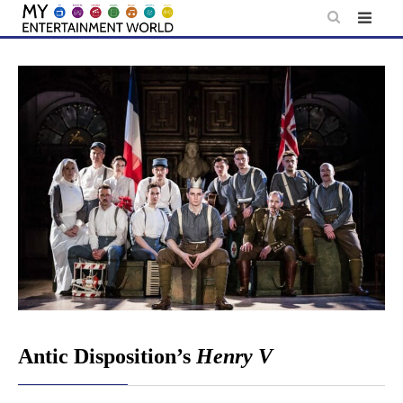
Skip
to
content
Antic Disposition’s
Henry V