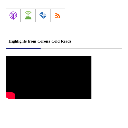
Highlights from Corona Cold Reads