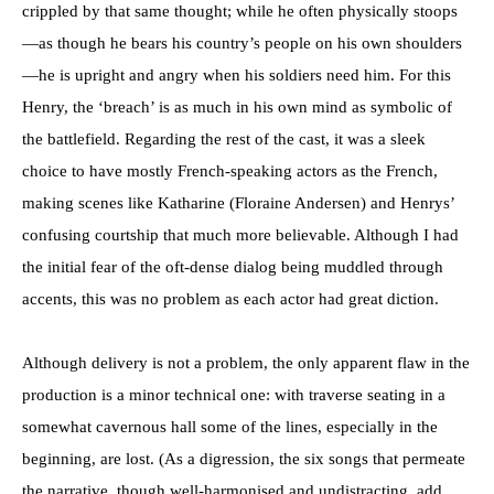
crippled by that same thought; while he often physically stoops
—as though he bears his country’s people on his own shoulders
—he is upright and angry when his soldiers need him. For this
Henry, the ‘breach’ is as much in his own mind as symbolic of
the battlefield. Regarding the rest of the cast, it was a sleek
choice to have mostly French-speaking actors as the French,
making scenes like Katharine (Floraine Andersen) and Henrys’
confusing courtship that much more believable. Although I had
the initial fear of the oft-dense dialog being muddled through
accents, this was no problem as each actor had great diction.
Although delivery is not a problem, the only apparent flaw in the
production is a minor technical one: with traverse seating in a
somewhat cavernous hall some of the lines, especially in the
beginning, are lost. (As a digression, the six songs that permeate
the narrative, though well-harmonised and undistracting, add