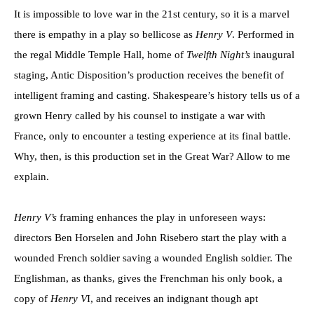
It is impossible to love war in the 21st century, so it is a marvel
there is empathy in a play so bellicose as
Henry V
. Performed in
the regal Middle Temple Hall, home of
Twelfth Night’s
inaugural
staging, Antic Disposition’s production receives the benefit of
intelligent framing and casting. Shakespeare’s history tells us of a
grown Henry called by his counsel to instigate a war with
France, only to encounter a testing experience at its final battle.
Why, then, is this production set in the Great War? Allow to me
explain.
Henry V’s
framing enhances the play in unforeseen ways:
directors Ben Horselen and John Risebero start the play with a
wounded French soldier saving a wounded English soldier. The
Englishman, as thanks, gives the Frenchman his only book, a
copy of
Henry V
I, and receives an indignant though apt