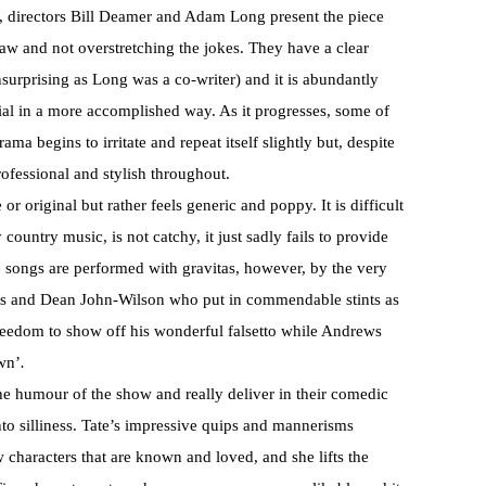
art, directors Bill Deamer and Adam Long present the piece
aw and not overstretching the jokes. They have a clear
surprising as Long was a co-writer) and it is abundantly
rial in a more accomplished way. As it progresses, some of
ama begins to irritate and repeat itself slightly but, despite
rofessional and stylish throughout.
r original but rather feels generic and poppy. It is difficult
country music, is not catchy, it just sadly fails to provide
e songs are performed with gravitas, however, by the very
ws and Dean John-Wilson who put in commendable stints as
freedom to show off his wonderful falsetto while Andrews
wn’
.
e humour of the show and really deliver in their comedic
into silliness. Tate’s impressive quips and mannerisms
 characters that are known and loved, and she lifts the