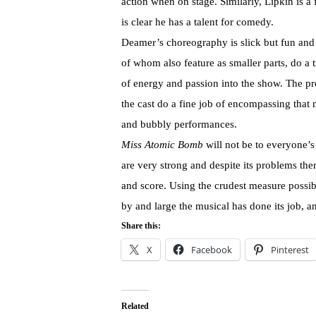
action when on stage. Similarly, Lipkin is a
is clear he has a talent for comedy.
Deamer’s choreography is slick but fun and 
of whom also feature as smaller parts, do a
of energy and passion into the show. The pro
the cast do a fine job of encompassing that 
and bubbly performances.
Miss Atomic Bomb
will not be to everyone’s 
are very strong and despite its problems th
and score. Using the crudest measure possibl
by and large the musical has done its job, a
Share this:
X
Facebook
Pinterest
Related