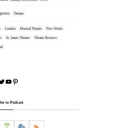
gories:
Theatre
s:
London
Musical Theatre
New Works
s
St. James Theatre
Theatre Reviews
nd
book
stagram
Twitter
YouTube
Pinterest
ibe to Podcast