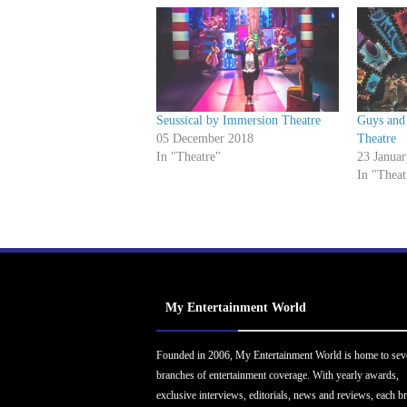
Seussical by Immersion Theatre
Guys and 
05 December 2018
Theatre
In "Theatre"
23 Janua
In "Theat
My Entertainment World
Founded in 2006, My Entertainment World is home to sev
branches of entertainment coverage. With yearly awards,
exclusive interviews, editorials, news and reviews, each b