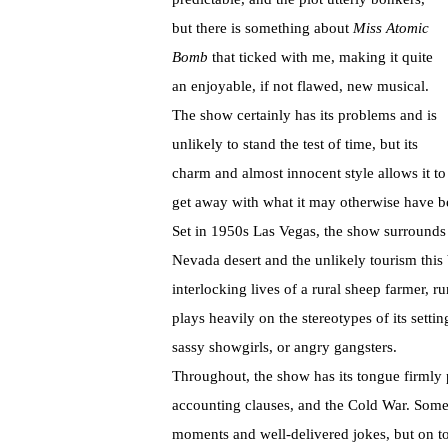
but there is something about
Miss Atomic
Bomb
that ticked with me, making it quite
an enjoyable, if not flawed, new musical.
The show certainly has its problems and is
unlikely to stand the test of time, but its
charm and almost innocent style allows it to
get away with what it may otherwise have be
Set in 1950s Las Vegas, the show surrounds t
Nevada desert and the unlikely tourism this
interlocking lives of a rural sheep farmer, 
plays heavily on the stereotypes of its settin
sassy showgirls, or angry gangsters.
Throughout, the show has its tongue firmly 
accounting clauses, and the Cold War. Some
moments and well-delivered jokes, but on too