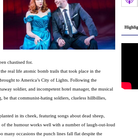
Highli
en chastised for.
he real life atomic bomb trails that took place in the
 brought to America’s City of Lights. Following the
runaway soldier, and incompetent hotel manager, the musical
g, be that communist-hating soldiers, clueless hillbillies,
planted in its cheek, featuring songs about dead sheep,
 of the humour works well with a number of laugh-out-loud
 many occasions the punch lines fall flat despite the