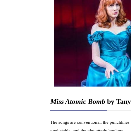
Miss Atomic Bomb
by Tany
The songs are conventional, the punchlines
predictable, and the plot utterly bonkers,