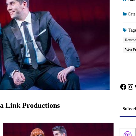
Cate
Tag
Review
West E
Face
In
a Link Productions
Subscr