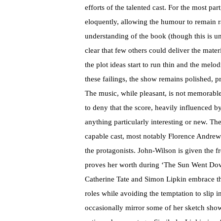
efforts of the talented cast. For the most p
eloquently, allowing the humour to remain r
understanding of the book (though this is un
clear that few others could deliver the mate
the plot ideas start to run thin and the melodr
these failings, the show remains polished, p
The music, while pleasant, is not memorable o
to deny that the score, heavily influenced by 
anything particularly interesting or new. Th
capable cast, most notably Florence Andre
the protagonists. John-Wilson is given the 
proves her worth during ‘The Sun Went Do
Catherine Tate and Simon Lipkin embrace th
roles while avoiding the temptation to slip 
occasionally mirror some of her sketch show