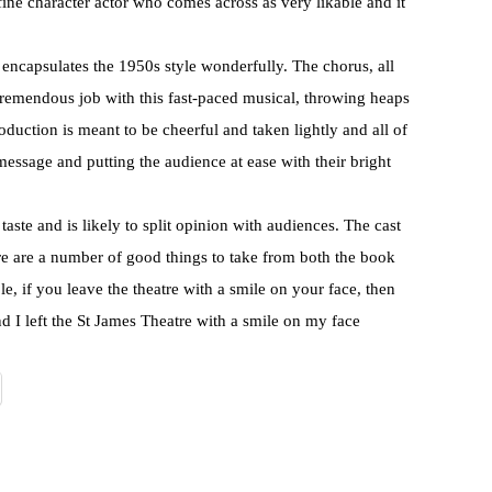
 fine character actor who comes across as very likable and it
encapsulates the 1950s style wonderfully. The chorus, all
 tremendous job with this fast-paced musical, throwing heaps
duction is meant to be cheerful and taken lightly and all of
message and putting the audience at ease with their bright
taste and is likely to split opinion with audiences. The cast
ere are a number of good things to take from both the book
e, if you leave the theatre with a smile on your face, then
nd I left the St James Theatre with a smile on my face