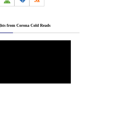
ghts from Corona Cold Reads