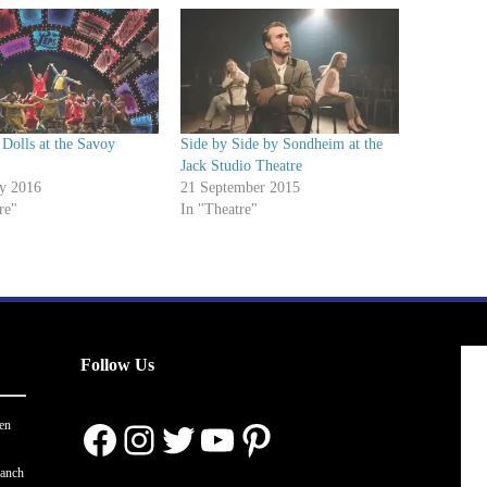
Dolls at the Savoy
Side by Side by Sondheim at the
Jack Studio Theatre
ry 2016
21 September 2015
re"
In "Theatre"
Follow Us
Facebook
Instagram
Twitter
YouTube
Pinterest
en
ranch