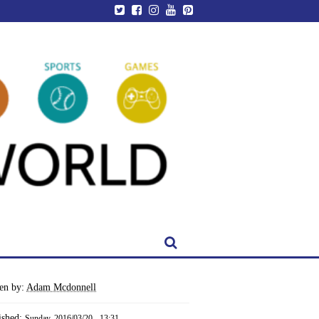
ten by:
Adam Mcdonnell
ished:
Sunday, 2016/03/20 - 13:31