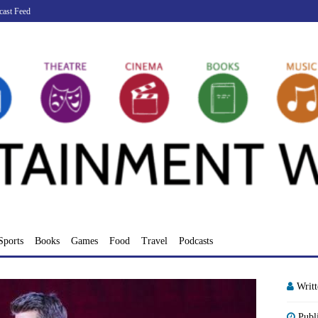
cast Feed
Sports
Books
Games
Food
Travel
Podcasts
Writ
Publ