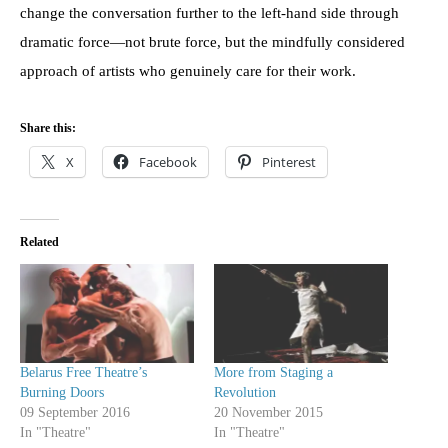
change the conversation further to the left-hand side through
dramatic force—not brute force, but the mindfully considered
approach of artists who genuinely care for their work.
Share this:
X
Facebook
Pinterest
Related
Belarus Free Theatre’s
More from Staging a
Burning Doors
Revolution
09 September 2016
20 November 2015
In "Theatre"
In "Theatre"