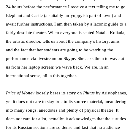
24 hours before the performance I receive a text telling me to go
Elephant and Castle (a suitably un-yuppyish part of town) and
await further instructions. I am then taken by a laconic guide to a
fairly desolate theatre. When everyone is seated Natalia Koliada,
the artistic director, tells us about the company’s history, aims
and the fact that her students are going to be watching the
performance via livestream on Skype. She asks them to wave at
us from her laptop screen; we wave back. We are, in an
international sense, all in this together.
Price of Money
loosely bases its story on
Plutus
by Aristophanes,
yet it does not care to stay true to its source material, meandering
into many songs, anecdotes and plenty of physical theatre. It
does not care for a lot, actually: it acknowledges that the surtitles
for its Russian sections are so dense and fast that no audience