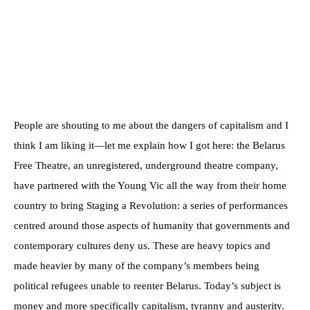
People are shouting to me about the dangers of capitalism and I
think I am liking it—let me explain how I got here: the Belarus
Free Theatre, an unregistered, underground theatre company,
have partnered with the Young Vic all the way from their home
country to bring Staging a Revolution: a series of performances
centred around those aspects of humanity that governments and
contemporary cultures deny us. These are heavy topics and
made heavier by many of the company’s members being
political refugees unable to reenter Belarus. Today’s subject is
money and more specifically capitalism, tyranny and austerity.