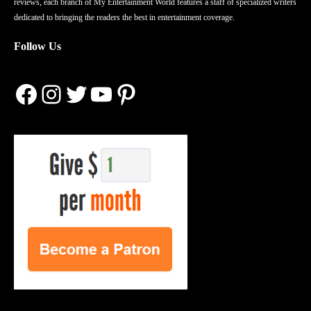
reviews, each branch of My Entertainment World features a staff of specialized writers
dedicated to bringing the readers the best in entertainment coverage.
Follow Us
Facebook
Instagram
Twitter
YouTube
Pinterest