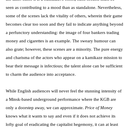
seen as contributing to a mood than as standalone. Nevertheless,
some of the scenes lack the vitality of others, wherein their game
becomes clear too soon and they fail to indicate anything beyond
a perfunctory understanding: the image of four bankers trading
money and cigarettes is an example. The sweary humour can
also grate; however, these scenes are a minority. The pure energy
and charisma of the actors who appear on a kamikaze mission to
bear their message is infectious; the talent alone can be sufficient
to charm the audience into acceptance.
While English audiences will never feel the stunning intensity of
a Minsk-based underground performance where the KGB are
only a doorstep away, we can approximate.
Price of Money
knows what it wants to say and even if it does not achieve its
lofty goal of eradicating the capitalist hegemony, it can at least