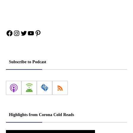
Facebook
Instagram
Twitter
YouTube
Pinterest
Subscribe to Podcast
Highlights from Corona Cold Reads