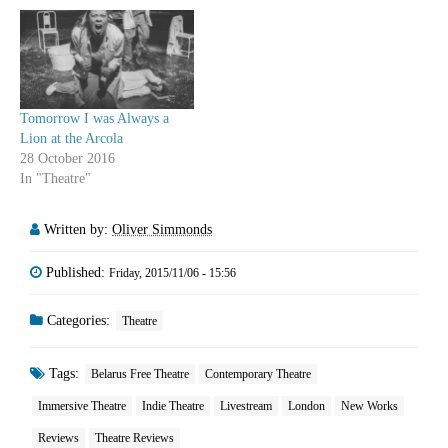
Tomorrow I was Always a
Lion at the Arcola
28 October 2016
In "Theatre"
Written by:
Oliver Simmonds
Published:
Friday, 2015/11/06 - 15:56
Categories:
Theatre
Tags:
Belarus Free Theatre
Contemporary Theatre
Immersive Theatre
Indie Theatre
Livestream
London
New Works
Reviews
Theatre Reviews