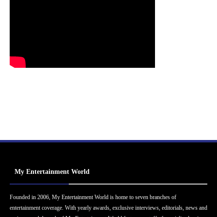
My Entertainment World
Founded in 2006, My Entertainment World is home to seven branches of
entertainment coverage. With yearly awards, exclusive interviews, editorials, news and