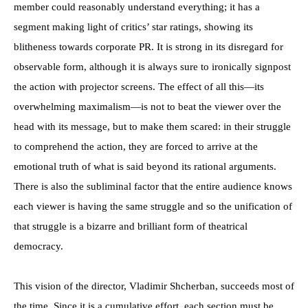
member could reasonably understand everything; it has a
segment making light of critics’ star ratings, showing its
blitheness towards corporate PR. It is strong in its disregard for
observable form, although it is always sure to ironically signpost
the action with projector screens. The effect of all this—its
overwhelming maximalism—is not to beat the viewer over the
head with its message, but to make them scared: in their struggle
to comprehend the action, they are forced to arrive at the
emotional truth of what is said beyond its rational arguments.
There is also the subliminal factor that the entire audience knows
each viewer is having the same struggle and so the unification of
that struggle is a bizarre and brilliant form of theatrical
democracy.
This vision of the director, Vladimir Shcherban, succeeds most of
the time. Since it is a cumulative effort, each section must be