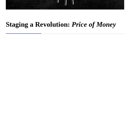
Staging a Revolution:
Price of Money