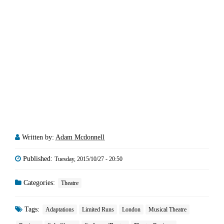
Written by:
Adam Mcdonnell
Published:
Tuesday, 2015/10/27 - 20:50
Categories:
Theatre
Tags:
Adaptations
Limited Runs
London
Musical Theatre