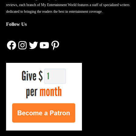
reviews, each branch of My Entertainment World features a staff of specialized writers
dedicated to bringing the readers the best in entertainment coverage.
Follow Us
Facebook
Instagram
Twitter
YouTube
Pinterest