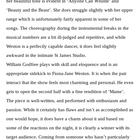
her beautiful tone is evident in ‘Anyone Can Whistle’ and
‘Beauty and the Beast’. She does struggle slightly with her upper
range which is unfortunately fairly apparent in some of her
songs. The choreography during the instrumental breaks in the
musical numbers are a bit ill-judged and repetitive, and while
Weston is a perfectly capable dancer, it does feel slightly
awkward in the intimate St James Studio.
William Godfree plays with skill and eloquence and is an
appropriate sidekick to Fiona-Jane Weston. It is when the pair
interact that the show feels most charming and personal. He even
gets to open the second half with a fine rendition of ‘Mame’.
The piece is well-written, and performed with enthusiasm and
passion. While it certainly has flaws and isn’t as accomplished as
one would hope, it does have a charm about it and based on
some of the reactions on the night, it is clearly a winner with its
target audience. Coming from someone who hasn’t particularly