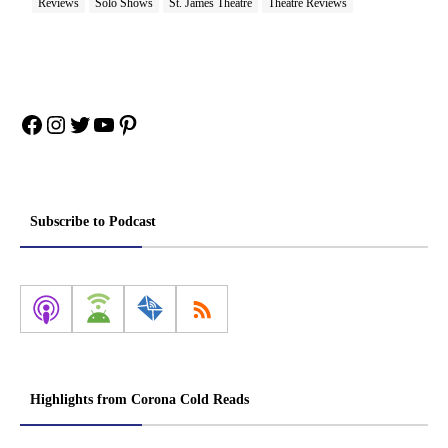
Reviews
Solo Shows
St. James Theatre
Theatre Reviews
Facebook
Instagram
Twitter
YouTube
Pinterest
Subscribe to Podcast
Highlights from Corona Cold Reads