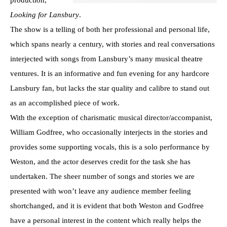
Looking for Lansbury
.
The show is a telling of both her professional and personal life,
which spans nearly a century, with stories and real conversations
interjected with songs from Lansbury’s many musical theatre
ventures. It is an informative and fun evening for any hardcore
Lansbury fan, but lacks the star quality and calibre to stand out
as an accomplished piece of work.
With the exception of charismatic musical director/accompanist,
William Godfree, who occasionally interjects in the stories and
provides some supporting vocals, this is a solo performance by
Weston, and the actor deserves credit for the task she has
undertaken. The sheer number of songs and stories we are
presented with won’t leave any audience member feeling
shortchanged, and it is evident that both Weston and Godfree
have a personal interest in the content which really helps the