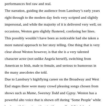
performances feel raw and real.
The narration, guiding the audience from Lansbury’s early years
right through to the modern day feels very scripted and slightly
impersonal, and while the majority of it is delivered very well, on
occasions, Weston gets slightly flustered, confusing her lines.
This possibly wouldn’t have been as noticeable had she taken a
more natural approach to her story telling. One thing that is very
clear about Weston however, is that she is a very talented
character actor (not unlike Angela herself), switching from
American to Irish, male to female, and serious to humorous in
the many anecdotes she told.
Due to Lansbury’s highflying career on the Broadway and West
End stages there were many crowd pleasing songs chosen from
shows such as
Mame
,
Sweeney Todd
and
Gypsy
. Weston has a
powerful alto voice that is shown off during ‘Some People’ while