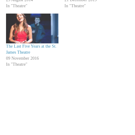
In "Theatre"
In "Theatre"
The Last Five Years at the St.
James Theatre
09 November 2016
In "Theatre"