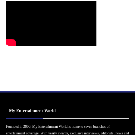
My Entertainment World
Founded in 2006, My Entertainment World is home to seven branches of
entertainment coverage. With yearly awards, exclusive interviews, editorials, news and