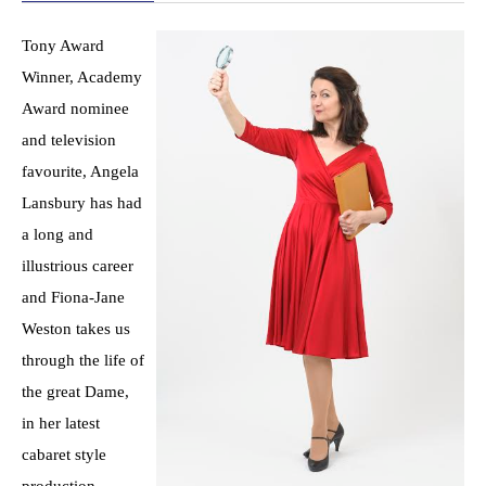
Tony Award
Winner, Academy
Award nominee
and television
favourite, Angela
Lansbury has had
a long and
illustrious career
and Fiona-Jane
Weston takes us
through the life of
the great Dame,
in her latest
cabaret style
production,