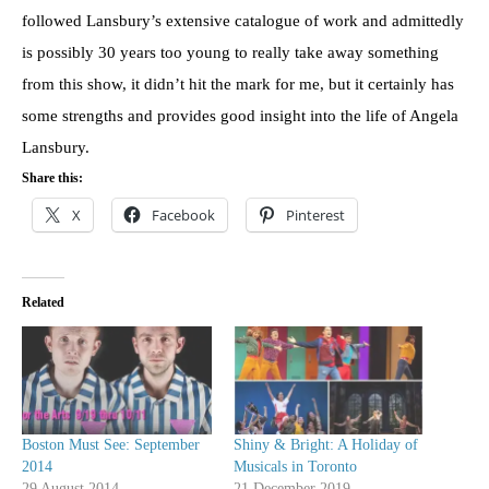
followed Lansbury’s extensive catalogue of work and admittedly
is possibly 30 years too young to really take away something
from this show, it didn’t hit the mark for me, but it certainly has
some strengths and provides good insight into the life of Angela
Lansbury.
Share this:
X
Facebook
Pinterest
Related
Boston Must See: September
Shiny & Bright: A Holiday of
2014
Musicals in Toronto
29 August 2014
21 December 2019