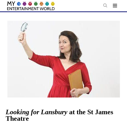
Skip
to
content
Looking for Lansbury
at the St James
Theatre