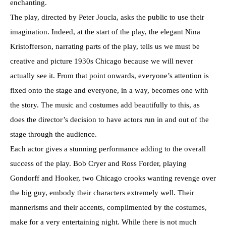
enchanting.
The play, directed by Peter Joucla, asks the public to use their
imagination. Indeed, at the start of the play, the elegant Nina
Kristofferson, narrating parts of the play, tells us we must be
creative and picture 1930s Chicago because we will never
actually see it. From that point onwards, everyone’s attention is
fixed onto the stage and everyone, in a way, becomes one with
the story. The music and costumes add beautifully to this, as
does the director’s decision to have actors run in and out of the
stage through the audience.
Each actor gives a stunning performance adding to the overall
success of the play. Bob Cryer and Ross Forder, playing
Gondorff and Hooker, two Chicago crooks wanting revenge over
the big guy, embody their characters extremely well. Their
mannerisms and their accents, complimented by the costumes,
make for a very entertaining night. While there is not much