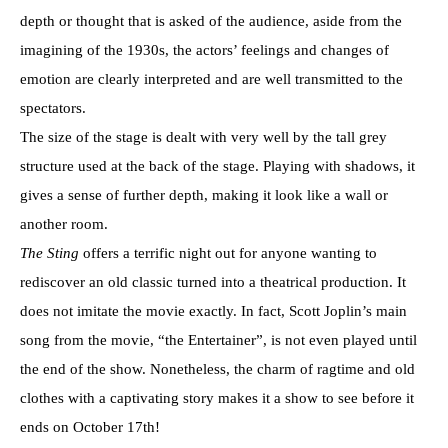
depth or thought that is asked of the audience, aside from the
imagining of the 1930s, the actors’ feelings and changes of
emotion are clearly interpreted and are well transmitted to the
spectators.
The size of the stage is dealt with very well by the tall grey
structure used at the back of the stage. Playing with shadows, it
gives a sense of further depth, making it look like a wall or
another room.
The Sting
offers a terrific night out for anyone wanting to
rediscover an old classic turned into a theatrical production. It
does not imitate the movie exactly. In fact, Scott Joplin’s main
song from the movie, “the Entertainer”, is not even played until
the end of the show. Nonetheless, the charm of ragtime and old
clothes with a captivating story makes it a show to see before it
ends on October 17th!