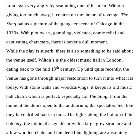
Lonnegan very angry by scamming one of his men. Without
giving too much away, it centers on the theme of revenge.
The
Sting
paints a picture of the gangster scene of Chicago in the
1930s. With plot twists, gambling, violence, comic relief and
captivating characters, there is never a dull moment.
While the play is superb, there is also something to be said about
the venue itself. Wilton’s is the oldest music hall in London,
th
dating back to the mid 19
century. Up until quite recently, the
venue has gone through major restoration to turn it into what it is
today. With stone walls and woodcarvings, it keeps its old music
hall charm which is perfect, especially for
The Sting
. From the
moment the doors open to the auditorium, the spectators feel like
they have drifted back in time. The lights along the bottom of the
balcony, the minimal stage décor with a large grey structure and
a few wooden chairs and the deep blue lighting are absolutely