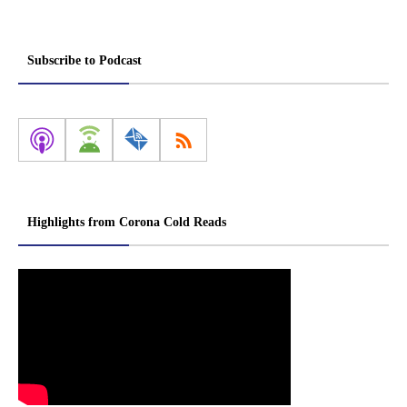
Subscribe to Podcast
Highlights from Corona Cold Reads