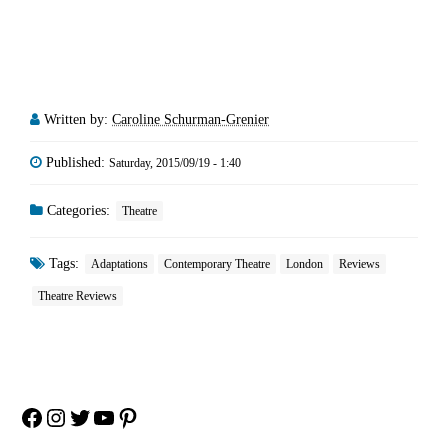
Written by:
Caroline Schurman-Grenier
Published:
Saturday, 2015/09/19 - 1:40
Categories:
Theatre
Tags:
Adaptations
Contemporary Theatre
London
Reviews
Theatre Reviews
Facebook
Instagram
Twitter
YouTube
Pinterest