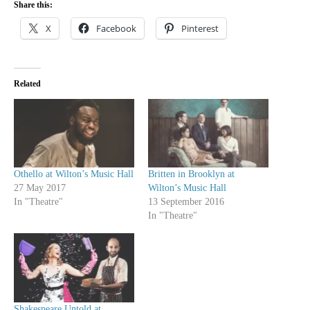
Share this:
X
Facebook
Pinterest
Related
Othello at Wilton’s Music Hall
Britten in Brooklyn at
27 May 2017
Wilton’s Music Hall
In "Theatre"
13 September 2016
In "Theatre"
Shakespeare Untold at