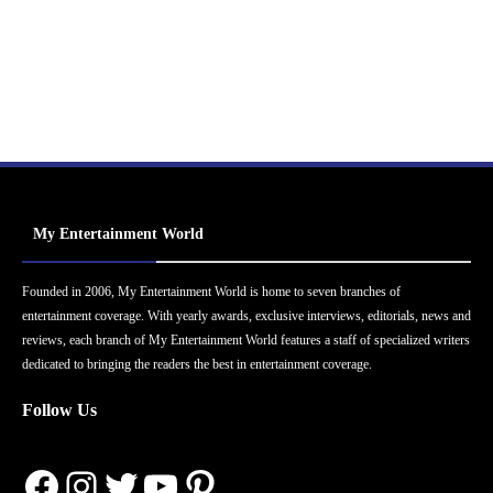
My Entertainment World
Founded in 2006, My Entertainment World is home to seven branches of
entertainment coverage. With yearly awards, exclusive interviews, editorials, news and
reviews, each branch of My Entertainment World features a staff of specialized writers
dedicated to bringing the readers the best in entertainment coverage.
Follow Us
Facebook
Instagram
Twitter
YouTube
Pinterest