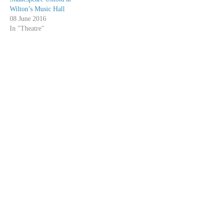
Wilton’s Music Hall
08 June 2016
In "Theatre"