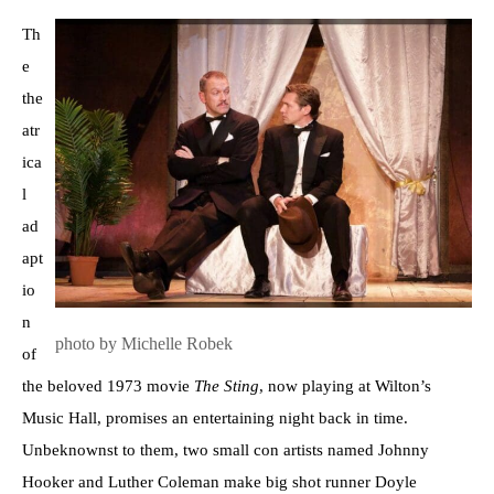
Th
e
the
atr
ica
l
ad
apt
io
n
photo by Michelle Robek
of
the beloved 1973 movie
The Sting
, now playing at Wilton’s
Music Hall, promises an entertaining night back in time.
Unbeknownst to them, two small con artists named Johnny
Hooker and Luther Coleman make big shot runner Doyle