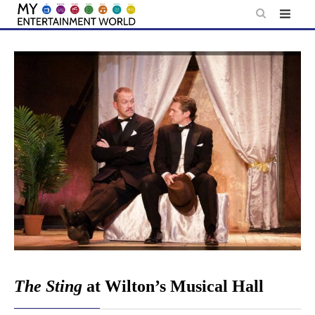
Skip
to
content
The Sting
at Wilton’s Musical Hall