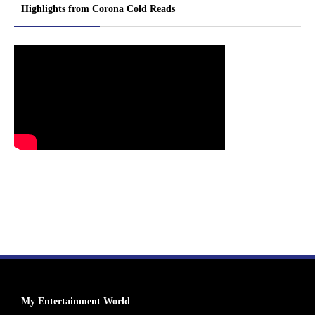
Highlights from Corona Cold Reads
My Entertainment World