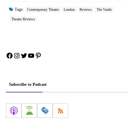
Tags:
Contemporary Theatre
London
Reviews
The Vaults
Theatre Reviews
Facebook
Instagram
Twitter
YouTube
Pinterest
Subscribe to Podcast