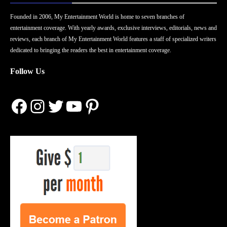
Founded in 2006, My Entertainment World is home to seven branches of
entertainment coverage. With yearly awards, exclusive interviews, editorials, news and
reviews, each branch of My Entertainment World features a staff of specialized writers
dedicated to bringing the readers the best in entertainment coverage.
Follow Us
Facebook
Instagram
Twitter
YouTube
Pinterest