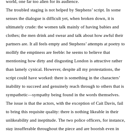
world, one far too alien for its audience.
The troubled staging is not helped by Stephens’ script. In some
senses the dialogue is difficult yet, when broken down, it is
ultimately crude: the women talk mainly of having babies and
clothes; the men drink and swear and talk about how awful their
partners are. It all feels empty and Stephens’ attempts at poetry to
mollify the emptiness are feeble: he seems to believe that
mentioning how dirty and disgusting London is attractive rather
than lamely cynical. However, despite all my protestations, the
script could have worked: there is something in the characters’
inability to succeed and genuinely reach through to others that is
sympathetic—sympathy being found in the words themselves.
The issue is that the actors, with the exception of Cait Davis, fail
to bring this requisite quality: there is nothing likeable in their
unlikeability and ineptitude. The two police officers, for instance,
stay insufferable throughout the piece and are boorish even in