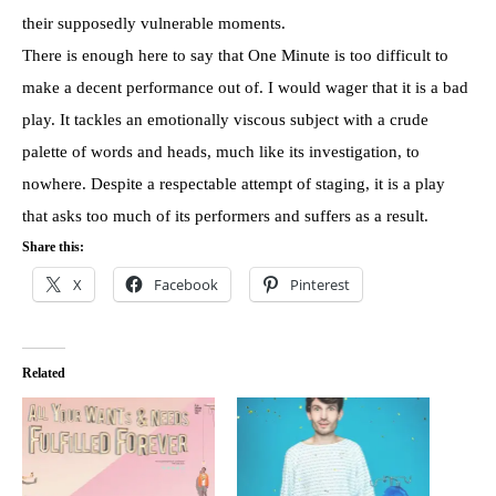
their supposedly vulnerable moments.
There is enough here to say that One Minute is too difficult to
make a decent performance out of. I would wager that it is a bad
play. It tackles an emotionally viscous subject with a crude
palette of words and heads, much like its investigation, to
nowhere. Despite a respectable attempt of staging, it is a play
that asks too much of its performers and suffers as a result.
Share this:
X
Facebook
Pinterest
Related