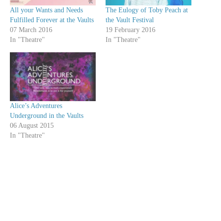
All your Wants and Needs
The Eulogy of Toby Peach at
Fulfilled Forever at the Vaults
the Vault Festival
07 March 2016
19 February 2016
In "Theatre"
In "Theatre"
Alice’s Adventures
Underground in the Vaults
06 August 2015
In "Theatre"