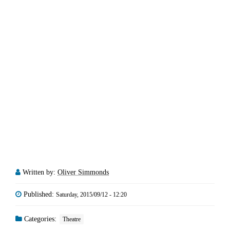
Written by:
Oliver Simmonds
Published:
Saturday, 2015/09/12 - 12:20
Categories:
Theatre