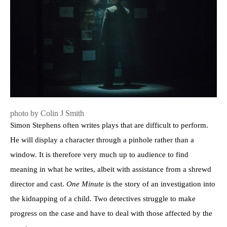
photo by Colin J Smith
Simon Stephens often writes plays that are difficult to perform.
He will display a character through a pinhole rather than a
window. It is therefore very much up to audience to find
meaning in what he writes, albeit with assistance from a shrewd
director and cast.
One Minute
is the story of an investigation into
the kidnapping of a child. Two detectives struggle to make
progress on the case and have to deal with those affected by the