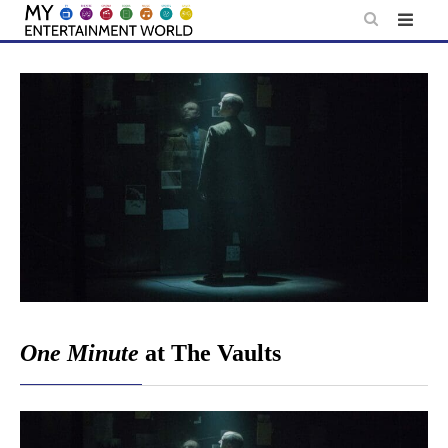
Skip
to
content
One Minute
at The Vaults