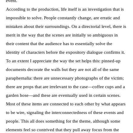
event.
According to the production, life itself is an investigation that is
impossible to solve. People constantly change, are erratic and
mistaken about their surroundings. On a directorial level, there is
merit in the way that the scenes are initially so ambiguous in
their content that the audience has to essentially solve the
identity of characters before the expository dialogue confirms it.
To an extent I appreciate the way the set helps this: pinned-up
documents decorate the walls but they are not all of the same
paraphernalia: there are unnecessary photographs of the victim;
there are props that are irrelevant to the case—coffee cups and a
garden hose—and these are eventually used in certain scenes.
Most of these items are connected to each other by what appears
to be wire, signaling the interconnectedness of these events and
people. This all does something for the theme, although some
elements feel so contrived that they pull away focus from the