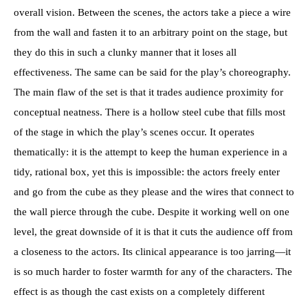
overall vision. Between the scenes, the actors take a piece a wire
from the wall and fasten it to an arbitrary point on the stage, but
they do this in such a clunky manner that it loses all
effectiveness. The same can be said for the play’s choreography.
The main flaw of the set is that it trades audience proximity for
conceptual neatness. There is a hollow steel cube that fills most
of the stage in which the play’s scenes occur. It operates
thematically: it is the attempt to keep the human experience in a
tidy, rational box, yet this is impossible: the actors freely enter
and go from the cube as they please and the wires that connect to
the wall pierce through the cube. Despite it working well on one
level, the great downside of it is that it cuts the audience off from
a closeness to the actors. Its clinical appearance is too jarring—it
is so much harder to foster warmth for any of the characters. The
effect is as though the cast exists on a completely different