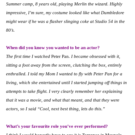
Summer camp, 8 years old, playing Merlin the wizard. Highly
impressive, I’m sure, my costume looked like what Dumbledore
might wear if he was a flasher slinging coke at Studio 54 in the
80’s.
When did you know you wanted to be an actor?
The first time I watched
Peter Pan
. I became obsessed with it,
sitting a foot away from the screen, clutching the box, entirely
enthralled. I told my Mom I wanted to fly with Peter Pan for a
living, which she entertained until I started jumping off things in
attempts to take flight. I very clearly remember her explaining
that it was a movie, and what that meant, and that they were
actors, so I said “Cool, next best thing, lets do this.”
What’s your favourite role you’ve ever performed?
I think I would honestly have to say it is Torrance in
Maypole