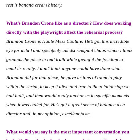
rest is banana cream history.
What’s Brandon Crone like as a director? How does working
directly with the playwright affect the rehearsal process?
Brandon Crone is Haute Mess Couture. He’s got this incredible
eye for detail and specificity amidst rampant chaos which I think
grounds the piece in real truth while giving it the freedom to
bend its reality. I don’t think anyone could have done what
Brandon did for that piece, he gave us tons of room to play
within the script, to keep it alive and true to the relationship we
had built, and then would really anchor us to specific moments
when it was called for. He’s got a great sense of balance as a
director and, in my opinion, excellent taste.
What would you say is the most important conversation you