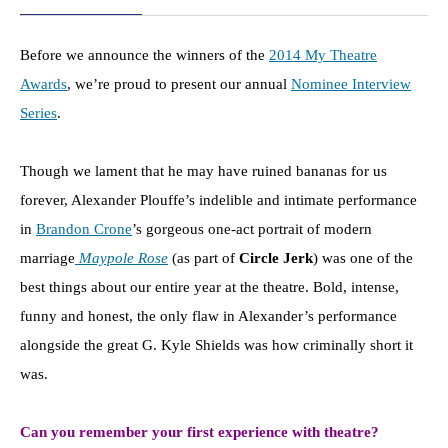
Before we announce the winners of the
2014 My Theatre
Awards
, we’re proud to present our annual
Nominee Interview
Series
.
Though we lament that he may have ruined bananas for us
forever, Alexander Plouffe’s indelible and intimate performance
in
Brandon Crone
’s gorgeous one-act portrait of modern
marriage
Maypole Rose
(as part of
Circle Jerk
) was one of the
best things about our entire year at the theatre. Bold, intense,
funny and honest, the only flaw in Alexander’s performance
alongside the great G. Kyle Shields was how criminally short it
was.
Can you remember your first experience with theatre?