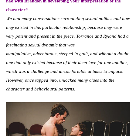
had with Brandon in developing your interpretation of the
character?
We had many conversations surrounding sexual politics and how
they existed in this particular relationship, because they were
very potent and present in the piece. Torrance and Ryland had a
fascinating sexual dynamic that was
manipulative, adventurous, steeped in guilt, and without a doubt
one that only existed because of their deep love for one another,
which was a challenge and uncomfortable at times to unpack.
However, once tapped into, unlocked many clues into the
character and behavioural patterns.