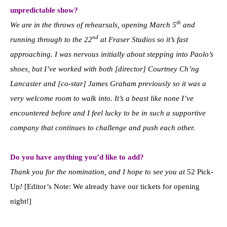
unpredictable show?
th
We are in the throws of rehearsals, opening March 5
and
nd
running through to the 22
at Fraser Studios so it’s fast
approaching. I was nervous initially about stepping into Paolo’s
shoes, but I’ve worked with both [director] Courtney Ch’ng
Lancaster and [co-star] James Graham previously so it was a
very welcome room to walk into. It’s a beast like none I’ve
encountered before and I feel lucky to be in such a supportive
company that continues to challenge and push each other.
Do you have anything you’d like to add?
Thank you for the nomination, and I hope to see you at
52 Pick-
Up
!
[Editor’s Note: We already have our tickets for opening
night!]