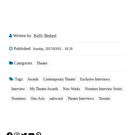
Written by:
Kelly Bedard
Published:
Sunday, 2015/03/01 - 18:26
Categories:
Theatre
Tags:
Awards
Contemporary Theatre
Exclusive Interviews
Interview
My Theatre Awards
New Works
Nominee Interview Series
Nominees
One-Acts
safeword
Theatre Interviews
Toronto
Facebook
Instagram
Twitter
YouTube
Pinterest