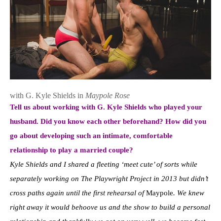
with G. Kyle Shields in
Maypole Rose
Tell us about working with G. Kyle Shields who played your
husband. Did you know each other beforehand? How did you
go about developing such an intimate, comfortable
relationship to play a married couple?
Kyle Shields and I shared a fleeting ‘meet cute’ of sorts while
separately working on The Playwright Project in 2013 but didn’t
cross paths again until the first rehearsal of
Maypole
. We knew
right away it would behoove us and the show to build a personal