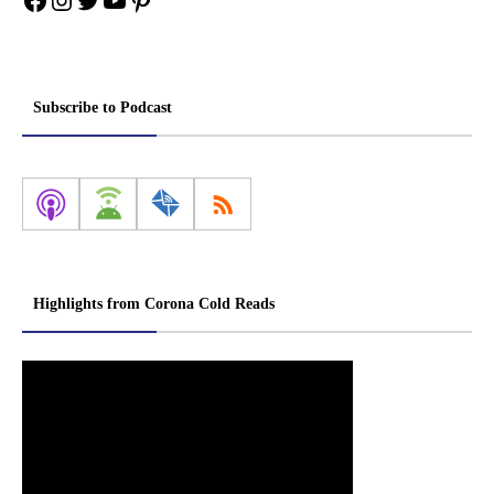
Subscribe to Podcast
Highlights from Corona Cold Reads