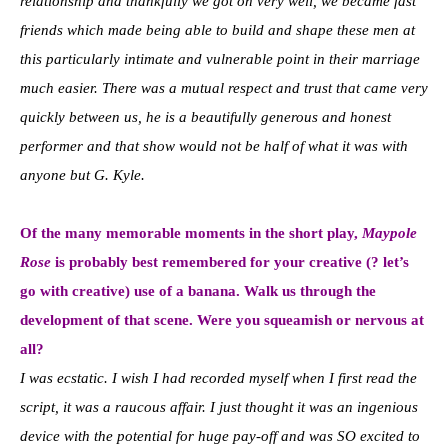
relationship and thankfully we got on very well, we became fast
friends which made being able to build and shape these men at
this particularly intimate and vulnerable point in their marriage
much easier. There was a mutual respect and trust that came very
quickly between us, he is a beautifully generous and honest
performer and that show would not be half of what it was with
anyone but G. Kyle.
Of the many memorable moments in the short play,
Maypole
Rose
is probably best remembered for your creative (? let’s
go with creative) use of a banana. Walk us through the
development of that scene. Were you squeamish or nervous at
all?
I was ecstatic. I wish I had recorded myself when I first read the
script, it was a raucous affair. I just thought it was an ingenious
device with the potential for huge pay-off and was SO excited to