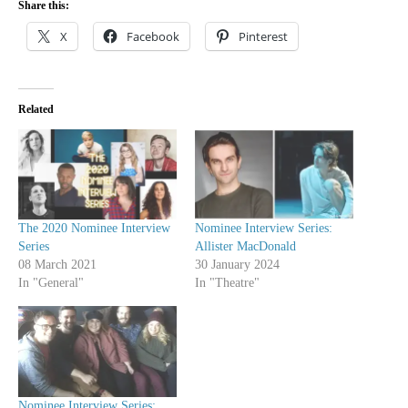
Share this:
X
Facebook
Pinterest
Related
The 2020 Nominee Interview
Nominee Interview Series:
Series
Allister MacDonald
08 March 2021
30 January 2024
In "General"
In "Theatre"
Nominee Interview Series: