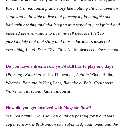
Rose
. It’s a relationship and story like nothing I’d ever seen on
stage and to be able to live that journey night to night was
both exhilarating and challenging in a way that just ignited and
inspired me every show to push myself because I felt so
passionately that that story and those characters deserved
everything I had. Deer #2 in
Titus Andronicus
is a close second.
Do you have a dream role you’d still like to play one day?
Oh, many. Katurian in
The Pillowman
, Auto in
Whale Riding
Weather
, Edmund in
King Lear
, Blanche duBois, Coalhouse
Walker Jr., husband, father, arsonist.
How did you get involved with
Maypole Rose
?
Very reluctantly. No, I saw an audition posting for it and was
eager to work with Brandon so I submitted, auditioned and the