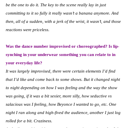
be the one to do it. The key to the scene really lay in just
committing to it so fully it really wasn’t a banana anymore. And
then, all of a sudden, with a jerk of the wrist, it wasn’t, and those
reactions were priceless.
Was the dance number improvised or choreographed? Is lip-
synching in your underwear something you can relate to in
your everyday life?
It was largely improvised, there were certain elements I’d find
that I’d like and come back to some shows. But it changed night
to night depending on how I was feeling and the way the show
was going, if it was a bit sexier, more silly, how seductive vs
salacious was I feeling, how Beyonce I wanted to go, etc. One
night I ran along and high-fived the audience, another I just log
rolled for a bit. Craziness.