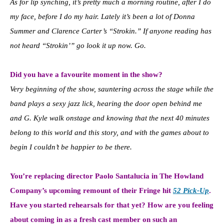
As for lip synching, it’s pretty much a morning routine, after I do
my face, before I do my hair. Lately it’s been a lot of Donna
Summer and Clarence Carter’s “Strokin.” If anyone reading has
not heard “Strokin’” go look it up now. Go.
Did you have a favourite moment in the show?
Very beginning of the show, sauntering across the stage while the
band plays a sexy jazz lick, hearing the door open behind me
and G. Kyle walk onstage and knowing that the next 40 minutes
belong to this world and this story, and with the games about to
begin I couldn’t be happier to be there.
You’re replacing director Paolo Santalucia in The Howland
Company’s upcoming remount of their Fringe hit
52 Pick-Up
.
Have you started rehearsals for that yet? How are you feeling
about coming in as a fresh cast member on such an