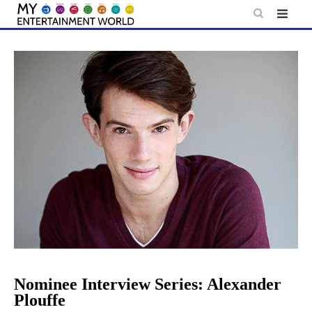
Skip
to
content
Nominee Interview Series: Alexander
Plouffe