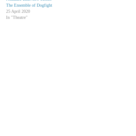
The Ensemble of Dogfight
25 April 2020
In "Theatre"