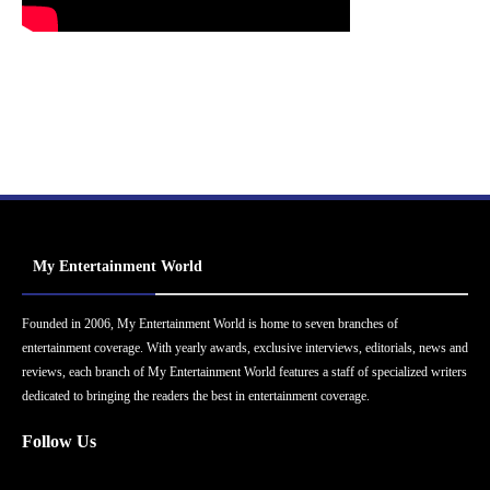
My Entertainment World
Founded in 2006, My Entertainment World is home to seven branches of
entertainment coverage. With yearly awards, exclusive interviews, editorials, news and
reviews, each branch of My Entertainment World features a staff of specialized writers
dedicated to bringing the readers the best in entertainment coverage.
Follow Us