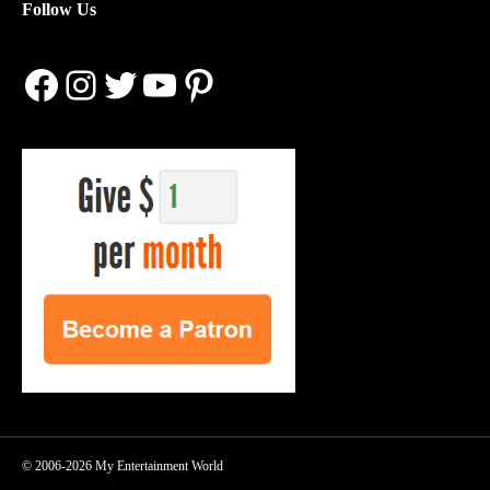
Follow Us
Facebook
Instagram
Twitter
YouTube
Pinterest
© 2006-2026 My Entertainment World