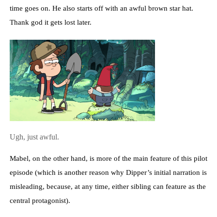
time goes on. He also starts off with an awful brown star hat.
Thank god it gets lost later.
Ugh, just awful.
Mabel, on the other hand, is more of the main feature of this pilot
episode (which is another reason why Dipper’s initial narration is
misleading, because, at any time, either sibling can feature as the
central protagonist).