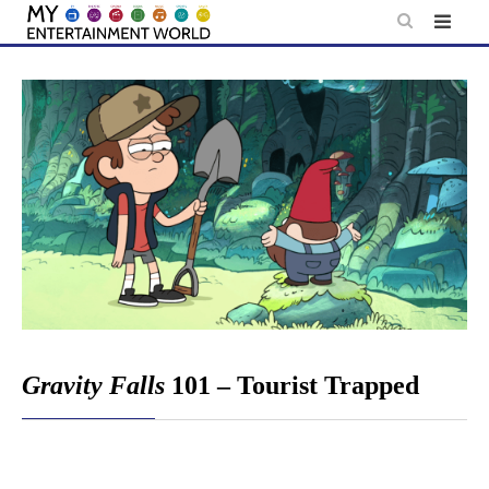
Skip
to
content
Gravity Falls
101 – Tourist Trapped