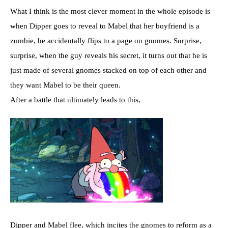
What I think is the most clever moment in the whole episode is
when Dipper goes to reveal to Mabel that her boyfriend is a
zombie, he accidentally flips to a page on gnomes. Surprise,
surprise, when the guy reveals his secret, it turns out that he is
just made of several gnomes stacked on top of each other and
they want Mabel to be their queen.
After a battle that ultimately leads to this,
Dipper and Mabel flee, which incites the gnomes to reform as a