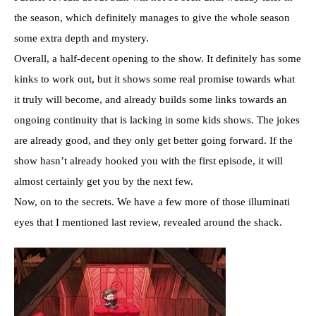
the season, which definitely manages to give the whole season
some extra depth and mystery.
Overall, a half-decent opening to the show. It definitely has some
kinks to work out, but it shows some real promise towards what
it truly will become, and already builds some links towards an
ongoing continuity that is lacking in some kids shows. The jokes
are already good, and they only get better going forward. If the
show hasn’t already hooked you with the first episode, it will
almost certainly get you by the next few.
Now, on to the secrets. We have a few more of those illuminati
eyes that I mentioned last review, revealed around the shack.