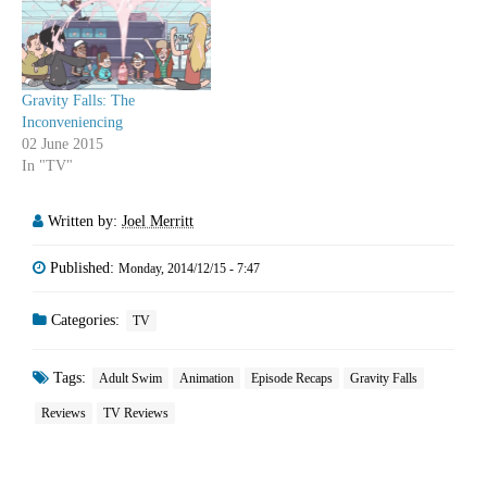
Gravity Falls: The
Inconveniencing
02 June 2015
In "TV"
Written by:
Joel Merritt
Published:
Monday, 2014/12/15 - 7:47
Categories:
TV
Tags:
Adult Swim
Animation
Episode Recaps
Gravity Falls
Reviews
TV Reviews