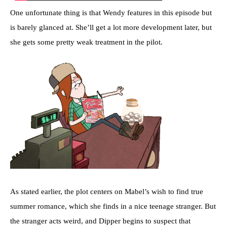
One unfortunate thing is that Wendy features in this episode but
is barely glanced at. She’ll get a lot more development later, but
she gets some pretty weak treatment in the pilot.
As stated earlier, the plot centers on Mabel’s wish to find true
summer romance, which she finds in a nice teenage stranger. But
the stranger acts weird, and Dipper begins to suspect that