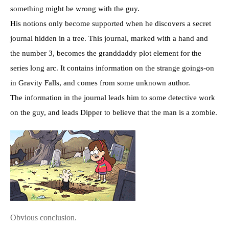
something might be wrong with the guy.
His notions only become supported when he discovers a secret
journal hidden in a tree. This journal, marked with a hand and
the number 3, becomes the granddaddy plot element for the
series long arc. It contains information on the strange goings-on
in Gravity Falls, and comes from some unknown author.
The information in the journal leads him to some detective work
on the guy, and leads Dipper to believe that the man is a zombie.
Obvious conclusion.