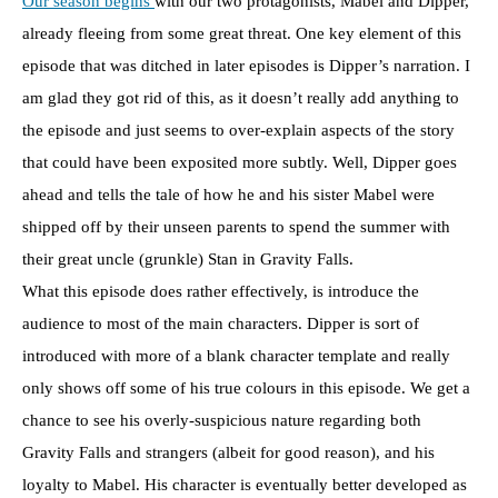
Our season begins
with our two protagonists, Mabel and Dipper,
already fleeing from some great threat. One key element of this
episode that was ditched in later episodes is Dipper’s narration. I
am glad they got rid of this, as it doesn’t really add anything to
the episode and just seems to over-explain aspects of the story
that could have been exposited more subtly. Well, Dipper goes
ahead and tells the tale of how he and his sister Mabel were
shipped off by their unseen parents to spend the summer with
their great uncle (grunkle) Stan in Gravity Falls.
What this episode does rather effectively, is introduce the
audience to most of the main characters. Dipper is sort of
introduced with more of a blank character template and really
only shows off some of his true colours in this episode. We get a
chance to see his overly-suspicious nature regarding both
Gravity Falls and strangers (albeit for good reason), and his
loyalty to Mabel. His character is eventually better developed as