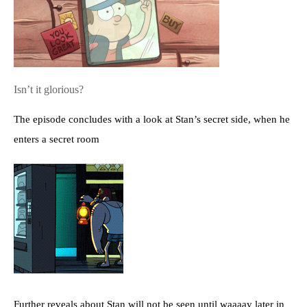
Isn’t it glorious?
The episode concludes with a look at Stan’s secret side, when he
enters a secret room
Further reveals about Stan will not be seen until waaaay later in