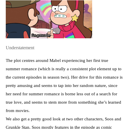
Understatement
The plot centres around Mabel experiencing her first true
summer romance (which is really a consistent plot element up to
the current episodes in season two). Her drive for this romance is
pretty amusing and seems to tap into her random nature, since
her need for summer romance is borne less out of a search for
true love, and seems to stem more from something she’s learned
from movies.
We also get a pretty good look at two other characters, Soos and
Grunkle Stan. Soos mostly features in the episode as comic