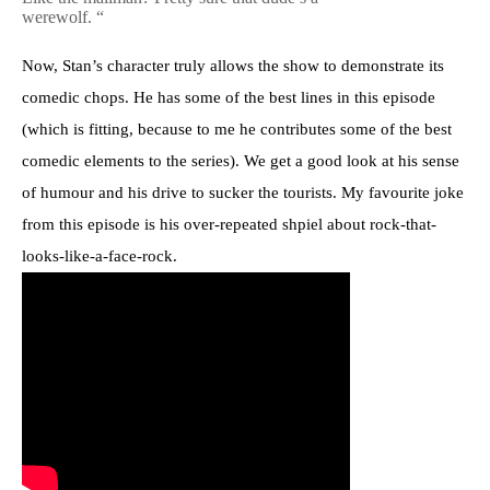
werewolf. “
Now, Stan’s character truly allows the show to demonstrate its
comedic chops. He has some of the best lines in this episode
(which is fitting, because to me he contributes some of the best
comedic elements to the series). We get a good look at his sense
of humour and his drive to sucker the tourists. My favourite joke
from this episode is his over-repeated shpiel about rock-that-
looks-like-a-face-rock.