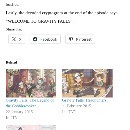
bushes.
Lastly, the decoded cryptogram at the end of the episode says
“WELCOME TO GRAVITY FALLS”.
Share this:
X
Facebook
Pinterest
Related
Gravity Falls: The Legend of
Gravity Falls: Headhunters
the Gobblewonker
11 February 2015
22 January 2015
In "TV"
In "TV"