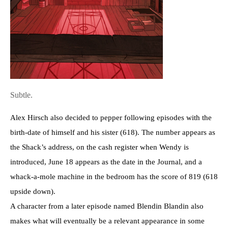
Subtle.
Alex Hirsch also decided to pepper following episodes with the
birth-date of himself and his sister (618). The number appears as
the Shack’s address, on the cash register when Wendy is
introduced, June 18 appears as the date in the Journal, and a
whack-a-mole machine in the bedroom has the score of 819 (618
upside down).
A character from a later episode named Blendin Blandin also
makes what will eventually be a relevant appearance in some