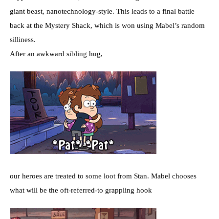
giant beast, nanotechnology-style. This leads to a final battle
back at the Mystery Shack, which is won using Mabel’s random
silliness.
After an awkward sibling hug,
our heroes are treated to some loot from Stan. Mabel chooses
what will be the oft-referred-to grappling hook