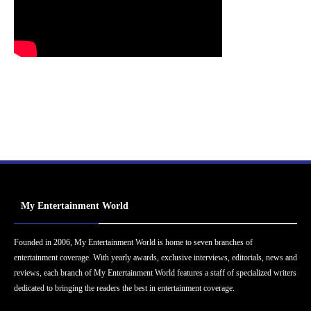
My Entertainment World
Founded in 2006, My Entertainment World is home to seven branches of
entertainment coverage. With yearly awards, exclusive interviews, editorials, news and
reviews, each branch of My Entertainment World features a staff of specialized writers
dedicated to bringing the readers the best in entertainment coverage.