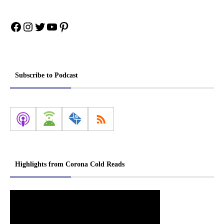
Facebook
Instagram
Twitter
YouTube
Pinterest
Subscribe to Podcast
Highlights from Corona Cold Reads