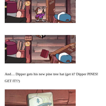
And… Dipper gets his new pine tree hat (get it? Dipper PINES!
GET IT!?)