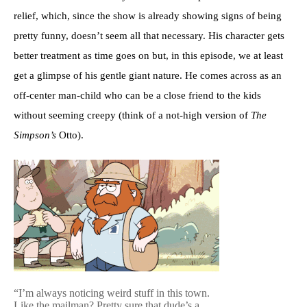
relief, which, since the show is already showing signs of being
pretty funny, doesn’t seem all that necessary. His character gets
better treatment as time goes on but, in this episode, we at least
get a glimpse of his gentle giant nature. He comes across as an
off-center man-child who can be a close friend to the kids
without seeming creepy (think of a not-high version of
The
Simpson’s
Otto).
“I’m always noticing weird stuff in this town.
Like the mailman? Pretty sure that dude’s a