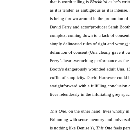
that is worth telling is
Blackbird
as he’s writt
as it is tender, as ambiguous as it is intense,
is being thrown around in the promotion of 
David Ferry and actor/producer Sarah Booth 
complex, coming down to a lack of consent 
simply delineated rules of right and wrong)
definition of consent (Una clearly gave it b
Ferry’s heart-wrenching performance as th
Booth’s dangerously wounded adult Una, 15 ye
coffin of simplicity. David Harrower could h
straightforward with a fulfilling conclusion
lives relentlessly in the infuriating grey spac
This One
, on the other hand, lives wholly in
Brimming with sense memory and universal r
is nothing like Denise’s),
This One
feels pers