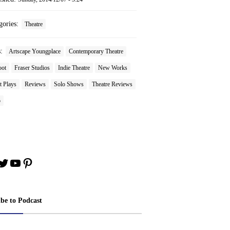
gories:
Theatre
s:
Artscape Youngplace
Contemporary Theatre
oot
Fraser Studios
Indie Theatre
New Works
t Plays
Reviews
Solo Shows
Theatre Reviews
o
book
stagram
Twitter
YouTube
Pinterest
ibe to Podcast