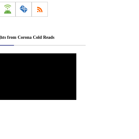
ghts from Corona Cold Reads