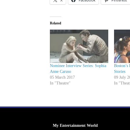
X
Facebook
Pinterest
Related
Nominee Interview Series: Sophia
Boston’s 
Anne Caruso
Stories
05 March 2017
09 July 2
In "Theatre"
In "Theat
My Entertainment World