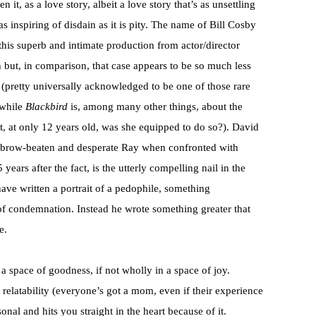
en it, as a love story, albeit a love story that’s as unsettling
 as inspiring of disdain as it is pity. The name of Bill Cosby
this superb and intimate production from actor/director
but, in comparison, that case appears to be so much less
(pretty universally acknowledged to be one of those rare
 while
Blackbird
is, among many other things, about the
ut, at only 12 years old, was she equipped to do so?). David
e brow-beaten and desperate Ray when confronted with
ars after the fact, is the utterly compelling nail in the
ave written a portrait of a pedophile, something
 of condemnation. Instead he wrote something greater that
e.
 a space of goodness, if not wholly in a space of joy.
elatability (everyone’s got a mom, even if their experience
onal and hits you straight in the heart because of it.