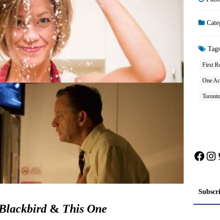
Cate
Tag
First R
One Ac
Toront
Face
In
Subscr
Blackbird
&
This One