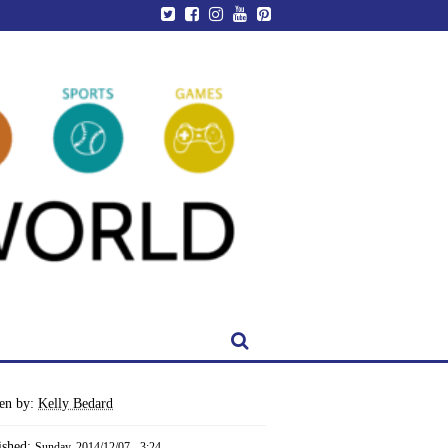
ten by:
Kelly Bedard
ished:
Sunday, 2014/12/07 - 3:24