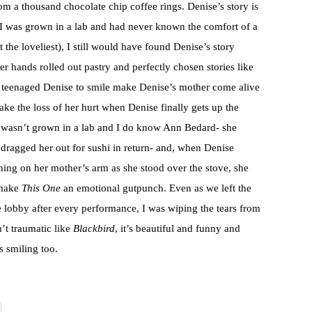
rom a thousand chocolate chip coffee rings. Denise’s story is
 I was grown in a lab and had never known the comfort of a
the loveliest), I still would have found Denise’s story
r hands rolled out pastry and perfectly chosen stories like
y teenaged Denise to smile make Denise’s mother come alive
ake the loss of her hurt when Denise finally gets up the
ut I wasn’t grown in a lab and I do know Ann Bedard- she
 dragged her out for sushi in return- and, when Denise
ning on her mother’s arm as she stood over the stove, she
 make
This One
an emotional gutpunch. Even as we left the
he lobby after every performance, I was wiping the tears from
’t traumatic like
Blackbird
, it’s beautiful and funny and
s smiling too.