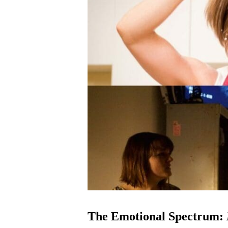
The Emotional Spectrum: