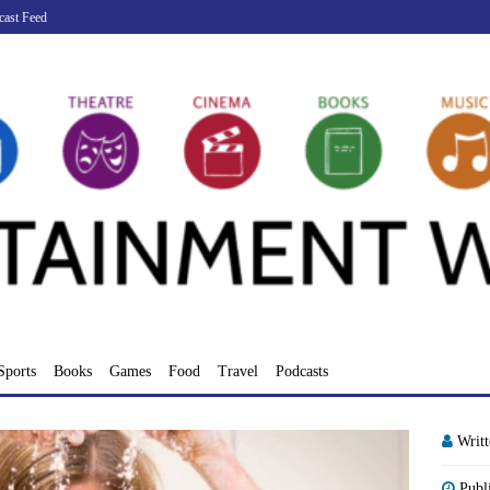
cast Feed
Sports
Books
Games
Food
Travel
Podcasts
Writ
Publ