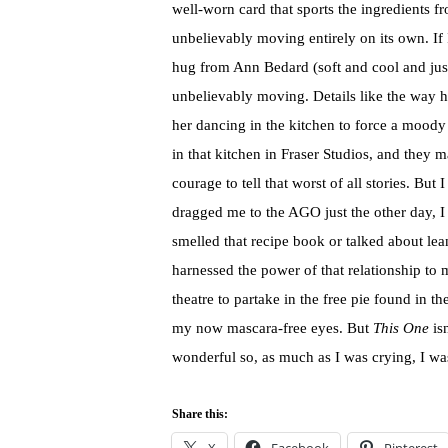
well-worn card that sports the ingredients f
unbelievably moving entirely on its own. If
hug from Ann Bedard (soft and cool and just 
unbelievably moving. Details like the way he
her dancing in the kitchen to force a mood
in that kitchen in Fraser Studios, and they m
courage to tell that worst of all stories. B
dragged me to the AGO just the other day, I
smelled that recipe book or talked about lea
harnessed the power of that relationship to
theatre to partake in the free pie found in t
my now mascara-free eyes. But
This One
isn
wonderful so, as much as I was crying, I wa
Share this: