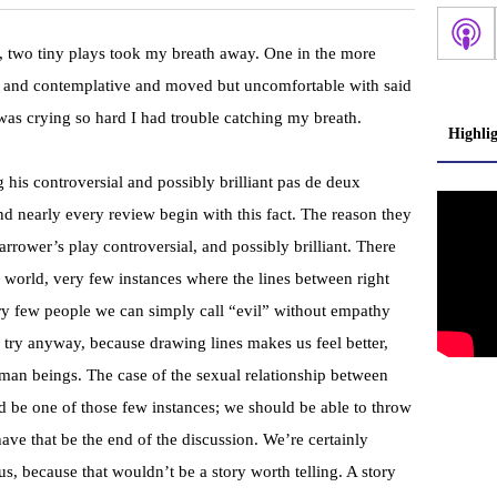
k, two tiny plays took my breath away. One in the more
ss and contemplative and moved but uncomfortable with said
I was crying so hard I had trouble catching my breath.
Highli
 his controversial and possibly brilliant pas de deux
and nearly every review begin with this fact. The reason they
Harrower’s play controversial, and possibly brilliant. There
s world, very few instances where the lines between right
ry few people we can simply call “evil” without empathy
try anyway, because drawing lines makes us feel better,
man beings. The case of the sexual relationship between
 be one of those few instances; we should be able to throw
ve that be the end of the discussion. We’re certainly
s, because that wouldn’t be a story worth telling. A story