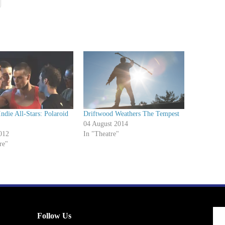
Indie All-Stars: Polaroid
Driftwood Weathers The Tempest
04 August 2014
012
In "Theatre"
re"
Follow Us