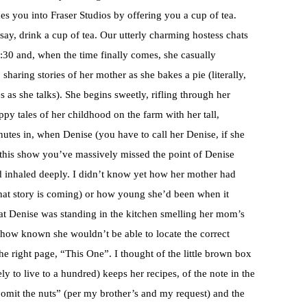
 you into Fraser Studios by offering you a cup of tea.
ay, drink a cup of tea. Our utterly charming hostess chats
7:30 and, when the time finally comes, she casually
sharing stories of her mother as she bakes a pie (literally,
s as she talks). She begins sweetly, rifling through her
py tales of her childhood on the farm with her tall,
utes in, when Denise (you have to call her Denise, if she
f this show you’ve massively missed the point of Denise
nd inhaled deeply. I didn’t know yet how her mother had
that story is coming) or how young she’d been when it
at Denise was standing in the kitchen smelling her mom’s
ow known she wouldn’t be able to locate the correct
he right page, “This One”. I thought of the little brown box
 to live to a hundred) keeps her recipes, of the note in the
“omit the nuts” (per my brother’s and my request) and the