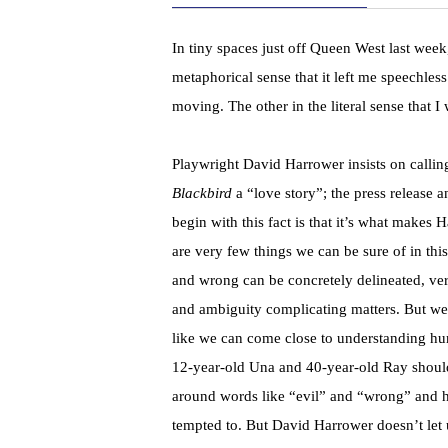
In tiny spaces just off Queen West last wee
metaphorical sense that it left me speechle
moving. The other in the literal sense that 
Playwright David Harrower insists on calling
Blackbird
a “love story”; the press release 
begin with this fact is that it’s what makes 
are very few things we can be sure of in thi
and wrong can be concretely delineated, ve
and ambiguity complicating matters. But we 
like we can come close to understanding hu
12-year-old Una and 40-year-old Ray should
around words like “evil” and “wrong” and ha
tempted to. But David Harrower doesn’t let u