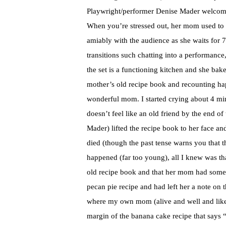
Playwright/performer Denise Mader welcomes
When you’re stressed out, her mom used to s
amiably with the audience as she waits for 
transitions such chatting into a performance, 
the set is a functioning kitchen and she bake
mother’s old recipe book and recounting hap
wonderful mom. I started crying about 4 min
doesn’t feel like an old friend by the end o
Mader) lifted the recipe book to her face a
died (though the past tense warns you that 
happened (far too young), all I knew was th
old recipe book and that her mom had someh
pecan pie recipe and had left her a note on t
where my own mom (alive and well and likely
margin of the banana cake recipe that says 