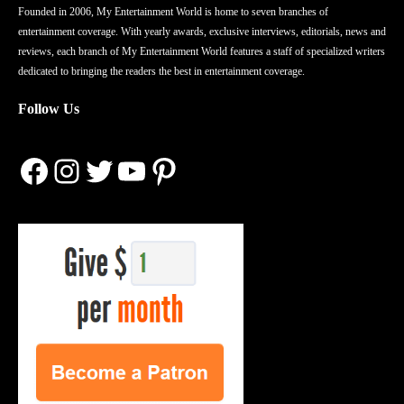
Founded in 2006, My Entertainment World is home to seven branches of
entertainment coverage. With yearly awards, exclusive interviews, editorials, news and
reviews, each branch of My Entertainment World features a staff of specialized writers
dedicated to bringing the readers the best in entertainment coverage.
Follow Us
Facebook
Instagram
Twitter
YouTube
Pinterest