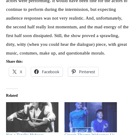
actors were performing. It would have been fine for the actors to
continue to perform during the intermission, but expecting
audience responses was not very realistic. And, unfortunately,
the second half really lost momentum, and the mad energy of the
first half soon dissipated. Still, the show proved a sprawling,
dirty, witty (when you could hear the dialogue) piece, with great
music, costumes, make up, and questionable morals.
Share this:
X
Facebook
Pinterest
Related