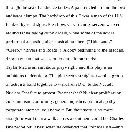
through the sea of audience tables. A path circled around the two
audience clumps. The backdrop of this T was a map of the U.S.
flanked by road signs. Pre-show, very friendly servers weaved
around tables taking drink orders, while some of the actors
performed acoustic guitar musical numbers (“This Land,”
“Creep,” “Rivers and Roads”). A cozy beginning to the madcap,
drag mayhem that was soon to erupt in our midst.
Taylor Mac is an ambitious playwright, and this play is an
ambitious undertaking. The plot seems straightforward: a group
of activists band together to walk from D.C. to the Nevada
Nuclear Test Site to protest. Protest what? Nuclear proliferation,
consumerism, conformity, general injustice, political apathy,
corporate interests, you name it. But their story is no more
straightforward than a walk across a continent could be. Charles
Isherwood put it best when he observed that “for idealists—and