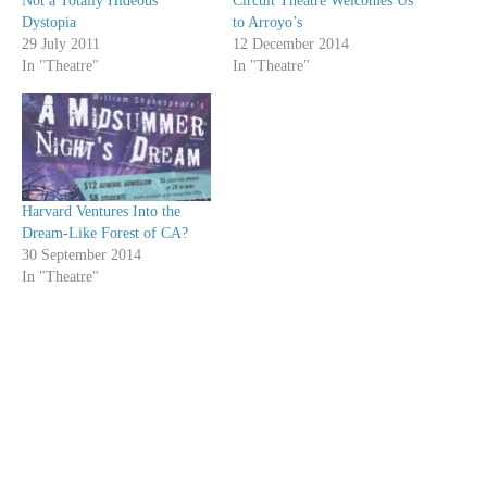
Not a Totally Hideous
Circuit Theatre Welcomes Us
Dystopia
to Arroyo’s
29 July 2011
12 December 2014
In "Theatre"
In "Theatre"
Harvard Ventures Into the
Dream-Like Forest of CA?
30 September 2014
In "Theatre"