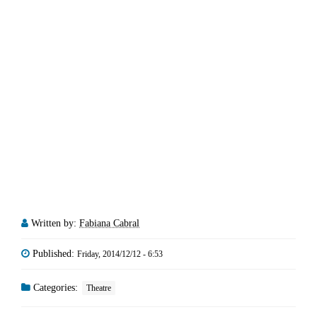
Written by:
Fabiana Cabral
Published:
Friday, 2014/12/12 - 6:53
Categories:
Theatre