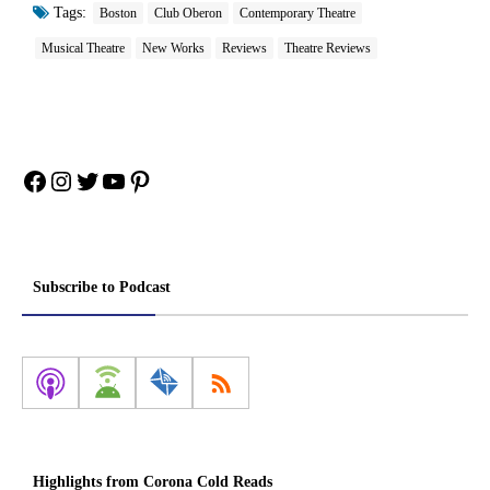
Tags:
Boston
Club Oberon
Contemporary Theatre
Musical Theatre
New Works
Reviews
Theatre Reviews
Facebook
Instagram
Twitter
YouTube
Pinterest
Subscribe to Podcast
Highlights from Corona Cold Reads