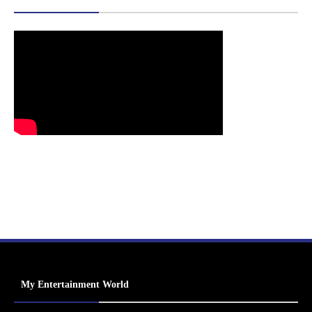
My Entertainment World