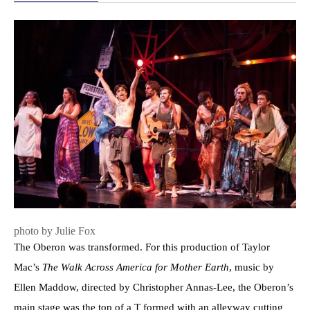
photo by Julie Fox
The Oberon was transformed. For this production of Taylor
Mac’s
The Walk Across America for Mother Earth
, music by
Ellen Maddow, directed by Christopher Annas-Lee, the Oberon’s
main stage was the top of a T formed with an alleyway cutting