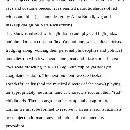
rags and costume pieces, faces painted patriotic shades of red,
white, and blue (costume design by Anna Bodell, wig and
makeup design by Nate Richardson).
The show is infused with high drama and physical high jinks,
and the plot is in constant flux. One minute, we see the activists
trudging along, voicing their personal philosophies and political
anxieties (in which we hear some great and bizarre one-liners:
“We were drowning in a 7/11 Big Gulp cup of yesterday’s
coagulated soda!”). The next moment, we see Beeka, a
wonderful cellist (and the musical director of the show) playing
an appropriately mournful tune as characters recount their “sad”
childhoods. Then an argument heats up and an appropriate
committee must be formed to resolve it. Even anarchist activists
are subject to bureaucracy and points of parliamentary
procedure.