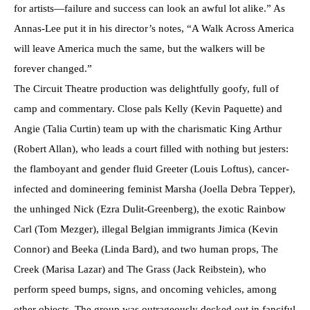
for artists—failure and success can look an awful lot alike.” As
Annas-Lee put it in his director’s notes, “A Walk Across America
will leave America much the same, but the walkers will be
forever changed.”
The Circuit Theatre production was delightfully goofy, full of
camp and commentary. Close pals Kelly (Kevin Paquette) and
Angie (Talia Curtin) team up with the charismatic King Arthur
(Robert Allan), who leads a court filled with nothing but jesters:
the flamboyant and gender fluid Greeter (Louis Loftus), cancer-
infected and domineering feminist Marsha (Joella Debra Tepper),
the unhinged Nick (Ezra Dulit-Greenberg), the exotic Rainbow
Carl (Tom Mezger), illegal Belgian immigrants Jimica (Kevin
Connor) and Beeka (Linda Bard), and two human props, The
Creek (Marisa Lazar) and The Grass (Jack Reibstein), who
perform speed bumps, signs, and oncoming vehicles, among
other objects. The group was outrageously decked out in fanciful