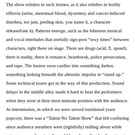
The show relishes in such ironies, as it also relishes in bodily
effluvia (urine, menstrual blood, dysentery and cancer-induced
diarrhea, toe jam, peeling skin, you name it, a character
released/ate it). Patterns emerge, such as the hilarious musical
and vocal interludes that usefully sign-post “sexy times” between
characters, right there on stage. There are drugs (acid, E, speed),
there is nudity, there is romance, heartbreak, police persecution,
and rape. The humor soon curdles into something darker,
something lurking beneath the altruistic impulse to “stand up.”
Some technical issues got in the way of this production. Sound
delays in the middle alley made it hard to hear the performers
when they were at their most intimate position with the audience.
At intermission, in which we were served nutritional yeast
popcorn, there was a “Talent-No Talent Show” that felt confusing
since audience members were (rightfully) milling about while