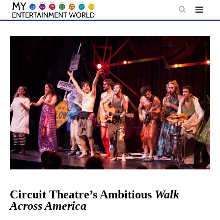
Skip
to
content
Circuit Theatre’s Ambitious
Walk
Across America