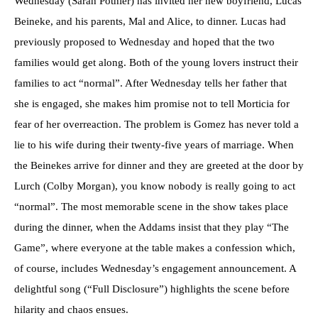
Wednesday (Sarah Pothier) has invited her new boyfriend, Lucas
Beineke, and his parents, Mal and Alice, to dinner. Lucas had
previously proposed to Wednesday and hoped that the two
families would get along. Both of the young lovers instruct their
families to act “normal”. After Wednesday tells her father that
she is engaged, she makes him promise not to tell Morticia for
fear of her overreaction. The problem is Gomez has never told a
lie to his wife during their twenty-five years of marriage. When
the Beinekes arrive for dinner and they are greeted at the door by
Lurch (Colby Morgan), you know nobody is really going to act
“normal”. The most memorable scene in the show takes place
during the dinner, when the Addams insist that they play “The
Game”, where everyone at the table makes a confession which,
of course, includes Wednesday’s engagement announcement. A
delightful song (“Full Disclosure”) highlights the scene before
hilarity and chaos ensues.