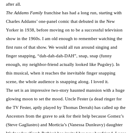
after all.
The Addams Family
franchise has had a long run, starting with
Charles Addams’ one-panel comic that debuted in the New
Yorker in 1938, before moving on to be a successful television
show in the 1960s. I am old enough to remember watching the
first runs of that show. We would all run around singing and
finger snapping, “dah-dah-dah-DAH”, snap, snap (funny
enough, my neighbor-friend actually looked like Pugsley). In
this musical, when it reaches the inevitable finger snapping
scene, the whole audience is snapping along. I loved it.
The set is an impressive two-story haunted mansion with a huge
glowing moon to set the mood. Uncle Fester (a dead ringer for
the TV Fester, aptly played by Thomas Derrah) has called up the
Ancestors from the grave to ask for their help because Gomez’s
(Steve Gagliastro) and Morticia’s (Vanessa Dunleavy) daughter