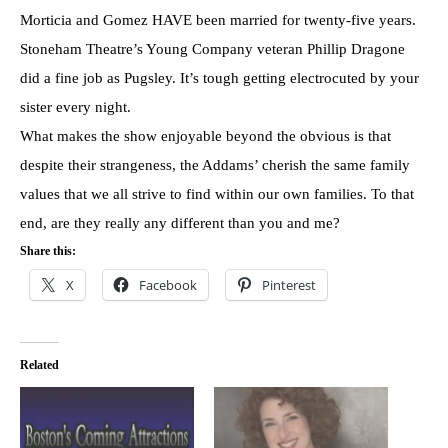
Morticia and Gomez HAVE been married for twenty-five years.
Stoneham Theatre’s Young Company veteran Phillip Dragone
did a fine job as Pugsley. It’s tough getting electrocuted by your
sister every night.
What makes the show enjoyable beyond the obvious is that
despite their strangeness, the Addams’ cherish the same family
values that we all strive to find within our own families. To that
end, are they really any different than you and me?
Share this:
X
Facebook
Pinterest
Related