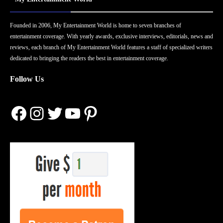
Founded in 2006, My Entertainment World is home to seven branches of
entertainment coverage. With yearly awards, exclusive interviews, editorials, news and
reviews, each branch of My Entertainment World features a staff of specialized writers
dedicated to bringing the readers the best in entertainment coverage.
Follow Us
Facebook
Instagram
Twitter
YouTube
Pinterest