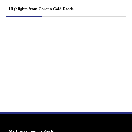
Highlights from Corona Cold Reads
My Entertainment World