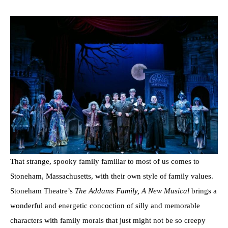
That strange, spooky family familiar to most of us comes to
Stoneham, Massachusetts, with their own style of family values.
Stoneham Theatre’s
The Addams Family, A New Musical
brings a
wonderful and energetic concoction of silly and memorable
characters with family morals that just might not be so creepy