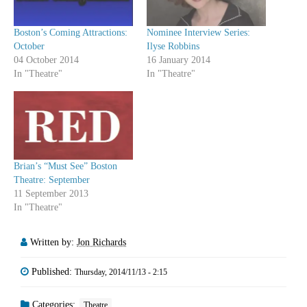
Boston’s Coming Attractions:
Nominee Interview Series:
October
Ilyse Robbins
04 October 2014
16 January 2014
In "Theatre"
In "Theatre"
Brian’s “Must See” Boston
Theatre: September
11 September 2013
In "Theatre"
Written by:
Jon Richards
Published:
Thursday, 2014/11/13 - 2:15
Categories:
Theatre