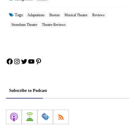
Tags:
Adaptations
Boston
Musical Theatre
Reviews
Stoneham Theatre
Theatre Reviews
Facebook
Instagram
Twitter
YouTube
Pinterest
Subscribe to Podcast