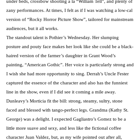
under beds, crossbow shooting a la “William Tell”, and plenty of
zany performances. At times, I felt as if I was watching a low-cal
version of “Rocky Horror Picture Show”, tailored for mainstream
audiences, but it all works.
The standout talent is Pothier’s Wednesday. Her slumping
posture and pouty face makes her look like she could be a black-
haired version of the farmer’s daughter in Grant Wood’s
painting, “American Gothic”. Her voice is particularly strong and
I wish she had more opportunity to sing. Derrah’s Uncle Fester
captured the essence of the character and also has the funniest
line in the show, even if I did see it coming a mile away.
Dunleavy’s Morticia fit the bill: strong, steamy, sultry, stone
faced and blessed with tango-perfect legs. Grandma (Kathy St.
George) was a delight. I expected Gagliastro’s Gomez to be a
little more suave and sexy, and less like the fictional coffee
character Juan Valdez, but, as my wife pointed out after all,