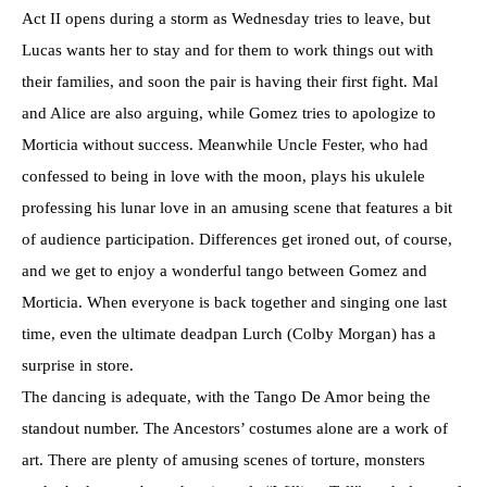
Act II opens during a storm as Wednesday tries to leave, but
Lucas wants her to stay and for them to work things out with
their families, and soon the pair is having their first fight. Mal
and Alice are also arguing, while Gomez tries to apologize to
Morticia without success. Meanwhile Uncle Fester, who had
confessed to being in love with the moon, plays his ukulele
professing his lunar love in an amusing scene that features a bit
of audience participation. Differences get ironed out, of course,
and we get to enjoy a wonderful tango between Gomez and
Morticia. When everyone is back together and singing one last
time, even the ultimate deadpan Lurch (Colby Morgan) has a
surprise in store.
The dancing is adequate, with the Tango De Amor being the
standout number. The Ancestors’ costumes alone are a work of
art. There are plenty of amusing scenes of torture, monsters