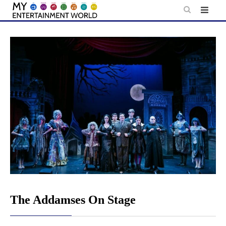
Skip
to
content
The Addamses On Stage