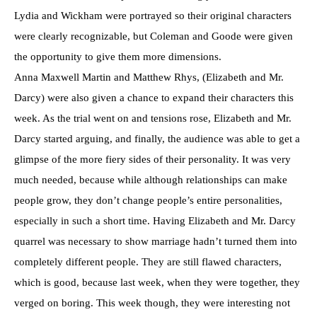
Lydia and Wickham were portrayed so their original characters
were clearly recognizable, but Coleman and Goode were given
the opportunity to give them more dimensions.
Anna Maxwell Martin and Matthew Rhys, (Elizabeth and Mr.
Darcy) were also given a chance to expand their characters this
week. As the trial went on and tensions rose, Elizabeth and Mr.
Darcy started arguing, and finally, the audience was able to get a
glimpse of the more fiery sides of their personality. It was very
much needed, because while although relationships can make
people grow, they don’t change people’s entire personalities,
especially in such a short time. Having Elizabeth and Mr. Darcy
quarrel was necessary to show marriage hadn’t turned them into
completely different people. They are still flawed characters,
which is good, because last week, when they were together, they
verged on boring. This week though, they were interesting not