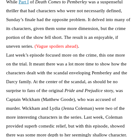
While
Part I
of
Death Comes to Pemberley
was a suspenseful
thriller that had characters who were not necessarily defined,
Sunday’s finale had the opposite problem. It delved into many of
its characters, given them some more dimension, but the crime
portion of the show fell short. The result is an enjoyable, if
uneven series.
(Vague spoilers ahead)
.
Last week’s episode focused more on the crime, this one more
on the trial. It meant there was a lot more time to show how the
characters dealt with the scandal enveloping Pemberley and the
Darcy family. At the center of the scandal, as should be no
surprise to fans of the original
Pride and Prejudice
story, was
Captain Wickham (Matthew Goode), who was accused of
murder. Wickham and Lydia (Jenna Coleman) were two of the
more interesting characters in the series. Last week, Coleman
provided superb comedic relief, but with this episode, showed
there was some more depth to her seemingly shallow character.