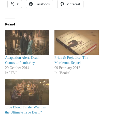
X
Facebook
Pinterest
Related
Adaptation Alert: Death
Pride & Prejudice, The
Comes to Pemberley
Murderous Sequel
29 October 2014
09 February 2012
In "TV"
In "Books"
True Blood Finale: Was this
the Ultimate True Death?