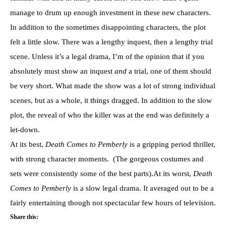
manage to drum up enough investment in these new characters.
In addition to the sometimes disappointing characters, the plot
felt a little slow. There was a lengthy inquest, then a lengthy trial
scene. Unless it’s a legal drama, I’m of the opinion that if you
absolutely must show an inquest
and
a trial, one of them should
be very short. What made the show was a lot of strong individual
scenes, but as a whole, it things dragged. In addition to the slow
plot, the reveal of who the killer was at the end was definitely a
let-down.
At its best,
Death Comes to Pemberly
is a gripping period thriller,
with strong character moments. (The gorgeous costumes and
sets were consistently some of the best parts).At its worst,
Death
Comes to Pemberly
is a slow legal drama. It averaged out to be a
fairly entertaining though not spectacular few hours of television.
Share this: