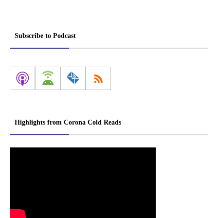
Subscribe to Podcast
Highlights from Corona Cold Reads