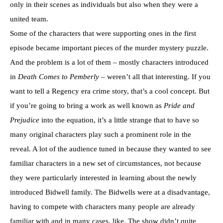
only in their scenes as individuals but also when they were a
united team.
Some of the characters that were supporting ones in the first
episode became important pieces of the murder mystery puzzle.
And the problem is a lot of them – mostly characters introduced
in
Death Comes to Pemberly
– weren’t all that interesting. If you
want to tell a Regency era crime story, that’s a cool concept. But
if you’re going to bring a work as well known as
Pride and
Prejudice
into the equation, it’s a little strange that to have so
many original characters play such a prominent role in the
reveal. A lot of the audience tuned in because they wanted to see
familiar characters in a new set of circumstances, not because
they were particularly interested in learning about the newly
introduced Bidwell family. The Bidwells were at a disadvantage,
having to compete with characters many people are already
familiar with and in many cases, like. The show didn’t quite