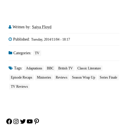
Written by:
Saiya Floyd
Published:
Tuesday, 2014/11/04 - 18:17
Categories:
TV
Tags:
Adaptations
BBC
British TV
Classic Literature
Episode Recaps
Miniseries
Reviews
Season Wrap Up
Series Finale
TV Reviews
Facebook
Instagram
Twitter
YouTube
Pinterest