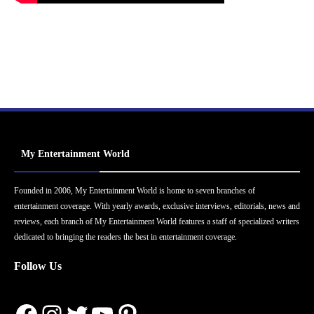
My Entertainment World
Founded in 2006, My Entertainment World is home to seven branches of
entertainment coverage. With yearly awards, exclusive interviews, editorials, news and
reviews, each branch of My Entertainment World features a staff of specialized writers
dedicated to bringing the readers the best in entertainment coverage.
Follow Us
Facebook
Instagram
Twitter
YouTube
Pinterest