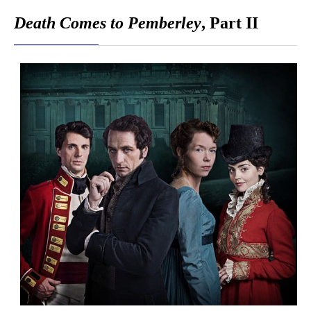
Death Comes to Pemberley
, Part II