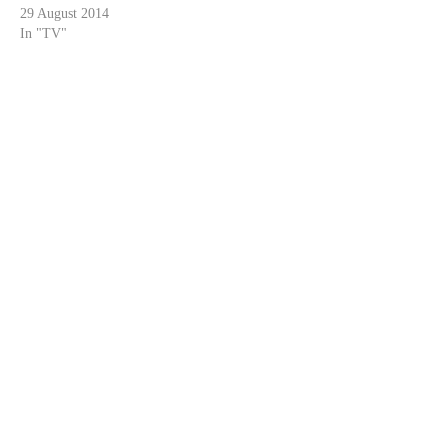
29 August 2014
In "TV"