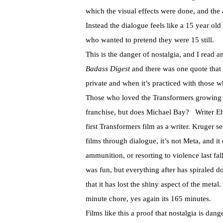
which the visual effects were done, and th
Instead the dialogue feels like a 15 year ol
who wanted to pretend they were 15 still.
This is the danger of nostalgia, and I read 
Badass Digest
and there was one quote that 
private and when it’s practiced with those w
Those who loved the Transformers growing u
franchise, but does Michael Bay? Writer Ehre
first Transformers film as a writer. Kruger s
films through dialogue, it’s not Meta, and i
ammunition, or resorting to violence last fall
was fun, but everything after has spiraled 
that it has lost the shiny aspect of the meta
minute chore, yes again its 165 minutes.
Films like this a proof that nostalgia is dan