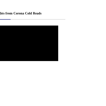
ghts from Corona Cold Reads