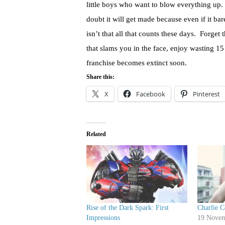
little boys who want to blow everything up. 
doubt it will get made because even if it ba
isn’t that all that counts these days. Forge
that slams you in the face, enjoy wasting 15
franchise becomes extinct soon.
Share this:
X
Facebook
Pinterest
Related
Rise of the Dark Spark: First
Charlie 
Impressions
19 Novem