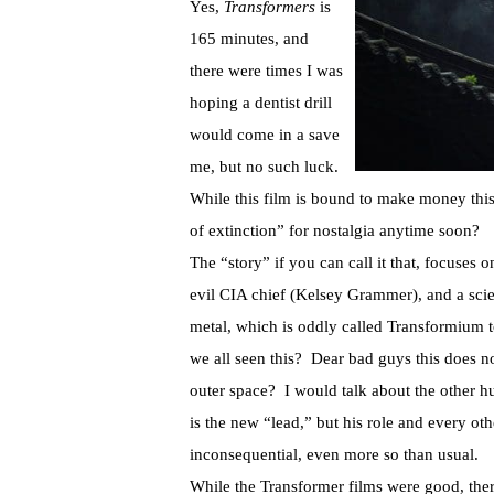
Yes,
Transformers
is
165 minutes, and
there were times I was
hoping a dentist drill
would come in a save
me, but no such luck.
While this film is bound to make money this
of extinction” for nostalgia anytime soon?
The “story” if you can call it that, focuses
evil CIA chief (Kelsey Grammer), and a scien
metal, which is oddly called Transformium t
we all seen this? Dear bad guys this does n
outer space? I would talk about the other h
is the new “lead,” but his role and every oth
inconsequential, even more so than usual.
While the Transformer films were good, ther