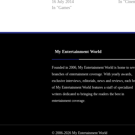
16 July 2014
In "Cine
In "Games"
My Entertainment World
Founded in 2006, My Entertainment World is home to sev
branches of entertainment coverage. With yearly awards,
exclusive interviews, editorials, news and reviews, each b
of My Entertainment World features a staff of specialized
writers dedicated to bringing the readers the best in
entertainment coverage.
© 2006-2026 My Entertainment World