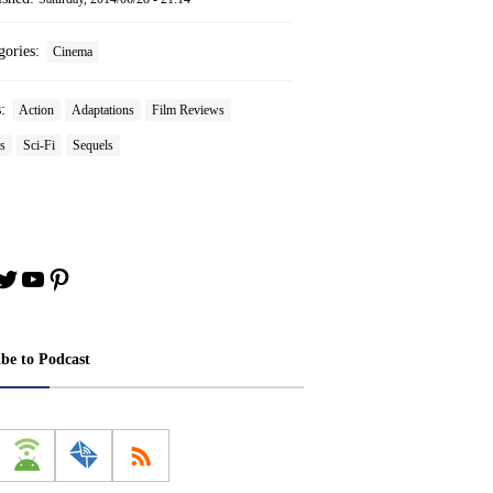
gories:
Cinema
s:
Action
Adaptations
Film Reviews
s
Sci-Fi
Sequels
book
stagram
Twitter
YouTube
Pinterest
ibe to Podcast