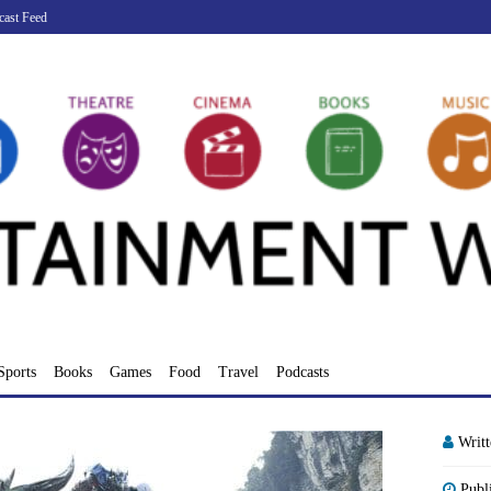
cast Feed
Sports
Books
Games
Food
Travel
Podcasts
Writ
Publ