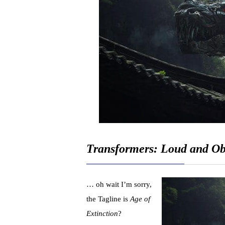
Transformers: Loud and O
… oh wait I’m sorry,
the Tagline is
Age of
Extinction
?