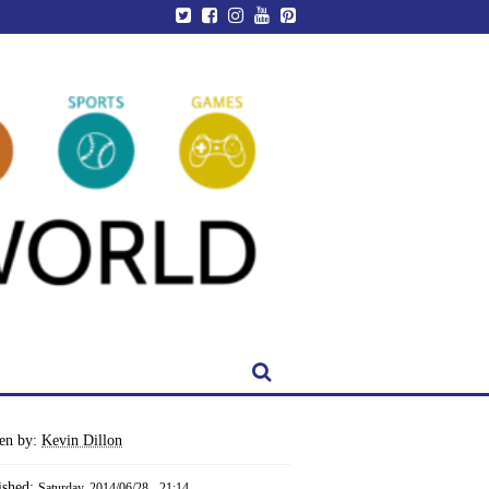
ten by:
Kevin Dillon
ished:
Saturday, 2014/06/28 - 21:14