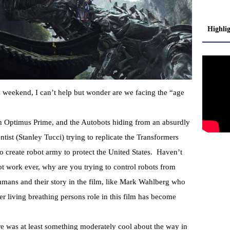
Highli
 weekend, I can’t help but wonder are we facing the “age
 on Optimus Prime, and the Autobots hiding from an absurdly
tist (Stanley Tucci) trying to replicate the Transformers
o create robot army to protect the United States. Haven’t
ot work ever, why are you trying to control robots from
umans and their story in the film, like Mark Wahlberg who
er living breathing persons role in this film has become
e was at least something moderately cool about the way in