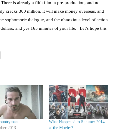
There is already a fifth film in pre-production, and no
rely cracks 300 million, it will make money overseas, and
t the sophomoric dialogue, and the obnoxious level of action
 dollars, and yes 165 minutes of your life. Let’s hope this
Countryman
What Happened to Summer 2014
ber 2013
at the Movies?