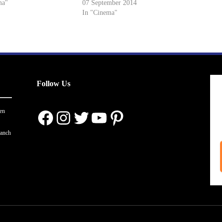
ma"
07 September 2014
In "Cinema"
Follow Us
Facebook
Instagram
Twitter
YouTube
Pinterest
en
ranch