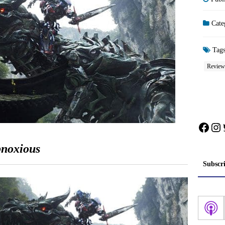
Cate
Tag
Review
Face
In
bnoxious
Subscr