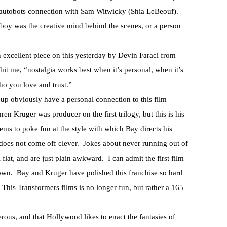
e autobots connection with Sam Witwicky (Shia LeBeouf).
d boy was the creative mind behind the scenes, or a person
an excellent piece on this yesterday by Devin Faraci from
hit me, “nostalgia works best when it’s personal, when it’s
ho you love and trust.”
p obviously have a personal connection to this film
n Kruger was producer on the first trilogy, but this is his
eems to poke fun at the style with which Bay directs his
t does not come off clever. Jokes about never running out of
 flat, and are just plain awkward. I can admit the first film
down. Bay and Kruger have polished this franchise so hard
l. This Transformers films is no longer fun, but rather a 165
gerous, and that Hollywood likes to enact the fantasies of