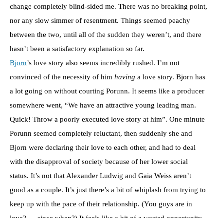
change completely blind-sided me. There was no breaking point,
nor any slow simmer of resentment. Things seemed peachy
between the two, until all of the sudden they weren’t, and there
hasn’t been a satisfactory explanation so far.
Bjorn
’s love story also seems incredibly rushed. I’m not
convinced of the necessity of him
having
a love story. Bjorn has
a lot going on without courting Porunn. It seems like a producer
somewhere went, “We have an attractive young leading man.
Quick! Throw a poorly executed love story at him”. One minute
Porunn seemed completely reluctant, then suddenly she and
Bjorn were declaring their love to each other, and had to deal
with the disapproval of society because of her lower social
status. It’s not that Alexander Ludwig and Gaia Weiss aren’t
good as a couple. It’s just there’s a bit of whiplash from trying to
keep up with the pace of their relationship. (You guys are in
love? ….since when?) It feels like a bit of a wasted opportunity