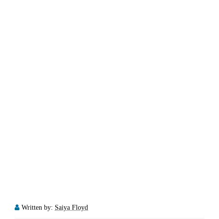
Written by:
Saiya Floyd