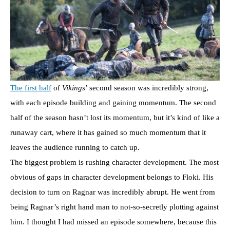
The first half
of
Vikings
’ second season was incredibly strong,
with each episode building and gaining momentum. The second
half of the season hasn’t lost its momentum, but it’s kind of like a
runaway cart, where it has gained so much momentum that it
leaves the audience running to catch up.
The biggest problem is rushing character development. The most
obvious of gaps in character development belongs to Floki. His
decision to turn on Ragnar was incredibly abrupt. He went from
being Ragnar’s right hand man to not-so-secretly plotting against
him. I thought I had missed an episode somewhere, because this