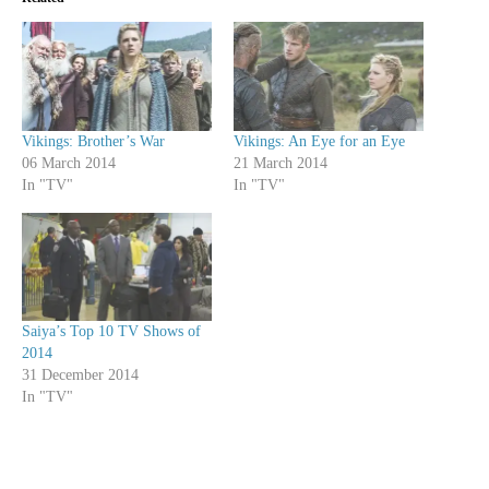
Vikings: Brother’s War
Vikings: An Eye for an Eye
06 March 2014
21 March 2014
In "TV"
In "TV"
Saiya’s Top 10 TV Shows of
2014
31 December 2014
In "TV"