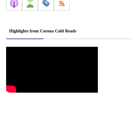
Highlights from Corona Cold Reads