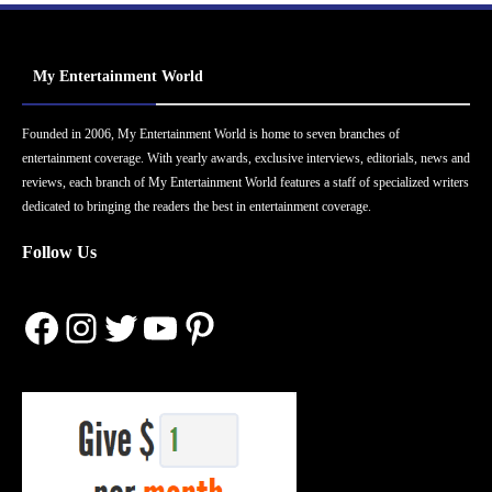
My Entertainment World
Founded in 2006, My Entertainment World is home to seven branches of
entertainment coverage. With yearly awards, exclusive interviews, editorials, news and
reviews, each branch of My Entertainment World features a staff of specialized writers
dedicated to bringing the readers the best in entertainment coverage.
Follow Us
Facebook
Instagram
Twitter
YouTube
Pinterest