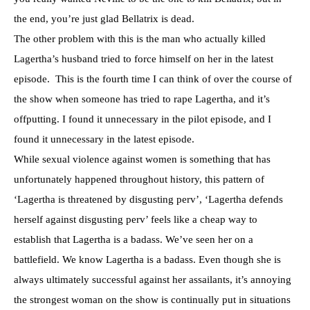
the end, you’re just glad Bellatrix is dead.
The other problem with this is the man who actually killed
Lagertha’s husband tried to force himself on her in the latest
episode. This is the fourth time I can think of over the course of
the show when someone has tried to rape Lagertha, and it’s
offputting. I found it unnecessary in the pilot episode, and I
found it unnecessary in the latest episode.
While sexual violence against women is something that has
unfortunately happened throughout history, this pattern of
‘Lagertha is threatened by disgusting perv’, ‘Lagertha defends
herself against disgusting perv’ feels like a cheap way to
establish that Lagertha is a badass. We’ve seen her on a
battlefield. We know Lagertha is a badass. Even though she is
always ultimately successful against her assailants, it’s annoying
the strongest woman on the show is continually put in situations