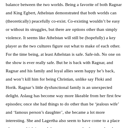
balance between the two worlds. Being a favorite of both Ragnar
and King Egbert, Athelstan demonstrated that both worlds can
(theoretically) peacefully co-exist. Co-existing wouldn’t be easy
or without its struggles, but there are options other than simply
violence. It seems like Athelstan will still be (hopefully) a key
player as the two cultures figure out what to make of each other.
For the time being, at least Athelstan is safe. Safe-ish. No one on
the show is ever really safe. But he is back with Ragnar, and
Ragnar and his family and loyal allies seem happy he’s back,
and won’t kill him for being Christian, unlike say Floki and
Horik. Ragnar’s little dysfunctional family is an unexpected
delight. Aslaug has become way more likeable from her first few
episodes; once she had things to do other than be ‘jealous wife’
and ‘famous person’s daughter’, she became a lot more
interesting. She and Lagertha also seem to have come to a place