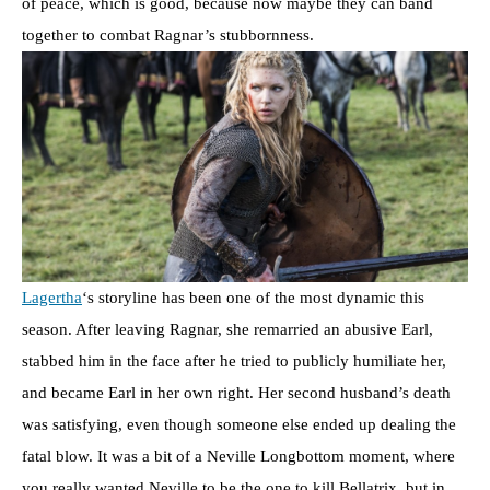
of peace, which is good, because now maybe they can band
together to combat Ragnar’s stubbornness.
Lagertha
‘s storyline has been one of the most dynamic this
season. After leaving Ragnar, she remarried an abusive Earl,
stabbed him in the face after he tried to publicly humiliate her,
and became Earl in her own right. Her second husband’s death
was satisfying, even though someone else ended up dealing the
fatal blow. It was a bit of a Neville Longbottom moment, where
you really wanted Neville to be the one to kill Bellatrix, but in