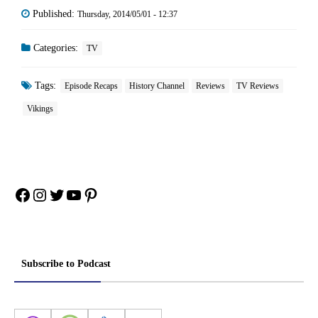
Published:
Thursday, 2014/05/01 - 12:37
Categories:
TV
Tags:
Episode Recaps
History Channel
Reviews
TV Reviews
Vikings
Facebook
Instagram
Twitter
YouTube
Pinterest
Subscribe to Podcast