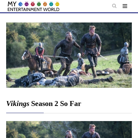
Skip
to
content
Vikings
Season 2 So Far