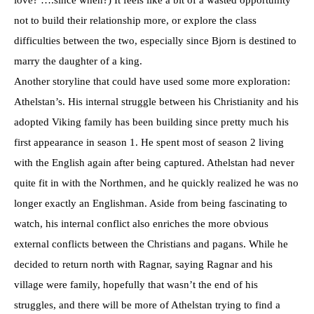
not to build their relationship more, or explore the class
difficulties between the two, especially since Bjorn is destined to
marry the daughter of a king.
Another storyline that could have used some more exploration:
Athelstan’s. His internal struggle between his Christianity and his
adopted Viking family has been building since pretty much his
first appearance in season 1. He spent most of season 2 living
with the English again after being captured. Athelstan had never
quite fit in with the Northmen, and he quickly realized he was no
longer exactly an Englishman. Aside from being fascinating to
watch, his internal conflict also enriches the more obvious
external conflicts between the Christians and pagans. While he
decided to return north with Ragnar, saying Ragnar and his
village were family, hopefully that wasn’t the end of his
struggles, and there will be more of Athelstan trying to find a