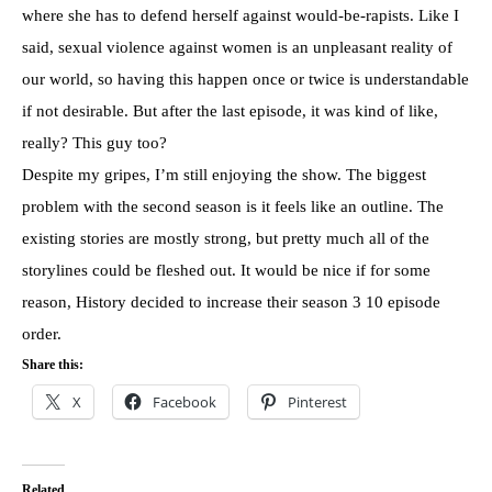
where she has to defend herself against would-be-rapists. Like I
said, sexual violence against women is an unpleasant reality of
our world, so having this happen once or twice is understandable
if not desirable. But after the last episode, it was kind of like,
really? This guy too?
Despite my gripes, I’m still enjoying the show. The biggest
problem with the second season is it feels like an outline. The
existing stories are mostly strong, but pretty much all of the
storylines could be fleshed out. It would be nice if for some
reason, History decided to increase their season 3 10 episode
order.
Share this:
X
Facebook
Pinterest
Related