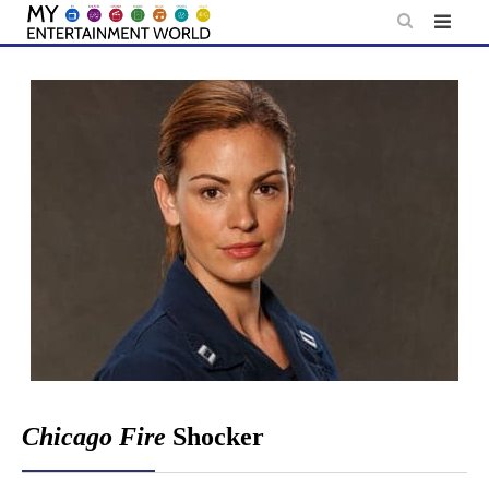
Skip
to
content
Chicago Fire
Shocker