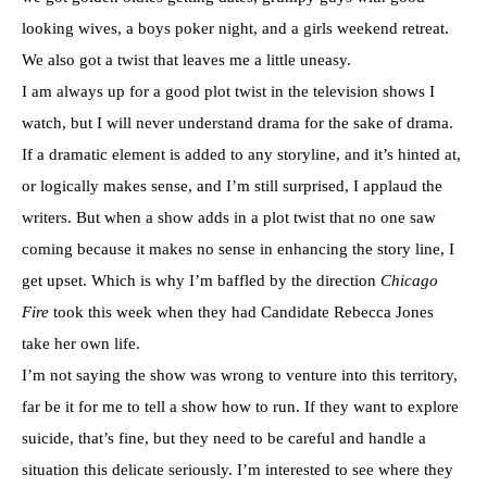
looking wives, a boys poker night, and a girls weekend retreat.
We also got a twist that leaves me a little uneasy.
I am always up for a good plot twist in the television shows I
watch, but I will never understand drama for the sake of drama.
If a dramatic element is added to any storyline, and it’s hinted at,
or logically makes sense, and I’m still surprised, I applaud the
writers. But when a show adds in a plot twist that no one saw
coming because it makes no sense in enhancing the story line, I
get upset. Which is why I’m baffled by the direction
Chicago
Fire
took this week when they had Candidate Rebecca Jones
take her own life.
I’m not saying the show was wrong to venture into this territory,
far be it for me to tell a show how to run. If they want to explore
suicide, that’s fine, but they need to be careful and handle a
situation this delicate seriously. I’m interested to see where they