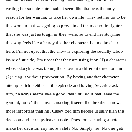
writing her suicide note made it seem like that was the only
reason for her wanting to take her own life. They set her up to be
this woman that was going to prove to all the macho firefighters
that she was just as tough as they were, so to end her storyline
this way feels like a betrayal to her character. Let me be clear
here: I’m not upset that the show is exploring the socially taboo
issue of suicide, I’m upset that they are using it on (1) a character
whose storyline was taking the show in a different direction and
(2) using it without provocation. By having another character
attempt suicide either in the episode and having Severide ask
him, “Always seems like a good idea until your feet leave the
ground, huh?” the show is making it seem like her decision was
more important than his. Casey told him people usually plan this
decision and perhaps leave a note. Does Jones leaving a note
make her decision any more valid? No. Simply, no. No one gets