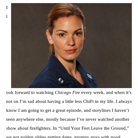
I
l
ook forward to watching
Chicago Fire
every week, and when it’s
not on I’m sad about having a little less ChiFi in my life. I always
know I am going to get a great episode, and storylines I haven’t
seen anywhere else, mostly because I’ve never watched another
show about firefighters. In “Until Your Feet Leave the Ground,”
we got golden oldies getting dates, grumpy guys with good