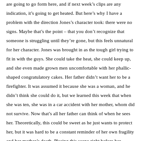
are going to go form here, and if next week’s clips are any
indication, it’s going to get heated. But here’s why I have a
problem with the direction Jones’s character took: there were no
signs. Maybe that’s the point – that you don’t recognize that
someone is struggling until they’re gone, but this feels unnatural
for her character. Jones was brought in as the tough girl trying to
fit in with the guys. She could take the heat, she could keep up,
and she even made grown men uncomfortable with her phallic-
shaped congratulatory cakes. Her father didn’t want her to be a
firefighter. It was assumed it because she was a woman, and he
didn’t think she could do it, but we learned this week that when
she was ten, she was in a car accident with her mother, whom did
not survive. Now that’s all her father can think of when he sees
her. Theoretically, this could be sweet as he just wants to protect
her, but it was hard to be a constant reminder of her own fragility
and her mother’s death. Placing this scene right before her