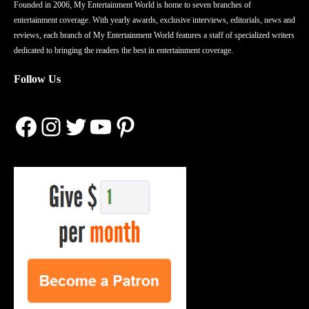
Founded in 2006, My Entertainment World is home to seven branches of
entertainment coverage. With yearly awards, exclusive interviews, editorials, news and
reviews, each branch of My Entertainment World features a staff of specialized writers
dedicated to bringing the readers the best in entertainment coverage.
Follow Us
Facebook
Instagram
Twitter
YouTube
Pinterest