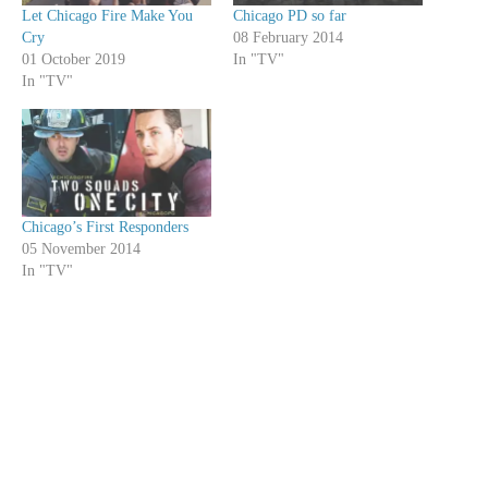
Let Chicago Fire Make You
Chicago PD so far
Cry
08 February 2014
01 October 2019
In "TV"
In "TV"
Chicago’s First Responders
05 November 2014
In "TV"