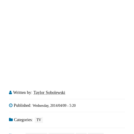
Written by:
Taylor Sobolewski
Published:
Wednesday, 2014/04/09 - 5:20
Categories:
TV