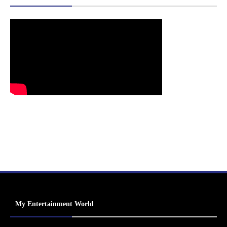
My Entertainment World