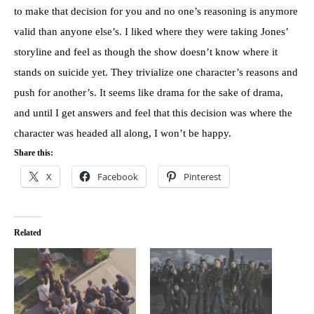
to make that decision for you and no one’s reasoning is anymore
valid than anyone else’s. I liked where they were taking Jones’
storyline and feel as though the show doesn’t know where it
stands on suicide yet. They trivialize one character’s reasons and
push for another’s. It seems like drama for the sake of drama,
and until I get answers and feel that this decision was where the
character was headed all along, I won’t be happy.
Share this:
X
Facebook
Pinterest
Related