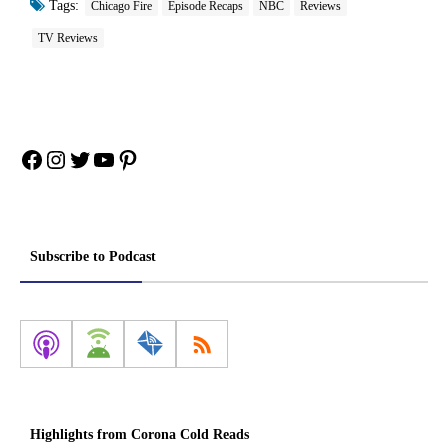
Tags:
Chicago Fire
Episode Recaps
NBC
Reviews
TV Reviews
Facebook
Instagram
Twitter
YouTube
Pinterest
Subscribe to Podcast
Highlights from Corona Cold Reads