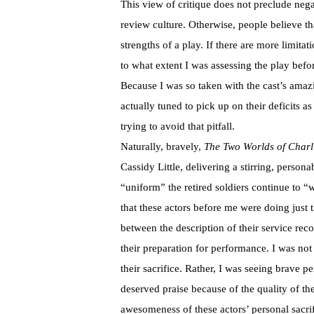
This view of critique does not preclude nega
review culture. Otherwise, people believe tha
strengths of a play. If there are more limita
to what extent I was assessing the play bef
Because I was so taken with the cast’s amazi
actually tuned to pick up on their deficits a
trying to avoid that pitfall.
Naturally, bravely,
The Two Worlds of Charli
Cassidy Little, delivering a stirring, persona
“uniform” the retired soldiers continue to “
that these actors before me were doing just t
between the description of their service re
their preparation for performance. I was no
their sacrifice. Rather, I was seeing brave 
deserved praise because of the quality of t
awesomeness of these actors’ personal sacri