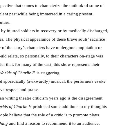
spective that comes to characterize the outlook of some of
olent past while being immersed in a caring present.
uture.
d by injured soldiers in recovery or by medically discharged,
s. The physical appearance of these brave souls’ sacrifice
 of the story’s characters have undergone amputation or
d relate, so personally, to their characters on-stage was
 that, for many of the cast, this show represents their
orlds of Charlie F.
is staggering.
nd sporadically (awkwardly) musical, the performers evoke
ve respect and praise.
an writing theatre criticism years ago is the disagreement
rlds of Charlie F.
produced some additions to my thoughts
ople believe that the role of a critic is to promote plays.
hing
and find a reason to recommend it to an audience.