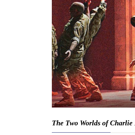
The Two Worlds of Charlie 