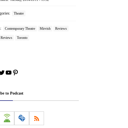
gories:
Theatre
s:
Contemporary Theatre
Mirvish
Reviews
e Reviews
Toronto
book
stagram
Twitter
YouTube
Pinterest
ibe to Podcast