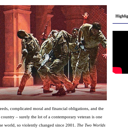
Highli
eeds, complicated moral and financial obligations, and the
r country – surely the lot of a contemporary veteran is one
the world, so violently changed since 2001.
The Two Worlds