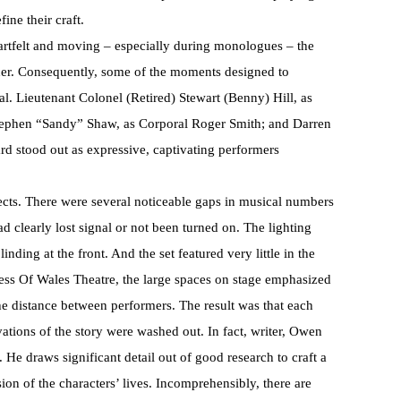
fine their craft.
rtfelt and moving – especially during monologues – the
her. Consequently, some of the moments designed to
. Lieutenant Colonel (Retired) Stewart (Benny) Hill, as
tephen “Sandy” Shaw, as Corporal Roger Smith; and Darren
rd stood out as expressive, captivating performers
ects. There were several noticeable gaps in musical numbers
 clearly lost signal or not been turned on. The lighting
nding at the front. And the set featured very little in the
cess Of Wales Theatre, the large spaces on stage emphasized
e distance between performers. The result was that each
ations of the story were washed out. In fact, writer, Owen
 He draws significant detail out of good research to craft a
on of the characters’ lives. Incomprehensibly, there are