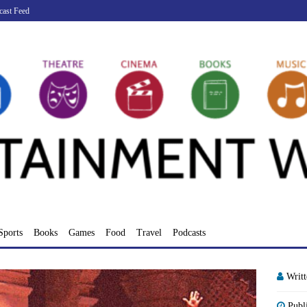
cast Feed
Sports
Books
Games
Food
Travel
Podcasts
Writ
Publ