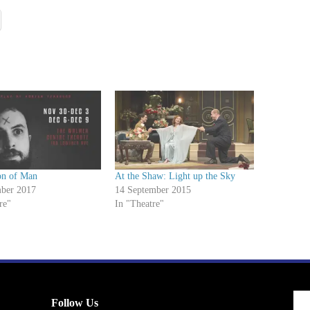
on of Man
At the Shaw: Light up the Sky
ber 2017
14 September 2015
re"
In "Theatre"
Follow Us