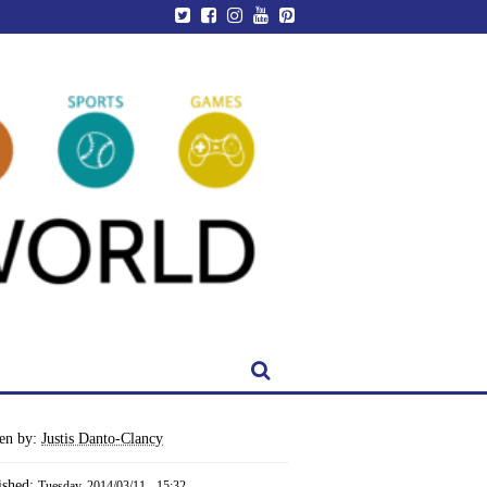
ten by:
Justis Danto-Clancy
ished:
Tuesday, 2014/03/11 - 15:32