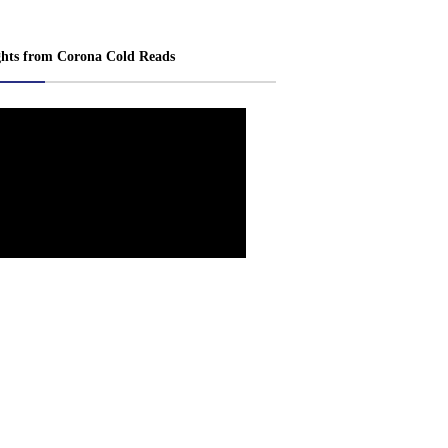
ghts from Corona Cold Reads