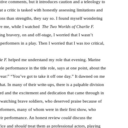
tive comments, but it introduces caution and a teleology to
t a critic is tasked with honestly assessing limitations and
tions than strengths, they say so. I found myself wondering
ore me, while I watched
The Two Worlds of Charlie F.
ng bravery, on and off-stage, I worried that I wasn’t
s performers in a play. Then I worried that I was
too
critical,
e F.
helped me understand my role that evening. Marine
ble performance in the title role, says at one point, about the
wear:” “You’ve got to take it off one day.” It dawned on me
hat. In many of their write-ups, there is a palpable division
cord and the excitement and dedication that came through in
t watching brave soldiers, who deserved praise because of
performers, many of whom were in their first show, who
heir performance. An honest review
could
discuss the
fice and
should
treat them as professional actors, playing