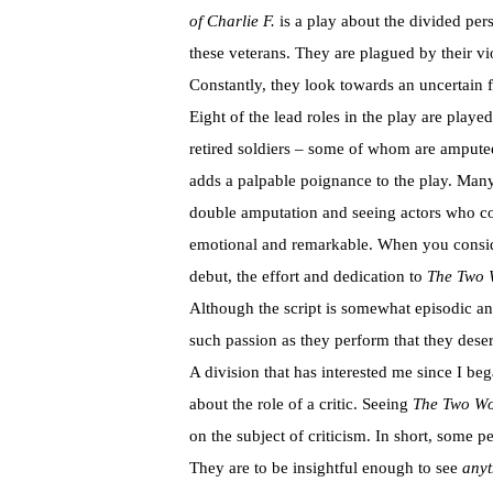
of Charlie F.
is a play about the divided per
these veterans. They are plagued by their vi
Constantly, they look towards an uncertain f
Eight of the lead roles in the play are playe
retired soldiers – some of whom are amputee
adds a palpable poignance to the play. Many
double amputation and seeing actors who coul
emotional and remarkable. When you consider
debut, the effort and dedication to
The Two W
Although the script is somewhat episodic a
such passion as they perform that they deser
A division that has interested me since I beg
about the role of a critic. Seeing
The Two Wo
on the subject of criticism. In short, some pe
They are to be insightful enough to see
anyt