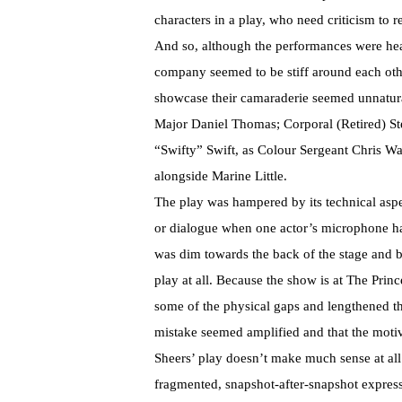
characters in a play, who need criticism to re
And so, although the performances were hea
company seemed to be stiff around each ot
showcase their camaraderie seemed unnatural
Major Daniel Thomas; Corporal (Retired) S
“Swifty” Swift, as Colour Sergeant Chris Wa
alongside Marine Little.
The play was hampered by its technical asp
or dialogue when one actor’s microphone had
was dim towards the back of the stage and bli
play at all. Because the show is at The Prin
some of the physical gaps and lengthened th
mistake seemed amplified and that the motiv
Sheers’ play doesn’t make much sense at all.
fragmented, snapshot-after-snapshot expressi