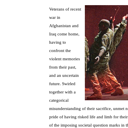
Veterans of recent
war in
Afghanistan and
Iraq come home,
having to
confront the
violent memories
from their past,
and an uncertain
future. Swirled
together with a
categorical
misunderstanding of their sacrifice, unmet n
pride of having risked life and limb for thei
of the imposing societal question marks in 