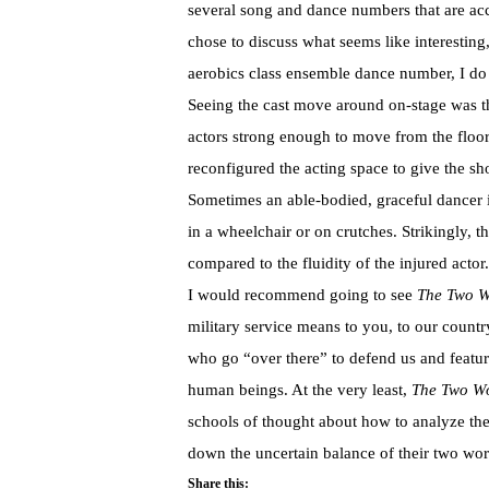
several song and dance numbers that are a
chose to discuss what seems like interesting,
aerobics class ensemble dance number, I do
Seeing the cast move around on-stage was th
actors strong enough to move from the floor 
reconfigured the acting space to give the show
Sometimes an able-bodied, graceful dancer i
in a wheelchair or on crutches. Strikingly, 
compared to the fluidity of the injured actor.
I would recommend going to see
The Two Wo
military service means to you, to our coun
who go “over there” to defend us and feat
human beings. At the very least,
The Two Wo
schools of thought about how to analyze the
down the uncertain balance of their two worl
Share this: