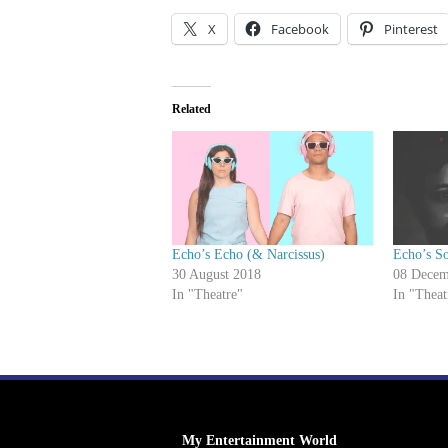
X
Facebook
Pinterest
Related
Echo’s Echo (& Narcissus)
Echo’s S
30 August 2018
08 Decem
In "Theatre"
In "Theat
My Entertainment World