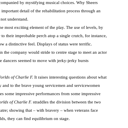
ccompanied by mystifying musical choices. Why Sheers
 important detail of the rehabilitation process through an
 not understand.
e most exciting element of the play. The use of levels, by
to their improbable perch atop a single crutch, for instance,
 a distinctive feel. Displays of status were terrific.
n the company would stride to centre stage to meet an actor
the dancers seemed to move with jerky-jerky bursts
rlds of Charlie F.
It raises interesting questions about what
try and to the brave young servicemen and servicewomen
ures some impressive performances from some impressive
rlds of Charlie F.
straddles the division between the two
atre; showing that – with bravery – when veterans face
ds, they can find equilibrium on stage.