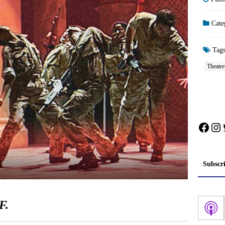
Cate
Tag
Theatr
Face
In
Subscr
F.