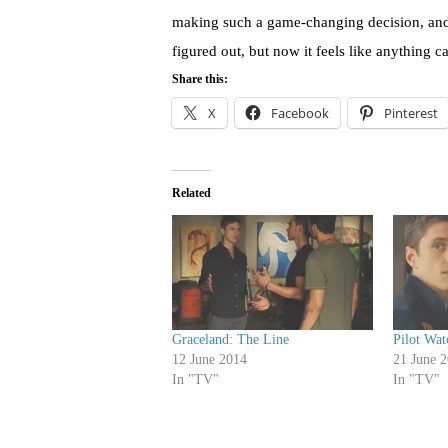
making such a game-changing decision, and i
figured out, but now it feels like anything 
Share this:
X
Facebook
Pinterest
Related
Graceland: The Line
Pilot Wat
12 June 2014
21 June 
In "TV"
In "TV"