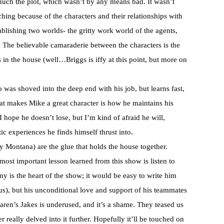
much the plot, which wasn’t by any means bad. It wasn’t
tching because of the characters and their relationships with
ablishing two worlds- the gritty work world of the agents,
. The believable camaraderie between the characters is the
rs in the house (well…Briggs is iffy at this point, but more on
was shoved into the deep end with his job, but learns fast,
at makes Mike a great character is how he maintains his
 hope he doesn’t lose, but I’m kind of afraid he will,
c experiences he finds himself thrust into.
 Montana) are the glue that holds the house together.
e most important lesson learned from this show is listen to
y is the heart of the show; it would be easy to write him
rious), but his unconditional love and support of his teammates
en’s Jakes is underused, and it’s a shame. They teased us
really delved into it further. Hopefully it’ll be touched on