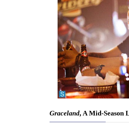
Graceland
, A Mid-Season 