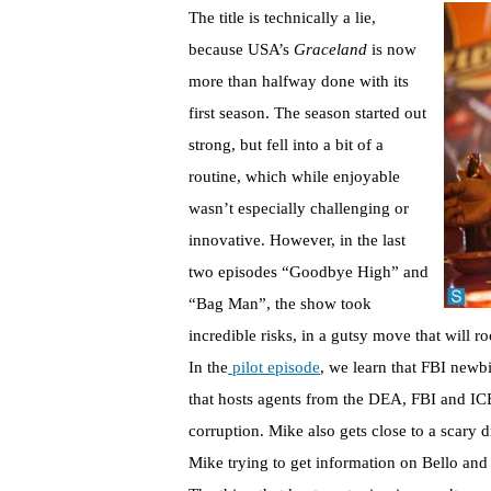
The title is technically a lie,
because USA’s
Graceland
is now
more than halfway done with its
first season. The season started out
strong, but fell into a bit of a
routine, which while enjoyable
wasn’t especially challenging or
innovative. However, in the last
two episodes “Goodbye High” and
“Bag Man”, the show took
incredible risks, in a gutsy move that will r
In the
pilot episode
, we learn that FBI new
that hosts agents from the DEA, FBI and ICE
corruption. Mike also gets close to a scary
Mike trying to get information on Bello and 