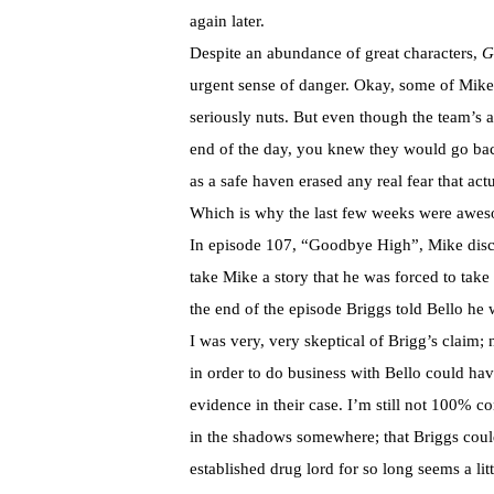
again later.
Despite an abundance of great characters,
G
urgent sense of danger. Okay, some of Mike’
seriously nuts. But even though the team’s 
end of the day, you knew they would go bac
as a safe haven erased any real fear that a
Which is why the last few weeks were awe
In episode 107, “Goodbye High”, Mike disco
take Mike a story that he was forced to take
the end of the episode Briggs told Bello he 
I was very, very skeptical of Brigg’s claim;
in order to do business with Bello could hav
evidence in their case. I’m still not 100% 
in the shadows somewhere; that Briggs could
established drug lord for so long seems a lit