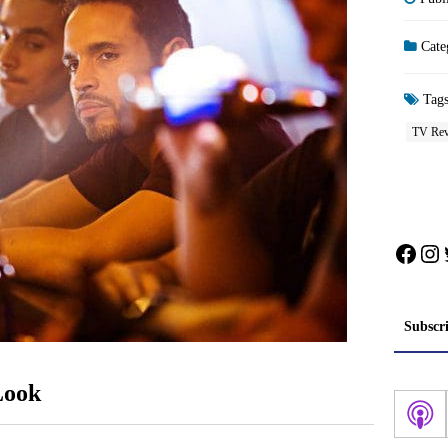
Cate
Tag
TV Rev
Face
In
Subscr
Look