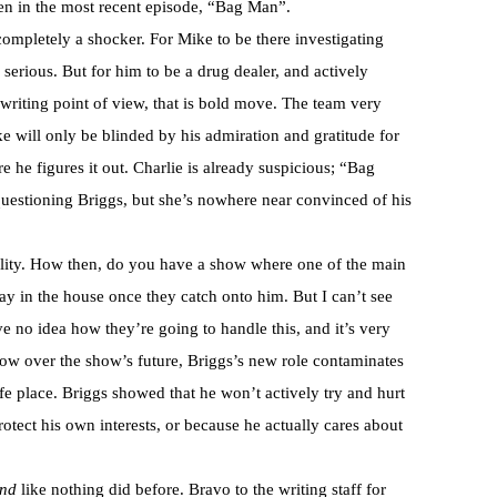
een in the most recent episode, “Bag Man”.
ompletely a shocker. For Mike to be there investigating
erious. But for him to be a drug dealer, and actively
riting point of view, that is bold move. The team very
ke will only be blinded by his admiration and gratitude for
e he figures it out. Charlie is already suspicious; “Bag
uestioning Briggs, but she’s nowhere near convinced of his
bility. How then, do you have a show where one of the main
tay in the house once they catch onto him. But I can’t see
ve no idea how they’re going to handle this, and it’s very
ow over the show’s future, Briggs’s new role contaminates
afe place. Briggs showed that he won’t actively try and hurt
rotect his own interests, or because he actually cares about
and
like nothing did before. Bravo to the writing staff for