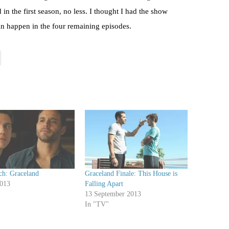
n the first season, no less. I thought I had the show
can happen in the four remaining episodes.
ch: Graceland
Graceland Finale: This House is
2013
Falling Apart
13 September 2013
In "TV"