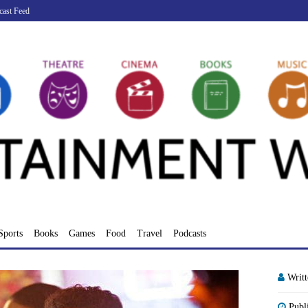
cast Feed
Sports
Books
Games
Food
Travel
Podcasts
Writ
Publ