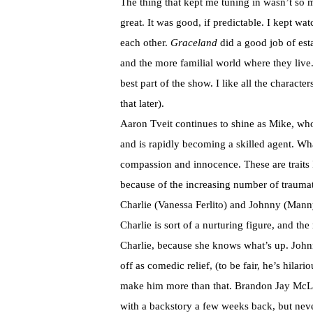
The thing that kept me tuning in wasn’t so 
great. It was good, if predictable. I kept wa
each other.
Graceland
did a good job of est
and the more familial world where they live
best part of the show. I like all the characte
that later).
Aaron Tveit continues to shine as Mike, who 
and is rapidly becoming a skilled agent. Wh
compassion and innocence. These are traits I
because of the increasing number of traumati
Charlie (Vanessa Ferlito) and Johnny (Manny
Charlie is sort of a nurturing figure, and th
Charlie, because she knows what’s up. Johnn
off as comedic relief, (to be fair, he’s hila
make him more than that. Brandon Jay McLar
with a backstory a few weeks back, but never 