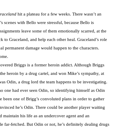
raceland
hit a plateau for a few weeks. There wasn’t an
s scenes with Bello were stressful, because Bello is
assignments leave some of them emotionally scarred, at the
k to Graceland, and help each other heal. Graceland’s role
ctual permanent damage would happen to the characters.
some.
vered Briggs is a former heroin addict. Although Briggs
 the heroin by a drug cartel, and won Mike’s sympathy, at
was Odin, a drug lord the team happens to be investigating.
 no one had ever seen Odin, so identifying himself as Odin
e been one of Brigg’s convoluted plans in order to gather
convinced he’s Odin. There could be another player waiting
 maintain his life as an undercover agent and an
tle far-fetched. But Odin or not, he’s definitely dealing drugs