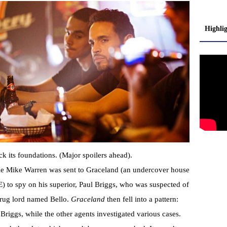
Highli
ock its foundations. (Major spoilers ahead).
bie Mike Warren was sent to Graceland (an undercover house
) to spy on his superior, Paul Briggs, who was suspected of
 drug lord named Bello.
Graceland
then fell into a pattern:
Briggs, while the other agents investigated various cases.