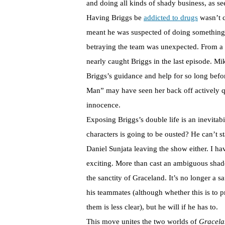
and doing all kinds of shady business, as s
Having Briggs be
addicted to drugs
wasn’t c
meant he was suspected of doing something s
betraying the team was unexpected. From a w
nearly caught Briggs in the last episode. Mi
Briggs’s guidance and help for so long befor
Man” may have seen her back off actively q
innocence.
Exposing Briggs’s double life is an inevita
characters is going to be ousted? He can’t s
Daniel Sunjata leaving the show either. I ha
exciting. More than cast an ambiguous shad
the sanctity of Graceland. It’s no longer a s
his teammates (although whether this is to p
them is less clear), but he will if he has to.
This move unites the two worlds of
Gracel