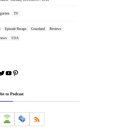
gories:
TV
s:
Episode Recaps
Graceland
Reviews
iews
USA
book
stagram
Twitter
YouTube
Pinterest
ibe to Podcast