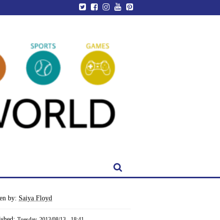
ten by:
Saiya Floyd
ished:
Tuesday, 2013/08/13 - 18:41