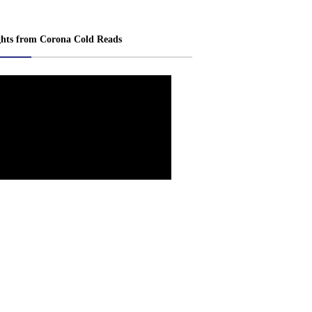
ghts from Corona Cold Reads