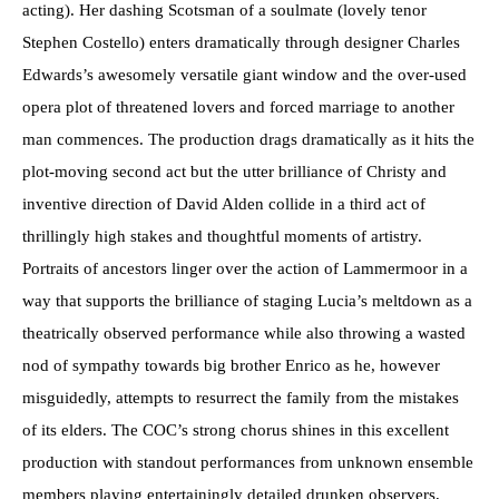
acting). Her dashing Scotsman of a soulmate (lovely tenor
Stephen Costello) enters dramatically through designer Charles
Edwards’s awesomely versatile giant window and the over-used
opera plot of threatened lovers and forced marriage to another
man commences. The production drags dramatically as it hits the
plot-moving second act but the utter brilliance of Christy and
inventive direction of David Alden collide in a third act of
thrillingly high stakes and thoughtful moments of artistry.
Portraits of ancestors linger over the action of Lammermoor in a
way that supports the brilliance of staging Lucia’s meltdown as a
theatrically observed performance while also throwing a wasted
nod of sympathy towards big brother Enrico as he, however
misguidedly, attempts to resurrect the family from the mistakes
of its elders. The COC’s strong chorus shines in this excellent
production with standout performances from unknown ensemble
members playing entertainingly detailed drunken observers,