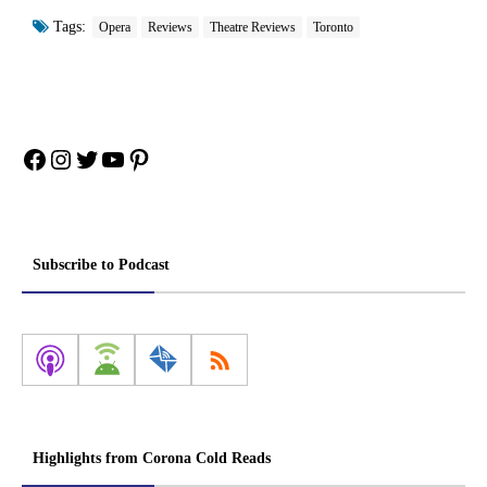
Tags:
Opera
Reviews
Theatre Reviews
Toronto
Facebook
Instagram
Twitter
YouTube
Pinterest
Subscribe to Podcast
Highlights from Corona Cold Reads