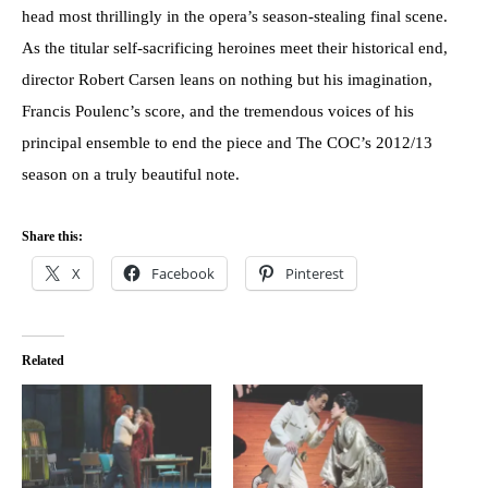
head most thrillingly in the opera’s season-stealing final scene.
As the titular self-sacrificing heroines meet their historical end,
director Robert Carsen leans on nothing but his imagination,
Francis Poulenc’s score, and the tremendous voices of his
principal ensemble to end the piece and The COC’s 2012/13
season on a truly beautiful note.
Share this:
X
Facebook
Pinterest
Related