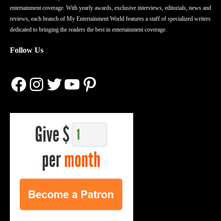
entertainment coverage. With yearly awards, exclusive interviews, editorials, news and
reviews, each branch of My Entertainment World features a staff of specialized writers
dedicated to bringing the readers the best in entertainment coverage.
Follow Us
Facebook
Instagram
Twitter
YouTube
Pinterest