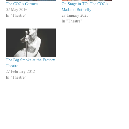
The COC’s Carmen
On Stage in TO: The COC’s
02 May 2016
Madama Butterfly
In "Theatre"
27 January 2025
In "Theatre"
The Big Smoke at the Factory
Theatre
27 February 2012
In "Theatre"