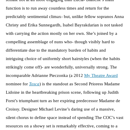
function is to run away countless times and return for the
predictably sentimental climax- but, unlike fellow sopranos Anna
Christy and Erika Sunnegardh, Isabel Bayrakdarian is not tasked
with carrying the action mostly on her own. She’s joined by a
compelling assemblage of nuns who- though visibly hard to
differentiate due to the mandatory burden of habits and
intriguing choice of uniformly short hairstyles (when the habits
strikingly come off)- are wonderfully, universally strong. The
incomparable Adrianne Pieczonka (a 2012
My Theatre Award
nominee for
Tosca
) is the standout as Second Prioress Madame
Lidoine in the heartbreaking prison scene, following up Judith
Forst’s triumphant turn as her expiring predecessor Madame de
Croissy. Designer Michael Levine’s daring use of a massive,
silent chorus to define space instead of spending The COC’s vast
resources on a showy set is remarkably effective, coming to a