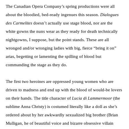
The Canadian Opera Company’s spring productions were all
about the bloodied, bed-ready ingenues this season.
Dialogues
des Carmelites
doesn’t actually use stage blood, nor are the
white gowns the nuns wear as they ready for death technically
nightgowns, I suppose, but the point stands. These are all
wronged and/or wronging ladies with big, fierce “bring it on”
arias, begetting or lamenting the spilling of blood but
commanding the stage as they do.
The first two heroines are oppressed young women who are
driven to madness and end up with the blood of would-be lovers
on their hands. The title character of
Lucia di Lammermoor
(the
sublime Anna Christy) is costumed literally like a doll as she’s
ordered about by her awkwardly sexualized big brother (Brian
Mulligan, he of beautiful voice and bizarre obsessive villain