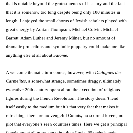
that is notable beyond the grotesqueness of its story and the fact
that it is somehow too long despite being only 100 minutes in
length. I enjoyed the small chorus of Jewish scholars played with
great energy by Adrian Thompson, Michael Colvin, Michael
Barrett, Adam Luther and Jeremy Milner, but no amount of
dramatic projections and symbolic puppetry could make me like
anything else at all about
Salome
.
A welcome thematic turn comes, however, with
Dialogues des
Carmelites
, a somewhat strange, sometimes draggy, ultimately
evocative 20th century opera about the execution of religious
figures during the French Revolution. The story doesn’t lend
itself easily to the medium but it’s that very fact that makes it
refreshing- there are no vengeful Counts, no scorned lovers, no
plot that everyone’s seen countless times. Here we get a principal
female not at all more engaging than Lucia- Blanche’s main