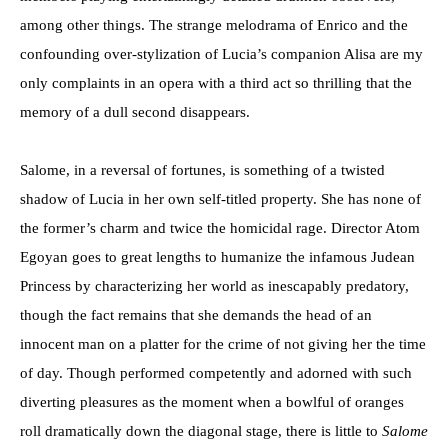
among other things. The strange melodrama of Enrico and the
confounding over-stylization of Lucia’s companion Alisa are my
only complaints in an opera with a third act so thrilling that the
memory of a dull second disappears.
Salome, in a reversal of fortunes, is something of a twisted
shadow of Lucia in her own self-titled property. She has none of
the former’s charm and twice the homicidal rage. Director Atom
Egoyan goes to great lengths to humanize the infamous Judean
Princess by characterizing her world as inescapably predatory,
though the fact remains that she demands the head of an
innocent man on a platter for the crime of not giving her the time
of day. Though performed competently and adorned with such
diverting pleasures as the moment when a bowlful of oranges
roll dramatically down the diagonal stage, there is little to
Salome