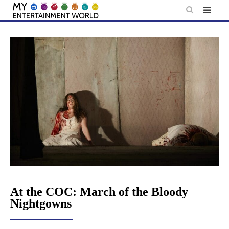
Skip
to
content
At the COC: March of the Bloody
Nightgowns