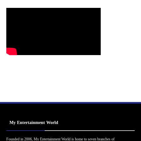
My Entertainment World
Founded in 2006, My Entertainment World is home to seven branches of