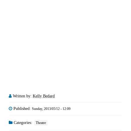
Written by:
Kelly Bedard
Published:
Sunday, 2013/05/12 - 12:09
Categories:
Theatre