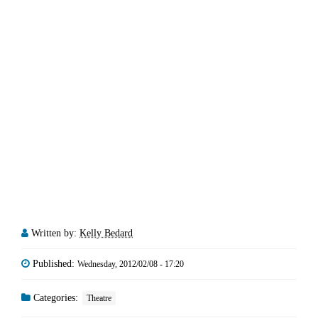
Written by:
Kelly Bedard
Published:
Wednesday, 2012/02/08 - 17:20
Categories:
Theatre