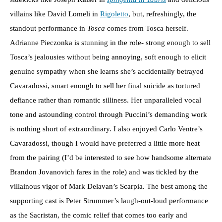
villains like David Lomeli in
Rigoletto
, but, refreshingly, the
standout performance in
Tosca
comes from Tosca herself.
Adrianne Pieczonka is stunning in the role- strong enough to sell
Tosca’s jealousies without being annoying, soft enough to elicit
genuine sympathy when she learns she’s accidentally betrayed
Cavaradossi, smart enough to sell her final suicide as tortured
defiance rather than romantic silliness. Her unparalleled vocal
tone and astounding control through Puccini’s demanding work
is nothing short of extraordinary. I also enjoyed Carlo Ventre’s
Cavaradossi, though I would have preferred a little more heat
from the pairing (I’d be interested to see how handsome alternate
Brandon Jovanovich fares in the role) and was tickled by the
villainous vigor of Mark Delavan’s Scarpia. The best among the
supporting cast is Peter Strummer’s laugh-out-loud performance
as the Sacristan, the comic relief that comes too early and