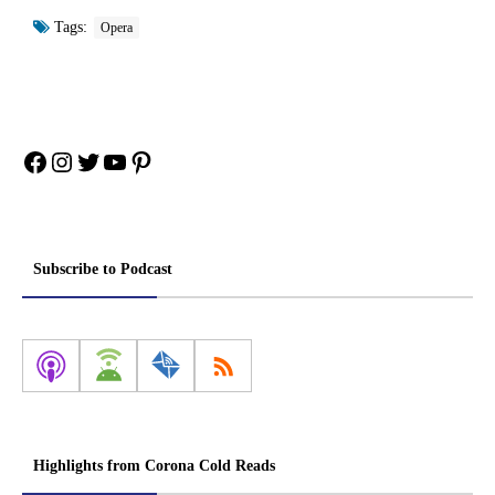
Tags:
Opera
Facebook
Instagram
Twitter
YouTube
Pinterest
Subscribe to Podcast
Highlights from Corona Cold Reads