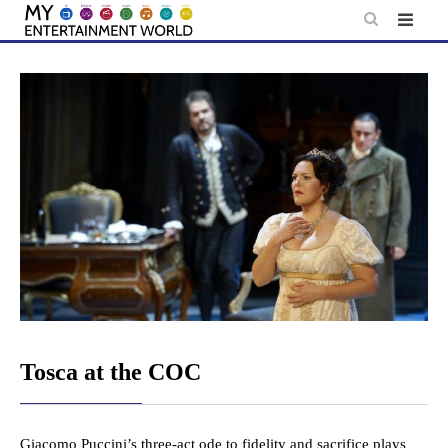
Skip
to
content
Tosca at the COC
Giacomo Puccini’s three-act ode to fidelity and sacrifice plays