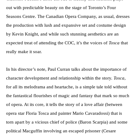
out with predictable beauty on the stage of Toronto’s Four
Seasons Centre. The Canadian Opera Company, as usual, dresses
the production with lush and expansive set and costume design
by Kevin Knight, and while such stunning aesthetics are an
expected treat of attending the COC, it’s the voices of
Tosca
that
really make it soar.
In his director’s note, Paul Curran talks about the importance of
character development and relationship within the story.
Tosca
,
for all its melodrama and heartache, is a simple tale told without
the fantastical flourishes of magic and fantasy that mark so much
of opera. At its core, it tells the story of a love affair (between
opera star Floria Tosca and painter Mario Cavaradossi) that is
torn apart by a vicious chief of police (Baron Scarpia) and some
political Macguffin involving an escaped prisoner (Cesare