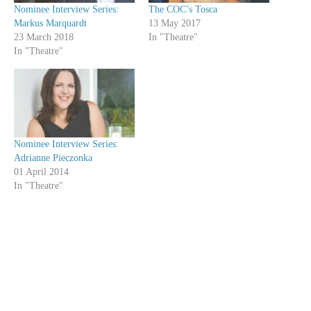
Nominee Interview Series:
The COC’s Tosca
Markus Marquardt
13 May 2017
23 March 2018
In "Theatre"
In "Theatre"
Nominee Interview Series:
Adrianne Pieczonka
01 April 2014
In "Theatre"