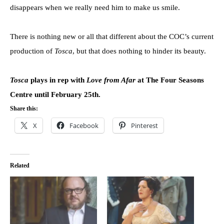
disappears when we really need him to make us smile.
There is nothing new or all that different about the COC’s current
production of
Tosca
, but that does nothing to hinder its beauty.
Tosca
plays in rep with
Love from Afar
at The Four Seasons
Centre until February 25th.
Share this:
X
Facebook
Pinterest
Related