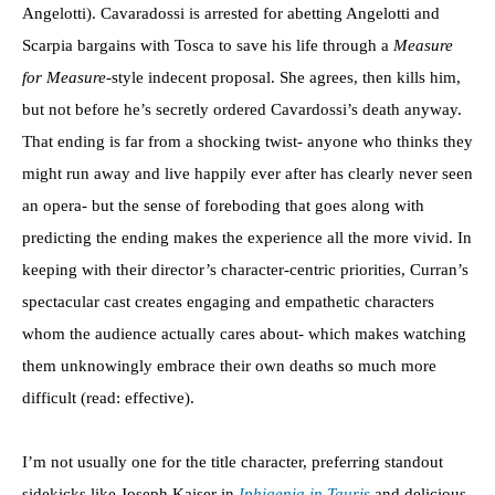
Angelotti). Cavaradossi is arrested for abetting Angelotti and
Scarpia bargains with Tosca to save his life through a
Measure
for Measure
-style indecent proposal. She agrees, then kills him,
but not before he’s secretly ordered Cavardossi’s death anyway.
That ending is far from a shocking twist- anyone who thinks they
might run away and live happily ever after has clearly never seen
an opera- but the sense of foreboding that goes along with
predicting the ending makes the experience all the more vivid. In
keeping with their director’s character-centric priorities, Curran’s
spectacular cast creates engaging and empathetic characters
whom the audience actually cares about- which makes watching
them unknowingly embrace their own deaths so much more
difficult (read: effective).
I’m not usually one for the title character, preferring standout
sidekicks like Joseph Kaiser in
Iphigenia in Tauris
and delicious