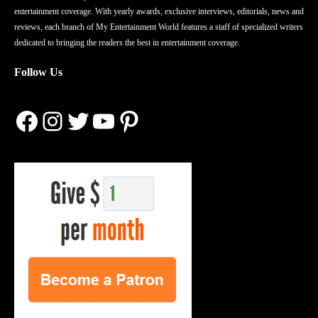
entertainment coverage. With yearly awards, exclusive interviews, editorials, news and
reviews, each branch of My Entertainment World features a staff of specialized writers
dedicated to bringing the readers the best in entertainment coverage.
Follow Us
Facebook
Instagram
Twitter
YouTube
Pinterest