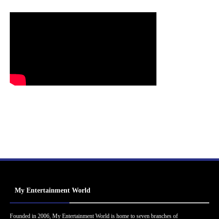
My Entertainment World
Founded in 2006, My Entertainment World is home to seven branches of