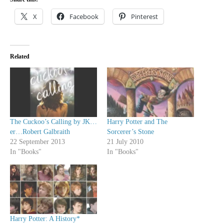
X
Facebook
Pinterest
Related
The Cuckoo’s Calling by JK…
Harry Potter and The
er…Robert Galbraith
Sorcerer’s Stone
22 September 2013
21 July 2010
In "Books"
In "Books"
Harry Potter: A History*