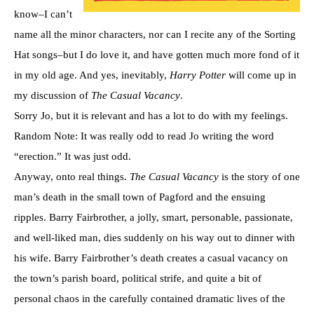
know–I can’t
name all the minor characters, nor can I recite any of the Sorting
Hat songs–but I do love it, and have gotten much more fond of it
in my old age. And yes, inevitably,
Harry Potter
will come up in
my discussion of
The Casual Vacancy
.
Sorry Jo, but it is relevant and has a lot to do with my feelings.
Random Note: It was really odd to read Jo writing the word
“erection.” It was just odd.
Anyway, onto real things.
The Casual Vacancy
is the story of one
man’s death in the small town of Pagford and the ensuing
ripples. Barry Fairbrother, a jolly, smart, personable, passionate,
and well-liked man, dies suddenly on his way out to dinner with
his wife. Barry Fairbrother’s death creates a casual vacancy on
the town’s parish board, political strife, and quite a bit of
personal chaos in the carefully contained dramatic lives of the