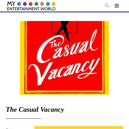
Skip
to
content
The Casual Vacancy