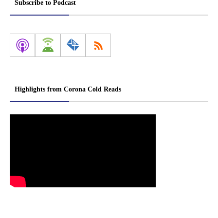
Subscribe to Podcast
Highlights from Corona Cold Reads