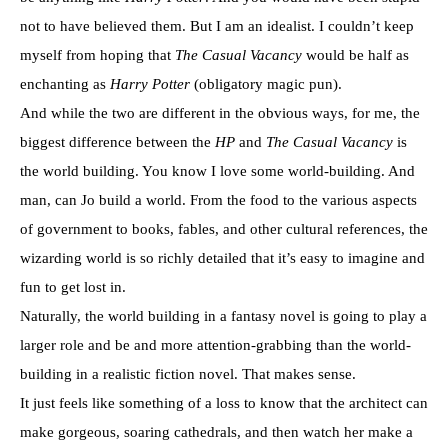
not to have believed them. But I am an idealist. I couldn’t keep
myself from hoping that
The Casual Vacancy
would be half as
enchanting as
Harry Potter
(obligatory magic pun).
And while the two are different in the obvious ways, for me, the
biggest difference between the
HP
and
The Casual Vacancy
is
the world building. You know I love some world-building. And
man, can Jo build a world. From the food to the various aspects
of government to books, fables, and other cultural references, the
wizarding world is so richly detailed that it’s easy to imagine and
fun to get lost in.
Naturally, the world building in a fantasy novel is going to play a
larger role and be and more attention-grabbing than the world-
building in a realistic fiction novel. That makes sense.
It just feels like something of a loss to know that the architect can
make gorgeous, soaring cathedrals, and then watch her make a