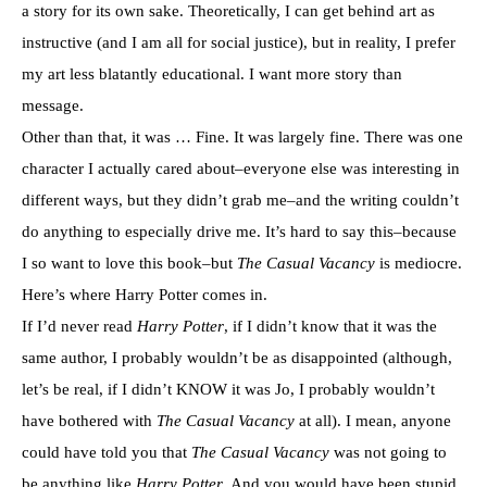
a story for its own sake. Theoretically, I can get behind art as
instructive (and I am all for social justice), but in reality, I prefer
my art less blatantly educational. I want more story than
message.
Other than that, it was … Fine. It was largely fine. There was one
character I actually cared about–everyone else was interesting in
different ways, but they didn’t grab me–and the writing couldn’t
do anything to especially drive me. It’s hard to say this–because
I so want to love this book–but
The Casual Vacancy
is mediocre.
Here’s where Harry Potter comes in.
If I’d never read
Harry Potter
, if I didn’t know that it was the
same author, I probably wouldn’t be as disappointed (although,
let’s be real, if I didn’t KNOW it was Jo, I probably wouldn’t
have bothered with
The Casual Vacancy
at all). I mean, anyone
could have told you that
The Casual Vacancy
was not going to
be anything like
Harry Potter
. And you would have been stupid