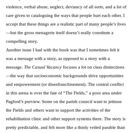
violence, verbal abuse, neglect, deviancy of all sorts, and a lot of
care given to cataloguing the ways that people hurt each other. I
accept that these things are a realistic part of many people’s lives
—but the gross menagerie itself doesn’t really constitute a
compelling story.
Another issue I had with the book was that I sometimes felt it
was a message with a story, as opposed to a story with a
message.
The Casual Vacancy
focuses a lot on class distinctions
—the way that socioeconomic backgrounds drive opportunities
and empowerment (or disenfranchisement). The central conflict
in this arena is over the fate of “The Fields,” a poor area under
Pagford’s purview. Some on the parish council want to jettison
the Fields and others want to support the activities of the
rehabilitation clinic and other support systems there. The story is
pretty predictable, and felt more like a thinly veiled parable than