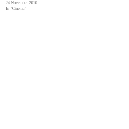
24 November 2010
In "Cinema"