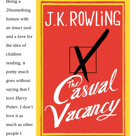
Being a
20something
human with
an intact soul
and a love for
the idea of
children
reading, it
pretty much
goes without
saying that I
love
Harry
Potter
. I don’t
love it as
much as other
people I