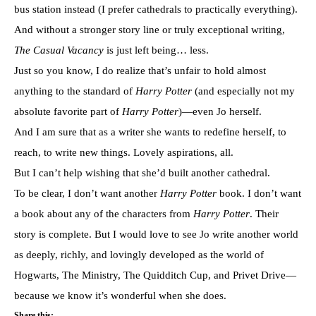
bus station instead (I prefer cathedrals to practically everything).
And without a stronger story line or
truly exceptional writing,
The Casual Vacancy
is just left being… less.
Just so you know, I do realize that’s unfair to hold almost
anything to the standard of
Harry Potter
(and especially not my
absolute favorite part of
Harry Potter
)—even Jo herself.
And I am sure that as a writer she wants to redefine herself, to
reach, to write new things. Lovely aspirations, all.
But I can’t help wishing that she’d built another cathedral.
To be clear, I don’t want another
Harry Potter
book. I don’t want
a book about any of the characters from
Harry Potter
. Their
story is complete. But I would love to see Jo write another world
as deeply, richly, and lovingly developed as the world of
Hogwarts, The Ministry, The Quidditch Cup, and Privet Drive—
because we know it’s wonderful when she does.
Share this: