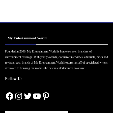
My Entertainment World
Founded in 2006, My Entertainment World is home to seven branches of
entertainment coverage. With yearly awards, exclusive interviews, editorials, news and
reviews, each branch of My Entertainment World features a staff of specialized writers
dedicated to bringing the readers the best in entertainment coverage.
Follow Us
Facebook
Instagram
Twitter
YouTube
Pinterest