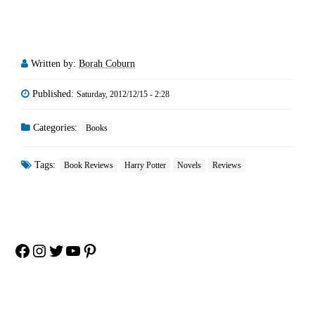
Written by:
Borah Coburn
Published:
Saturday, 2012/12/15 - 2:28
Categories:
Books
Tags:
Book Reviews
Harry Potter
Novels
Reviews
Facebook
Instagram
Twitter
YouTube
Pinterest