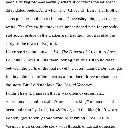
people of Pagford—especially where it concerns the adjacent
dilapidated Fields. And when The_Ghost_of_Barry_Fairbrother
starts posting on the parish council’s website, things get really
weird.
The Casual Vacancy
is an impassioned plea for empathy
and social justice in the Dickensian tradition, but it is also the
story of the town of Pagford.
I love stories about towns.
We, The Drowned
? Love it.
A Rose
For Emily
? Love it. The really boring bits of a Hugo novel in
between the parts of the real novel? …even I cannot. But you get
it–I love the idea of the town as a prominent force or character in
the story. But I did not love
The Casual Vacancy
.
I didn’t hate it. I just felt that it was often overdramatic,
sensationalist, and that all it’s most “shocking” moments had
been undercut by
Skins
,
Law&Order
, and the like (don’t worry,
nobody gets forcibly sodomized or anything).
The Casual
Vacancy
is an ensemble story with threads of casual domestic