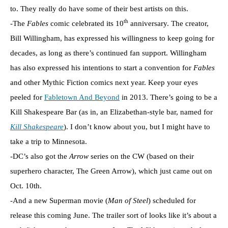
to. They really do have some of their best artists on this.
th
-The
Fables
comic celebrated its 10
anniversary. The creator,
Bill Willingham, has expressed his willingness to keep going for
decades, as long as there’s continued fan support. Willingham
has also expressed his intentions to start a convention for
Fables
and other Mythic Fiction comics next year. Keep your eyes
peeled for
Fabletown And Beyond
in 2013. There’s going to be a
Kill Shakespeare Bar (as in, an Elizabethan-style bar, named for
Kill Shakespeare
). I don’t know about you, but I might have to
take a trip to Minnesota.
-DC’s also got the
Arrow
series on the CW (based on their
superhero character, The Green Arrow), which just came out on
Oct. 10th.
-And a new Superman movie (
Man of Steel
) scheduled for
release this coming June. The trailer sort of looks like it’s about a