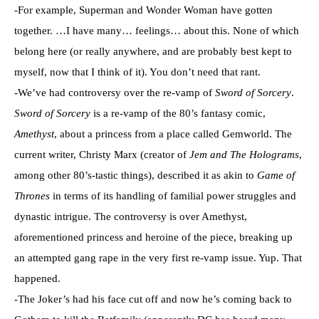
-For example, Superman and Wonder Woman have gotten
together. …I have many… feelings… about this. None of which
belong here (or really anywhere, and are probably best kept to
myself, now that I think of it). You don’t need that rant.
-We’ve had controversy over the re-vamp of
Sword of Sorcery
.
Sword of Sorcery
is a re-vamp of the 80’s fantasy comic,
Amethyst
, about a princess from a place called Gemworld. The
current writer, Christy Marx (creator of
Jem and The Holograms
,
among other 80’s-tastic things), described it as akin to
Game of
Thrones
in terms of its handling of familial power struggles and
dynastic intrigue. The controversy is over Amethyst,
aforementioned princess and heroine of the piece, breaking up
an attempted gang rape in the very first re-vamp issue. Yup. That
happened.
-The Joker’s had his face cut off and now he’s coming back to