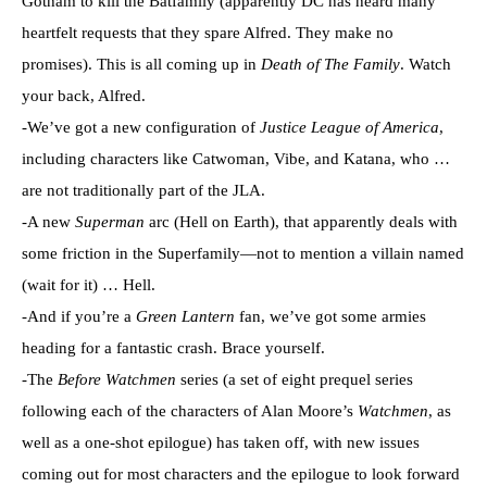
Gotham to kill the Batfamily (apparently DC has heard many
heartfelt requests that they spare Alfred. They make no
promises). This is all coming up in
Death of The Family
. Watch
your back, Alfred.
-We’ve got a new configuration of
Justice League of America
,
including characters like Catwoman, Vibe, and Katana, who …
are not traditionally part of the JLA.
-A new
Superman
arc (Hell on Earth), that apparently deals with
some friction in the Superfamily—not to mention a villain named
(wait for it) … Hell.
-And if you’re a
Green Lantern
fan, we’ve got some armies
heading for a fantastic crash. Brace yourself.
-The
Before Watchmen
series (a set of eight prequel series
following each of the characters of Alan Moore’s
Watchmen
, as
well as a one-shot epilogue) has taken off, with new issues
coming out for most characters and the epilogue to look forward