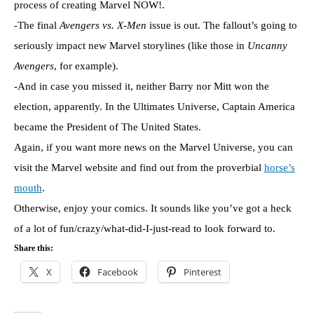
process of creating Marvel NOW!.
-The final
Avengers vs. X-Men
issue is out. The fallout’s going to
seriously impact new Marvel storylines (like those in
Uncanny
Avengers
, for example).
-And in case you missed it, neither Barry nor Mitt won the
election, apparently. In the Ultimates Universe, Captain America
became the President of The United States.
Again, if you want more news on the Marvel Universe, you can
visit the Marvel website and find out from the proverbial
horse’s
mouth
.
Otherwise, enjoy your comics. It sounds like you’ve got a heck
of a lot of fun/crazy/what-did-I-just-read to look forward to.
Share this:
X
Facebook
Pinterest