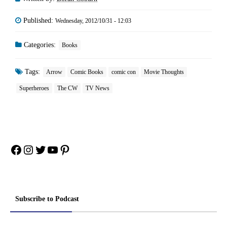
Published:
Wednesday, 2012/10/31 - 12:03
Categories:
Books
Tags:
Arrow
Comic Books
comic con
Movie Thoughts
Superheroes
The CW
TV News
Facebook
Instagram
Twitter
YouTube
Pinterest
Subscribe to Podcast