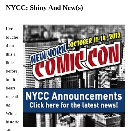
NYCC: Shiny And New(s)
I’ve
touche
d on
this a
little
before,
but it
bears
repeati
ng.
While
historic
ally,