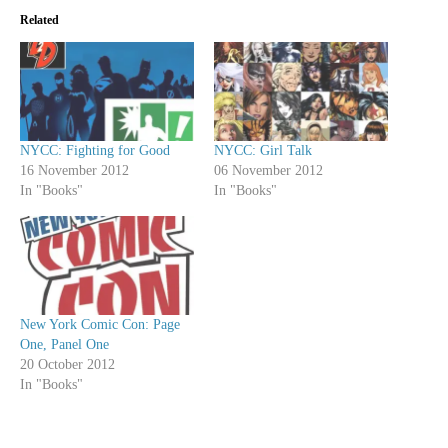
Related
NYCC: Fighting for Good
NYCC: Girl Talk
16 November 2012
06 November 2012
In "Books"
In "Books"
New York Comic Con: Page
One, Panel One
20 October 2012
In "Books"