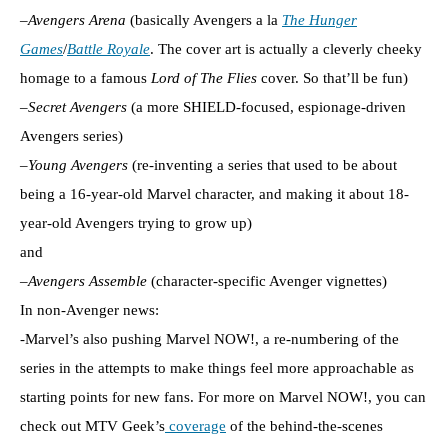
–
Avengers Arena
(basically Avengers a la
The Hunger
Games
/
Battle Royale
. The cover art is actually a cleverly cheeky
homage to a famous
Lord of The Flies
cover. So that’ll be fun)
–
Secret Avengers
(a more SHIELD-focused, espionage-driven
Avengers series)
–
Young Avengers
(re-inventing a series that used to be about
being a 16-year-old Marvel character, and making it about 18-
year-old Avengers trying to grow up)
and
–
Avengers Assemble
(character-specific Avenger vignettes)
In non-Avenger news:
-Marvel’s also pushing Marvel NOW!, a re-numbering of the
series in the attempts to make things feel more approachable as
starting points for new fans. For more on Marvel NOW!, you can
check out MTV Geek’s
coverage
of the behind-the-scenes