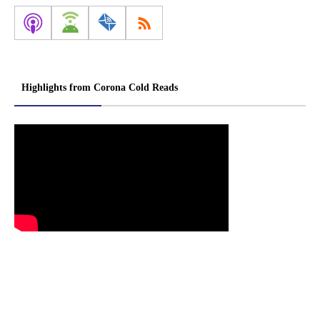
Highlights from Corona Cold Reads