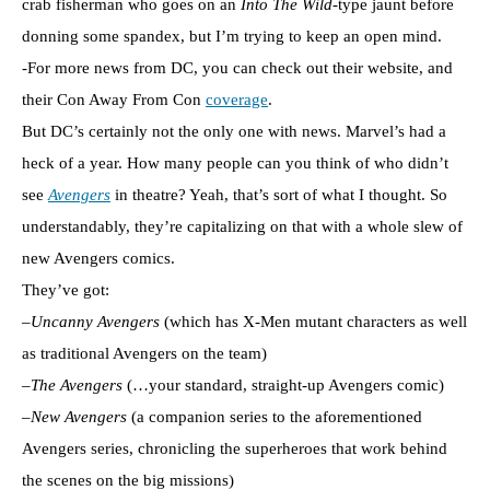
crab fisherman who goes on an
Into The Wild
-type jaunt before
donning some spandex, but I’m trying to keep an open mind.
-For more news from DC, you can check out their website, and
their Con Away From Con
coverage
.
But DC’s certainly not the only one with news. Marvel’s had a
heck of a year. How many people can you think of who didn’t
see
Avengers
in theatre? Yeah, that’s sort of what I thought. So
understandably, they’re capitalizing on that with a whole slew of
new Avengers comics.
They’ve got:
–
Uncanny Avengers
(which has X-Men mutant characters as well
as traditional Avengers on the team)
–
The Avengers
(…your standard, straight-up Avengers comic)
–
New Avengers
(a companion series to the aforementioned
Avengers series, chronicling the superheroes that work behind
the scenes on the big missions)