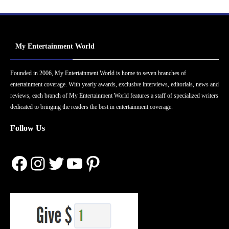
My Entertainment World
Founded in 2006, My Entertainment World is home to seven branches of
entertainment coverage. With yearly awards, exclusive interviews, editorials, news and
reviews, each branch of My Entertainment World features a staff of specialized writers
dedicated to bringing the readers the best in entertainment coverage.
Follow Us
Facebook
Instagram
Twitter
YouTube
Pinterest