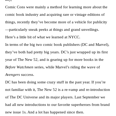
Comic Cons were mainly a method for learning more about the
comic book industry and acquiring rare or vintage editions of
things, recently they’ve become more of a vehicle for publicity
—particularly sneak peeks at things and grand unveilings.
Here’s a little bit of what we learned at NYCC.
In terms of the big two comic book publishers (DC and Marvel),
they’ve both had pretty big years. DC’s just wrapped up its first
year of The New 52, and is gearing up for more books in the
Before Watchmen
series, while Marvel’s riding the wave of
Avengers
success.
DC has been doing some crazy stuff in the past year. If you’re
not familiar with it, The New 52 is a re-vamp and re-introduction
of The DC Universe and its major players. Last September we
had all new introductions to our favorite superheroes from brand
new issue 1s. And a lot has happened since then.