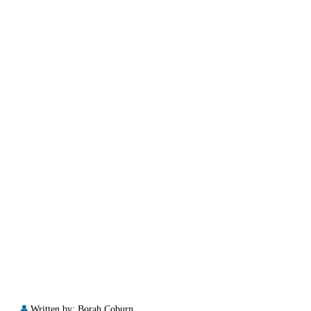
Written by:
Borah Coburn