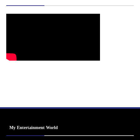
My Entertainment World