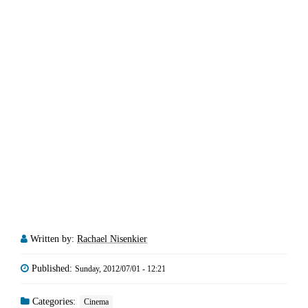
Written by:
Rachael Nisenkier
Published:
Sunday, 2012/07/01 - 12:21
Categories:
Cinema