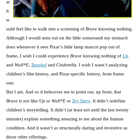
at
it
w
ould feel like to walk into a screening of
Brave
knowing nothing.
Although I would miss out on the little somersault my stomach
does whenever it sees Pixar’s little lamp mascot pop out of
frame, I wish I could experience
Brave
knowing nothing of
Up
and
Wall*E
,
Tangled
and
Cinderella
. I wish I wasn’t analyzing
children’s film history, and Pixar-specific history, from frame
one.
But I am. And so it behooves me to point out, up front, that
Brave
is not like
Up
or
Wall*E
or
Toy Story
. It didn’t redefine
children’s storytelling. It didn’t (at least not until the last twenty
minutes) explain something amazing to me about the human
condition. And it wasn’t as structurally daring and inventive as
those other offerings.