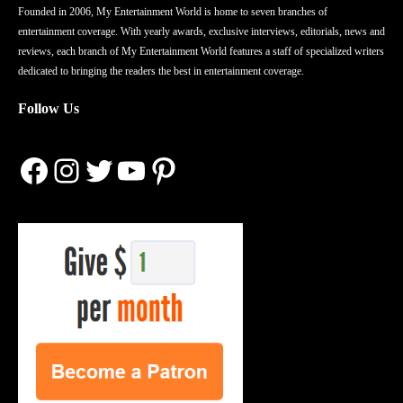
Founded in 2006, My Entertainment World is home to seven branches of
entertainment coverage. With yearly awards, exclusive interviews, editorials, news and
reviews, each branch of My Entertainment World features a staff of specialized writers
dedicated to bringing the readers the best in entertainment coverage.
Follow Us
Facebook
Instagram
Twitter
YouTube
Pinterest