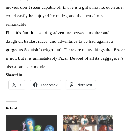
movies don’t seem capable of.
Brave
is a girl’s movie, even as it
could easily be enjoyed by males, and that actually is
remarkable.
Plus, it’s fun. It is soaring adventure between mother and
daughter, battles, races, and adventures to be had against a
gorgeous Scottish background. There are many things that
Brave
is not, but it is unmistakably Pixar. Devoid of all its baggage, it’s
also a fantastic movie.
Share this:
X
Facebook
Pinterest
Related