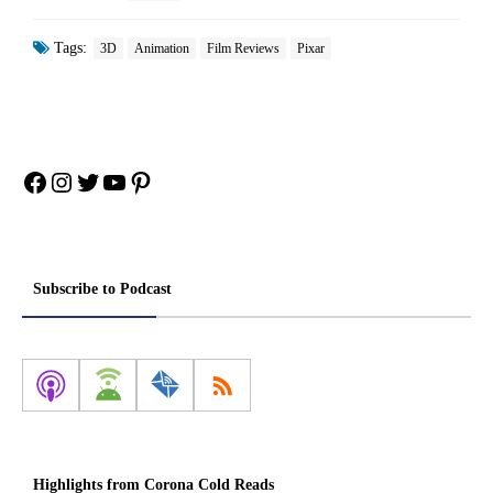
Tags:
3D
Animation
Film Reviews
Pixar
Facebook
Instagram
Twitter
YouTube
Pinterest
Subscribe to Podcast
Highlights from Corona Cold Reads