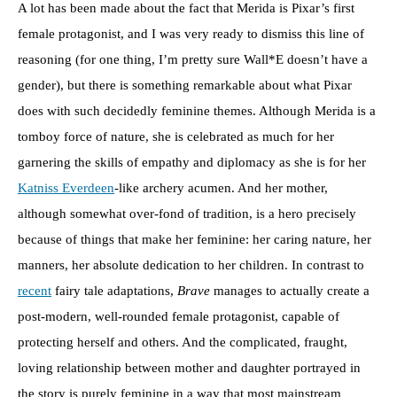
A lot has been made about the fact that Merida is Pixar’s first
female protagonist, and I was very ready to dismiss this line of
reasoning (for one thing, I’m pretty sure Wall*E doesn’t have a
gender), but there is something remarkable about what Pixar
does with such decidedly feminine themes. Although Merida is a
tomboy force of nature, she is celebrated as much for her
garnering the skills of empathy and diplomacy as she is for her
Katniss Everdeen
-like archery acumen. And her mother,
although somewhat over-fond of tradition, is a hero precisely
because of things that make her feminine: her caring nature, her
manners, her absolute dedication to her children. In contrast to
recent
fairy tale adaptations,
Brave
manages to actually create a
post-modern, well-rounded female protagonist, capable of
protecting herself and others. And the complicated, fraught,
loving relationship between mother and daughter portrayed in
the story is purely feminine in a way that most mainstream