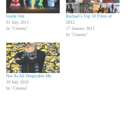
Inside Out
Rachael’s Top 10 Films of
01 July 2015
2012
In "Cinema"
17 January 2013
In "Cinema"
Not At All Despicable Me
10 July 2010
In "Cinema"