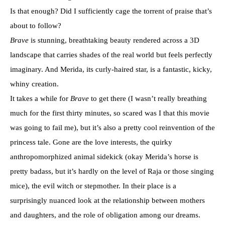
Is that enough? Did I sufficiently cage the torrent of praise that’s
about to follow?
Brave
is stunning, breathtaking beauty rendered across a 3D
landscape that carries shades of the real world but feels perfectly
imaginary. And Merida, its curly-haired star, is a fantastic, kicky,
whiny creation.
It takes a while for
Brave
to get there (I wasn’t really breathing
much for the first thirty minutes, so scared was I that this movie
was going to fail me), but it’s also a pretty cool reinvention of the
princess tale. Gone are the love interests, the quirky
anthropomorphized animal sidekick (okay Merida’s horse is
pretty badass, but it’s hardly on the level of Raja or those singing
mice), the evil witch or stepmother. In their place is a
surprisingly nuanced look at the relationship between mothers
and daughters, and the role of obligation among our dreams.