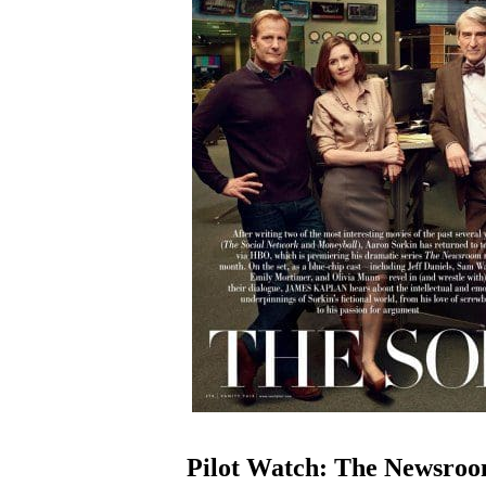
Pilot Watch: The Newsro