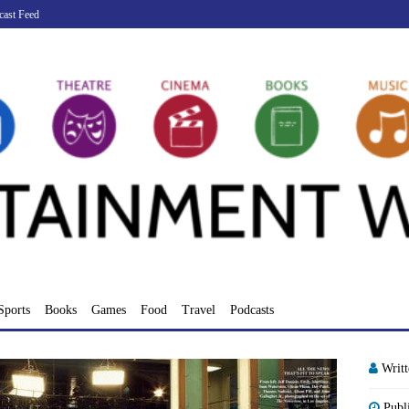
cast Feed
Sports
Books
Games
Food
Travel
Podcasts
Writ
Publ