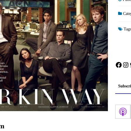
Cate
Tag
Face
In
Subscr
om