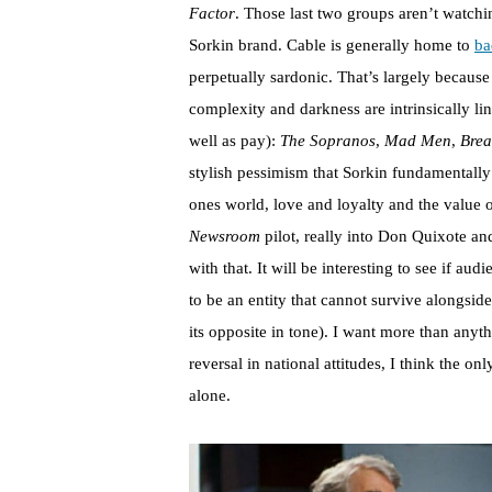
Factor
. Those last two groups aren’t watchin
Sorkin brand. Cable is generally home to
ba
perpetually sardonic. That’s largely because 
complexity and darkness are intrinsically lin
well as pay):
The Sopranos
,
Mad Men
,
Brea
stylish pessimism that Sorkin fundamentally 
ones world, love and loyalty and the value of
Newsroom
pilot, really into Don Quixote an
with that. It will be interesting to see if au
to be an entity that cannot survive alongsid
its opposite in tone). I want more than anyt
reversal in national attitudes, I think the on
alone.