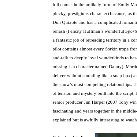
foil comes in the unlikely form of Emily Mo
plucky, prestigious character) because, as 
Don Quixote and has a complicated romantic 
rehash (Felicity Huffman’s wonderful
Sport
a fantastic job of retreading territory in a 
pilot contains almost every Sorkin trope fr
and-talk to deeply loyal wunderkinds to base
missing is a character named Danny). Mortim
deliver without sounding like a soap box) 
the show’s most compelling relationships. T
of tension and mystery built into the script,
senior producer Jim Harper (2007 Tony winn
fascinating and years together in the middle
explained but is awfully interesting to watch