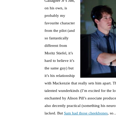
Gallagher Jr’s Jim,
on his own, is
probably my
favourite character
from the pilot (and
so fantastically
different from
Moritz Stiefel, it’s
hard to believe it’s
the same guy) but
it’s his relationship
with Mackenzie that really sets him apart. T
talented wunderkinds (I’m excited for the l
enchanted by Alison Pill’s associate produce
also decently practical (something his neur
lacked. But
Sam had those cheekbones
, so…