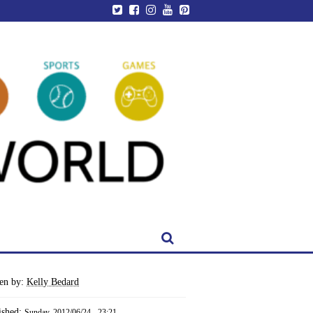
ten by:
Kelly Bedard
ished:
Sunday, 2012/06/24 - 23:21