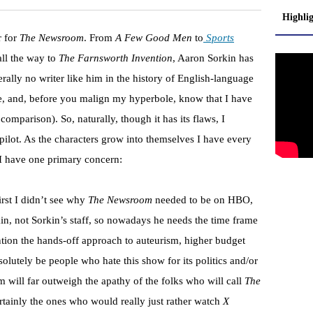
Highli
r for
The Newsroom
. From
A Few Good Men
to
Sports
all the way to
The Farnsworth Invention
, Aaron Sorkin has
terally no writer like him in the history of English-language
are, and, before you malign my hyperbole, know that I have
omparison). So, naturally, though it has its flaws, I
 pilot. As the characters grow into themselves I have every
ow I have one primary concern:
irst I didn’t see why
The Newsroom
needed to be on HBO,
in, not Sorkin’s staff, so nowadays he needs the time frame
tion the hands-off approach to auteurism, higher budget
solutely be people who hate this show for its politics and/or
sm will far outweigh the apathy of the folks who will call
The
ainly the ones who would really just rather watch
X