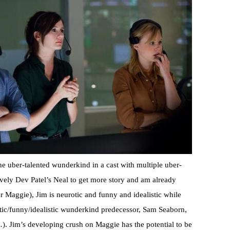
he uber-talented wunderkind in a cast with multiple uber-
ovely Dev Patel’s Neal to get more story and am already
r Maggie), Jim is neurotic and funny and idealistic while
otic/funny/idealistic wunderkind predecessor, Sam Seaborn,
). Jim’s developing crush on Maggie has the potential to be