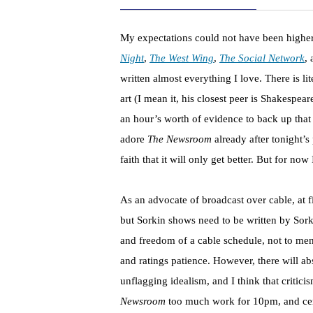
My expectations could not have been highe
Night
,
The West Wing
,
The Social Network
, 
written almost everything I love. There is li
art (I mean it, his closest peer is Shakespe
an hour’s worth of evidence to back up that c
adore
The Newsroom
already after tonight’s
faith that it will only get better. But for n
As an advocate of broadcast over cable, at f
but Sorkin shows need to be written by Sork
and freedom of a cable schedule, not to men
and ratings patience. However, there will ab
unflagging idealism, and I think that critici
Newsroom
too much work for 10pm, and cert