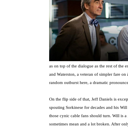
as on top of the dialogue as the rest of the
and Waterston, a veteran of simpler fare on
random outburst here, a dramatic pronounce
On the flip side of that, Jeff Daniels is exc
spouting Sorkinese for decades and his Will
those cynic cable fans should turn. Will is a
sometimes mean and a lot broken. After only 