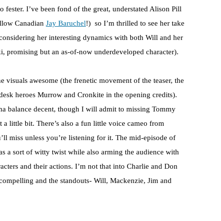
o fester. I’ve been fond of the great, understated Alison Pill
fellow Canadian
Jay Baruchel
!) so I’m thrilled to see her take
 considering her interesting dynamics with both Will and her
, promising but an as-of-now underdeveloped character).
the visuals awesome (the frenetic movement of the teaser, the
wsdesk heroes Murrow and Cronkite in the opening credits).
ma balance decent, though I will admit to missing Tommy
a little bit. There’s also a fun little voice cameo from
’ll miss unless you’re listening for it. The mid-episode of
as a sort of witty twist while also arming the audience with
racters and their actions. I’m not that into Charlie and Don
 compelling and the standouts- Will, Mackenzie, Jim and