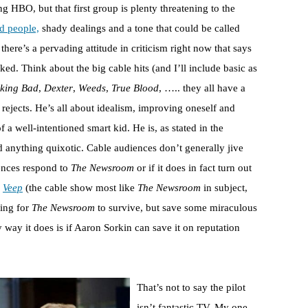
g HBO, but that first group is plenty threatening to the
d people,
shady dealings and a tone that could be called
there’s a pervading attitude in criticism right now that says
ked. Think about the big cable hits (and I’ll include basic as
king Bad
,
Dexter
,
Weeds
,
True Blood
, ….. they all have a
rejects. He’s all about idealism, improving oneself and
 a well-intentioned smart kid. He is, as stated in the
d anything quixotic. Cable audiences don’t generally jive
diences respond to
The Newsroom
or if it does in fact turn out
e
Veep
(the cable show most like
The Newsroom
in subject,
hing for
The Newsroom
to survive, but save some miraculous
ly way it does is if Aaron Sorkin can save it on reputation
That’s not to say the pilot
isn’t fantastic TV. My one,