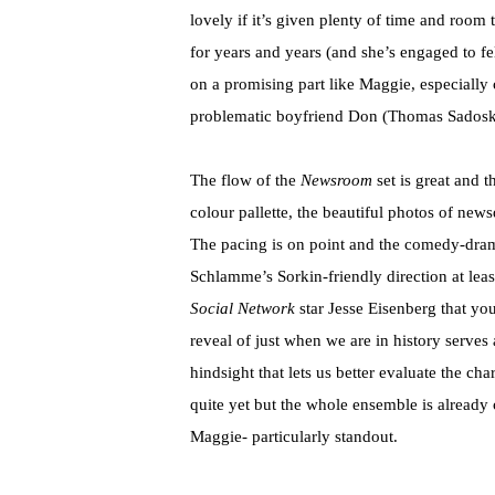
lovely if it’s given plenty of time and room t
for years and years (and she’s engaged to 
on a promising part like Maggie, especially
problematic boyfriend Don (Thomas Sadoski
The flow of the
Newsroom
set is great and 
colour pallette, the beautiful photos of ne
The pacing is on point and the comedy-dra
Schlamme’s Sorkin-friendly direction at least 
Social Network
star Jesse Eisenberg that you
reveal of just when we are in history serves 
hindsight that lets us better evaluate the cha
quite yet but the whole ensemble is already
Maggie- particularly standout.