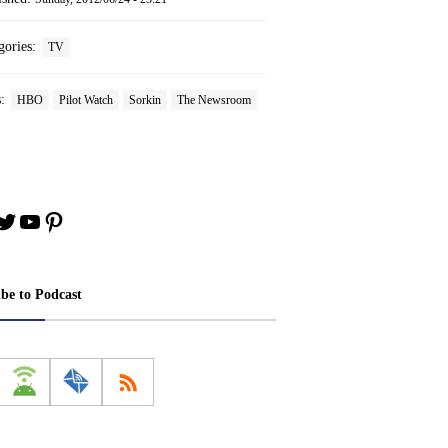
gories:
TV
s:
HBO
Pilot Watch
Sorkin
The Newsroom
book
stagram
Twitter
YouTube
Pinterest
ibe to Podcast