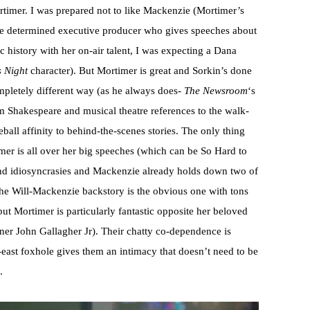
rtimer. I was prepared not to like Mackenzie (Mortimer’s
the determined executive producer who gives speeches about
history with her on-air talent, I was expecting a Dana
s Night
character). But Mortimer is great and Sorkin’s done
completely different way (as he always does-
The Newsroom
‘s
om Shakespeare and musical theatre references to the walk-
ball affinity to behind-the-scenes stories. The only thing
er is all over her big speeches (which can be So Hard to
and idiosyncrasies and Mackenzie already holds down two of
he Will-Mackenzie backstory is the obvious one with tons
 but Mortimer is particularly fantastic opposite her beloved
er John Gallagher Jr). Their chatty co-dependence is
-east foxhole gives them an intimacy that doesn’t need to be
.