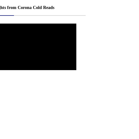
ghts from Corona Cold Reads