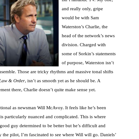
and really only, gripe
would be with Sam
Waterston’s Charlie, the
head of the network’s news
division. Charged with
some of Sorkin’s statements
of purpose, Waterston isn’t
 ensemble. Those are tricky rhythms and massive tonal shifts
Law & Order
, isn’t as smooth yet as he should be. A
ment there, Charlie doesn’t quite make sense yet.
eptional as newsman Will McAvoy. It feels like he’s been
 is particularly nuanced and complicated. This is where
 good guy determined to be better but he’s difficult and
the pilot, I’m fascinated to see where Will will go. Daniels’