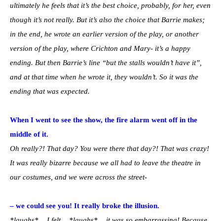
ultimately he feels that it’s the best choice, probably, for her, even
though it’s not really. But it’s also the choice that Barrie makes;
in the end, he wrote an earlier version of the play, or another
version of the play, where Crichton and Mary- it’s a happy
ending. But then Barrie’s line “but the stalls wouldn’t have it”,
and at that time when he wrote it, they wouldn’t. So it was the
ending that was expected.
When I went to see the show, the fire alarm went off in the
middle of it.
Oh really?! That day? You were there that day?! That was crazy!
It was really bizarre because we all had to leave the theatre in
our costumes, and we were across the street-
– we could see you! It really broke the illusion.
*laughs*… I felt… *laughs*… it was so embarrassing! Because