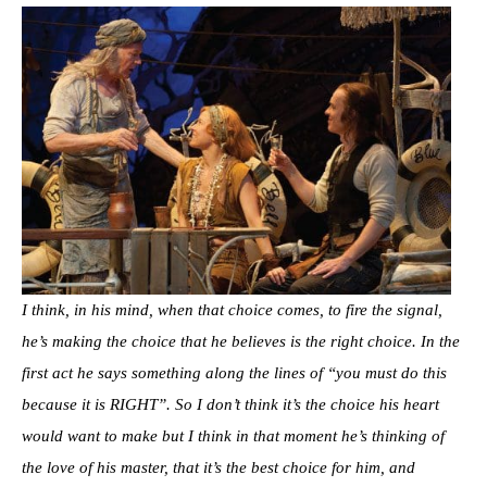
I think, in his mind, when that choice comes, to fire the signal,
he’s making the choice that he believes is the right choice. In the
first act he says something along the lines of “you must do this
because it is RIGHT”. So I don’t think it’s the choice his heart
would want to make but I think in that moment he’s thinking of
the love of his master, that it’s the best choice for him, and