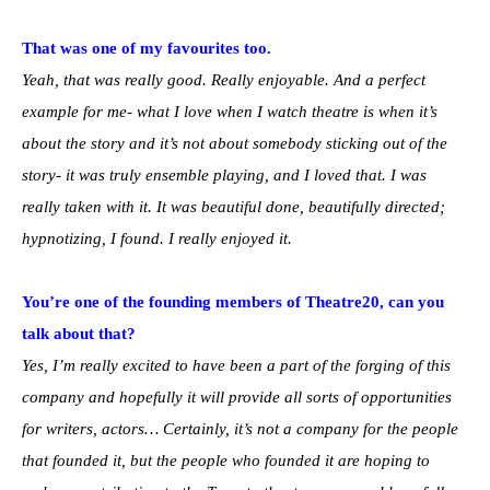
That was one of my favourites too.
Yeah, that was really good. Really enjoyable. And a perfect
example for me- what I love when I watch theatre is when it’s
about the story and it’s not about somebody sticking out of the
story- it was truly ensemble playing, and I loved that. I was
really taken with it. It was beautiful done, beautifully directed;
hypnotizing, I found. I really enjoyed it.
You’re one of the founding members of Theatre20, can you
talk about that?
Yes, I’m really excited to have been a part of the forging of this
company and hopefully it will provide all sorts of opportunities
for writers, actors… Certainly, it’s not a company for the people
that founded it, but the people who founded it are hoping to