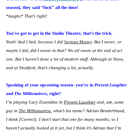
season], they said “fuck” all the time!
*laughs* That’s right!
You’ve got to get in the Studio Theatre, that’s the trick.
Yeah! And I lied, because I did
Serious Money
. But I never.. or
maybe I did, did I swear in that? We all swore at the end of act
one. But I haven’t done a lot of modern stuff. Although at Shaw,
and at Stratford, that’s changing a lot, actually.
Speaking of your upcoming season- you’re in
Present Laughter
and
The Millionairess
, right?
I’m playing Gary Essendine in
Present Laughter
and, um, some
guy in
The Millionairess
, what’s his name? Adrian Benderbland,
I think [Correct]. I don’t start that one for many months, so I
haven’t actually looked at it yet, but I think it’s Adrian that I’m