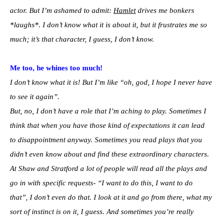
actor. But I’m ashamed to admit:
Hamlet
drives me bonkers
*laughs*. I don’t know what it is about it, but it frustrates me so
much; it’s that character, I guess, I don’t know.
Me too, he whines too much!
I don’t know what it is! But I’m like “oh, god, I hope I never have
to see it again”.
But, no, I don’t have a role that I’m aching to play. Sometimes I
think that when you have those kind of expectations it can lead
to disappointment anyway. Sometimes you read plays that you
didn’t even know about and find these extraordinary characters.
At Shaw and Stratford a lot of people will read all the plays and
go in with specific requests- “I want to do this, I want to do
that”, I don’t even do that. I look at it and go from there, what my
sort of instinct is on it, I guess. And sometimes you’re really