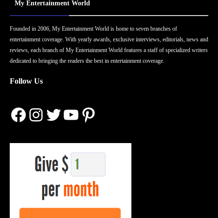
My Entertainment World
Founded in 2006, My Entertainment World is home to seven branches of
entertainment coverage. With yearly awards, exclusive interviews, editorials, news and
reviews, each branch of My Entertainment World features a staff of specialized writers
dedicated to bringing the readers the best in entertainment coverage.
Follow Us
Facebook
Instagram
Twitter
YouTube
Pinterest