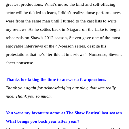
greatest productions. What’s more, the kind and self-effacing
actor will be tickled to learn, I didn’t realize those performances
were from the same man until I turned to the cast lists to write
my reviews. As he settles back in Niagara-on-the-Lake to begin
rehearsals on Shaw’s 2012 season, Steven gave one of the most
enjoyable interviews of the 47-person series, despite his
protestations that he’s “terrible at interviews”. Nonsense, Steven,
sheer nonsense.
Thanks for taking the time to answer a few questions.
Thank you again for acknowledging our play, that was really
nice. Thank you so much.
You were my favourite actor at The Shaw Festival last season.
What brings you back year after year?