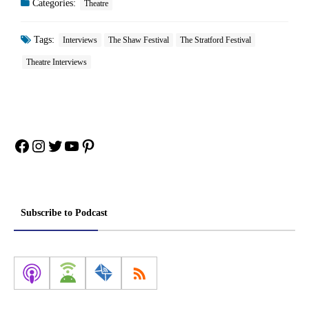
Categories:
Theatre
Tags:
Interviews
The Shaw Festival
The Stratford Festival
Theatre Interviews
Facebook
Instagram
Twitter
YouTube
Pinterest
Subscribe to Podcast