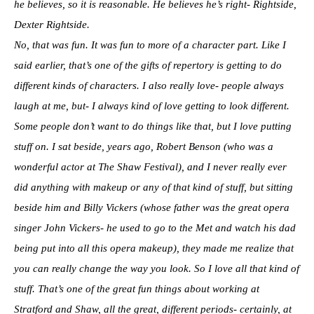
he believes, so it is reasonable. He believes he’s right- Rightside,
Dexter Rightside.
No, that was fun. It was fun to more of a character part. Like I
said earlier, that’s one of the gifts of repertory is getting to do
different kinds of characters. I also really love- people always
laugh at me, but- I always kind of love getting to look different.
Some people don’t want to do things like that, but I love putting
stuff on. I sat beside, years ago, Robert Benson (who was a
wonderful actor at The Shaw Festival), and I never really ever
did anything with makeup or any of that kind of stuff, but sitting
beside him and Billy Vickers (whose father was the great opera
singer John Vickers- he used to go to the Met and watch his dad
being put into all this opera makeup), they made me realize that
you can really change the way you look. So I love all that kind of
stuff. That’s one of the great fun things about working at
Stratford and Shaw, all the great, different periods- certainly, at