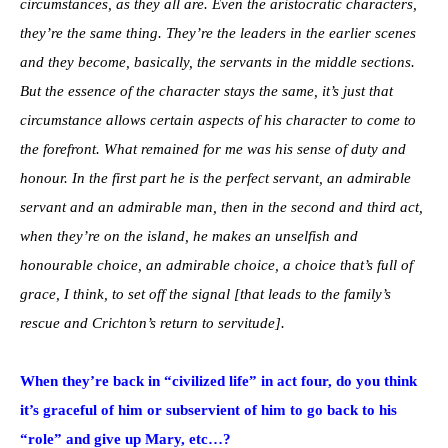
circumstances, as they all are. Even the aristocratic characters,
they’re the same thing. They’re the leaders in the earlier scenes
and they become, basically, the servants in the middle sections.
But the essence of the character stays the same, it’s just that
circumstance allows certain aspects of his character to come to
the forefront. What remained for me was his sense of duty and
honour. In the first part he is the perfect servant, an admirable
servant and an admirable man, then in the second and third act,
when they’re on the island, he makes an unselfish and
honourable choice, an admirable choice, a choice that’s full of
grace, I think, to set off the signal [that leads to the family’s
rescue and Crichton’s return to servitude].
When they’re back in “civilized life” in act four, do you think
it’s graceful of him or subservient of him to go back to his
“role” and give up Mary, etc…?