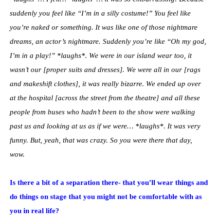
suddenly you feel like “I’m in a silly costume!” You feel like
you’re naked or something. It was like one of those nightmare
dreams, an actor’s nightmare. Suddenly you’re like “Oh my god,
I’m in a play!” *laughs*. We were in our island wear too, it
wasn’t our [proper suits and dresses]. We were all in our [rags
and makeshift clothes], it was really bizarre. We ended up over
at the hospital [across the street from the theatre] and all these
people from buses who hadn’t been to the show were walking
past us and looking at us as if we were… *laughs*. It was very
funny. But, yeah, that was crazy. So you were there that day,
wow.
Is there a bit of a separation there- that you’ll wear things and
do things on stage that you might not be comfortable with as
you in real life?