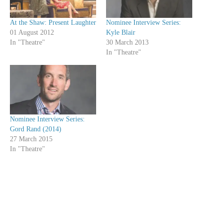
At the Shaw: Present Laughter
Nominee Interview Series:
01 August 2012
Kyle Blair
In "Theatre"
30 March 2013
In "Theatre"
Nominee Interview Series:
Gord Rand (2014)
27 March 2015
In "Theatre"