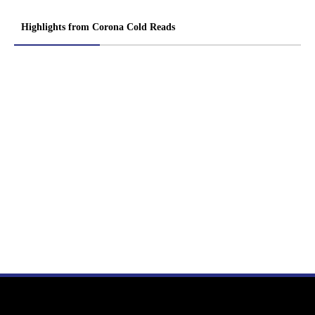
Highlights from Corona Cold Reads