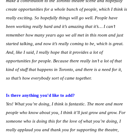
make a contribution to the Toronto theatre scene and hopefully
create opportunities for a whole bunch of people, which I think is
really exciting. So hopefully things will go well. People have
been working really hard and it’s amazing that it’s… I can’t
remember how many years ago we all met in this room and just
started talking, and now it’s really coming to be, which is great.
And, like I said, I really hope that it provides a lot of
opportunities for people. Because there really isn’t a lot of that
kind of stuff that happens in Toronto, and there is a need for it,
so that’s how everybody sort of came together.
Is there anything you’d like to add?
Yes!
What you’re doing, I think is fantastic. The more and more
people who know about you, I think it’ll just grow and grow. For
someone who is doing this for the love of what you’re doing, I
really applaud you and thank you for supporting the theatre,