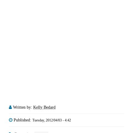
Written by:
Kelly Bedard
Published:
Tuesday, 2012/04/03 - 4:42