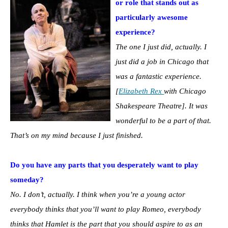
or role that stands out as
particularly awesome
experience?
The one I just did, actually. I
just did a job in Chicago that
was a fantastic experience.
[
Elizabeth Rex
with Chicago
Shakespeare Theatre]. It was
wonderful to be a part of that.
That’s on my mind because I just finished.
Do you have any parts that you desperately want to play
someday?
No. I don’t, actually. I think when you’re a young actor
everybody thinks that you’ll want to play Romeo, everybody
thinks that Hamlet is the part that you should aspire to as an