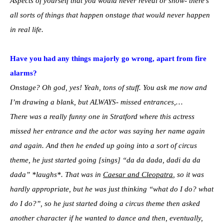
Aspects of yourself that you would never reveal or show- there’s
all sorts of things that happen onstage that would never happen
in real life.
Have you had any things majorly go wrong, apart from fire
alarms?
Onstage? Oh god, yes! Yeah, tons of stuff. You ask me now and
I’m drawing a blank, but ALWAYS- missed entrances,…
There was a really funny one in Stratford where this actress
missed her entrance and the actor was saying her name again
and again. And then he ended up going into a sort of circus
theme, he just started going [sings] “da da dada, dadi da da
dada” *laughs*. That was in
Caesar and Cleopatra
, so it was
hardly appropriate, but he was just thinking “what do I do? what
do I do?”, so he just started doing a circus theme then asked
another character if he wanted to dance and then, eventually,