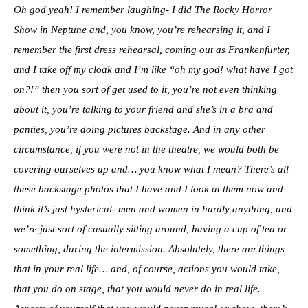
Oh god yeah! I remember laughing- I did
The Rocky Horror
Show
in Neptune and, you know, you’re rehearsing it, and I
remember the first dress rehearsal, coming out as Frankenfurter,
and I take off my cloak and I’m like “oh my god! what have I got
on?!” then you sort of get used to it, you’re not even thinking
about it, you’re talking to your friend and she’s in a bra and
panties, you’re doing pictures backstage. And in any other
circumstance, if you were not in the theatre, we would both be
covering ourselves up and… you know what I mean? There’s all
these backstage photos that I have and I look at them now and
think it’s just hysterical- men and women in hardly anything, and
we’re just sort of casually sitting around, having a cup of tea or
something, during the intermission. Absolutely, there are things
that in your real life… and, of course, actions you would take,
that you do on stage, that you would never do in real life.