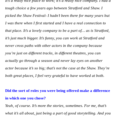
It’s a really nice place to work; it’s a really nice company. I had a
tough choice a few years ago between Stratford and Shaw. I
picked the Shaw Festival- I hadn’t been there for many years but
I was there when I first started and I have a real connection to
that place. It’s a lovely company to be a part of… as is Stratford,
it’s just much bigger. It’s funny, you can work at Stratford and
never cross paths with other actors in the company because
you’re just on different tracks, in different theatres, you can
actually go through a season and never lay eyes on another
actor because it’s so big; that’s not the case at the Shaw. They’re
both great places, I feel very grateful to have worked at both.
Did the sort of roles you were being offered make a difference
in which one you chose?
Yeah, of course. It’s more the stories, sometimes. For me, that’s
what it’s all about, just being a part of good storytelling. And you