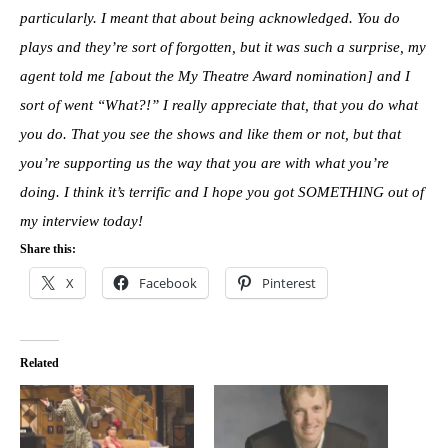
particularly. I meant that about being acknowledged. You do
plays and they’re sort of forgotten, but it was such a surprise, my
agent told me [about the My Theatre Award nomination] and I
sort of went “What?!” I really appreciate that, that you do what
you do. That you see the shows and like them or not, but that
you’re supporting us the way that you are with what you’re
doing. I think it’s terrific and I hope you got SOMETHING out of
my interview today!
Share this:
X
Facebook
Pinterest
Related