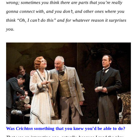
wrong; sometimes you think there are parts that you’re really
gonna connect with, and you don’t, and other ones where you
think “Oh, I can’t do this” and for whatever reason it surprises
you.
Was
Crichton
something that you knew you’d be able to do?