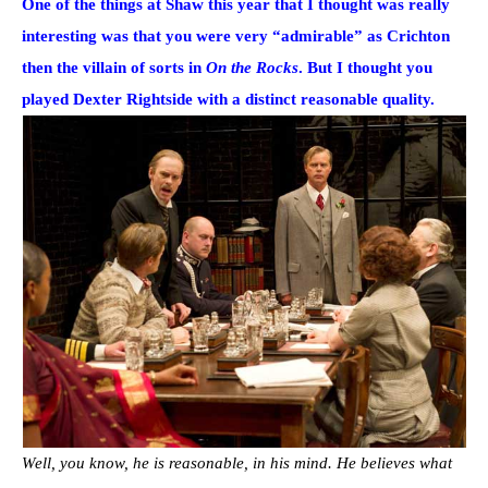
One of the things at Shaw this year that I thought was really
interesting was that you were very “admirable” as Crichton
then the villain of sorts in
On the Rocks
. But I thought you
played Dexter Rightside with a distinct reasonable quality.
Well, you know, he is reasonable, in his mind. He believes what