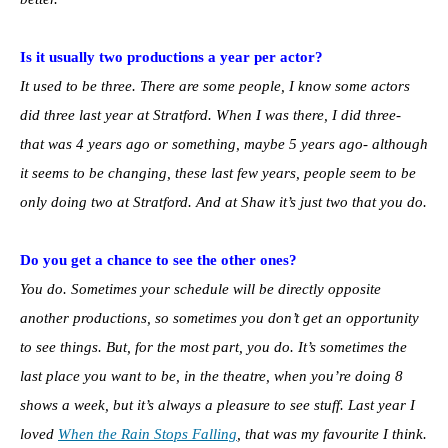
Is it usually two productions a year per actor?
It used to be three. There are some people, I know some actors
did three last year at Stratford. When I was there, I did three-
that was 4 years ago or something, maybe 5 years ago- although
it seems to be changing, these last few years, people seem to be
only doing two at Stratford. And at Shaw it’s just two that you do.
Do you get a chance to see the other ones?
You do. Sometimes your schedule will be directly opposite
another productions, so sometimes you don’t get an opportunity
to see things. But, for the most part, you do. It’s sometimes the
last place you want to be, in the theatre, when you’re doing 8
shows a week, but it’s always a pleasure to see stuff. Last year I
loved
When the Rain Stops Falling
, that was my favourite I think.