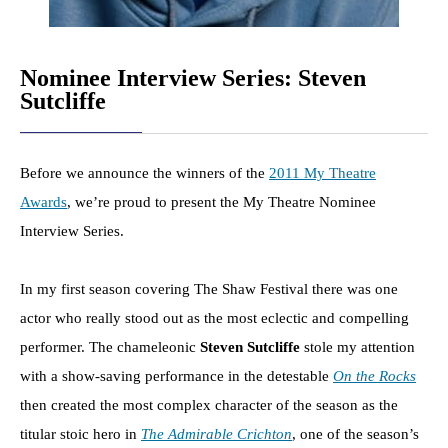
Nominee Interview Series: Steven
Sutcliffe
Before we announce the winners of the
2011 My Theatre
Awards
, we’re proud to present the My Theatre Nominee
Interview Series.
In my first season covering The Shaw Festival there was one
actor who really stood out as the most eclectic and compelling
performer. The chameleonic
Steven Sutcliffe
stole my attention
with a show-saving performance in the detestable
On the Rocks
then created the most complex character of the season as the
titular stoic hero in
The Admirable Crichton
, one of the season’s