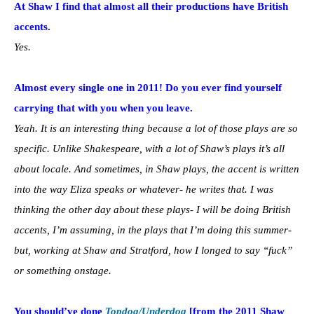
At Shaw I find that almost all their productions have British
accents.
Yes.
Almost every single one in 2011! Do you ever find yourself
carrying that with you when you leave.
Yeah. It is an interesting thing because a lot of those plays are so
specific. Unlike Shakespeare, with a lot of Shaw’s plays it’s all
about locale. And sometimes, in Shaw plays, the accent is written
into the way Eliza speaks or whatever- he writes that. I was
thinking the other day about these plays- I will be doing British
accents, I’m assuming, in the plays that I’m doing this summer-
but, working at Shaw and Stratford, how I longed to say “fuck”
or something onstage.
You should’ve done
Topdog/Underdog
[from the 2011 Shaw