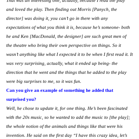
That was an interesting one, actually, because I read the play
and loved the play. Then finding out Morris [Panych, the
director] was doing it, you can’t go in there with any
expectations of what you think it is, because he’s someone- both
he and Ken [MacDonald, the designer] are such great men of
the theatre who bring their own perspective on things. So it
wasn’t anything like what I expected it to be when I first read it. It
was very surprising, actually, what it ended up being- the
direction that he went and the things that he added to the play
were big surprises to me, so it was fun.
Can you give an example of something he added that
surprised you?
Well, he chose to update it, for one thing. He’s been fascinated
with the 20s music, so he wanted to add the music to [the play];
the whole notion of the animals and things like that were his
invention. He said on the first day “I have this crazy idea, let’s