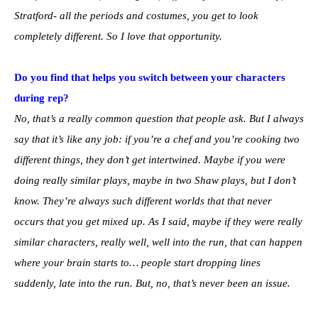
Stratford- all the periods and costumes, you get to look
completely different. So I love that opportunity.
Do you find that helps you switch between your characters
during rep?
No, that’s a really common question that people ask. But I always
say that it’s like any job: if you’re a chef and you’re cooking two
different things, they don’t get intertwined. Maybe if you were
doing really similar plays, maybe in two Shaw plays, but I don’t
know. They’re always such different worlds that that never
occurs that you get mixed up. As I said, maybe if they were really
similar characters, really well, well into the run, that can happen
where your brain starts to… people start dropping lines
suddenly, late into the run. But, no, that’s never been an issue.