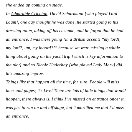
she ended up coming on stage.
In
Admirable Crichton
, David Schurmann [who played Lord
Loam], one day thought he was done, he started going to his
dressing room, taking off his costume, and he forgot that he had
an entrance. I was there going [in a British accent] “my lord!,
my lord?, um, my looord?!” because we were missing a whole
thing about going on the yacht trip [which is key information to
the plot] and so Nicole Underhay [who played Lady Mary] did
this amazing improv.
Things like that happen all the time, for sure. People will miss
lines and pages; it’s Live! There are lots of little things that would
happen, there always is. I think I’ve missed an entrance once; it
was just to run on and off stage, but it mortified me that I’d miss
an entrance.