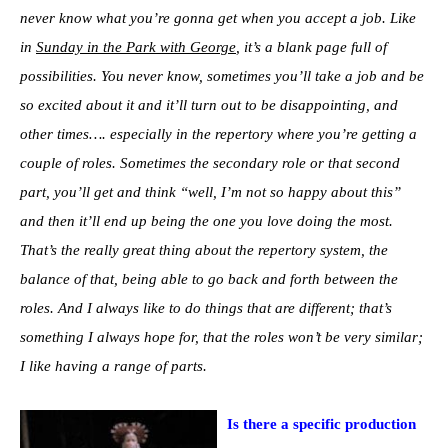
never know what you’re gonna get when you accept a job. Like
in
Sunday in the Park with George
, it’s a blank page full of
possibilities. You never know, sometimes you’ll take a job and be
so excited about it and it’ll turn out to be disappointing, and
other times…. especially in the repertory where you’re getting a
couple of roles. Sometimes the secondary role or that second
part, you’ll get and think “well, I’m not so happy about this”
and then it’ll end up being the one you love doing the most.
That’s the really great thing about the repertory system, the
balance of that, being able to go back and forth between the
roles. And I always like to do things that are different; that’s
something I always hope for, that the roles won’t be very similar;
I like having a range of parts.
Is there a specific production