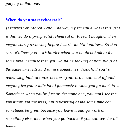
playing in that one.
When do you start rehearsals?
[I started] on March 22nd. The way my schedule works this year
is that we do a pretty solid rehearsal on
Present Laughter
then
maybe start previewing before I start
The Millionairess
. So that
sort of allows you… it’s harder when you do them both at the
same time, because then you would be looking at both plays at
the same time. It’s kind of nice sometimes, though, if you’re
rehearsing both at once, because your brain can shut off and
maybe give you a little bit of perspective when you go back to it.
Sometimes when you’re just on the same one, you can’t see the
forest through the trees, but rehearsing at the same time can
sometimes be great because you leave it and go work on
something else, then when you go back to it you can see it a bit
better.