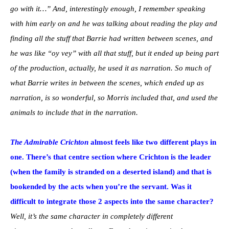
go with it…” And, interestingly enough, I remember speaking
with him early on and he was talking about reading the play and
finding all the stuff that Barrie had written between scenes, and
he was like “oy vey” with all that stuff, but it ended up being part
of the production, actually, he used it as narration. So much of
what Barrie writes in between the scenes, which ended up as
narration, is so wonderful, so Morris included that, and used the
animals to include that in the narration.
The Admirable Crichton
almost feels like two different plays in
one. There’s that centre section where Crichton is the leader
(when the family is stranded on a deserted island) and that is
bookended by the acts when you’re the servant. Was it
difficult to integrate those 2 aspects into the same character?
Well, it’s the same character in completely different