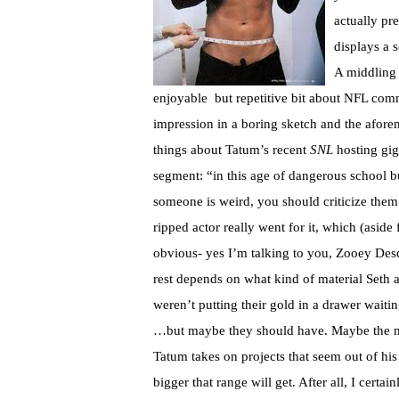
actually pr
displays a 
A middling 
enjoyable but repetitive bit about NFL co
impression in a boring sketch and the afore
things about Tatum’s recent
SNL
hosting gig
segment: “in this age of dangerous school b
someone is weird, you should criticize them
ripped actor really went for it, which (asi
obvious- yes I’m talking to you, Zooey Desc
rest depends on what kind of material Seth a
weren’t putting their gold in a drawer wait
…but maybe they should have. Maybe the 
Tatum takes on projects that seem out of his
bigger that range will get. After all, I certa