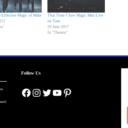
-Effective Magic of Mike
That Time I Saw Magic Men Live
012
on Tour
ma"
29 June 2017
In "Theatre"
Follow Us
Facebook
Instagram
Twitter
YouTube
Pinterest
en
ranch