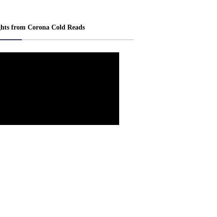
ghts from Corona Cold Reads