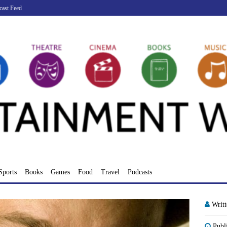
cast Feed
Sports
Books
Games
Food
Travel
Podcasts
Writ
Publ