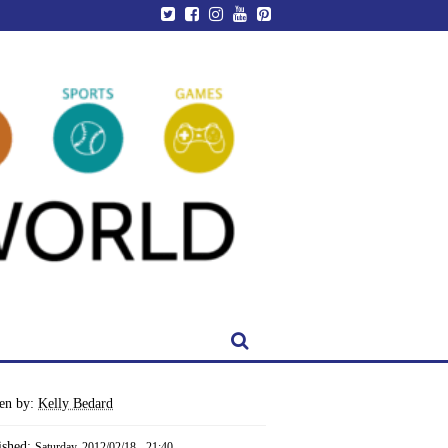
ten by:
Kelly Bedard
ished:
Saturday, 2012/02/18 - 21:40