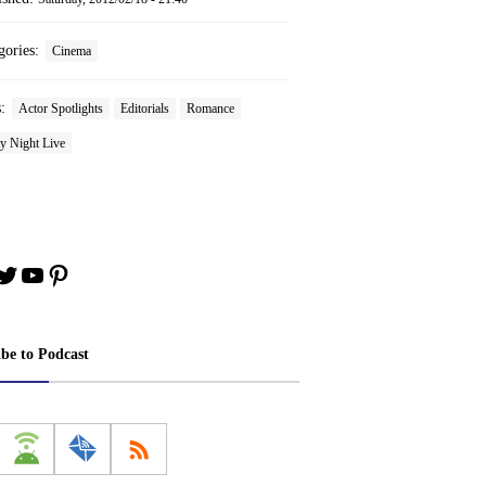
gories:
Cinema
s:
Actor Spotlights
Editorials
Romance
y Night Live
book
stagram
Twitter
YouTube
Pinterest
ibe to Podcast