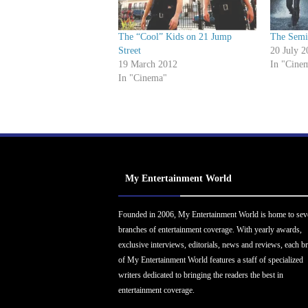
The “Cool” Kids on 21 Jump
The Semi
Street
20 July 2
19 March 2012
In "Cine
In "Cinema"
My Entertainment World
Founded in 2006, My Entertainment World is home to sev
branches of entertainment coverage. With yearly awards,
exclusive interviews, editorials, news and reviews, each b
of My Entertainment World features a staff of specialized
writers dedicated to bringing the readers the best in
entertainment coverage.