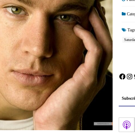
Cate
Tag
Saturda
Face
In
Subscr