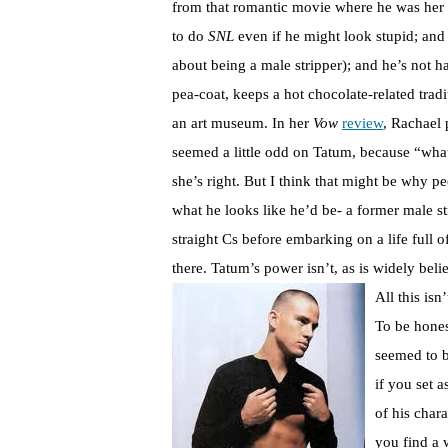
from that romantic movie where he was her 
to do
SNL
even if he might look stupid; and h
about being a male stripper); and he’s not 
pea-coat, keeps a hot chocolate-related trad
an art museum. In her
Vow
review
, Rachael 
seemed a little odd on Tatum, because “what
she’s right. But I think that might be why p
what he looks like he’d be- a former male s
straight Cs before embarking on a life full 
there. Tatum’s power isn’t, as is widely believ
All this isn
To be hone
seemed to 
if you set a
of his char
you find a 