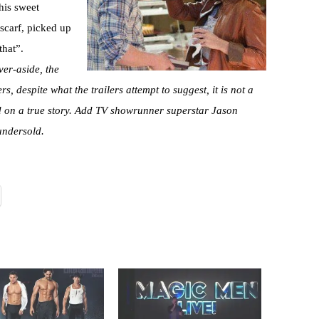
 his sweet
 scarf, picked up
that”.
ver-aside, the
ers, despite what the trailers attempt to suggest, it is not a
ed on a true story. Add TV showrunner superstar Jason
 undersold.