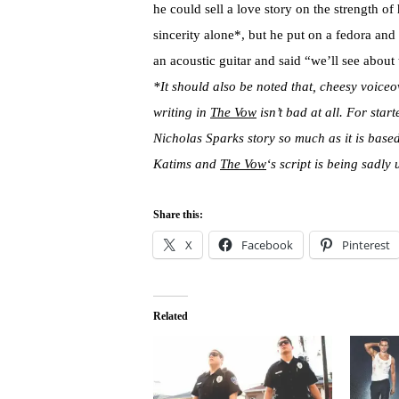
he could sell a love story on the strength of
sincerity alone*, but he put on a fedora and
an acoustic guitar and said “we’ll see about 
*It should also be noted that, cheesy voiceo
writing in
The Vow
isn’t bad at all. For start
Nicholas Sparks story so much as it is bas
Katims and
The Vow
‘s script is being sadly
Share this:
X
Facebook
Pinterest
Related