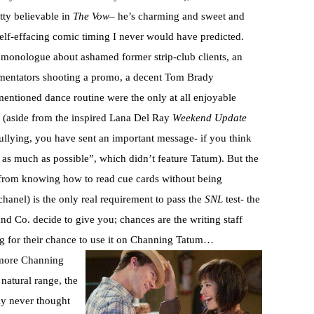
etty believable in
The Vow
– he’s charming and sweet and
self-effacing comic timing I never would have predicted.
monologue about ashamed former strip-club clients, an
mmentators shooting a promo, a decent Tom Brady
mentioned dance routine were the only at all enjoyable
 (aside from the inspired Lana Del Ray
Weekend Update
ullying, you have sent an important message- if you think
 as much as possible”, which didn’t feature Tatum). But the
de from knowing how to read cue cards without being
hanel) is the only real requirement to pass the
SNL
test- the
nd Co. decide to give you; chances are the writing staff
ing for their chance to use it on Channing Tatum…
more Channing
 natural range, the
inly never thought