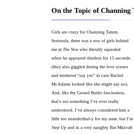
On the Topic of Channing
Girls are crazy for Channing Tatum.
Seriously, there was a row of girls behind
me at
The Vow
who literally squealed
when he appeared shirtless for 15 seconds
(they also giggled during the love scenes
and muttered “say yes” in case Rachel
McAdams looked like she might say no).
And, like the Gerard Butler fascination,
that’s not something I’ve ever really
understood. I’ve always considered him a
little too neanderthal-y for my taste, but I’m
Step Up
and in a very naughty Bat Mitzvah