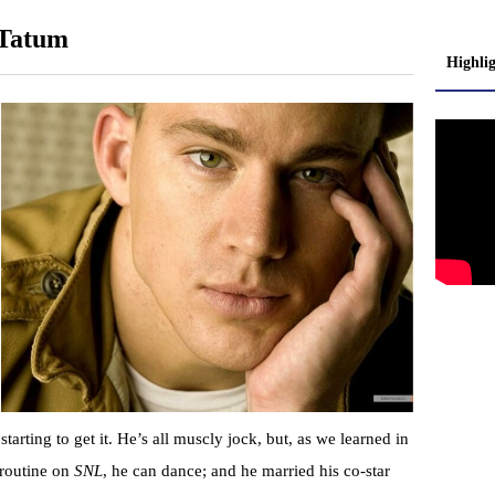
 Tatum
Highli
 starting to get it. He’s all muscly jock, but, as we learned in
 routine on
SNL
, he can dance; and he married his co-star