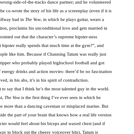
wrong-side-of-the-tracks dance partner; and he volunteered
e co-wrote the story of his life as a screenplay (even if it is
halfway bad in
The Vow
, in which he plays guitar, wears a
ition, proclaims his unconditional love and gets married in
pointed out that the character’s supreme hipster-ness
 hipster really spends that much time at the gym?”, and
eople like him. Because if Channing Tatum was really just
tripper who probably played highschool football and got
of energy drinks and action movies- there’d be no fascination
ed, in his abs, it’s in his spirit of contradiction.
’t to say that I think he’s the most talented guy in the world.
st,
The Vow
is the first thing I’ve ever seen in which he
be more than a dancing caveman or misplaced marine. But
side the part of your brain that knows how a real life version
acter would feel about his biceps and waxed chest (and if
way to block out the cheesy voiceover bits), Tatum is