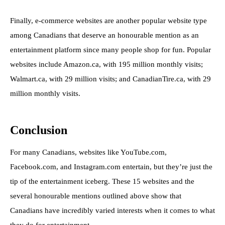
Finally, e-commerce websites are another popular website type
among Canadians that deserve an honourable mention as an
entertainment platform since many people shop for fun. Popular
websites include Amazon.ca, with 195 million monthly visits;
Walmart.ca, with 29 million visits; and CanadianTire.ca, with 29
million monthly visits.
Conclusion
For many Canadians, websites like YouTube.com,
Facebook.com, and Instagram.com entertain, but they’re just the
tip of the entertainment iceberg. These 15 websites and the
several honourable mentions outlined above show that
Canadians have incredibly varied interests when it comes to what
they do for entertainment.