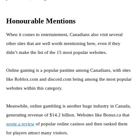
Honourable Mentions
When it comes to entertainment, Canadians also visit several
other sites that are well worth mentioning here, even if they
didn’t make the list of the 15 most popular websites.
Online gaming is a popular pastime among Canadians, with sites
like Roblox.com and discord.com being among the most popular
websites within this category.
Meanwhile, online gambling is another huge industry in Canada,
generating revenue of $14.2 billion. Websites like Bonus.ca that
wrote a review
of popular online casinos and then ranked them
for players attract many visitors.