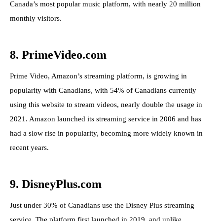
Canada’s most popular music platform, with nearly 20 million
monthly visitors.
8. PrimeVideo.com
Prime Video, Amazon’s streaming platform, is growing in
popularity with Canadians, with 54% of Canadians currently
using this website to stream videos, nearly double the usage in
2021. Amazon launched its streaming service in 2006 and has
had a slow rise in popularity, becoming more widely known in
recent years.
9. DisneyPlus.com
Just under 30% of Canadians use the Disney Plus streaming
service. The platform first launched in 2019, and unlike