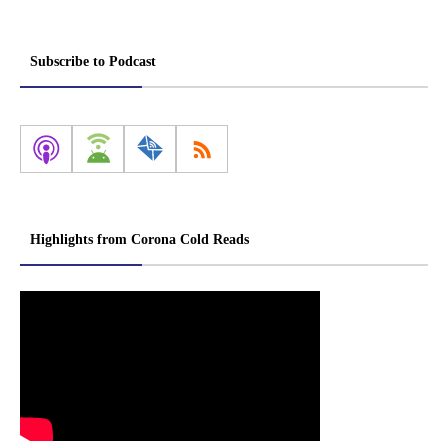
Subscribe to Podcast
Highlights from Corona Cold Reads