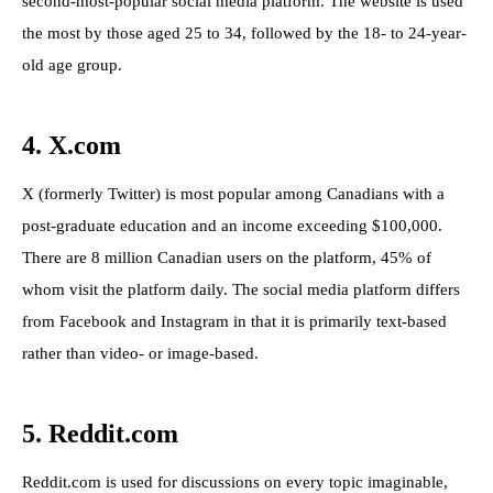
second-most-popular social media platform. The website is used
the most by those aged 25 to 34, followed by the 18- to 24-year-
old age group.
4. X.com
X (formerly Twitter) is most popular among Canadians with a
post-graduate education and an income exceeding $100,000.
There are 8 million Canadian users on the platform, 45% of
whom visit the platform daily. The social media platform differs
from Facebook and Instagram in that it is primarily text-based
rather than video- or image-based.
5. Reddit.com
Reddit.com is used for discussions on every topic imaginable,