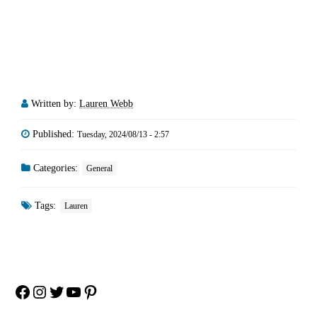
Written by:
Lauren Webb
Published:
Tuesday, 2024/08/13 - 2:57
Categories:
General
Tags:
Lauren
Facebook
Instagram
Twitter
YouTube
Pinterest